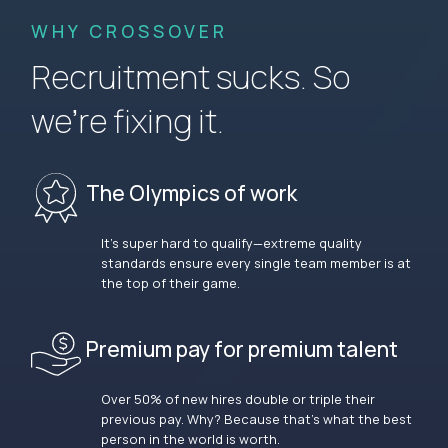
WHY CROSSOVER
Recruitment sucks. So
we’re fixing it.
The Olympics of work
It’s super hard to qualify—extreme quality
standards ensure every single team member is at
the top of their game.
Premium pay for premium talent
Over 50% of new hires double or triple their
previous pay. Why? Because that’s what the best
person in the world is worth.