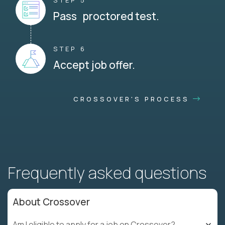
STEP 5
Pass proctored test.
STEP 6
Accept job offer.
CROSSOVER'S PROCESS
Frequently asked questions
About Crossover
Am I eligible to apply for a job on Crossover?