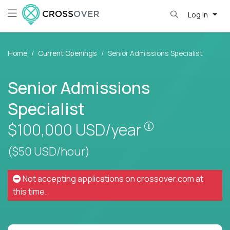
Log in
Home
Current Openings
Senior Admissions Specialist
Senior Admissions
Specialist
Pay is set base
$100,000
USD/year
($50 USD/hour)
Not accepting applications on
crossover.com
at
this time.