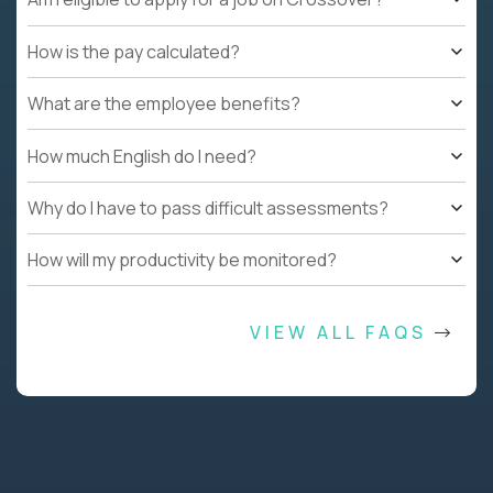
How is the pay calculated?
What are the employee benefits?
How much English do I need?
Why do I have to pass difficult assessments?
How will my productivity be monitored?
VIEW ALL FAQS