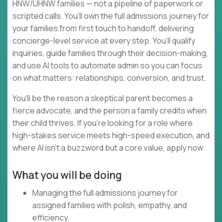
HNW/UHNW families — not a pipeline of paperwork or
scripted calls. You’ll own the full admissions journey for
your families from first touch to handoff, delivering
concierge-level service at every step. You’ll qualify
inquiries, guide families through their decision-making,
and use AI tools to automate admin so you can focus
on what matters: relationships, conversion, and trust.
You'll be the reason a skeptical parent becomes a
fierce advocate, and the person a family credits when
their child thrives. If you're looking for a role where
high-stakes service meets high-speed execution, and
where AI isn't a buzzword but a core value, apply now.
What you will be doing
Managing the full admissions journey for
assigned families with polish, empathy, and
efficiency.