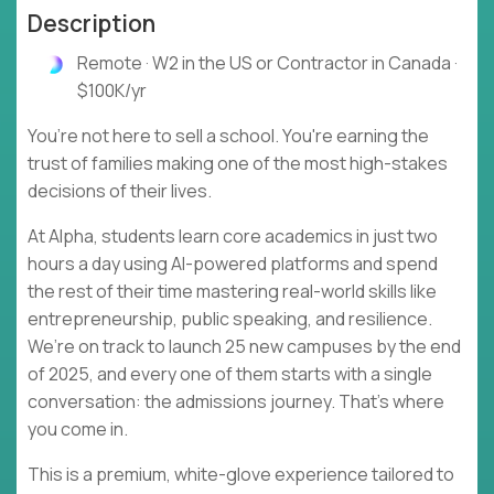
Description
Remote · W2 in the US or Contractor in Canada ·
$100K/yr
You’re not here to sell a school. You're earning the
trust of families making one of the most high-stakes
decisions of their lives.
At Alpha, students learn core academics in just two
hours a day using AI-powered platforms and spend
the rest of their time mastering real-world skills like
entrepreneurship, public speaking, and resilience.
We’re on track to launch 25 new campuses by the end
of 2025, and every one of them starts with a single
conversation: the admissions journey. That’s where
you come in.
This is a premium, white-glove experience tailored to