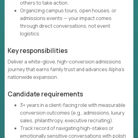
others to take action.
Organizing campus tours, open houses, or
admissions events — your impact comes
through direct conversations, not event
logistics.
Key responsibilities
Deliver a white-glove, high-conversion admissions
journey that earns family trust and advances Alpha’s
nationwide expansion.
Candidate requirements
3+ years in a client-facing role with measurable
conversion outcomes (e.g., admissions, luxury
sales, philanthropy, executive recruiting).
Track record of navigating high-stakes or
emotionally sensitive conversations with polish