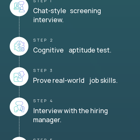
STEP 1
Chat-style screening
interview.
STEP 2
Cognitive aptitude test.
STEP 3
Prove real-world job skills.
STEP 4
Interview with the hiring
manager.