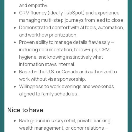
and empathy.
CRM fluency (ideally HubSpot) and experience
managing multi-step journeys from lead to close.
Demonstrated comfort with AI tools, automation,
and workflow prioritization.
Proven ability to manage details flawlessly —
including documentation, follow-ups, CRM
hygiene, and knowing instinctively what
information stays internal.
Based in the U.S. or Canada and authorized to
work without visa sponsorship.
Willingness to work evenings and weekends
aligned to family schedules.
Nice to have
Background in luxury retail, private banking,
wealth management, or donor relations —