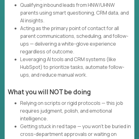
Qualifying inbound leads from HNW/UHNW
parents using smart questioning, CRM data, and
AI insights.
Acting as the primary point of contact for all
parent communications, scheduling, and follow-
ups — delivering a white-glove experience
regardless of outcome.
Leveraging AI tools and CRM systems (like
HubSpot) to prioritize tasks, automate follow-
ups, and reduce manual work.
What you will NOT be doing
Relying on scripts or rigid protocols — this job
requires judgment, polish, and emotional
intelligence.
Getting stuck in red tape — you won’t be buried in
cross-department approvals or waiting on