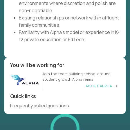
environments where discretion and polish are
non-negotiable.
Existing relationships or network within affluent
family communities.
Familiarity with Alpha's model or experience in K-
12 private education or EdTech.
You will be working for
Join the team building school around
student growth Alpha reima
ABOUT ALPHA
Quick links
Frequently asked questions