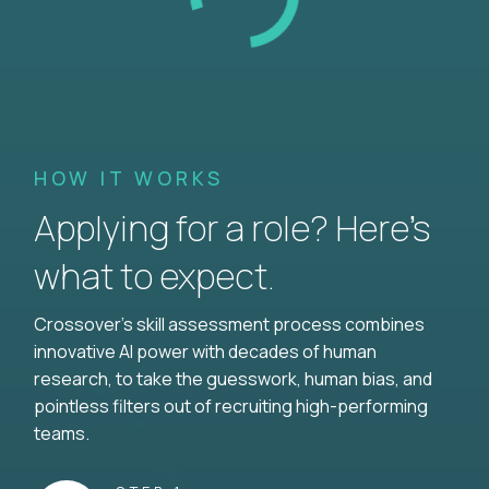
HOW IT WORKS
Applying for a role? Here’s
what to expect.
Crossover's skill assessment process combines
innovative AI power with decades of human
research, to take the guesswork, human bias, and
pointless filters out of recruiting high-performing
teams.