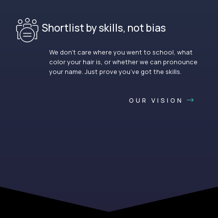
Shortlist by skills, not bias
We don’t care where you went to school, what
color your hair is, or whether we can pronounce
your name. Just prove you’ve got the skills.
OUR VISION