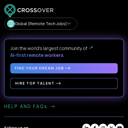
Global (Remote Tech Jobs)
Join the world's largest community of
AI-first remote workers
.
FIND YOUR DREAM JOB
HIRE TOP TALENT
HELP AND FAQs
Follow us on