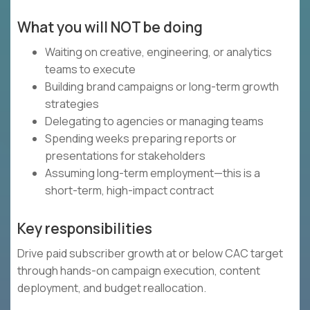
What you will NOT be doing
Waiting on creative, engineering, or analytics
teams to execute
Building brand campaigns or long-term growth
strategies
Delegating to agencies or managing teams
Spending weeks preparing reports or
presentations for stakeholders
Assuming long-term employment—this is a
short-term, high-impact contract
Key responsibilities
Drive paid subscriber growth at or below CAC target
through hands-on campaign execution, content
deployment, and budget reallocation.