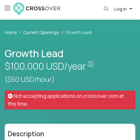
Log in
Home
Current Openings
Growth Lead
Growth Lead
Pay is set base
$100,000
USD/year
($50 USD/hour)
Not accepting applications on
crossover.com
at
this time.
Description