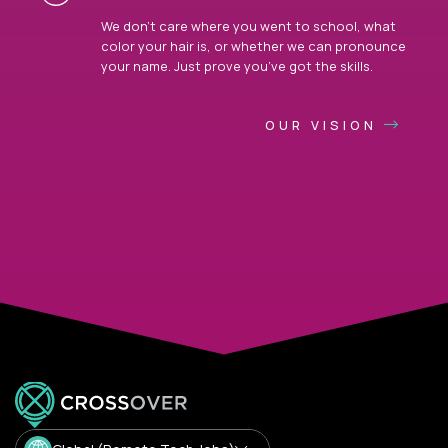
We don’t care where you went to school, what
color your hair is, or whether we can pronounce
your name. Just prove you’ve got the skills.
OUR VISION