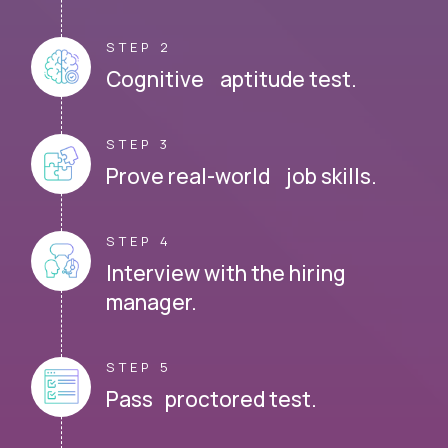
STEP 2
Cognitive aptitude test.
STEP 3
Prove real-world job skills.
STEP 4
Interview with the hiring
manager.
STEP 5
Pass proctored test.