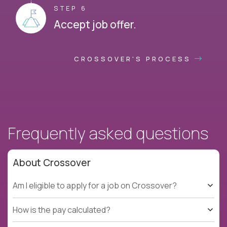
STEP 6
Accept job offer.
CROSSOVER'S PROCESS
Frequently asked questions
About Crossover
Am I eligible to apply for a job on Crossover?
How is the pay calculated?