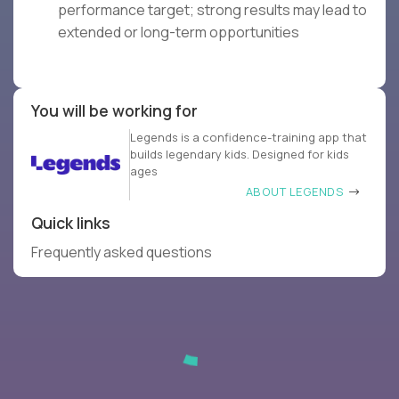
performance target; strong results may lead to
extended or long-term opportunities
You will be working for
Legends is a confidence-training app that
builds legendary kids. Designed for kids
ages
ABOUT LEGENDS
Quick links
Frequently asked questions