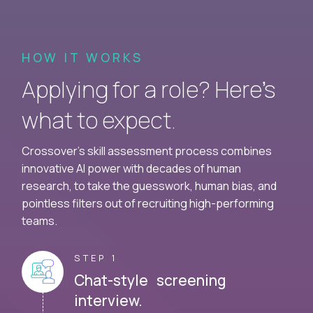
HOW IT WORKS
Applying for a role? Here’s
what to expect.
Crossover's skill assessment process combines
innovative AI power with decades of human
research, to take the guesswork, human bias, and
pointless filters out of recruiting high-performing
teams.
STEP 1
Chat-style screening
interview.