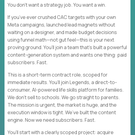
You don’t want a strategy job. You want a win.
If you’ve ever crushed CAC targets with your own
Meta campaigns, launched lead magnets without
waiting on a designer, and made budget decisions
using funnel math—not gut feel—this is your next
proving ground. You’ll join a team that’s built a powerful
content-generation system and wants one thing: paid
subscribers. Fast.
This is a short-term contract role, scoped for
immediate results. You’ll join Legends, a direct-to-
consumer, AI-powered life skills platform for families.
We don’t sell to schools. We go straight to parents.
The mission is urgent, the market is huge, and the
execution window is tight. We’ve built the content
engine. Now we need subscribers. Fast.
You’ll start with a clearly scoped project: acquire