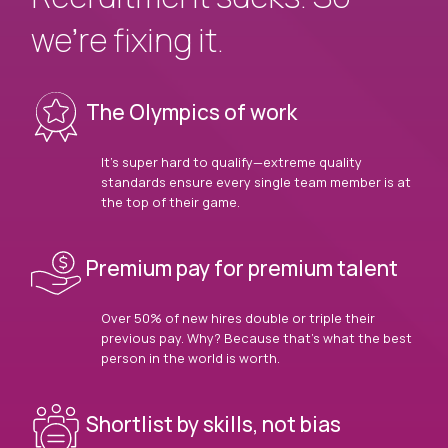
we’re fixing it.
The Olympics of work
It’s super hard to qualify—extreme quality
standards ensure every single team member is at
the top of their game.
Premium pay for premium talent
Over 50% of new hires double or triple their
previous pay. Why? Because that’s what the best
person in the world is worth.
Shortlist by skills, not bias