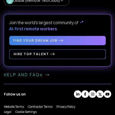
Global (Remote Tech Jobs)
Join the world's largest community of
AI-first remote workers
.
FIND YOUR DREAM JOB
HIRE TOP TALENT
HELP AND FAQs
Follow us on
Website Terms
Contractor Terms
Privacy Policy
Legal
Cookie Settings