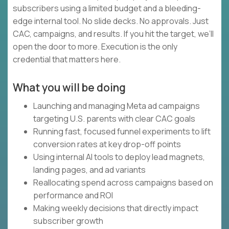
subscribers using a limited budget and a bleeding-
edge internal tool. No slide decks. No approvals. Just
CAC, campaigns, and results. If you hit the target, we’ll
open the door to more. Execution is the only
credential that matters here.
What you will be doing
Launching and managing Meta ad campaigns
targeting U.S. parents with clear CAC goals
Running fast, focused funnel experiments to lift
conversion rates at key drop-off points
Using internal AI tools to deploy lead magnets,
landing pages, and ad variants
Reallocating spend across campaigns based on
performance and ROI
Making weekly decisions that directly impact
subscriber growth