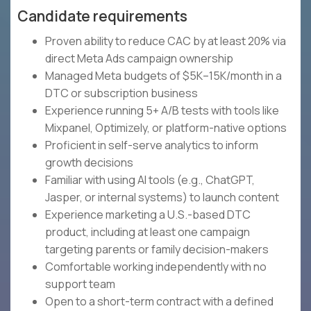
Candidate requirements
Proven ability to reduce CAC by at least 20% via
direct Meta Ads campaign ownership
Managed Meta budgets of $5K–15K/month in a
DTC or subscription business
Experience running 5+ A/B tests with tools like
Mixpanel, Optimizely, or platform-native options
Proficient in self-serve analytics to inform
growth decisions
Familiar with using AI tools (e.g., ChatGPT,
Jasper, or internal systems) to launch content
Experience marketing a U.S.-based DTC
product, including at least one campaign
targeting parents or family decision-makers
Comfortable working independently with no
support team
Open to a short-term contract with a defined