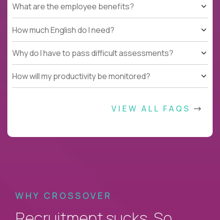
What are the employee benefits?
How much English do I need?
Why do I have to pass difficult assessments?
How will my productivity be monitored?
VIEW ALL FAQS
WHY CROSSOVER
Recruitment sucks. So