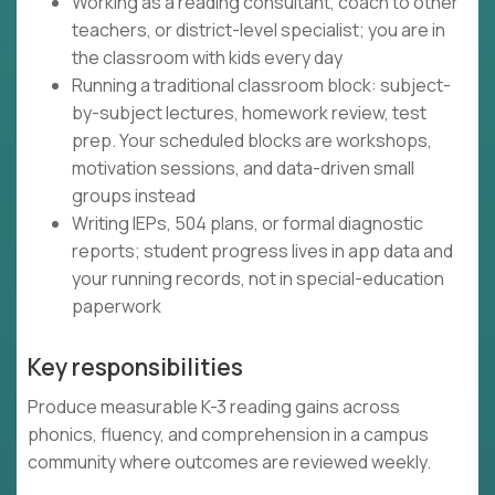
Working as a reading consultant, coach to other
teachers, or district-level specialist; you are in
the classroom with kids every day
Running a traditional classroom block: subject-
by-subject lectures, homework review, test
prep. Your scheduled blocks are workshops,
motivation sessions, and data-driven small
groups instead
Writing IEPs, 504 plans, or formal diagnostic
reports; student progress lives in app data and
your running records, not in special-education
paperwork
Key responsibilities
Produce measurable K-3 reading gains across
phonics, fluency, and comprehension in a campus
community where outcomes are reviewed weekly.