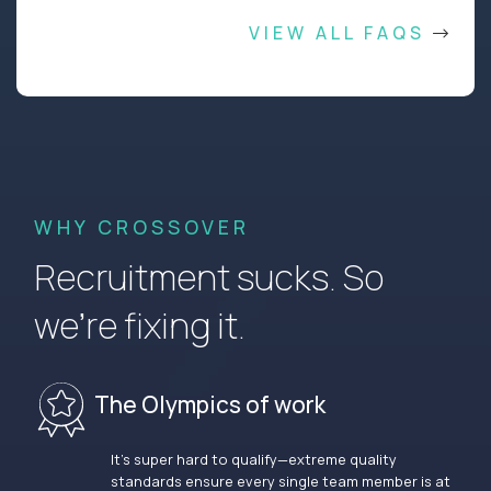
VIEW ALL FAQS
WHY CROSSOVER
Recruitment sucks. So
we’re fixing it.
The Olympics of work
It’s super hard to qualify—extreme quality
standards ensure every single team member is at