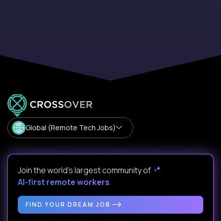
Global (Remote Tech Jobs)
Join the world's largest community of
AI-first remote workers
.
FIND YOUR DREAM JOB