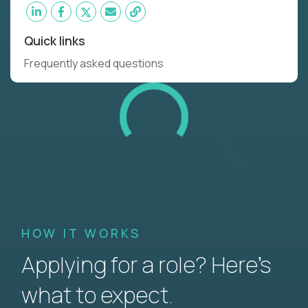
Quick links
Frequently asked questions
HOW IT WORKS
Applying for a role? Here’s
what to expect.