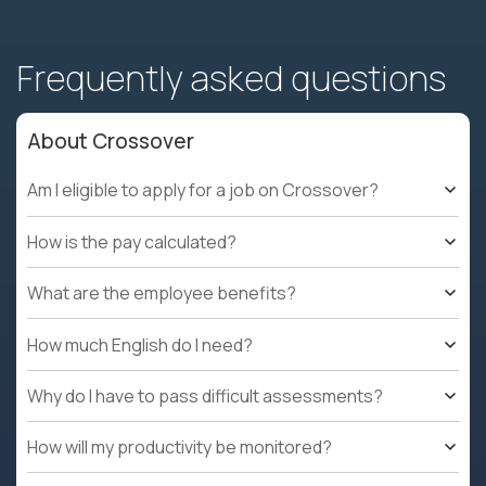
Frequently asked questions
About Crossover
Am I eligible to apply for a job on Crossover?
How is the pay calculated?
What are the employee benefits?
How much English do I need?
Why do I have to pass difficult assessments?
How will my productivity be monitored?