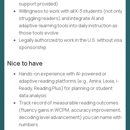
support provided)
Willingness to work with all K-3 students (not only
struggling readers) and integrate AI and
adaptive-learning tools into daily instruction as
those tools evolve
Legally authorized to work in the U.S. without visa
sponsorship
Nice to have
Hands-on experience with AI-powered or
adaptive reading platforms (e.g., Amira, Lexia, i-
Ready, Reading Plus) for planning or student
data analysis
Track record of measurable reading outcomes
(fluency gains in WCPM, accuracy improvement,
decoding level advancement) you can name with
numbers