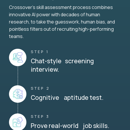
Crossover's skill assessment process combines
innovative AI power with decades of human
research, to take the guesswork, human bias, and
pointless filters out of recruiting high-performing
teams.
STEP 1
Chat-style screening
interview.
STEP 2
Cognitive aptitude test.
STEP 3
Prove real-world job skills.