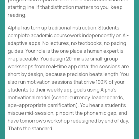
starting line. If that distinction matters to you, keep
reading.
Alpha has torn up traditional instruction. Students
complete academic coursework independently on AI-
adaptive apps. No lectures, no textbooks, no pacing
guides. Your role is the one place a human expert is
irreplaceable. You design 20-minute small-group
workshops from real-time app data; the sessions are
short by design, because precision beats length. You
also run motivation sessions that drive 100% of your
students to their weekly app goals using Alpha's
motivational model (school currency, leaderboards,
age-appropriate gamification). You hear a student's
miscue mid-session, pinpoint the phonemic gap, and
have tomorrow's workshop redesigned by end of day.
That's the standard.