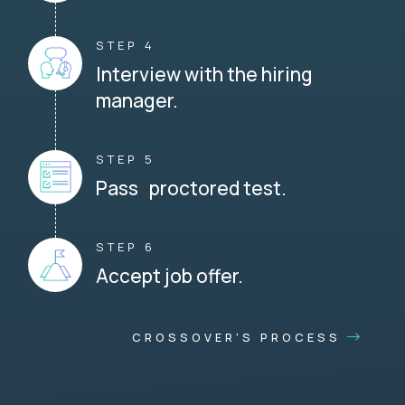
STEP 4
Interview with the hiring
manager.
STEP 5
Pass proctored test.
STEP 6
Accept job offer.
CROSSOVER'S PROCESS