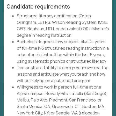
Candidate requirements
Structured-literacy certification (Orton-
Gillingham, LETRS, Wilson Reading System, IMSE,
CERI, Neuhaus, UFLI, or equivalent) OR a Master's
degree in reading instruction
Bachelor's degree in any subject, plus 2+ years
of full-time K-3 structured reading instruction in a
school or clinical setting within the last 5 years,
using systematic phonics or structured literacy
Demonstrated ability to design your own reading
lessons and articulate what you teach and how,
without relying on a published program
Willingness to work in person full-time at one
Alpha campus: Beverly Hills, La Jolla (San Diego),
Malibu, Palo Alto, Piedmont, San Francisco, or
Santa Monica, CA; Greenwich, CT; Boston, MA;
New York City, NY; or Seattle, WA (relocation