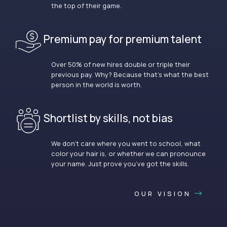
the top of their game.
Premium pay for premium talent
Over 50% of new hires double or triple their
previous pay. Why? Because that’s what the best
person in the world is worth.
Shortlist by skills, not bias
We don’t care where you went to school, what
color your hair is, or whether we can pronounce
your name. Just prove you’ve got the skills.
OUR VISION