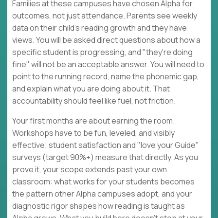
Families at these campuses have chosen Alpha for
outcomes, not just attendance. Parents see weekly
data on their child's reading growth and they have
views. You will be asked direct questions about how a
specific student is progressing, and "they're doing
fine" will not be an acceptable answer. You will need to
point to the running record, name the phonemic gap,
and explain what you are doing about it. That
accountability should feel like fuel, not friction.
Your first months are about earning the room.
Workshops have to be fun, leveled, and visibly
effective; student satisfaction and "love your Guide"
surveys (target 90%+) measure that directly. As you
prove it, your scope extends past your own
classroom: what works for your students becomes
the pattern other Alpha campuses adopt, and your
diagnostic rigor shapes how reading is taught as