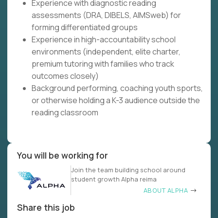
Experience with diagnostic reading
assessments (DRA, DIBELS, AIMSweb) for
forming differentiated groups
Experience in high-accountability school
environments (independent, elite charter,
premium tutoring with families who track
outcomes closely)
Background performing, coaching youth sports,
or otherwise holding a K-3 audience outside the
reading classroom
You will be working for
Join the team building school around
student growth Alpha reima
ABOUT ALPHA
Share this job