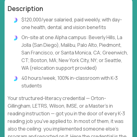
Description
$120,000/year salaried, paid weekly, with day-
one health, dental, and vision benefits
On-site at one Alpha campus: Beverly Hills, La
Jolla (San Diego), Malibu, Palo Alto, Piedmont,
San Francisco, or Santa Monica, CA; Greenwich,
CT; Boston, MA; New York City, NY; or Seattle,
WA (relocation support provided)
40 hours/week, 100% in-classroom with K-3
students
Your structured-literacy credential — Orton-
Gillingham, LETRS, Wilson, IMSE, or a Master's in
reading instruction — got you in the door of every K-3
reading job you've applied to. In most of them, it was
also the ceiling: you implemented someone else's
program and reported on it. Here the credential is the