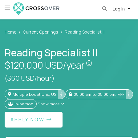
Log in
Home
Current Openings
Reading Specialist II
Reading Specialist II
Pay is set base
$120,000
USD/year
($60 USD/hour)
Multiple Locations, US
08:00 am to 05:00 pm, M-F
In-person
Show more
APPLY NOW