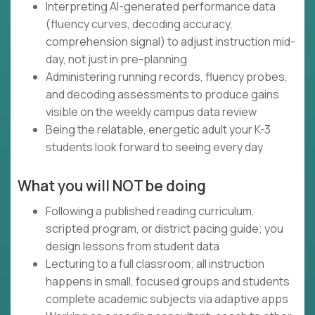
Interpreting AI-generated performance data
(fluency curves, decoding accuracy,
comprehension signal) to adjust instruction mid-
day, not just in pre-planning
Administering running records, fluency probes,
and decoding assessments to produce gains
visible on the weekly campus data review
Being the relatable, energetic adult your K-3
students look forward to seeing every day
What you will NOT be doing
Following a published reading curriculum,
scripted program, or district pacing guide; you
design lessons from student data
Lecturing to a full classroom; all instruction
happens in small, focused groups and students
complete academic subjects via adaptive apps