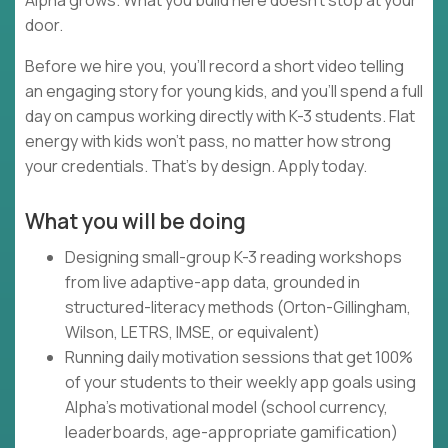
Alpha grows. What you build here doesn't stop at your
door.
Before we hire you, you'll record a short video telling
an engaging story for young kids, and you'll spend a full
day on campus working directly with K-3 students. Flat
energy with kids won't pass, no matter how strong
your credentials. That's by design. Apply today.
What you will be doing
Designing small-group K-3 reading workshops
from live adaptive-app data, grounded in
structured-literacy methods (Orton-Gillingham,
Wilson, LETRS, IMSE, or equivalent)
Running daily motivation sessions that get 100%
of your students to their weekly app goals using
Alpha's motivational model (school currency,
leaderboards, age-appropriate gamification)