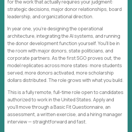
for the work that actually requires your judgment:
strategic decisions, major donor relationships, board
leadership, and organizational direction.
In year one, you're designing the operational
architecture, integrating the AI systems, and running
the donor development function yourself. You'll be in
the room with major donors, state politicians, and
corporate partners. As the first SGO proves out, the
model replicates across more states: more students
served, more donors activated, more scholarship
dollars distributed. The role grows with what you build.
This is a fully remote, full-time role open to candidates
authorized to work in the United States. Apply and
you'll move through a Basic Fit Questionnaire, an
assessment, a written exercise, and a hiring manager
interview — straightforward and fast.