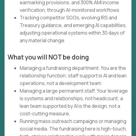
earmarking provisions, and 300% AMI income
verification, through AI-monitored workflows
Tracking competitor SGOs, evolving IRS and
Treasury guidance, and emerging AI capabilities,
adjusting operational systems within 30 days of
any material change
What you will NOT be doing
Managing a fundraising department. You are the
relationship function; staff support is AI and lean
operations, not a development team.
Managing a large permanent staff. Your leverage
is systems and relationships, not headcount; a
lean team supported by AI is the design, not a
cost-cutting measure.
Running mass outreach campaigns or managing
social media. The fundraising here is high-touch,