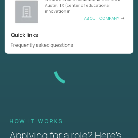
Austin, TX (center of educational
innovation in
ABOUT COMPANY
Quick links
Frequently asked questions
HOW IT WORKS
Applying for a role? Here’s