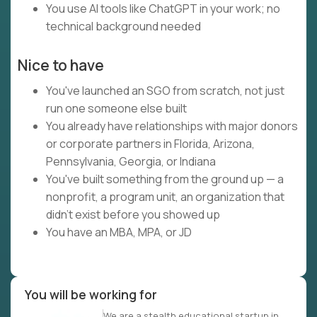
You use AI tools like ChatGPT in your work; no
technical background needed
Nice to have
You've launched an SGO from scratch, not just
run one someone else built
You already have relationships with major donors
or corporate partners in Florida, Arizona,
Pennsylvania, Georgia, or Indiana
You've built something from the ground up — a
nonprofit, a program unit, an organization that
didn't exist before you showed up
You have an MBA, MPA, or JD
You will be working for
We are a stealth educational startup in