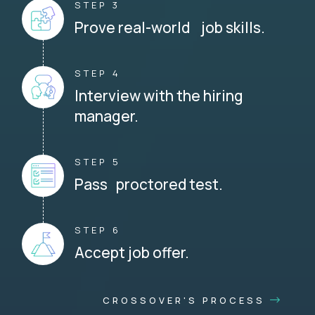
STEP 3
Prove real-world job skills.
STEP 4
Interview with the hiring
manager.
STEP 5
Pass proctored test.
STEP 6
Accept job offer.
CROSSOVER'S PROCESS