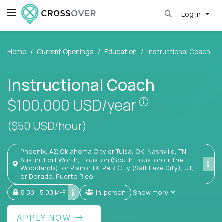
Log in
Home
Current Openings
Education
Instructional Coach
Instructional Coach
Pay is set base
$100,000
USD/year
($50 USD/hour)
Phoenix, AZ; Oklahoma City or Tulsa, OK; Nashville, TN;
Austin, Fort Worth, Houston (South Houston or The
Woodlands), or Plano, TX; Park City (Salt Lake City), UT;
or Dorado, Puerto Rico
8:00 - 5:00 M-F
In-person
Show more
APPLY NOW