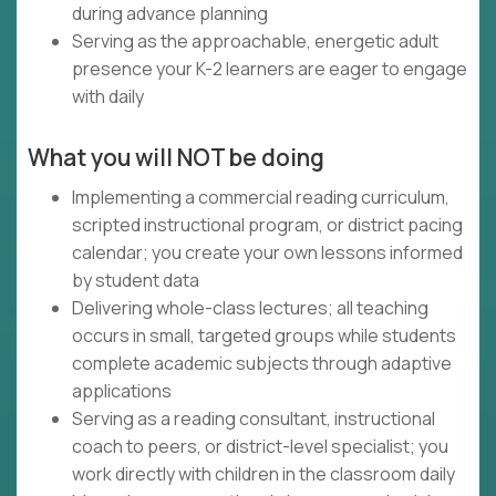
during advance planning
Serving as the approachable, energetic adult
presence your K-2 learners are eager to engage
with daily
What you will NOT be doing
Implementing a commercial reading curriculum,
scripted instructional program, or district pacing
calendar; you create your own lessons informed
by student data
Delivering whole-class lectures; all teaching
occurs in small, targeted groups while students
complete academic subjects through adaptive
applications
Serving as a reading consultant, instructional
coach to peers, or district-level specialist; you
work directly with children in the classroom daily