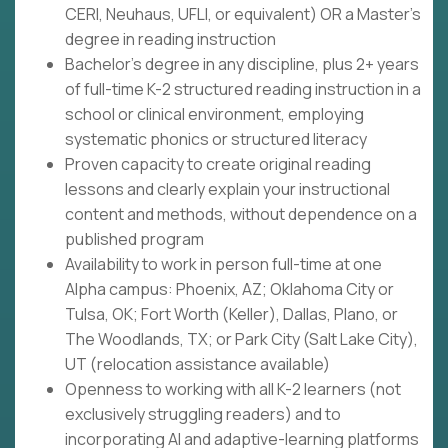
CERI, Neuhaus, UFLI, or equivalent) OR a Master's
degree in reading instruction
Bachelor's degree in any discipline, plus 2+ years
of full-time K-2 structured reading instruction in a
school or clinical environment, employing
systematic phonics or structured literacy
Proven capacity to create original reading
lessons and clearly explain your instructional
content and methods, without dependence on a
published program
Availability to work in person full-time at one
Alpha campus: Phoenix, AZ; Oklahoma City or
Tulsa, OK; Fort Worth (Keller), Dallas, Plano, or
The Woodlands, TX; or Park City (Salt Lake City),
UT (relocation assistance available)
Openness to working with all K-2 learners (not
exclusively struggling readers) and to
incorporating AI and adaptive-learning platforms