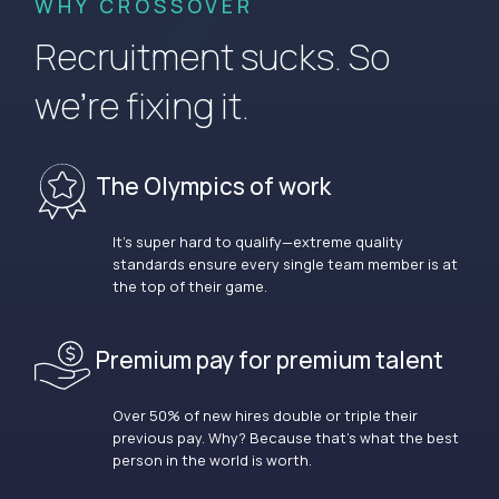
WHY CROSSOVER
Recruitment sucks. So
we’re fixing it.
The Olympics of work
It’s super hard to qualify—extreme quality
standards ensure every single team member is at
the top of their game.
Premium pay for premium talent
Over 50% of new hires double or triple their
previous pay. Why? Because that’s what the best
person in the world is worth.