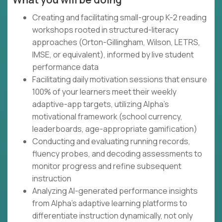
Creating and facilitating small-group K-2 reading
workshops rooted in structured-literacy
approaches (Orton-Gillingham, Wilson, LETRS,
IMSE, or equivalent), informed by live student
performance data
Facilitating daily motivation sessions that ensure
100% of your learners meet their weekly
adaptive-app targets, utilizing Alpha's
motivational framework (school currency,
leaderboards, age-appropriate gamification)
Conducting and evaluating running records,
fluency probes, and decoding assessments to
monitor progress and refine subsequent
instruction
Analyzing AI-generated performance insights
from Alpha's adaptive learning platforms to
differentiate instruction dynamically, not only