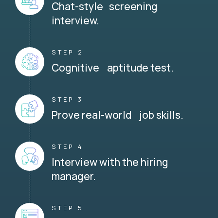
Chat-style screening
interview.
STEP 2
Cognitive aptitude test.
STEP 3
Prove real-world job skills.
STEP 4
Interview with the hiring
manager.
STEP 5