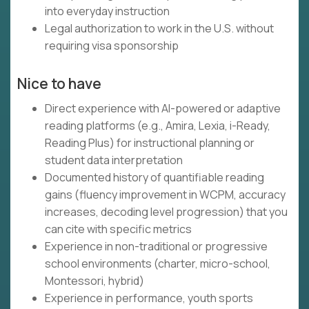
into everyday instruction
Legal authorization to work in the U.S. without
requiring visa sponsorship
Nice to have
Direct experience with AI-powered or adaptive
reading platforms (e.g., Amira, Lexia, i-Ready,
Reading Plus) for instructional planning or
student data interpretation
Documented history of quantifiable reading
gains (fluency improvement in WCPM, accuracy
increases, decoding level progression) that you
can cite with specific metrics
Experience in non-traditional or progressive
school environments (charter, micro-school,
Montessori, hybrid)
Experience in performance, youth sports