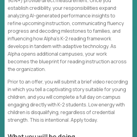
90%+) provide direct measurement. Once you
establish credibility, your responsibilities expand:
analyzing AI-generated performance insights to
refine upcoming instruction, communicating fluency
progress and decoding milestones to families, and
influencing how Alpha's K-2 reading framework
develops in tandem with adaptive technology. As
Alpha opens additional campuses, your work
becomes the blueprint for reading instruction across
the organization.
Prior to an offer, you will submit a brief video recording
in which you tell a captivating story suitable for young
children, and you will complete a full day on campus
engaging directly with K-2 students. Low energy with
children is disqualifying, regardless of credential
strength. This is intentional. Apply today.
What you will be doing