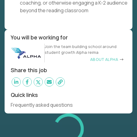
coaching, or otherwise engaging a K-2 audience
beyond the reading classroom
You will be working for
Join the team building school around
student growth Alpha reima
ABOUT ALPHA
Share this job
Quick links
Frequently asked questions