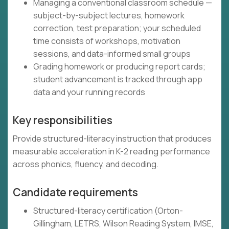
Managing a conventional classroom schedule —
subject-by-subject lectures, homework
correction, test preparation; your scheduled
time consists of workshops, motivation
sessions, and data-informed small groups
Grading homework or producing report cards;
student advancement is tracked through app
data and your running records
Key responsibilities
Provide structured-literacy instruction that produces
measurable acceleration in K-2 reading performance
across phonics, fluency, and decoding.
Candidate requirements
Structured-literacy certification (Orton-
Gillingham, LETRS, Wilson Reading System, IMSE,