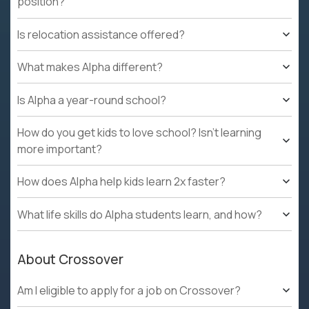
position?
Is relocation assistance offered?
What makes Alpha different?
Is Alpha a year-round school?
How do you get kids to love school? Isn't learning
more important?
How does Alpha help kids learn 2x faster?
What life skills do Alpha students learn, and how?
About Crossover
Am I eligible to apply for a job on Crossover?