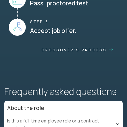
Pass proctored test.
STEP 6
Accept job offer.
CROSSOVER'S PROCESS
Frequently asked questions
About the role
Is this a full-time employee role or a contract