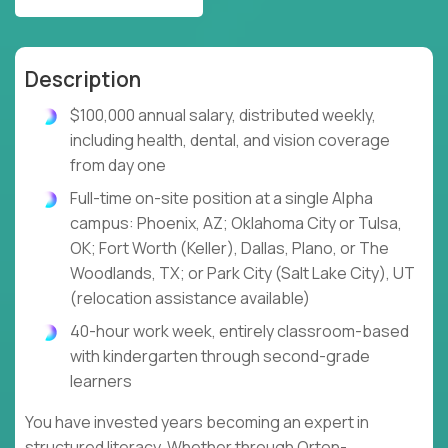
Description
$100,000 annual salary, distributed weekly,
including health, dental, and vision coverage
from day one
Full-time on-site position at a single Alpha
campus: Phoenix, AZ; Oklahoma City or Tulsa,
OK; Fort Worth (Keller), Dallas, Plano, or The
Woodlands, TX; or Park City (Salt Lake City), UT
(relocation assistance available)
40-hour work week, entirely classroom-based
with kindergarten through second-grade
learners
You have invested years becoming an expert in
structured literacy. Whether through Orton-