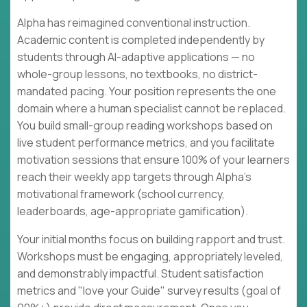
Alpha has reimagined conventional instruction.
Academic content is completed independently by
students through AI-adaptive applications — no
whole-group lessons, no textbooks, no district-
mandated pacing. Your position represents the one
domain where a human specialist cannot be replaced.
You build small-group reading workshops based on
live student performance metrics, and you facilitate
motivation sessions that ensure 100% of your learners
reach their weekly app targets through Alpha's
motivational framework (school currency,
leaderboards, age-appropriate gamification).
Your initial months focus on building rapport and trust.
Workshops must be engaging, appropriately leveled,
and demonstrably impactful. Student satisfaction
metrics and "love your Guide" survey results (goal of