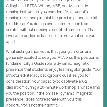
Gillingham, LETRS, Wilson, IMSE, or a Master's in
reading instruction, you can identify a student's
reading error and pinpoint the precise phonemic skill
to address. You design phonics instruction from
scratch without needing a scripted curriculum. That
level of expertise is baseline. It is not what sets you
apart.
What distinguishes you is that young children are
genuinely excited to see you. At Alpha, this position is
fundamentally a Guide role: a dynamic, magnetic
presence that students enjoy learning alongside. Your
structured-literacy background qualifies you for
consideration; your capacity to captivate a K-2
classroom during a 20-minute workshop is what earns
you the position. If the phrase "dynamic, magnetic
presence" does not resonate with you, this
opportunity is not the right fit.