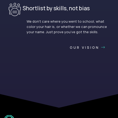
Shortlist by skills, not bias
We don’t care where you went to school, what
color your hair is, or whether we can pronounce
your name. Just prove you’ve got the skills.
OUR VISION