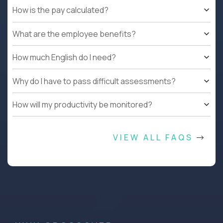
How is the pay calculated?
What are the employee benefits?
How much English do I need?
Why do I have to pass difficult assessments?
How will my productivity be monitored?
VIEW ALL FAQS