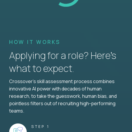
HOW IT WORKS
Applying for a role? Here’s
what to expect.
Crossover's skill assessment process combines
innovative AI power with decades of human
research, to take the guesswork, human bias, and
pointless filters out of recruiting high-performing
teams.
STEP 1