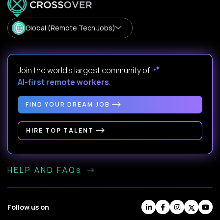
Global (Remote Tech Jobs)
Join the world's largest community of
AI-first remote workers
.
FIND YOUR DREAM JOB
HIRE TOP TALENT
HELP AND FAQs
Follow us on