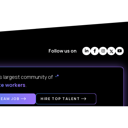
Follow us on
's largest community of
te workers
.
REAM JOB
HIRE TOP TALENT