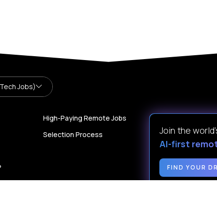
 Tech Jobs)
High-Paying Remote Jobs
Join the world
Selection Process
AI-first remo
?
FIND YOUR D