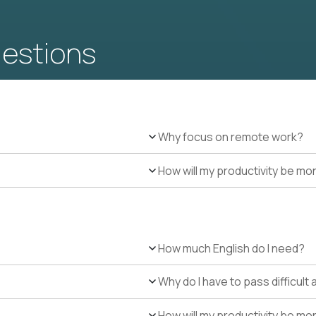
uestions
Why focus on remote work?
How will my productivity be mo
How much English do I need?
Why do I have to pass difficul
How will my productivity be mo