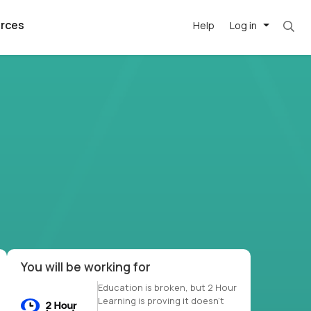
rces
Help
Log in
et. Most roles = hourly rate x 40 hrs x 50 we
argest
best remote
's best AI
killed
, with AI-
our team, in
t
h companies
You will be working for
Education is broken, but 2 Hour
Learning is proving it doesn’t