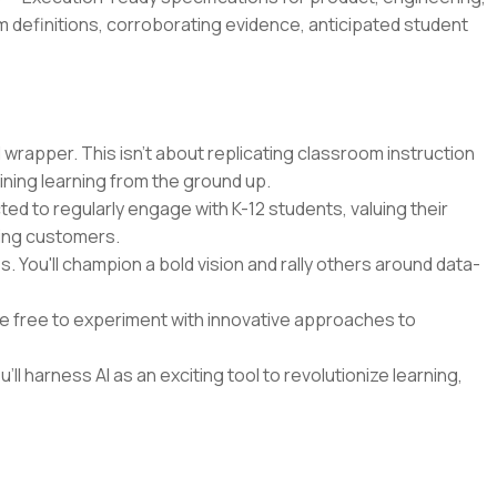
m definitions, corroborating evidence, anticipated student
 wrapper. This isn't about replicating classroom instruction
ining learning from the ground up.
cted to regularly engage with K-12 students, valuing their
ying customers.
 You'll champion a bold vision and rally others around data-
 be free to experiment with innovative approaches to
'll harness AI as an exciting tool to revolutionize learning,