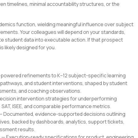
 timelines, minimal accountability structures, or the
cademics function, wielding meaningful influence over subject
ments. Your colleagues will depend on your standards,
e student data into executable action. If that prospect
is likely designed for you.
owered refinements to K–12 subject-specific learning
pathways, and student interventions, shaped by student
sments, and coaching observations.
ecision intervention strategies for underperforming
, SAT, ISEE, and comparable performance metrics.
— Documented, evidence-supported decisions outlining
ves, backed by dashboards, analytics, support tickets,
essment results.
 Execution-ready specifications for product, engineering,