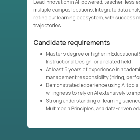
Lead innovation in AI-powered, teacher-less 
multiple campus locations. Integrate data ana
refine our learning ecosystem, with success
trajectories.
Candidate requirements
Master's degree or higher in Educational
Instructional Design, or a related field
At least 5 years of experience in academi
management responsibility (hiring, perfo
Demonstrated experience using AI tools 
willingness to rely on AI extensively to
Strong understanding of learning science
Multimedia Principles, and data-driven e