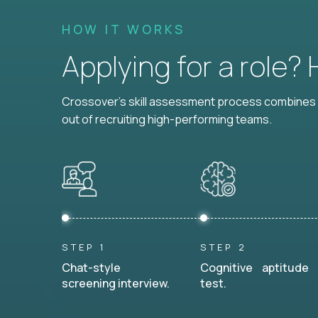
HOW IT WORKS
Applying for a role?
Crossover's skill assessment process combines i
out of recruiting high-performing teams.
STEP 1
STEP 2
Chat-style
Cognitive aptitude
screening interview.
test.