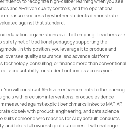
tter fluency to recognize high-caliber learning when you see
rubrics and AI-driven quality controls, and the operational
. You measure success by whether students demonstrate
aluated against that standard.
nd education organizations avoid attempting. Teachers are
o safety net of traditional pedagogy supporting the
g model. In this position, you leverage it to produce and
ions, oversee quality assurance, and advance platform
s technology, consulting, or finance more than conventional
irect accountability for student outcomes across your
p. You will construct AI-driven enhancements to the learning
gnals with precision interventions, produce evidence-
m measured against explicit benchmarks linked to MAP, AP,
borate closely with product, engineering, and data science
ole suits someone who reaches for AI by default, conducts
y, and takes full ownership of outcomes. It will challenge