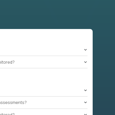
nitored?
t assessments?
nitored?