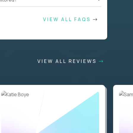
VIEW ALL FAQS
VIEW ALL REVIEWS