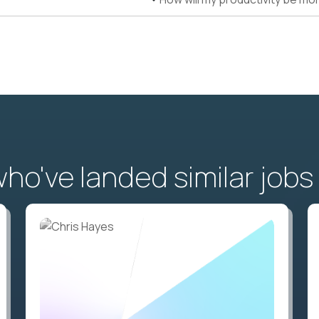
o've landed similar jobs