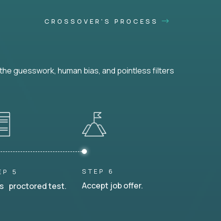
CROSSOVER'S PROCESS
he guesswork, human bias, and pointless filters
STEP 6
EP 5
Accept job offer.
s proctored test.