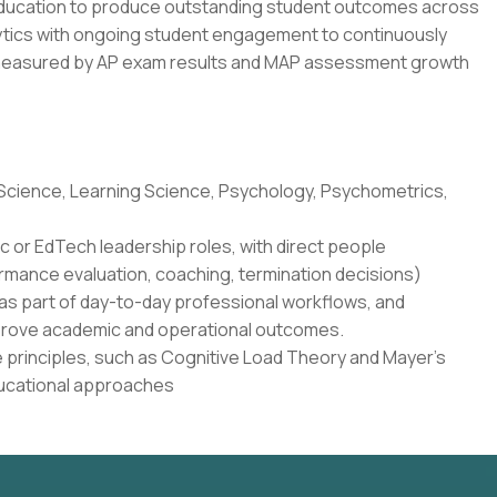
education to produce outstanding student outcomes across
lytics with ongoing student engagement to continuously
 measured by AP exam results and MAP assessment growth
 Science, Learning Science, Psychology, Psychometrics,
c or EdTech leadership roles, with direct people
rmance evaluation, coaching, termination decisions)
as part of day-to-day professional workflows, and
 improve academic and operational outcomes.
 principles, such as Cognitive Load Theory and Mayer's
ducational approaches