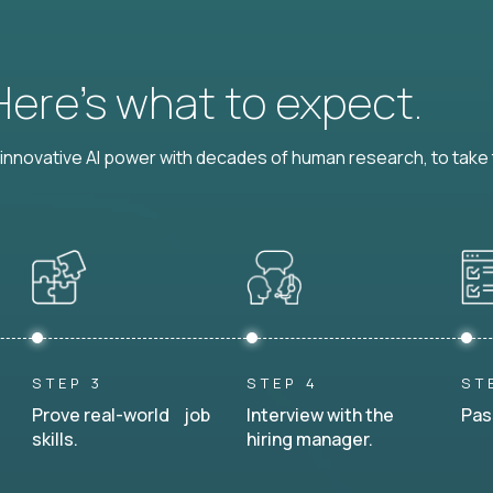
 Here’s what to expect.
nnovative AI power with decades of human research, to take t
STEP 3
STEP 4
ST
Prove real-world job
Interview with the
Pas
skills.
hiring manager.