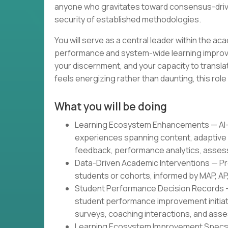
anyone who gravitates toward consensus-driven
security of established methodologies.
You will serve as a central leader within the a
performance and system-wide learning improve
your discernment, and your capacity to translat
feels energizing rather than daunting, this role 
What you will be doing
Learning Ecosystem Enhancements — AI-p
experiences spanning content, adaptive 
feedback, performance analytics, asses
Data-Driven Academic Interventions — Pr
students or cohorts, informed by MAP, AP
Student Performance Decision Records 
student performance improvement initiati
surveys, coaching interactions, and ass
Learning Ecosystem Improvement Specs —