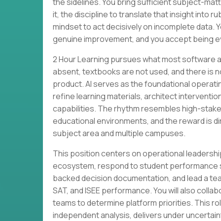
the sidelines. You bring sufficient subject-ma
it, the discipline to translate that insight into 
mindset to act decisively on incomplete data
genuine improvement, and you accept being ev
2 Hour Learning pursues what most software a
absent, textbooks are not used, and there is n
product. AI serves as the foundational operatin
refine learning materials, architect intervent
capabilities. The rhythm resembles high-stake
educational environments, and the reward is d
subject area and multiple campuses.
This position centers on operational leadershi
ecosystem, respond to student performance si
backed decision documentation, and lead a tea
SAT, and ISEE performance. You will also colla
teams to determine platform priorities. This r
independent analysis, delivers under uncertaint