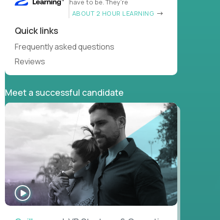
have to be. They’re
ABOUT 2 HOUR LEARNING
Quick links
Frequently asked questions
Reviews
Meet a successful candidate
WATCH
INTERVIEW