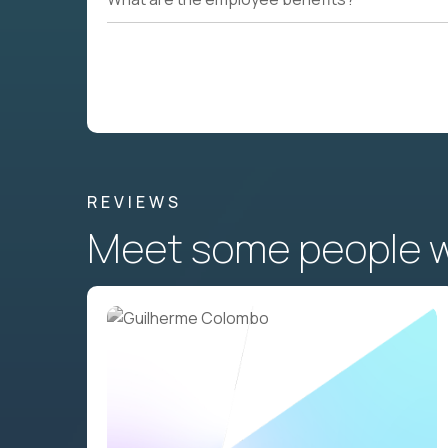
REVIEWS
Meet some people wh