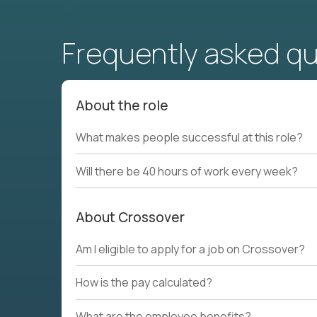
Frequently asked q
About the role
What makes people successful at this role?
Will there be 40 hours of work every week?
About Crossover
Am I eligible to apply for a job on Crossover?
How is the pay calculated?
What are the employee benefits?