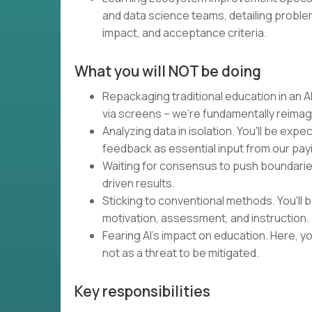
and data science teams, detailing proble
impact, and acceptance criteria.
What you will NOT be doing
Repackaging traditional education in an AI
via screens – we're fundamentally reimag
Analyzing data in isolation. You'll be expe
feedback as essential input from our pa
Waiting for consensus to push boundaries.
driven results.
Sticking to conventional methods. You'll
motivation, assessment, and instruction.
Fearing AI's impact on education. Here, you
not as a threat to be mitigated.
Key responsibilities