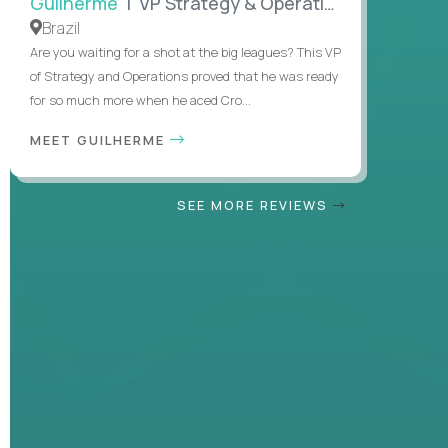
Guilherme
| VP Strategy & Operations
Brazil
Are you waiting for a shot at the big leagues? This VP
of Strategy and Operations proved that he was ready
for so much more when he aced Cro...
MEET GUILHERME
SEE MORE REVIEWS