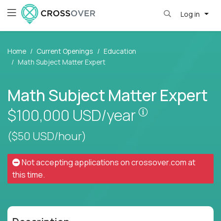
Log in
Home
Current Openings
Education
Math Subject Matter Expert
Math Subject Matter Expert
Pay is set base
$100,000
USD/year
($50 USD/hour)
Not accepting applications on
crossover.com
at
this time.