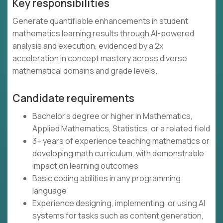
Key responsibilities
Generate quantifiable enhancements in student
mathematics learning results through AI-powered
analysis and execution, evidenced by a 2x
acceleration in concept mastery across diverse
mathematical domains and grade levels.
Candidate requirements
Bachelor's degree or higher in Mathematics,
Applied Mathematics, Statistics, or a related field
3+ years of experience teaching mathematics or
developing math curriculum, with demonstrable
impact on learning outcomes
Basic coding abilities in any programming
language
Experience designing, implementing, or using AI
systems for tasks such as content generation,