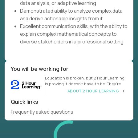
data analysis, or adaptive learning
Demonstrated ability to analyze complex data
and derive actionable insights from it
Excellent communication skills, with the ability to
explain complex mathematical concepts to
diverse stakeholders in a professional setting
You will be working for
Education is broken, but 2 Hour Learning
is proving it doesn’t have to be. They’re
ABOUT 2 HOUR LEARNING
Quick links
Frequently asked questions