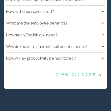
How is the pay calculated?
What are the employee benefits?
How much English do I need?
Why do I have to pass difficult assessments?
How will my productivity be monitored?
VIEW ALL FAQS