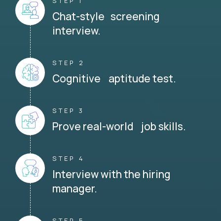
STEP 1
Chat-style screening
interview.
STEP 2
Cognitive aptitude test.
STEP 3
Prove real-world job skills.
STEP 4
Interview with the hiring
manager.
STEP 5