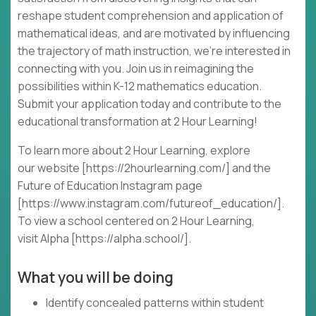
reshape student comprehension and application of
mathematical ideas, and are motivated by influencing
the trajectory of math instruction, we're interested in
connecting with you. Join us in reimagining the
possibilities within K-12 mathematics education.
Submit your application today and contribute to the
educational transformation at 2 Hour Learning!
To learn more about 2 Hour Learning, explore
our website [https://2hourlearning.com/] and the
Future of Education Instagram page
[https://www.instagram.com/futureof_education/].
To view a school centered on 2 Hour Learning,
visit Alpha [https://alpha.school/].
What you will be doing
Identify concealed patterns within student