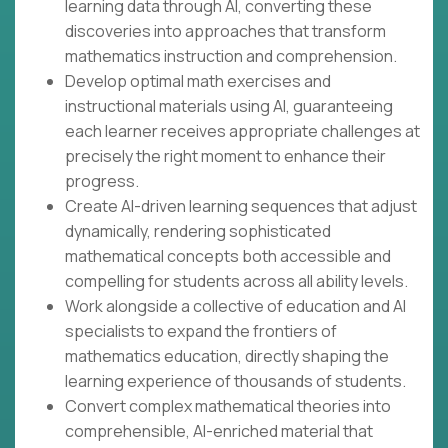
learning data through AI, converting these
discoveries into approaches that transform
mathematics instruction and comprehension.
Develop optimal math exercises and
instructional materials using AI, guaranteeing
each learner receives appropriate challenges at
precisely the right moment to enhance their
progress.
Create AI-driven learning sequences that adjust
dynamically, rendering sophisticated
mathematical concepts both accessible and
compelling for students across all ability levels.
Work alongside a collective of education and AI
specialists to expand the frontiers of
mathematics education, directly shaping the
learning experience of thousands of students.
Convert complex mathematical theories into
comprehensible, AI-enriched material that