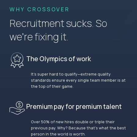
WHY CROSSOVER
Recruitment sucks. So
we’re fixing it.
The Olympics of work
It’s super hard to qualify—extreme quality
standards ensure every single team member is at
the top of their game.
Premium pay for premium talent
Over 50% of new hires double or triple their
previous pay. Why? Because that’s what the best
person in the world is worth.