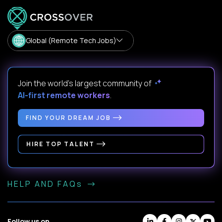
Global (Remote Tech Jobs)
Join the world's largest community of
AI-first remote workers
.
FIND YOUR DREAM JOB
HIRE TOP TALENT
HELP AND FAQs
Follow us on