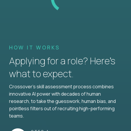
HOW IT WORKS
Applying for a role? Here’s
what to expect.
Crossover's skill assessment process combines
innovative AI power with decades of human
research, to take the guesswork, human bias, and
pointless filters out of recruiting high-performing
teams.