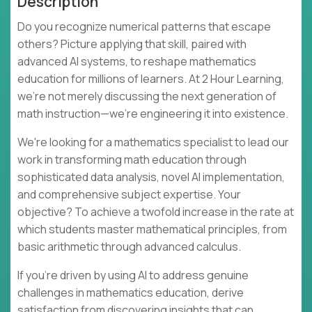
Description
Do you recognize numerical patterns that escape
others? Picture applying that skill, paired with
advanced AI systems, to reshape mathematics
education for millions of learners. At 2 Hour Learning,
we're not merely discussing the next generation of
math instruction—we're engineering it into existence.
We're looking for a mathematics specialist to lead our
work in transforming math education through
sophisticated data analysis, novel AI implementation,
and comprehensive subject expertise. Your
objective? To achieve a twofold increase in the rate at
which students master mathematical principles, from
basic arithmetic through advanced calculus.
If you're driven by using AI to address genuine
challenges in mathematics education, derive
satisfaction from discovering insights that can