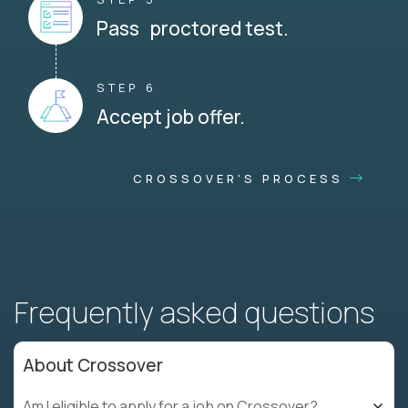
Pass proctored test.
STEP 6
Accept job offer.
CROSSOVER'S PROCESS
Frequently asked questions
About Crossover
Am I eligible to apply for a job on Crossover?