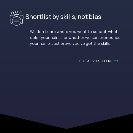
Shortlist by skills, not bias
We don’t care where you went to school, what
color your hair is, or whether we can pronounce
your name. Just prove you’ve got the skills.
OUR VISION