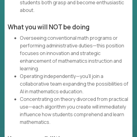
students both grasp and become enthusiastic
about.
What you will NOT be doing
Overseeing conventional math programs or
performing administrative duties—this position
focuses on innovation and strategic
enhancement of mathematics instruction and
learning.
Operating independently—you'll join a
collaborative team expanding the possibilities of
AI in mathematics education.
Concentrating on theory divorced from practical
use—each algorithm you create will immediately
influence how students comprehend and learn
mathematics.