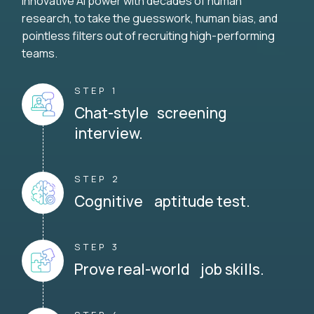
innovative AI power with decades of human
research, to take the guesswork, human bias, and
pointless filters out of recruiting high-performing
teams.
STEP 1
Chat-style screening
interview.
STEP 2
Cognitive aptitude test.
STEP 3
Prove real-world job skills.