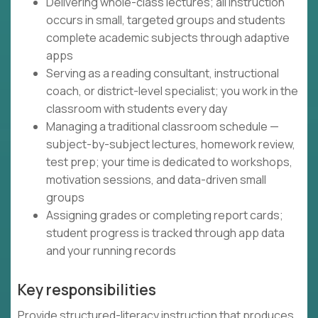
Delivering whole-class lectures; all instruction
occurs in small, targeted groups and students
complete academic subjects through adaptive
apps
Serving as a reading consultant, instructional
coach, or district-level specialist; you work in the
classroom with students every day
Managing a traditional classroom schedule —
subject-by-subject lectures, homework review,
test prep; your time is dedicated to workshops,
motivation sessions, and data-driven small
groups
Assigning grades or completing report cards;
student progress is tracked through app data
and your running records
Key responsibilities
Provide structured-literacy instruction that produces