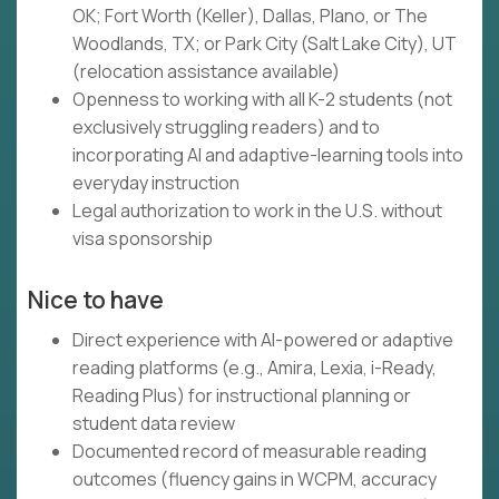
OK; Fort Worth (Keller), Dallas, Plano, or The
Woodlands, TX; or Park City (Salt Lake City), UT
(relocation assistance available)
Openness to working with all K-2 students (not
exclusively struggling readers) and to
incorporating AI and adaptive-learning tools into
everyday instruction
Legal authorization to work in the U.S. without
visa sponsorship
Nice to have
Direct experience with AI-powered or adaptive
reading platforms (e.g., Amira, Lexia, i-Ready,
Reading Plus) for instructional planning or
student data review
Documented record of measurable reading
outcomes (fluency gains in WCPM, accuracy