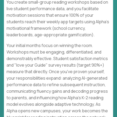
You create small-group reading workshops based on
live student performance data, and you facilitate
motivation sessions that ensure 100% of your
students reach their weekly app targets using Alpha's
motivational framework (school currency,
leaderboards, age-appropriate gamification).
Your initial months focus on winning the room.
Workshops must be engaging, differentiated, and
demonstrably effective. Student satisfaction metrics
and "love your Guide" survey results (target 90%+)
measure that directly. Once you've proven yourself,
your responsibilities expand: analyzing AI-generated
performance data to refine subsequent instruction,
communicating fluency gains and decoding progress
to parents, and influencing how Alpha's K-2 reading
model evolves alongside adaptive technology. As
Alpha opens new campuses, your work becomes the