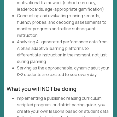
motivational framework (school currency,
leaderboards, age-appropriate gamification)
Conducting and evaluating running records,
fluency probes, and decoding assessments to
monitor progress and refine subsequent
instruction
Analyzing AI-generated performance data from
Alpha's adaptive learning platforms to
differentiate instruction in the moment, not just
during planning
Serving as the approachable, dynamic adult your
K-2 students are excited to see every day
What you will NOT be doing
Implementing a published reading curriculum,
scripted program, or district pacing guide; you
create your own lessons based on student data