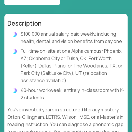
Description
$100,000 annual salary, paid weekly, including
health, dental, and vision benefits from day one
Full-time on-site at one Alpha campus: Phoenix,
AZ; Oklahoma City or Tulsa, OK; Fort Worth
(Keller), Dallas, Plano, or The Woodlands, TX; or
Park City (Salt Lake City), UT (relocation
assistance available)
40-hour workweek, entirely in-classroom with K-
2 students
You've invested years in structured literacy mastery.
Orton-Gillingham, LETRS, Wilson, IMSE, or a Master's in
reading instruction. You can diagnose a phonemic gap
from a single miscue. You can build a phonics lesson