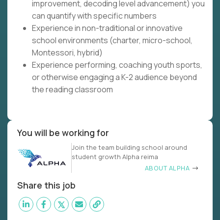
improvement, decoding level advancement) you
can quantify with specific numbers
Experience in non-traditional or innovative
school environments (charter, micro-school,
Montessori, hybrid)
Experience performing, coaching youth sports,
or otherwise engaging a K-2 audience beyond
the reading classroom
You will be working for
Join the team building school around
student growth Alpha reima
ABOUT ALPHA
Share this job