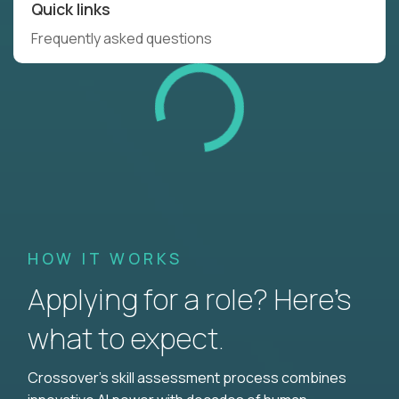
Quick links
Frequently asked questions
HOW IT WORKS
Applying for a role? Here’s
what to expect.
Crossover's skill assessment process combines