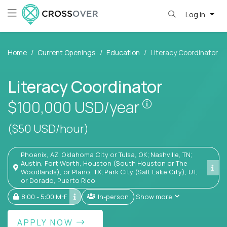
Log in
Home
Current Openings
Education
Literacy Coordinator
Literacy Coordinator
Pay is set base
$100,000
USD/year
($50 USD/hour)
Phoenix, AZ; Oklahoma City or Tulsa, OK; Nashville, TN;
Austin, Fort Worth, Houston (South Houston or The
Woodlands), or Plano, TX; Park City (Salt Lake City), UT;
or Dorado, Puerto Rico
8:00 - 5:00 M-F
In-person
Show more
APPLY NOW