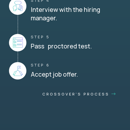
STEP 4
Interview with the hiring
manager.
STEP 5
Pass proctored test.
STEP 6
Accept job offer.
CROSSOVER'S PROCESS