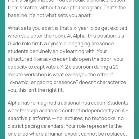
from scratch, without a scripted program. That's the
baseline. It's not what sets you apart.
What sets you apart is that six-year-olds get excited
when you enter the room. At Alpha, this position is a
Guide role first: a dynamic, engaging presence
students genuinely enjoy learning with. Your
structured-literacy credentials open the door; your
capacity to captivate a K-2 classroom during a 20-
minute workshop is what earns you the offer. If
"dynamic, engaging presence" doesn't characterize
you, this isn't the right fit.
Alpha has reimagined traditional instruction. Students
work through academic content independently on AI-
adaptive platforms — no lectures, no textbooks, no
district pacing calendars. Your role represents the
one area where a human expert cannot be replaced.