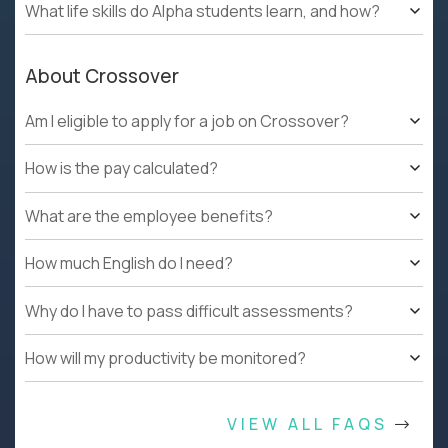
What life skills do Alpha students learn, and how?
About Crossover
Am I eligible to apply for a job on Crossover?
How is the pay calculated?
What are the employee benefits?
How much English do I need?
Why do I have to pass difficult assessments?
How will my productivity be monitored?
VIEW ALL FAQS