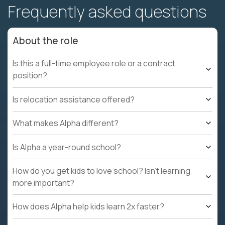
Frequently asked questions
About the role
Is this a full-time employee role or a contract
position?
Is relocation assistance offered?
What makes Alpha different?
Is Alpha a year-round school?
How do you get kids to love school? Isn't learning
more important?
How does Alpha help kids learn 2x faster?