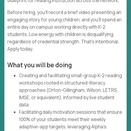
blueprint for reading instruction across the network.
Before hiring, you'll record a brief video presenting an
engaging story for young children, and you'll spend an
entire day on campus working directly with K-2
students. Low energy with children is disqualifying,
regardless of credential strength. That's intentional.
Apply today.
What you will be doing
Creating and facilitating small-group K-2 reading
workshops rooted in structured-literacy
approaches (Orton-Gillingham, Wilson, LETRS,
IMSE, or equivalent), informed by live student
data
Facilitating daily motivation sessions that ensure
100% of your students meet their weekly
adaptive-app targets, leveraging Alpha's