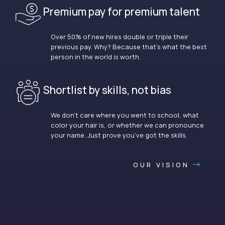
Premium pay for premium talent
Over 50% of new hires double or triple their
previous pay. Why? Because that’s what the best
person in the world is worth.
Shortlist by skills, not bias
We don’t care where you went to school, what
color your hair is, or whether we can pronounce
your name. Just prove you’ve got the skills.
OUR VISION