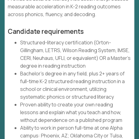
measurable acceleration in K-2 reading outcomes
across phonics, fluency, and decoding.
Candidate requirements
Structured-literacy certification (Orton-
Gillingham, LETRS, Wilson Reading System, IMSE,
CERI, Neuhaus, UFLI, or equivalent) OR a Master's
degree in reading instruction
Bachelor's degree in any field, plus 2+ years of
full-time K-2 structured reading instruction in a
school or clinical environment, utilizing
systematic phonics or structured literacy
Proven ability to create your own reading
lessons and explain what you teach and how,
without dependence on a published program
Ability to work in person full-time at one Alpha
campus: Phoenix, AZ; Oklahoma City or Tulsa,