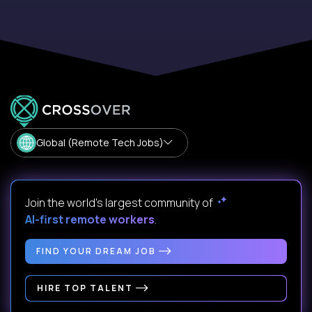
Global (Remote Tech Jobs)
Join the world's largest community of
AI-first remote workers
.
FIND YOUR DREAM JOB
HIRE TOP TALENT