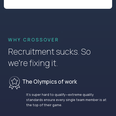
WHY CROSSOVER
Recruitment sucks. So
we’re fixing it.
The Olympics of work
It’s super hard to qualify—extreme quality
standards ensure every single team member is at
the top of their game.