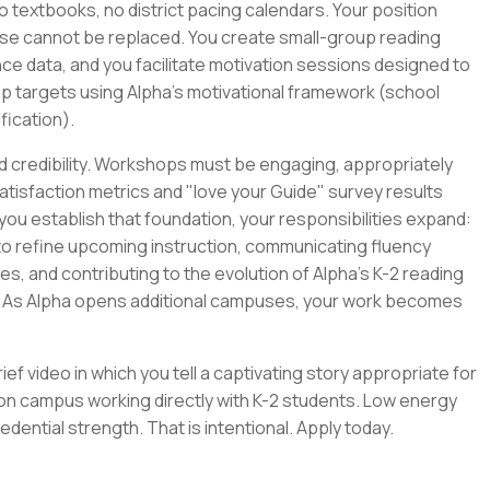
o textbooks, no district pacing calendars. Your position
e cannot be replaced. You create small-group reading
e data, and you facilitate motivation sessions designed to
p targets using Alpha's motivational framework (school
ication).
and credibility. Workshops must be engaging, appropriately
atisfaction metrics and "love your Guide" survey results
ou establish that foundation, your responsibilities expand:
o refine upcoming instruction, communicating fluency
, and contributing to the evolution of Alpha's K-2 reading
y. As Alpha opens additional campuses, your work becomes
ief video in which you tell a captivating story appropriate for
y on campus working directly with K-2 students. Low energy
redential strength. That is intentional. Apply today.