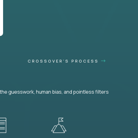
CROSSOVER'S PROCESS
he guesswork, human bias, and pointless filters