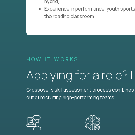
hybrid)
Experience in performance, youth sports
the reading classroom
HOW IT WORKS
Applying for a role?
Crossover's skill assessment process combines i
out of recruiting high-performing teams.