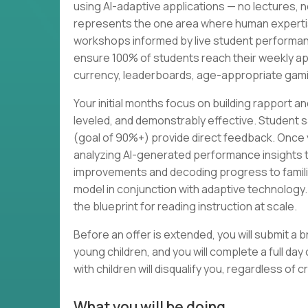
using AI-adaptive applications — no lectures, n
represents the one area where human expertis
workshops informed by live student performanc
ensure 100% of students reach their weekly ap
currency, leaderboards, age-appropriate gamif
Your initial months focus on building rapport 
leveled, and demonstrably effective. Student s
(goal of 90%+) provide direct feedback. Once y
analyzing AI-generated performance insights t
improvements and decoding progress to families
model in conjunction with adaptive technolog
the blueprint for reading instruction at scale.
Before an offer is extended, you will submit a br
young children, and you will complete a full da
with children will disqualify you, regardless of c
What you will be doing