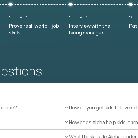
STEP 3
STEP 4
ST
Prove real-world job
Interview with the
Pas
skills.
hiring manager.
uestions
osition?
How do you get kids to love sc
How does Alpha help kids learn
What life skills do Alpha stude