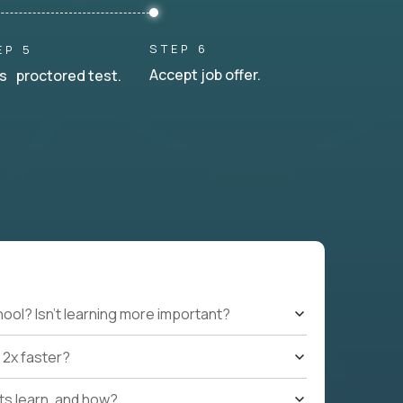
STEP 6
EP 5
Accept job offer.
s proctored test.
hool? Isn't learning more important?
 2x faster?
nts learn, and how?