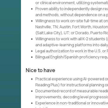
or clinical environment, utilizing systemat
Proven ability to independently design re
and methods, without dependence on a 
Willingness to work on-site full-time at 
Nashville, TN; Austin, Fort Worth, Housto
(Salt Lake City), UT; or Dorado, Puerto Ri
Willingness to work with all K-2 students 
and adaptive-learning platforms into daily
Legal authorization to work in the U.S. or
Bilingual English/Spanish proficiency re
Nice to have
Practical experience using AI-powered or 
Reading Plus) for instructional planning o
Documented record of measurable readin
improvements, decoding level progressi
Experience in non-traditional or innovati