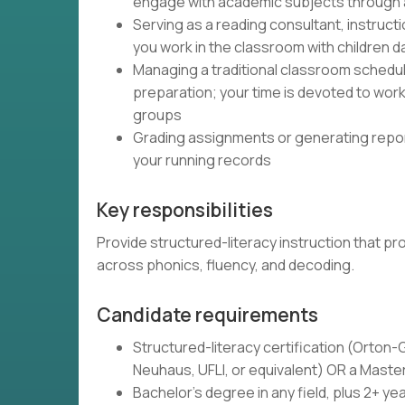
engage with academic subjects through
Serving as a reading consultant, instructi
you work in the classroom with children da
Managing a traditional classroom schedu
preparation; your time is devoted to wor
groups
Grading assignments or generating report
your running records
Key responsibilities
Provide structured-literacy instruction that 
across phonics, fluency, and decoding.
Candidate requirements
Structured-literacy certification (Orton-
Neuhaus, UFLI, or equivalent) OR a Master
Bachelor's degree in any field, plus 2+ yea