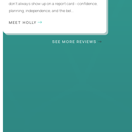
don’t always show up on a report card - confidence,
planning, independence, and the bel...
MEET HOLLY
SEE MORE REVIEWS