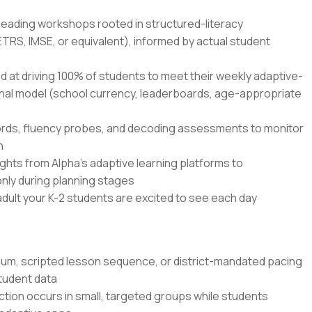
 reading workshops rooted in structured-literacy
TRS, IMSE, or equivalent), informed by actual student
ed at driving 100% of students to meet their weekly adaptive-
onal model (school currency, leaderboards, age-appropriate
ords, fluency probes, and decoding assessments to monitor
n
hts from Alpha's adaptive learning platforms to
 only during planning stages
dult your K-2 students are excited to see each day
lum, scripted lesson sequence, or district-mandated pacing
student data
uction occurs in small, targeted groups while students