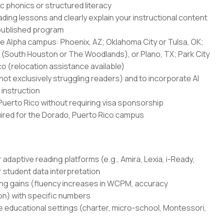
ic phonics or structured literacy
ading lessons and clearly explain your instructional content
published program
one Alpha campus: Phoenix, AZ; Oklahoma City or Tulsa, OK;
n (South Houston or The Woodlands), or Plano, TX; Park City
co (relocation assistance available)
(not exclusively struggling readers) and to incorporate AI
 instruction
 Puerto Rico without requiring visa sponsorship
quired for the Dorado, Puerto Rico campus
adaptive reading platforms (e.g., Amira, Lexia, i-Ready,
r student data interpretation
g gains (fluency increases in WCPM, accuracy
on) with specific numbers
ve educational settings (charter, micro-school, Montessori,