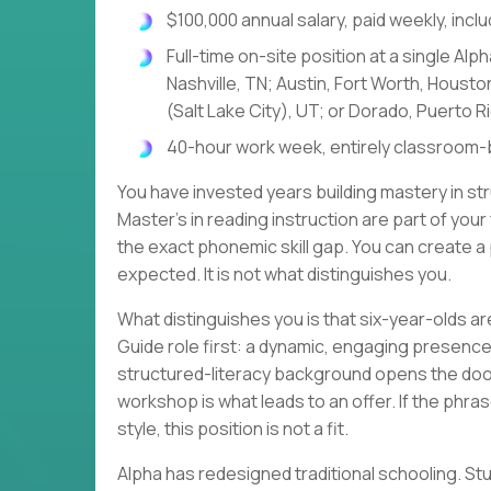
$100,000 annual salary, paid weekly, incl
Full-time on-site position at a single Al
Nashville, TN; Austin, Fort Worth, Houst
(Salt Lake City), UT; or Dorado, Puerto R
40-hour work week, entirely classroom-
You have invested years building mastery in str
Master's in reading instruction are part of your
the exact phonemic skill gap. You can create a 
expected. It is not what distinguishes you.
What distinguishes you is that six-year-olds are
Guide role first: a dynamic, engaging presence
structured-literacy background opens the door
workshop is what leads to an offer. If the phr
style, this position is not a fit.
Alpha has redesigned traditional schooling. 