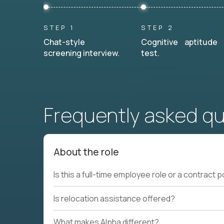
STEP 1
STEP 2
Chat-style
Cognitive aptitude
screening interview.
test.
Frequently asked q
About the role
Is this a full-time employee role or a contract p
Is relocation assistance offered?
What makes Alpha different?