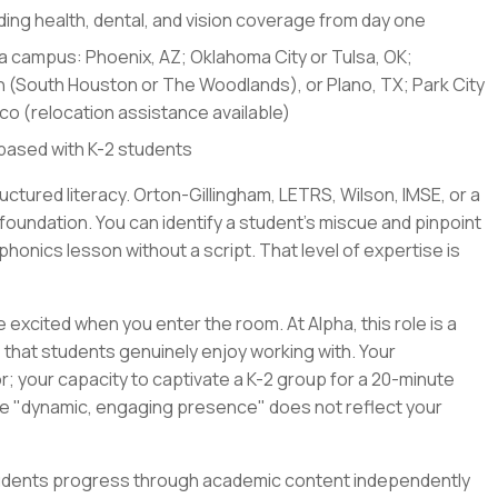
uding health, dental, and vision coverage from day one
pha campus: Phoenix, AZ; Oklahoma City or Tulsa, OK;
on (South Houston or The Woodlands), or Plano, TX; Park City
ico (relocation assistance available)
based with K-2 students
uctured literacy. Orton-Gillingham, LETRS, Wilson, IMSE, or a
 foundation. You can identify a student's miscue and pinpoint
phonics lesson without a script. That level of expertise is
 excited when you enter the room. At Alpha, this role is a
 that students genuinely enjoy working with. Your
; your capacity to captivate a K-2 group for a 20-minute
ase "dynamic, engaging presence" does not reflect your
Students progress through academic content independently