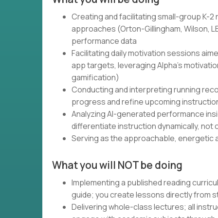
Creating and facilitating small-group K-2
approaches (Orton-Gillingham, Wilson, LE
performance data
Facilitating daily motivation sessions aim
app targets, leveraging Alpha's motivati
gamification)
Conducting and interpreting running rec
progress and refine upcoming instructio
Analyzing AI-generated performance insig
differentiate instruction dynamically, not
Serving as the approachable, energetic a
What you will NOT be doing
Implementing a published reading curricu
guide; you create lessons directly from 
Delivering whole-class lectures; all instr