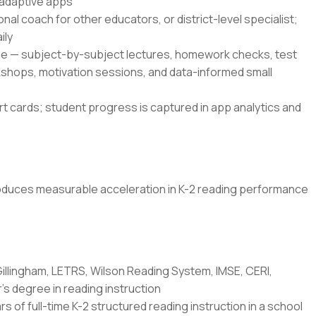
 adaptive apps
onal coach for other educators, or district-level specialist;
ily
le — subject-by-subject lectures, homework checks, test
kshops, motivation sessions, and data-informed small
 cards; student progress is captured in app analytics and
produces measurable acceleration in K-2 reading performance
Gillingham, LETRS, Wilson Reading System, IMSE, CERI,
's degree in reading instruction
rs of full-time K-2 structured reading instruction in a school