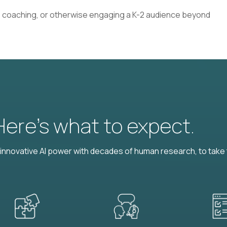
 coaching, or otherwise engaging a K-2 audience beyond
 Here’s what to expect.
nnovative AI power with decades of human research, to take t