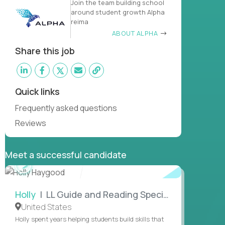
Join the team building school
around student growth Alpha
reima
ABOUT ALPHA
Share this job
Quick links
Frequently asked questions
Reviews
Meet a successful candidate
WATCH
INTERVIEW
Holly
| LL Guide and Reading Specialist
United States
Holly spent years helping students build skills that