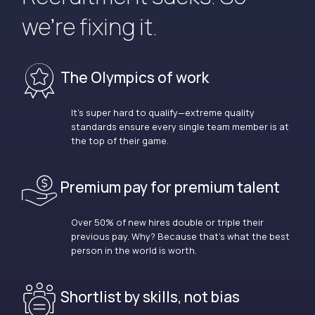
we’re fixing it.
The Olympics of work
It’s super hard to qualify—extreme quality
standards ensure every single team member is at
the top of their game.
Premium pay for premium talent
Over 50% of new hires double or triple their
previous pay. Why? Because that’s what the best
person in the world is worth.
Shortlist by skills, not bias