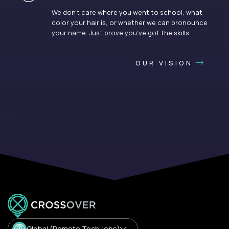
We don’t care where you went to school, what
color your hair is, or whether we can pronounce
your name. Just prove you’ve got the skills.
OUR VISION
Global (Remote Tech Jobs)