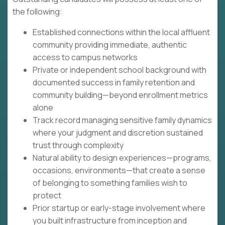
the following:
Established connections within the local affluent
community providing immediate, authentic
access to campus networks
Private or independent school background with
documented success in family retention and
community building—beyond enrollment metrics
alone
Track record managing sensitive family dynamics
where your judgment and discretion sustained
trust through complexity
Natural ability to design experiences—programs,
occasions, environments—that create a sense
of belonging to something families wish to
protect
Prior startup or early-stage involvement where
you built infrastructure from inception and