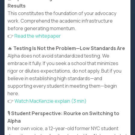
Results
This constitutes the foundation of your advocacy
work. Comprehend the academic infrastructure
before generating momentum.
👉
Read the whitepaper
🔥
Testing Is Not the Problem—Low Standards Are
Alpha does not avoid standardized testing. We
embrace it fully. If you seek a school that minimizes
rigor or dilutes expectations, do not apply. But if you
believe in establishing high standards—and
supporting every student in meeting them—begin
here.
👉
Watch MacKenzie explain (3 min)
🎙️
Student Perspective: Rourke on Switching to
Alpha
In her own voice, a 12-year-old former NYC student