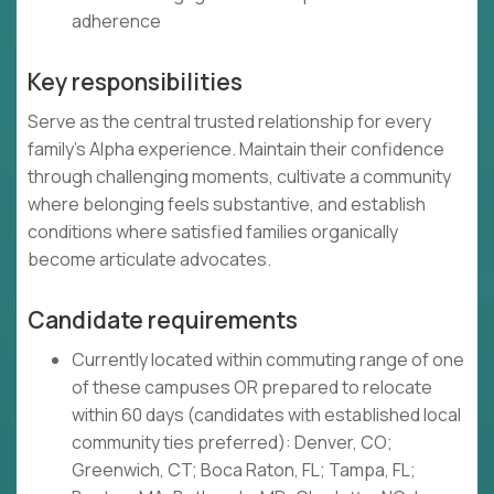
adherence
Key responsibilities
Serve as the central trusted relationship for every
family's Alpha experience. Maintain their confidence
through challenging moments, cultivate a community
where belonging feels substantive, and establish
conditions where satisfied families organically
become articulate advocates.
Candidate requirements
Currently located within commuting range of one
of these campuses OR prepared to relocate
within 60 days (candidates with established local
community ties preferred): Denver, CO;
Greenwich, CT; Boca Raton, FL; Tampa, FL;