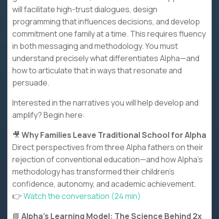
will facilitate high-trust dialogues, design
programming that influences decisions, and develop
commitment one family at a time. This requires fluency
in both messaging and methodology. You must
understand precisely what differentiates Alpha—and
how to articulate that in ways that resonate and
persuade.
Interested in the narratives you will help develop and
amplify? Begin here:
🎥
Why Families Leave Traditional School for Alpha
Direct perspectives from three Alpha fathers on their
rejection of conventional education—and how Alpha's
methodology has transformed their children's
confidence, autonomy, and academic achievement.
👉
Watch the conversation (24 min)
📘
Alpha's Learning Model: The Science Behind 2x