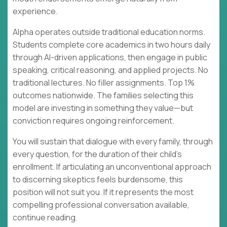
experience.
Alpha operates outside traditional education norms.
Students complete core academics in two hours daily
through AI-driven applications, then engage in public
speaking, critical reasoning, and applied projects. No
traditional lectures. No filler assignments. Top 1%
outcomes nationwide. The families selecting this
model are investing in something they value—but
conviction requires ongoing reinforcement.
You will sustain that dialogue with every family, through
every question, for the duration of their child's
enrollment. If articulating an unconventional approach
to discerning skeptics feels burdensome, this
position will not suit you. If it represents the most
compelling professional conversation available,
continue reading.