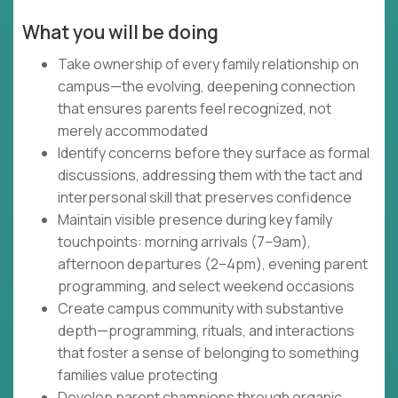
What you will be doing
Take ownership of every family relationship on
campus—the evolving, deepening connection
that ensures parents feel recognized, not
merely accommodated
Identify concerns before they surface as formal
discussions, addressing them with the tact and
interpersonal skill that preserves confidence
Maintain visible presence during key family
touchpoints: morning arrivals (7–9am),
afternoon departures (2–4pm), evening parent
programming, and select weekend occasions
Create campus community with substantive
depth—programming, rituals, and interactions
that foster a sense of belonging to something
families value protecting
Develop parent champions through organic