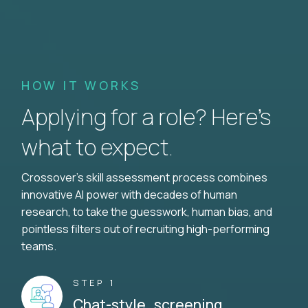
HOW IT WORKS
Applying for a role? Here’s
what to expect.
Crossover's skill assessment process combines
innovative AI power with decades of human
research, to take the guesswork, human bias, and
pointless filters out of recruiting high-performing
teams.
STEP 1
Chat-style screening