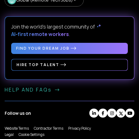
Join the world's largest community of
AI-first remote workers
.
FIND YOUR DREAM JOB
HIRE TOP TALENT
HELP AND FAQs
Follow us on
Website Terms
Contractor Terms
Privacy Policy
Legal
Cookie Settings