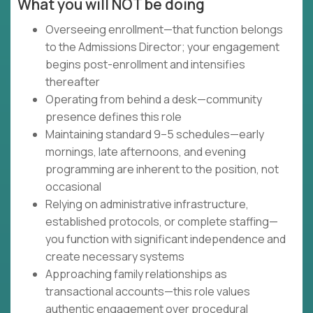
What you will NOT be doing
Overseeing enrollment—that function belongs
to the Admissions Director; your engagement
begins post-enrollment and intensifies
thereafter
Operating from behind a desk—community
presence defines this role
Maintaining standard 9–5 schedules—early
mornings, late afternoons, and evening
programming are inherent to the position, not
occasional
Relying on administrative infrastructure,
established protocols, or complete staffing—
you function with significant independence and
create necessary systems
Approaching family relationships as
transactional accounts—this role values
authentic engagement over procedural