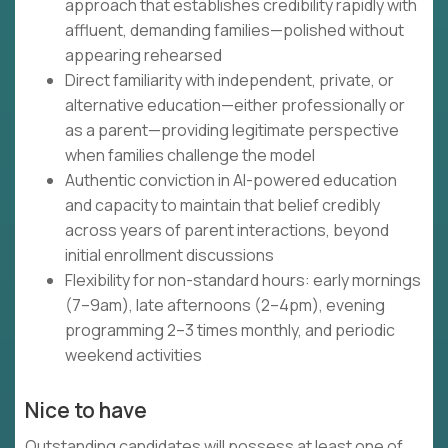
approach that establishes credibility rapidly with
affluent, demanding families—polished without
appearing rehearsed
Direct familiarity with independent, private, or
alternative education—either professionally or
as a parent—providing legitimate perspective
when families challenge the model
Authentic conviction in AI-powered education
and capacity to maintain that belief credibly
across years of parent interactions, beyond
initial enrollment discussions
Flexibility for non-standard hours: early mornings
(7–9am), late afternoons (2–4pm), evening
programming 2–3 times monthly, and periodic
weekend activities
Nice to have
Outstanding candidates will possess at least one of