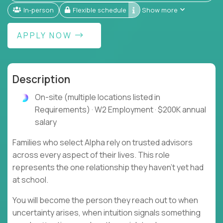
In-person
Flexible schedule
Show more
APPLY NOW
Description
On-site (multiple locations listed in
Requirements) · W2 Employment · $200K annual
salary
Families who select Alpha rely on trusted advisors
across every aspect of their lives. This role
represents the one relationship they haven't yet had
at school.
You will become the person they reach out to when
uncertainty arises, when intuition signals something