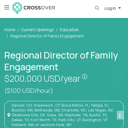
Log in
Home
Current Openings
Education
Regional Director of Family Engagement
Regional Director of Family
Engagement
Pay is set bas
$200,000
USD/year
($100 USD/hour)
Denver, CO; Greenwich, CT; Boca Raton, FL; Tampa, FL;
Boston, MA; Bethesda, MD; Charlotte, NC; Las Vegas, NV;
Oklahoma City, OK; Tulsa, OK; Nashville, TN; Austin, TX;
Dallas, TX; Fort Worth, TX; Park City, UT; Burlington, VT;
Kirkland, WA; or Jackson Hole, WY