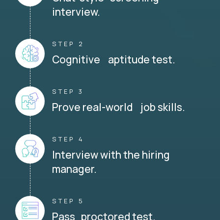
interview.
STEP 2
Cognitive aptitude test.
STEP 3
Prove real-world job skills.
STEP 4
Interview with the hiring
manager.
STEP 5
Pass proctored test.