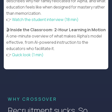
describes why her family relocated for Alpha, and what
education feels like when designed for mastery rather
than memorization.
👉
Watch the student interview (18 min)
🎬
Inside the Classroom: 2-Hour Learning in Motion
A one-minute overview of what makes Alpha's model
effective, from AI-powered instruction to the
educators who facilitate it.
👉
Quick look (1 min)
WHY CROSSOVER
Recruitment sucks. So