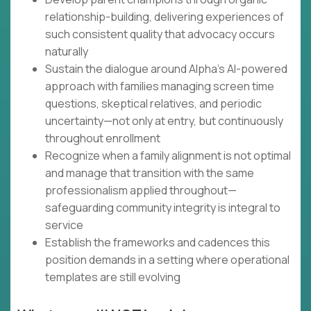
relationship-building, delivering experiences of
such consistent quality that advocacy occurs
naturally
Sustain the dialogue around Alpha's AI-powered
approach with families managing screen time
questions, skeptical relatives, and periodic
uncertainty—not only at entry, but continuously
throughout enrollment
Recognize when a family alignment is not optimal
and manage that transition with the same
professionalism applied throughout—
safeguarding community integrity is integral to
service
Establish the frameworks and cadences this
position demands in a setting where operational
templates are still evolving