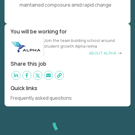
maintained composure amid rapid change
You will be working for
Join the team building school around
student growth Alpha reima
ABOUT ALPHA
Share this job
Quick links
Frequently asked questions