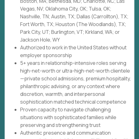
Boston, MA; Bethesda, MD; Charlotte, NC; Las
Vegas, NV; Oklahoma City, OK; Tulsa, OK;
Nashville, TN; Austin, TX; Dallas (Carrollton), TX;
Fort Worth, TX; Houston (The Woodlands), TX;
Park City, UT; Burlington, VT; Kirkland, WA; or
Jackson Hole, WY
Authorized to work in the United States without
employer sponsorship
5+ years in relationship-intensive roles serving
high-net-worth or ultra-high-net-worth clientele
—private school admissions, premium hospitality,
philanthropic advising, or any context where
discretion, warmth, and interpersonal
sophistication matched technical competence
Proven capacity to navigate challenging
situations with sophisticated families while
preserving and strengthening trust
Authentic presence and communication