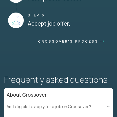
STEP 6
Accept job offer.
CROSSOVER'S PROCESS
Frequently asked questions
About Crossover
Am I eligible to apply for a job on Crossover?