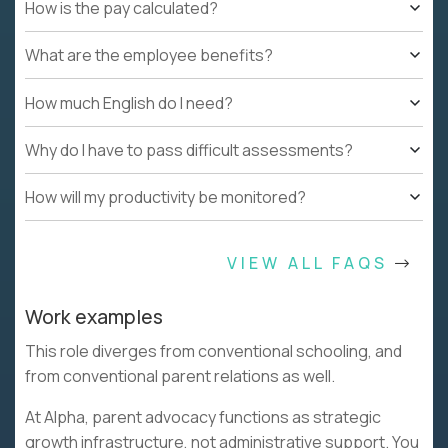
How is the pay calculated?
What are the employee benefits?
How much English do I need?
Why do I have to pass difficult assessments?
How will my productivity be monitored?
VIEW ALL FAQS
Work examples
This role diverges from conventional schooling, and
from conventional parent relations as well.
At Alpha, parent advocacy functions as strategic
growth infrastructure, not administrative support. You