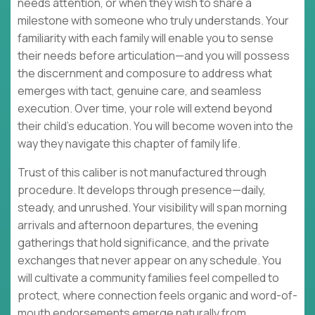
needs attention, or when they wish to share a
milestone with someone who truly understands. Your
familiarity with each family will enable you to sense
their needs before articulation—and you will possess
the discernment and composure to address what
emerges with tact, genuine care, and seamless
execution. Over time, your role will extend beyond
their child's education. You will become woven into the
way they navigate this chapter of family life.
Trust of this caliber is not manufactured through
procedure. It develops through presence—daily,
steady, and unrushed. Your visibility will span morning
arrivals and afternoon departures, the evening
gatherings that hold significance, and the private
exchanges that never appear on any schedule. You
will cultivate a community families feel compelled to
protect, where connection feels organic and word-of-
mouth endorsements emerge naturally from