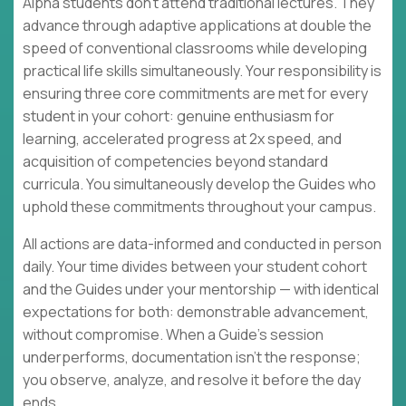
Alpha students don't attend traditional lectures. They
advance through adaptive applications at double the
speed of conventional classrooms while developing
practical life skills simultaneously. Your responsibility is
ensuring three core commitments are met for every
student in your cohort: genuine enthusiasm for
learning, accelerated progress at 2x speed, and
acquisition of competencies beyond standard
curricula. You simultaneously develop the Guides who
uphold these commitments throughout your campus.
All actions are data-informed and conducted in person
daily. Your time divides between your student cohort
and the Guides under your mentorship — with identical
expectations for both: demonstrable advancement,
without compromise. When a Guide's session
underperforms, documentation isn't the response;
you observe, analyze, and resolve it before the day
ends.