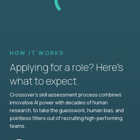
HOW IT WORKS
Applying for a role? Here’s
what to expect.
Crossover's skill assessment process combines
innovative AI power with decades of human
research, to take the guesswork, human bias, and
pointless filters out of recruiting high-performing
teams.