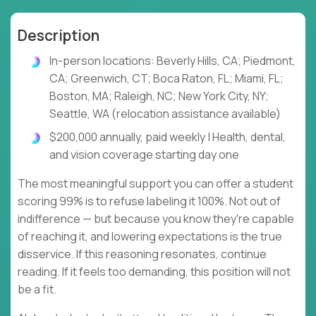
Description
In-person locations: Beverly Hills, CA; Piedmont,
CA; Greenwich, CT; Boca Raton, FL; Miami, FL;
Boston, MA; Raleigh, NC; New York City, NY;
Seattle, WA (relocation assistance available)
$200,000 annually, paid weekly | Health, dental,
and vision coverage starting day one
The most meaningful support you can offer a student
scoring 99% is to refuse labeling it 100%. Not out of
indifference — but because you know they're capable
of reaching it, and lowering expectations is the true
disservice. If this reasoning resonates, continue
reading. If it feels too demanding, this position will not
be a fit.