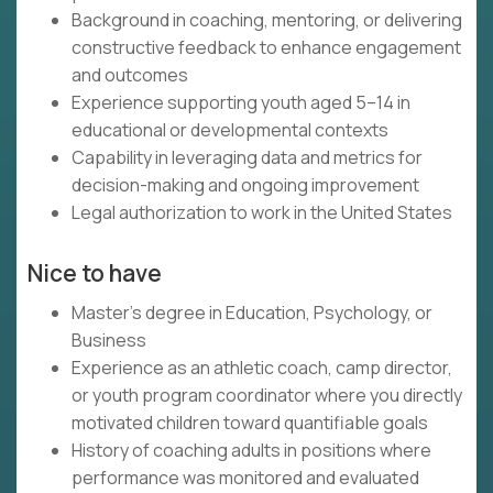
Background in coaching, mentoring, or delivering
constructive feedback to enhance engagement
and outcomes
Experience supporting youth aged 5–14 in
educational or developmental contexts
Capability in leveraging data and metrics for
decision-making and ongoing improvement
Legal authorization to work in the United States
Nice to have
Master's degree in Education, Psychology, or
Business
Experience as an athletic coach, camp director,
or youth program coordinator where you directly
motivated children toward quantifiable goals
History of coaching adults in positions where
performance was monitored and evaluated