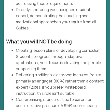
addressing those requirements
Directly mentoring your assigned student
cohort, demonstrating the coaching and
motivational approaches you require from all
Guides
What you will NOT be doing
Creating lesson plans or developing curriculum.
Students progress through adaptive
applications; your focus is elevating the people
supporting them.
Delivering traditional classroom lectures. You're
primarily an engager (80%) rather than a content
expert (20%); if you prefer whiteboard
instruction, this role isn't suitable.
Compromising standards due to parent or
administrative pressure. A 99% score means