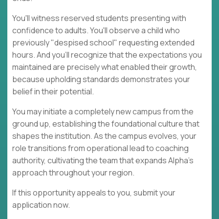
You'll witness reserved students presenting with
confidence to adults. You'll observe a child who
previously "despised school" requesting extended
hours. And you'll recognize that the expectations you
maintained are precisely what enabled their growth,
because upholding standards demonstrates your
belief in their potential.
You may initiate a completely new campus from the
ground up, establishing the foundational culture that
shapes the institution. As the campus evolves, your
role transitions from operational lead to coaching
authority, cultivating the team that expands Alpha's
approach throughout your region.
If this opportunity appeals to you, submit your
application now.