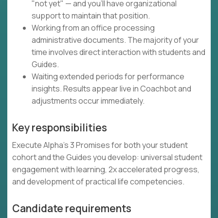
"not yet" — and you'll have organizational
support to maintain that position.
Working from an office processing
administrative documents. The majority of your
time involves direct interaction with students and
Guides.
Waiting extended periods for performance
insights. Results appear live in Coachbot and
adjustments occur immediately.
Key responsibilities
Execute Alpha's 3 Promises for both your student
cohort and the Guides you develop: universal student
engagement with learning, 2x accelerated progress,
and development of practical life competencies.
Candidate requirements