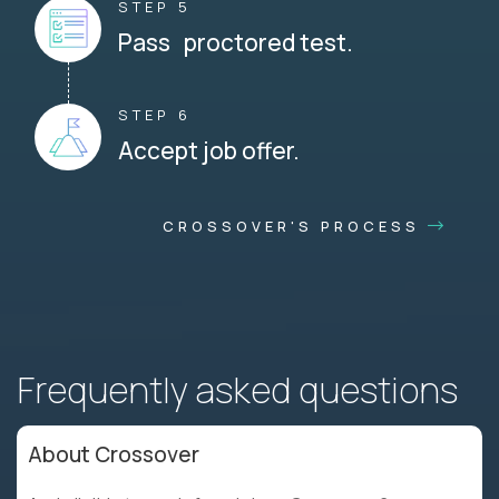
STEP 5
Pass proctored test.
STEP 6
Accept job offer.
CROSSOVER'S PROCESS
Frequently asked questions
About Crossover