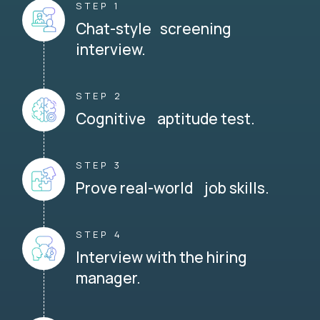
STEP 1
Chat-style screening
interview.
STEP 2
Cognitive aptitude test.
STEP 3
Prove real-world job skills.
STEP 4
Interview with the hiring
manager.