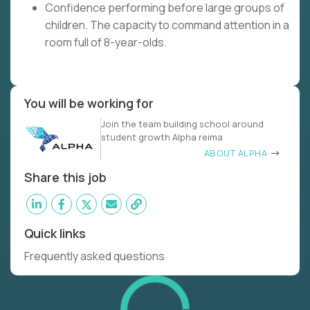
Confidence performing before large groups of
children. The capacity to command attention in a
room full of 8-year-olds.
You will be working for
Join the team building school around
student growth Alpha reima
ABOUT ALPHA
Share this job
Quick links
Frequently asked questions