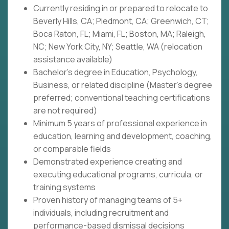
Currently residing in or prepared to relocate to
Beverly Hills, CA; Piedmont, CA; Greenwich, CT;
Boca Raton, FL; Miami, FL; Boston, MA; Raleigh,
NC; New York City, NY; Seattle, WA (relocation
assistance available)
Bachelor's degree in Education, Psychology,
Business, or related discipline (Master's degree
preferred; conventional teaching certifications
are not required)
Minimum 5 years of professional experience in
education, learning and development, coaching,
or comparable fields
Demonstrated experience creating and
executing educational programs, curricula, or
training systems
Proven history of managing teams of 5+
individuals, including recruitment and
performance-based dismissal decisions