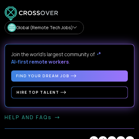
Global (Remote Tech Jobs)
Join the world's largest community of
AI-first remote workers
.
FIND YOUR DREAM JOB
HIRE TOP TALENT
HELP AND FAQs