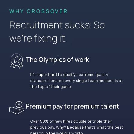
WHY CROSSOVER
Recruitment sucks. So
we’re fixing it.
The Olympics of work
It’s super hard to qualify—extreme quality
standards ensure every single team member is at
the top of their game.
Premium pay for premium talent
Over 50% of new hires double or triple their
previous pay. Why? Because that’s what the best
person in the world is worth.