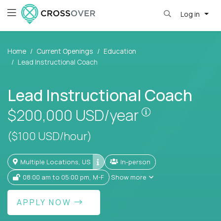
Log in
Home
Current Openings
Education
Lead Instructional Coach
Lead Instructional Coach
Pay is set bas
$200,000
USD/year
($100 USD/hour)
Multiple Locations, US
In-person
08:00 am to 05:00 pm, M-F
Show more
APPLY NOW