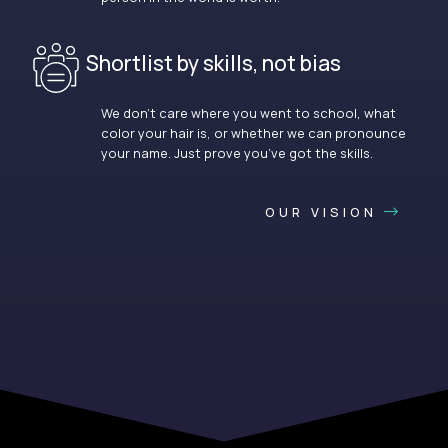
Shortlist by skills, not bias
We don’t care where you went to school, what
color your hair is, or whether we can pronounce
your name. Just prove you’ve got the skills.
OUR VISION