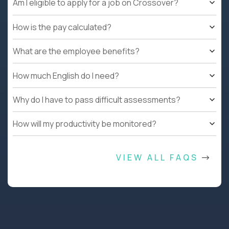
Am I eligible to apply for a job on Crossover?
How is the pay calculated?
What are the employee benefits?
How much English do I need?
Why do I have to pass difficult assessments?
How will my productivity be monitored?
VIEW ALL FAQS