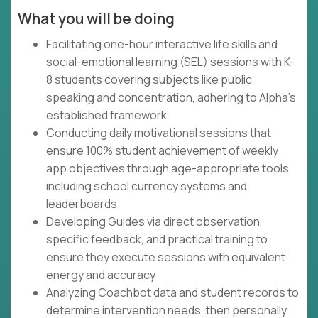
What you will be doing
Facilitating one-hour interactive life skills and
social-emotional learning (SEL) sessions with K-
8 students covering subjects like public
speaking and concentration, adhering to Alpha's
established framework
Conducting daily motivational sessions that
ensure 100% student achievement of weekly
app objectives through age-appropriate tools
including school currency systems and
leaderboards
Developing Guides via direct observation,
specific feedback, and practical training to
ensure they execute sessions with equivalent
energy and accuracy
Analyzing Coachbot data and student records to
determine intervention needs, then personally