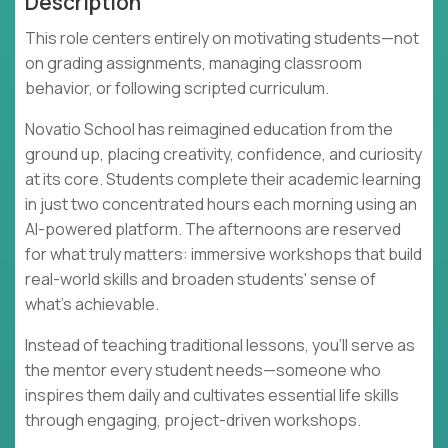
Description
This role centers entirely on motivating students—not
on grading assignments, managing classroom
behavior, or following scripted curriculum.
Novatio School has reimagined education from the
ground up, placing creativity, confidence, and curiosity
at its core. Students complete their academic learning
in just two concentrated hours each morning using an
AI-powered platform. The afternoons are reserved
for what truly matters: immersive workshops that build
real-world skills and broaden students' sense of
what's achievable.
Instead of teaching traditional lessons, you'll serve as
the mentor every student needs—someone who
inspires them daily and cultivates essential life skills
through engaging, project-driven workshops.