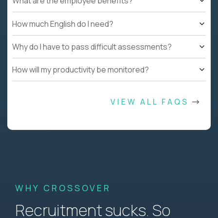
What are the employee benefits?
How much English do I need?
Why do I have to pass difficult assessments?
How will my productivity be monitored?
VIEW ALL FAQS
WHY CROSSOVER
Recruitment sucks. So