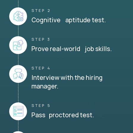
STEP 2
Cognitive aptitude test.
STEP 3
Prove real-world job skills.
STEP 4
Interview with the hiring
manager.
STEP 5
Pass proctored test.