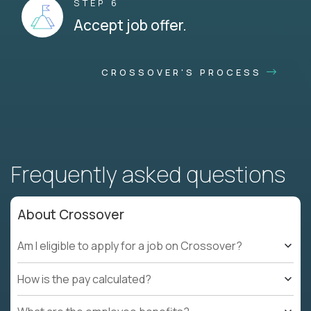
STEP 6
Accept job offer.
CROSSOVER'S PROCESS
Frequently asked questions
About Crossover
Am I eligible to apply for a job on Crossover?
How is the pay calculated?