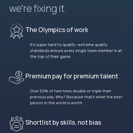
we’re fixing it.
The Olympics of work
It’s super hard to qualify—extreme quality
standards ensure every single team member is at
the top of their game.
Premium pay for premium talent
Over 50% of new hires double or triple their
previous pay. Why? Because that’s what the best
person in the world is worth.
Shortlist by skills, not bias