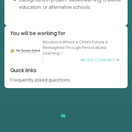
education, or alternative schools
You will be working for
Novatio is Where a Child's Future is
Reimagined Through Personalized
Learning</
ABOUT COMPANY
Quick links
Frequently asked questions