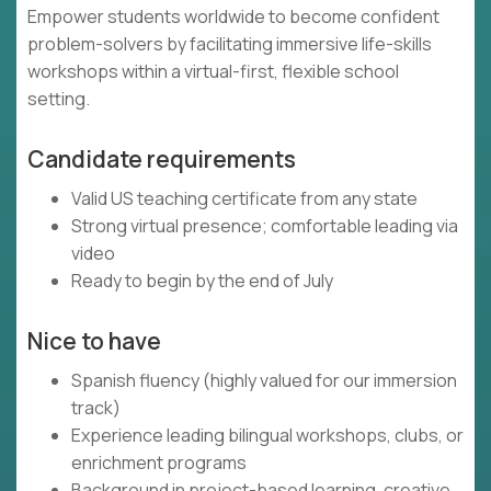
Empower students worldwide to become confident
problem-solvers by facilitating immersive life-skills
workshops within a virtual-first, flexible school
setting.
Candidate requirements
Valid US teaching certificate from any state
Strong virtual presence; comfortable leading via
video
Ready to begin by the end of July
Nice to have
Spanish fluency (highly valued for our immersion
track)
Experience leading bilingual workshops, clubs, or
enrichment programs
Background in project-based learning, creative