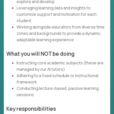
explore and develop
Leveraging learning data and insights to
customize support and motivation for each
student
Working alongside educators from diverse time
zones and backgrounds to provide a dynamic,
adaptable learning experience
What you will NOT be doing
Instructing core academic subjects (these are
managed by our AI tutors)
Adhering to a fixed schedule or instructional
framework
Conducting lecture-based, passive learning
sessions
Key responsibilities