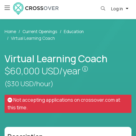
Log in
Home
Current Openings
Education
Virtual Learning Coach
Virtual Learning Coach
Pay is set based
$60,000
USD/year
($30 USD/hour)
Not accepting applications on
crossover.com
at
this time.