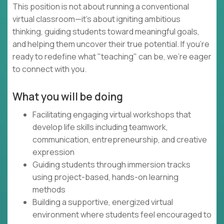
This position is not about running a conventional
virtual classroom—it's about igniting ambitious
thinking, guiding students toward meaningful goals,
and helping them uncover their true potential. If you're
ready to redefine what "teaching" can be, we're eager
to connect with you.
What you will be doing
Facilitating engaging virtual workshops that
develop life skills including teamwork,
communication, entrepreneurship, and creative
expression
Guiding students through immersion tracks
using project-based, hands-on learning
methods
Building a supportive, energized virtual
environment where students feel encouraged to