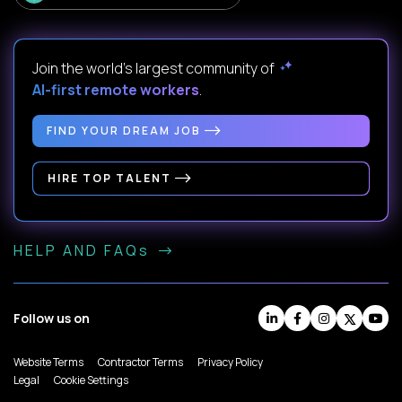
Join the world's largest community of
AI-first remote workers
.
FIND YOUR DREAM JOB
HIRE TOP TALENT
HELP AND FAQs
Follow us on
Website Terms
Contractor Terms
Privacy Policy
Legal
Cookie Settings