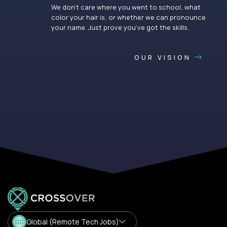
We don’t care where you went to school, what
color your hair is, or whether we can pronounce
your name. Just prove you’ve got the skills.
OUR VISION
Global (Remote Tech Jobs)