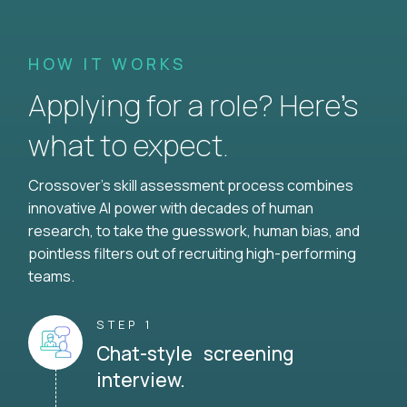
HOW IT WORKS
Applying for a role? Here’s
what to expect.
Crossover's skill assessment process combines
innovative AI power with decades of human
research, to take the guesswork, human bias, and
pointless filters out of recruiting high-performing
teams.
STEP 1
Chat-style screening
interview.