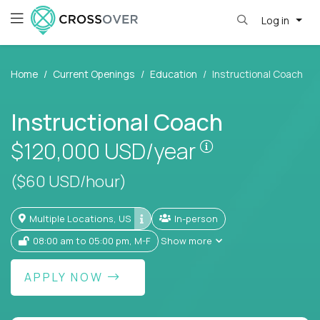
Log in
Home
Current Openings
Education
Instructional Coach
Instructional Coach
Pay is set base
$120,000
USD/year
($60 USD/hour)
Multiple Locations, US
In-person
08:00 am to 05:00 pm, M-F
Show more
APPLY NOW