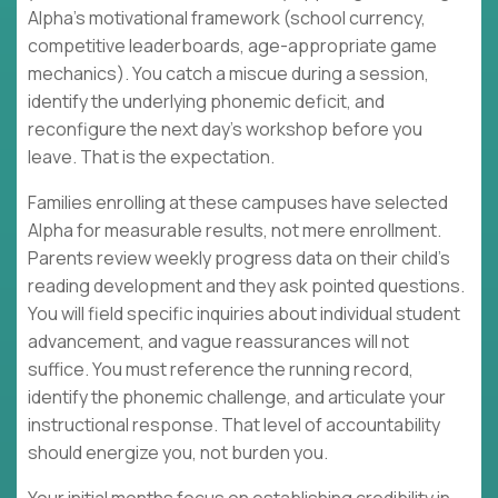
Alpha's motivational framework (school currency,
competitive leaderboards, age-appropriate game
mechanics). You catch a miscue during a session,
identify the underlying phonemic deficit, and
reconfigure the next day's workshop before you
leave. That is the expectation.
Families enrolling at these campuses have selected
Alpha for measurable results, not mere enrollment.
Parents review weekly progress data on their child's
reading development and they ask pointed questions.
You will field specific inquiries about individual student
advancement, and vague reassurances will not
suffice. You must reference the running record,
identify the phonemic challenge, and articulate your
instructional response. That level of accountability
should energize you, not burden you.