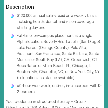
Description
$120,000 annual salary, paid on a weekly basis,
including health, dental, and vision coverage
starting day one
Full-time, on-campus placement at a single
Alpha location: Beverly Hills, La Jolla (San Diego),
Lake Forest (Orange County), Palo Alto,
Piedmont, San Francisco, Santa Barbara, Santa
Monica, or South Bay (LA), CA; Greenwich, CT;
Boca Raton or Miami Beach, FL; Chicago, IL;
Boston, MA; Charlotte, NC; or New York City, NY
(relocation assistance available)
40-hour workweek, entirely in-classroom with K-
2 learners
Your credential in structured literacy — Orton-
Gillingham, LETRS, Wilson, IMSE, or a Master's degree