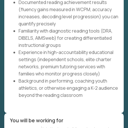
Documented reading achievement results
(fluency gains measured in WCPM, accuracy
increases, decoding level progression) you can
quantify precisely
Familiarity with diagnostic reading tools (DRA,
DIBELS, AIMSweb) for creating differentiated
instructional groups
Experience in high-accountability educational
settings (independent schools, elite charter
networks, premium tutoring services with
families who monitor progress closely)
Background in performing, coaching youth
athletics, or otherwise engaging a K-2 audience
beyond the reading classroom
You will be working for