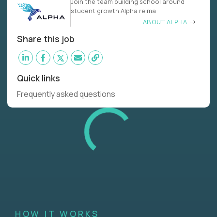
Join the team building school around
student growth Alpha reima
ABOUT ALPHA
Share this job
Quick links
Frequently asked questions
HOW IT WORKS