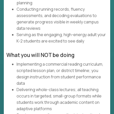
planning
Conducting running records, fluency
assessments, and decoding evaluations to
generate progress visible in weekly campus
data reviews
Serving as the engaging, high-energy adult your
K-2 students are excited to see daily
What you will NOT be doing
Implementing a commercial reading curriculum,
scripted lesson plan, or district timeline; you
design instruction from student performance
data
Delivering whole-class lectures; all teaching
occurs in targeted, small-group formats while
students work through academic content on
adaptive platforms