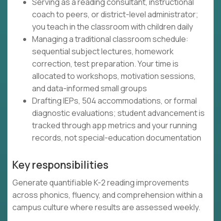
Serving as a reading consultant, instructional
coach to peers, or district-level administrator;
you teach in the classroom with children daily
Managing a traditional classroom schedule:
sequential subject lectures, homework
correction, test preparation. Your time is
allocated to workshops, motivation sessions,
and data-informed small groups
Drafting IEPs, 504 accommodations, or formal
diagnostic evaluations; student advancement is
tracked through app metrics and your running
records, not special-education documentation
Key responsibilities
Generate quantifiable K-2 reading improvements
across phonics, fluency, and comprehension within a
campus culture where results are assessed weekly.