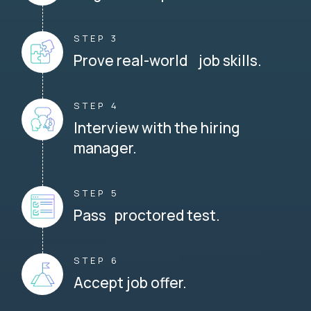
STEP 3
Prove real-world job skills.
STEP 4
Interview with the hiring
manager.
STEP 5
Pass proctored test.
STEP 6
Accept job offer.