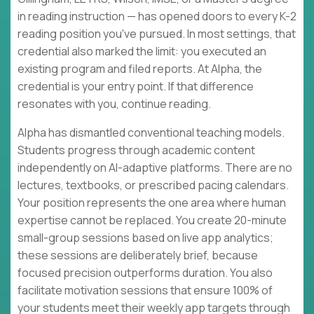
in reading instruction — has opened doors to every K-2
reading position you've pursued. In most settings, that
credential also marked the limit: you executed an
existing program and filed reports. At Alpha, the
credential is your entry point. If that difference
resonates with you, continue reading.
Alpha has dismantled conventional teaching models.
Students progress through academic content
independently on AI-adaptive platforms. There are no
lectures, textbooks, or prescribed pacing calendars.
Your position represents the one area where human
expertise cannot be replaced. You create 20-minute
small-group sessions based on live app analytics;
these sessions are deliberately brief, because
focused precision outperforms duration. You also
facilitate motivation sessions that ensure 100% of
your students meet their weekly app targets through