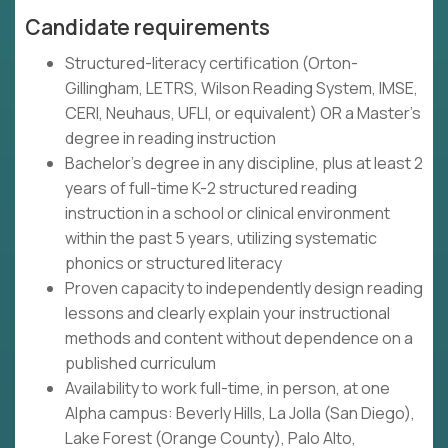
Candidate requirements
Structured-literacy certification (Orton-
Gillingham, LETRS, Wilson Reading System, IMSE,
CERI, Neuhaus, UFLI, or equivalent) OR a Master's
degree in reading instruction
Bachelor's degree in any discipline, plus at least 2
years of full-time K-2 structured reading
instruction in a school or clinical environment
within the past 5 years, utilizing systematic
phonics or structured literacy
Proven capacity to independently design reading
lessons and clearly explain your instructional
methods and content without dependence on a
published curriculum
Availability to work full-time, in person, at one
Alpha campus: Beverly Hills, La Jolla (San Diego),
Lake Forest (Orange County), Palo Alto,