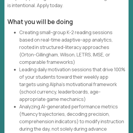
is intentional. Apply today.
What you will be doing
Creating small-group K-2 reading sessions
based on real-time adaptive-app analytics,
rooted in structured-literacy approaches
(Orton-Gillingham, Wilson, LETRS, IMSE, or
comparable frameworks)
Leading daily motivation sessions that drive 100%
of your students toward their weekly app
targets using Alpha's motivational framework
(school currency, leaderboards, age-
appropriate game mechanics)
Analyzing AI-generated performance metrics
(fluency trajectories, decoding precision,
comprehension indicators) to modify instruction
during the day, not solely during advance