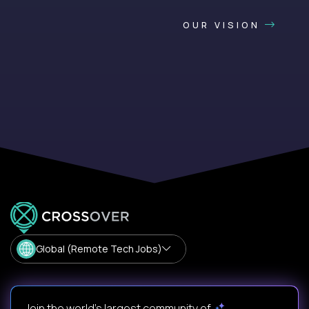
OUR VISION
Global (Remote Tech Jobs)
Join the world's largest community of