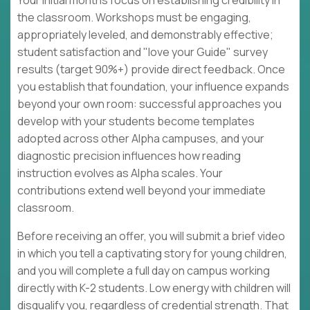
Your initial months focus on establishing credibility in
the classroom. Workshops must be engaging,
appropriately leveled, and demonstrably effective;
student satisfaction and "love your Guide" survey
results (target 90%+) provide direct feedback. Once
you establish that foundation, your influence expands
beyond your own room: successful approaches you
develop with your students become templates
adopted across other Alpha campuses, and your
diagnostic precision influences how reading
instruction evolves as Alpha scales. Your
contributions extend well beyond your immediate
classroom.
Before receiving an offer, you will submit a brief video
in which you tell a captivating story for young children,
and you will complete a full day on campus working
directly with K-2 students. Low energy with children will
disqualify you, regardless of credential strength. That