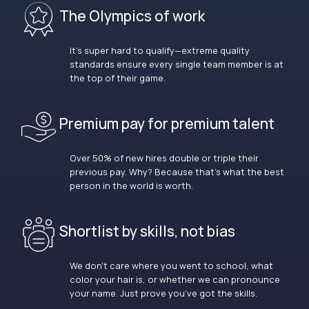
The Olympics of work
It’s super hard to qualify—extreme quality
standards ensure every single team member is at
the top of their game.
Premium pay for premium talent
Over 50% of new hires double or triple their
previous pay. Why? Because that’s what the best
person in the world is worth.
Shortlist by skills, not bias
We don’t care where you went to school, what
color your hair is, or whether we can pronounce
your name. Just prove you’ve got the skills.