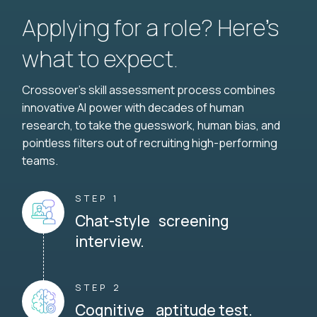
Applying for a role? Here’s
what to expect.
Crossover's skill assessment process combines
innovative AI power with decades of human
research, to take the guesswork, human bias, and
pointless filters out of recruiting high-performing
teams.
STEP 1
Chat-style screening
interview.
STEP 2
Cognitive aptitude test.