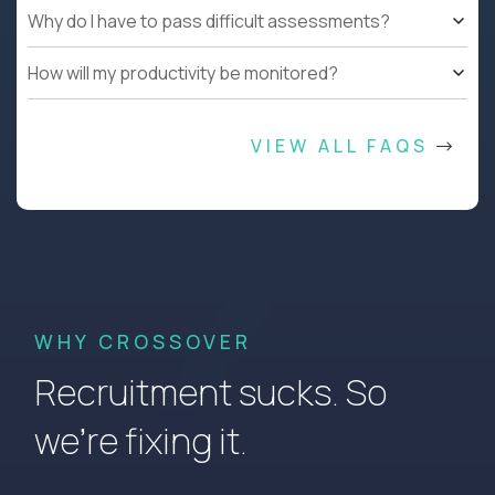
Why do I have to pass difficult assessments?
How will my productivity be monitored?
VIEW ALL FAQS
WHY CROSSOVER
Recruitment sucks. So
we’re fixing it.