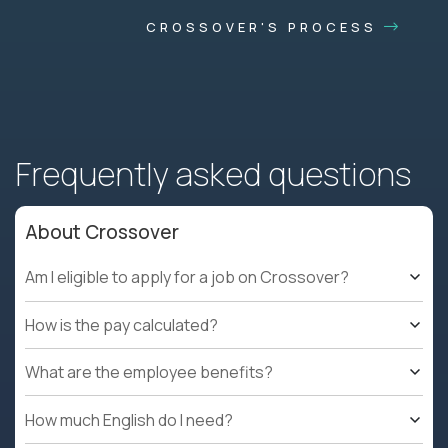
CROSSOVER'S PROCESS
Frequently asked questions
About Crossover
Am I eligible to apply for a job on Crossover?
How is the pay calculated?
What are the employee benefits?
How much English do I need?