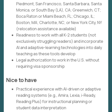
Piedmont, San Francisco, Santa Barbara, Santa
Monica, or South Bay (LA), CA; Greenwich, CT;
Boca Raton or Miami Beach, FL; Chicago, IL;
Boston, MA; Charlotte, NC; or New York City, NY
(relocation assistance available)
Readiness to work with all K-2 students (not
exclusively struggling readers) and incorporate
AI and adaptive-learning technologies into daily
teaching as these tools develop
Legal authorization to work in the U.S. without
requiring visa sponsorship
Nice to have
Practical experience with AI-driven or adaptive
reading systems (e.g., Amira, Lexia, i-Ready,
Reading Plus) for instructional planning or
student data interpretation