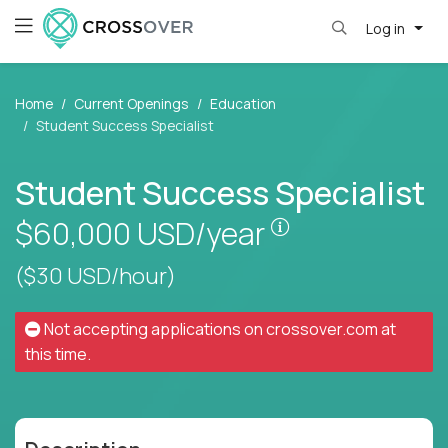
Log in
Home
Current Openings
Education
Student Success Specialist
Student Success Specialist
Pay is set based
$60,000
USD/year
($30 USD/hour)
Not accepting applications on
crossover.com
at
this time.