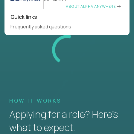
ABOUT ALPHA ANYWHERE
Quick links
Frequently asked questions
HOW IT WORKS
Applying for a role? Here’s
what to expect.