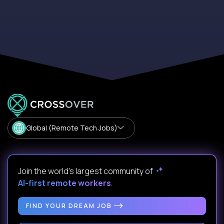
Global (Remote Tech Jobs)
Join the world's largest community of
AI-first remote workers
.
FIND YOUR DREAM JOB