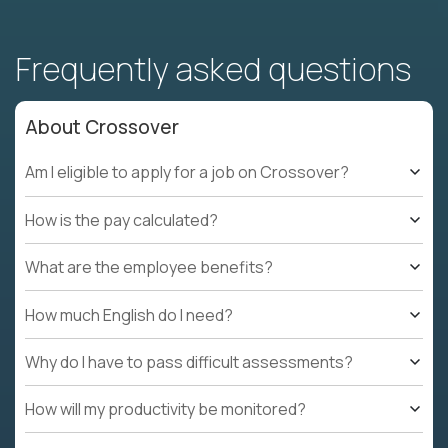
Frequently asked questions
About Crossover
Am I eligible to apply for a job on Crossover?
How is the pay calculated?
What are the employee benefits?
How much English do I need?
Why do I have to pass difficult assessments?
How will my productivity be monitored?