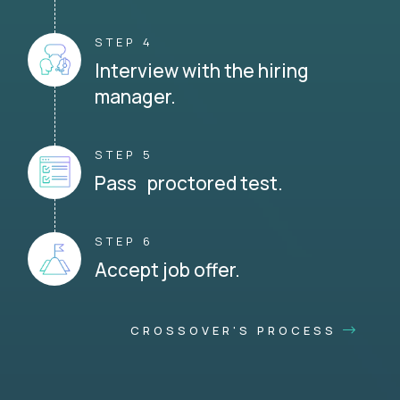
STEP 4
Interview with the hiring
manager.
STEP 5
Pass proctored test.
STEP 6
Accept job offer.
CROSSOVER'S PROCESS