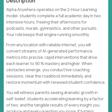
Description
Alpha Anywhere operates on the 2-Hour Learning
model: students complete a full academic day in two
intensive hours, freeing their afternoons for
podcasts, murals, gymnastics, and other pursuits.
Your role keeps that engine running smoothly.
From any location with reliable internet, you will
convert streams of AI-generated performance
metrics into precise, rapid interventions that drive
each learner to 90 % mastery and higher. When
obstacles emerge, you conduct live coaching
sessions, clear the roadblock immediately, and
restore momentum with renewed student confidence.
You will witness parents seeing dramatic growth in
self-belief, students accelerating learning by a factor
of two, and the tangible results of every insight you
produce and every question you pose. If turning