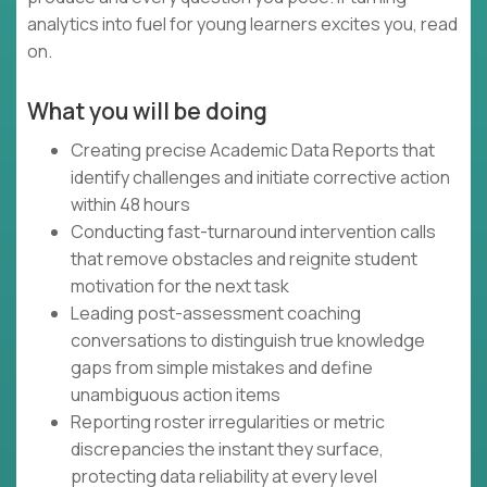
analytics into fuel for young learners excites you, read
on.
What you will be doing
Creating precise Academic Data Reports that
identify challenges and initiate corrective action
within 48 hours
Conducting fast-turnaround intervention calls
that remove obstacles and reignite student
motivation for the next task
Leading post-assessment coaching
conversations to distinguish true knowledge
gaps from simple mistakes and define
unambiguous action items
Reporting roster irregularities or metric
discrepancies the instant they surface,
protecting data reliability at every level