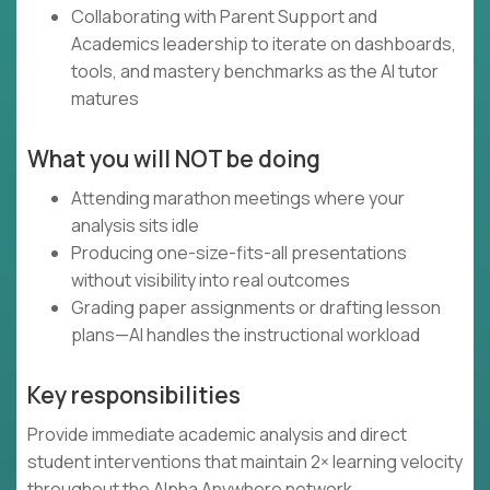
Collaborating with Parent Support and
Academics leadership to iterate on dashboards,
tools, and mastery benchmarks as the AI tutor
matures
What you will NOT be doing
Attending marathon meetings where your
analysis sits idle
Producing one-size-fits-all presentations
without visibility into real outcomes
Grading paper assignments or drafting lesson
plans—AI handles the instructional workload
Key responsibilities
Provide immediate academic analysis and direct
student interventions that maintain 2× learning velocity
throughout the Alpha Anywhere network.