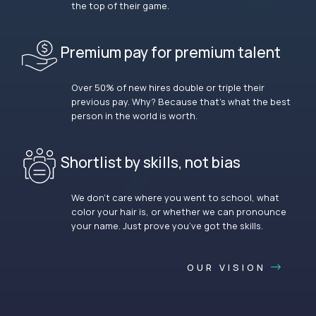
the top of their game.
Premium pay for premium talent
Over 50% of new hires double or triple their
previous pay. Why? Because that’s what the best
person in the world is worth.
Shortlist by skills, not bias
We don’t care where you went to school, what
color your hair is, or whether we can pronounce
your name. Just prove you’ve got the skills.
OUR VISION