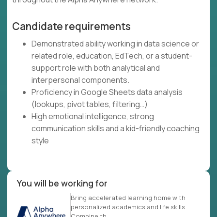
Candidate requirements
Demonstrated ability working in data science or
related role, education, EdTech, or a student-
support role with both analytical and
interpersonal components.
Proficiency in Google Sheets data analysis
(lookups, pivot tables, filtering…)
High emotional intelligence, strong
communication skills and a kid-friendly coaching
style
You will be working for
Bring accelerated learning home with
personalized academics and life skills.
Combine th