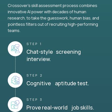
Crossover's skill assessment process combines
innovative AI power with decades of human
research, to take the guesswork, human bias, and
pointless filters out of recruiting high-performing
teams.
STEP 1
Chat-style screening
interview.
STEP 2
Cognitive aptitude test.
STEP 3
Prove real-world job skills.