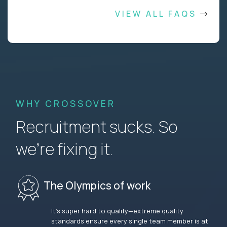
VIEW ALL FAQS
WHY CROSSOVER
Recruitment sucks. So
we’re fixing it.
The Olympics of work
It’s super hard to qualify—extreme quality
standards ensure every single team member is at