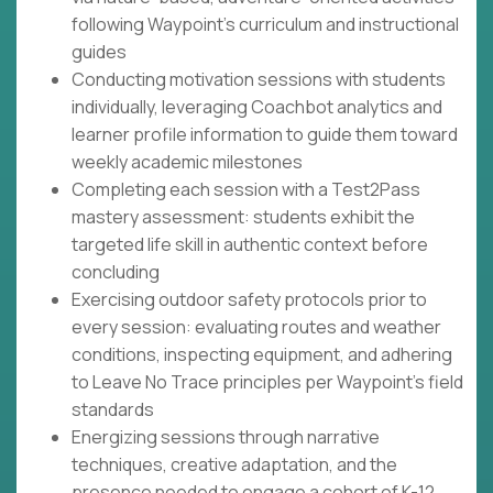
following Waypoint's curriculum and instructional
guides
Conducting motivation sessions with students
individually, leveraging Coachbot analytics and
learner profile information to guide them toward
weekly academic milestones
Completing each session with a Test2Pass
mastery assessment: students exhibit the
targeted life skill in authentic context before
concluding
Exercising outdoor safety protocols prior to
every session: evaluating routes and weather
conditions, inspecting equipment, and adhering
to Leave No Trace principles per Waypoint's field
standards
Energizing sessions through narrative
techniques, creative adaptation, and the
presence needed to engage a cohort of K-12