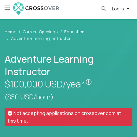
Log in
Home
Current Openings
Education
Adventure Learning Instructor
Adventure Learning
Instructor
Pay is set base
$100,000
USD/year
($50 USD/hour)
Not accepting applications on
crossover.com
at
this time.