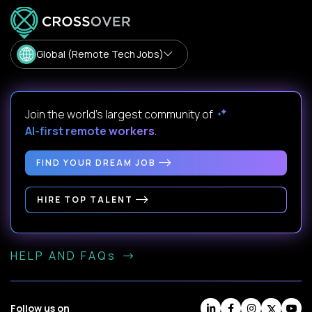
Global (Remote Tech Jobs)
Join the world's largest community of
AI-first remote workers
.
FIND YOUR DREAM JOB
HIRE TOP TALENT
HELP AND FAQs
Follow us on