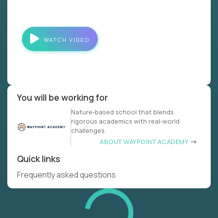
WATCH VIDEO
You will be working for
Nature-based school that blends
rigorous academics with real-world
challenges.
ABOUT WAYPOINT ACADEMY
Quick links
Frequently asked questions