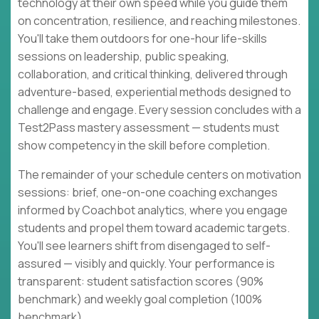
technology at their own speed while you guide them
on concentration, resilience, and reaching milestones.
You'll take them outdoors for one-hour life-skills
sessions on leadership, public speaking,
collaboration, and critical thinking, delivered through
adventure-based, experiential methods designed to
challenge and engage. Every session concludes with a
Test2Pass mastery assessment — students must
show competency in the skill before completion.
The remainder of your schedule centers on motivation
sessions: brief, one-on-one coaching exchanges
informed by Coachbot analytics, where you engage
students and propel them toward academic targets.
You'll see learners shift from disengaged to self-
assured — visibly and quickly. Your performance is
transparent: student satisfaction scores (90%
benchmark) and weekly goal completion (100%
benchmark).