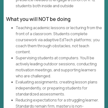
students both inside and outside
What you will NOT be doing
Teaching academic lessons or lecturing from the
front of a classroom. Students complete
coursework via adaptive EdTech platforms; you
coach them through obstacles, not teach
content.
Supervising students at computers. You'll be
actively leading outdoor sessions, conducting
motivation meetings, and supporting learners
who are challenged.
Evaluating assignments, creating lesson plans
independently, or preparing students for
standardized assessments.
Reducing expectations for a struggling learner.
Standards remain firm, mastery is non-