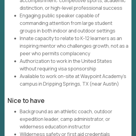
accomplishment: competitive sports, academic
distinction, or high-level professional success
Engaging public speaker capable of
commanding attention from large student
groups in both indoor and outdoor settings
Innate capacity to relate to K-12 learners as an
inspiring mentor who challenges growth, not as a
peer who permits complacency
Authorization to work in the United States
without requiring visa sponsorship
Available to work on-site at Waypoint Academy's
campus in Dripping Springs, TX (near Austin)
Nice to have
Background as an athletic coach, outdoor
expedition leader, camp administrator, or
wilderness education instructor
Wilderness safety or first aid credentials