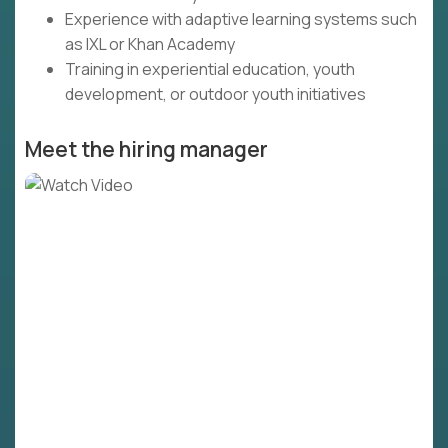
Experience with adaptive learning systems such
as IXL or Khan Academy
Training in experiential education, youth
development, or outdoor youth initiatives
Meet the hiring manager