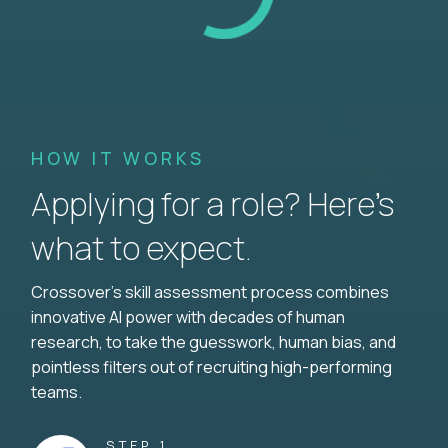
HOW IT WORKS
Applying for a role? Here’s
what to expect.
Crossover's skill assessment process combines
innovative AI power with decades of human
research, to take the guesswork, human bias, and
pointless filters out of recruiting high-performing
teams.
STEP 1