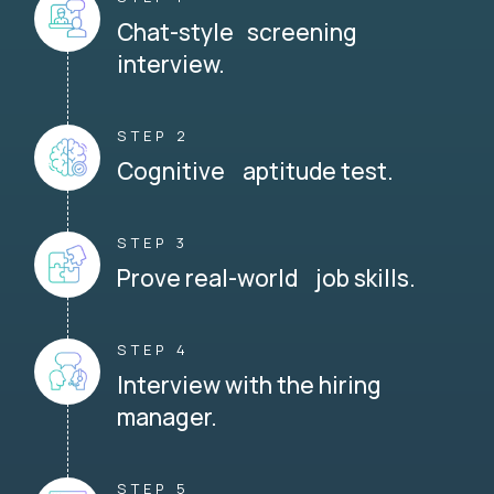
Chat-style screening
interview.
STEP 2
Cognitive aptitude test.
STEP 3
Prove real-world job skills.
STEP 4
Interview with the hiring
manager.
STEP 5