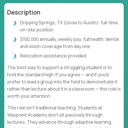
Description
Dripping Springs, TX (close to Austin): full-time,
on-site position
$100,000 annually, weekly pay; full health, dental,
and vision coverage from day one
Relocation assistance provided
The best way to support a struggling student is to
hold the standard high. If you agree — and if you'd
prefer to lead a group into the field to demonstrate it
rather than lecture about it in a classroom — this role is
worth your attention.
This role isn't traditional teaching. Students at
Waypoint Academy don't sit passively through
lectures. They advance through adaptive learning