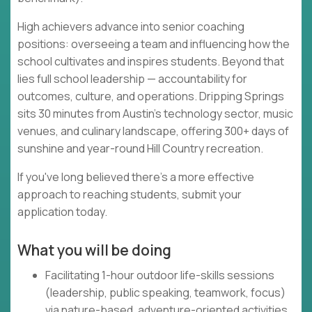
High achievers advance into senior coaching
positions: overseeing a team and influencing how the
school cultivates and inspires students. Beyond that
lies full school leadership — accountability for
outcomes, culture, and operations. Dripping Springs
sits 30 minutes from Austin's technology sector, music
venues, and culinary landscape, offering 300+ days of
sunshine and year-round Hill Country recreation.
If you've long believed there's a more effective
approach to reaching students, submit your
application today.
What you will be doing
Facilitating 1-hour outdoor life-skills sessions
(leadership, public speaking, teamwork, focus)
via nature-based, adventure-oriented activities