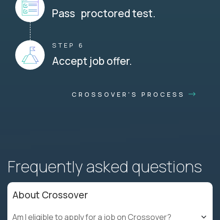
Pass proctored test.
STEP 6
Accept job offer.
CROSSOVER'S PROCESS
Frequently asked questions
About Crossover
Am I eligible to apply for a job on Crossover?