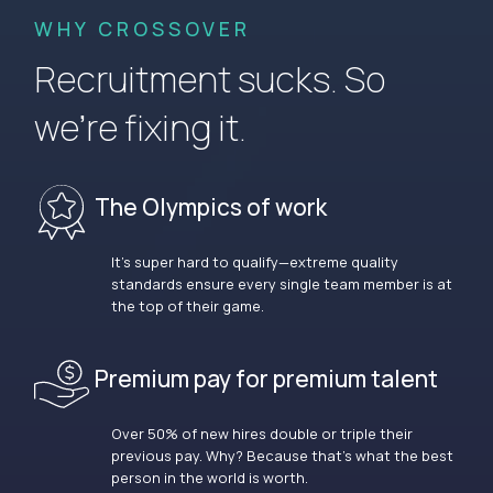
WHY CROSSOVER
Recruitment sucks. So
we’re fixing it.
The Olympics of work
It’s super hard to qualify—extreme quality
standards ensure every single team member is at
the top of their game.
Premium pay for premium talent
Over 50% of new hires double or triple their
previous pay. Why? Because that’s what the best
person in the world is worth.