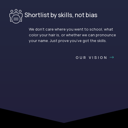
Shortlist by skills, not bias
We don’t care where you went to school, what
color your hair is, or whether we can pronounce
your name. Just prove you’ve got the skills.
OUR VISION