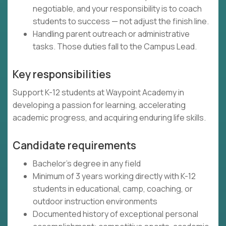
negotiable, and your responsibility is to coach
students to success — not adjust the finish line.
Handling parent outreach or administrative
tasks. Those duties fall to the Campus Lead.
Key responsibilities
Support K-12 students at Waypoint Academy in
developing a passion for learning, accelerating
academic progress, and acquiring enduring life skills.
Candidate requirements
Bachelor's degree in any field
Minimum of 3 years working directly with K-12
students in educational, camp, coaching, or
outdoor instruction environments
Documented history of exceptional personal