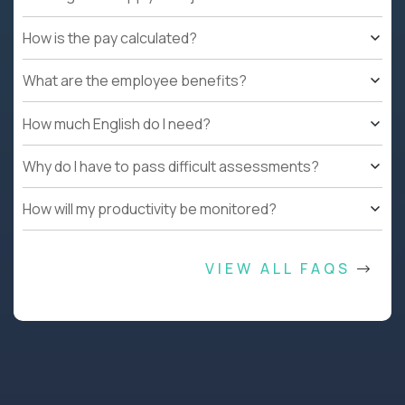
How is the pay calculated?
What are the employee benefits?
How much English do I need?
Why do I have to pass difficult assessments?
How will my productivity be monitored?
VIEW ALL FAQS