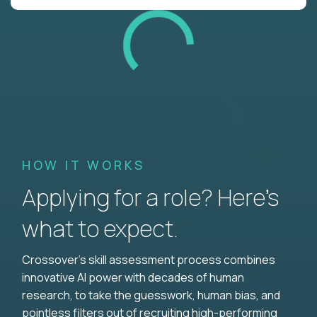
HOW IT WORKS
Applying for a role? Here’s
what to expect.
Crossover's skill assessment process combines
innovative AI power with decades of human
research, to take the guesswork, human bias, and
pointless filters out of recruiting high-performing