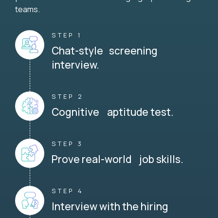
teams.
STEP 1
Chat-style screening
interview.
STEP 2
Cognitive aptitude test.
STEP 3
Prove real-world job skills.
STEP 4
Interview with the hiring