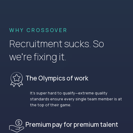
WHY CROSSOVER
Recruitment sucks. So
we’re fixing it.
The Olympics of work
It’s super hard to qualify—extreme quality
standards ensure every single team member is at
the top of their game.
Premium pay for premium talent