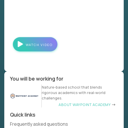
WATCH VIDEO
You will be working for
Nature-based school that blends
rigorous academics with real-world
challenges.
ABOUT WAYPOINT ACADEMY
Quick links
Frequently asked questions