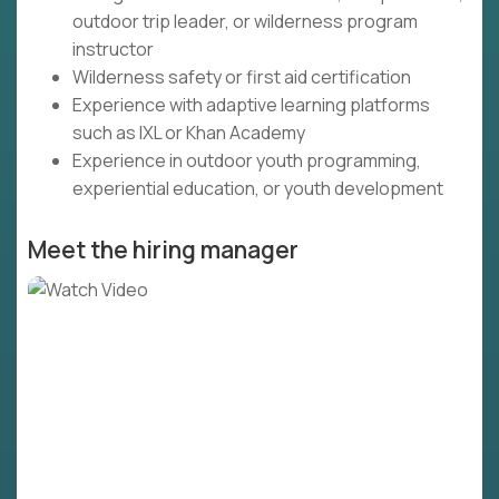
outdoor trip leader, or wilderness program
instructor
Wilderness safety or first aid certification
Experience with adaptive learning platforms
such as IXL or Khan Academy
Experience in outdoor youth programming,
experiential education, or youth development
Meet the hiring manager