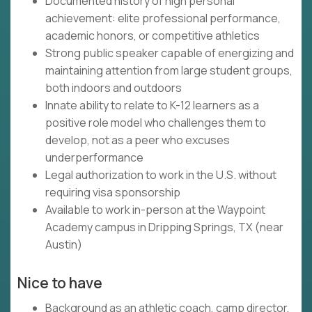
Documented history of high personal
achievement: elite professional performance,
academic honors, or competitive athletics
Strong public speaker capable of energizing and
maintaining attention from large student groups,
both indoors and outdoors
Innate ability to relate to K-12 learners as a
positive role model who challenges them to
develop, not as a peer who excuses
underperformance
Legal authorization to work in the U.S. without
requiring visa sponsorship
Available to work in-person at the Waypoint
Academy campus in Dripping Springs, TX (near
Austin)
Nice to have
Background as an athletic coach, camp director,