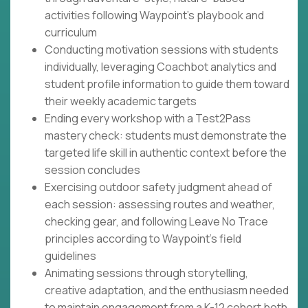
activities following Waypoint's playbook and
curriculum
Conducting motivation sessions with students
individually, leveraging Coachbot analytics and
student profile information to guide them toward
their weekly academic targets
Ending every workshop with a Test2Pass
mastery check: students must demonstrate the
targeted life skill in authentic context before the
session concludes
Exercising outdoor safety judgment ahead of
each session: assessing routes and weather,
checking gear, and following Leave No Trace
principles according to Waypoint's field
guidelines
Animating sessions through storytelling,
creative adaptation, and the enthusiasm needed
to maintain engagement from a K-12 cohort both