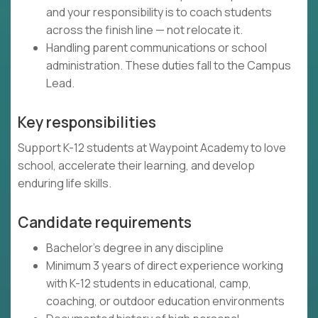
and your responsibility is to coach students
across the finish line — not relocate it.
Handling parent communications or school
administration. These duties fall to the Campus
Lead.
Key responsibilities
Support K-12 students at Waypoint Academy to love
school, accelerate their learning, and develop
enduring life skills.
Candidate requirements
Bachelor's degree in any discipline
Minimum 3 years of direct experience working
with K-12 students in educational, camp,
coaching, or outdoor education environments