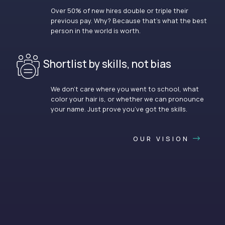
Over 50% of new hires double or triple their
previous pay. Why? Because that’s what the best
person in the world is worth.
Shortlist by skills, not bias
We don’t care where you went to school, what
color your hair is, or whether we can pronounce
your name. Just prove you’ve got the skills.
OUR VISION