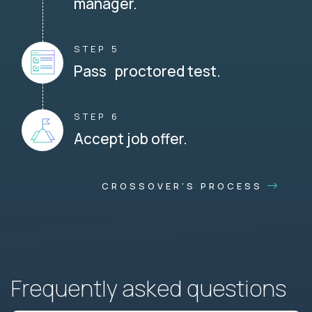
manager.
STEP 5
Pass proctored test.
STEP 6
Accept job offer.
CROSSOVER'S PROCESS
Frequently asked questions