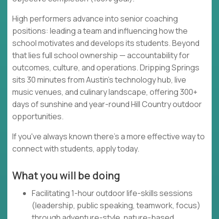
High performers advance into senior coaching
positions: leading a team and influencing how the
school motivates and develops its students. Beyond
that lies full school ownership — accountability for
outcomes, culture, and operations. Dripping Springs
sits 30 minutes from Austin's technology hub, live
music venues, and culinary landscape, offering 300+
days of sunshine and year-round Hill Country outdoor
opportunities.
If you've always known there's a more effective way to
connect with students, apply today.
What you will be doing
Facilitating 1-hour outdoor life-skills sessions
(leadership, public speaking, teamwork, focus)
through adventure-style, nature-based