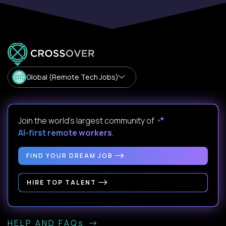
Global (Remote Tech Jobs)
Join the world's largest community of
AI-first remote workers
.
FIND YOUR DREAM JOB
HIRE TOP TALENT
HELP AND FAQs