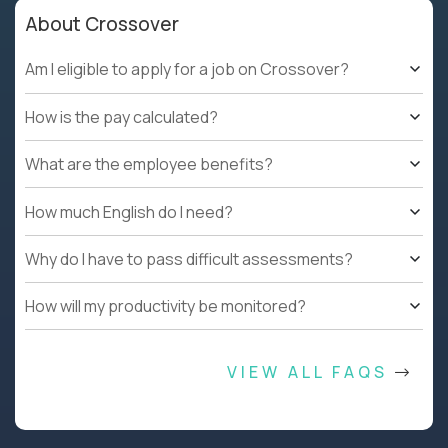
About Crossover
Am I eligible to apply for a job on Crossover?
How is the pay calculated?
What are the employee benefits?
How much English do I need?
Why do I have to pass difficult assessments?
How will my productivity be monitored?
VIEW ALL FAQS