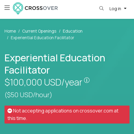
Log in
Home
Current Openings
Education
Experiential Education Facilitator
Experiential Education
Facilitator
Pay is set base
$100,000
USD/year
($50 USD/hour)
Not accepting applications on
crossover.com
at
this time.