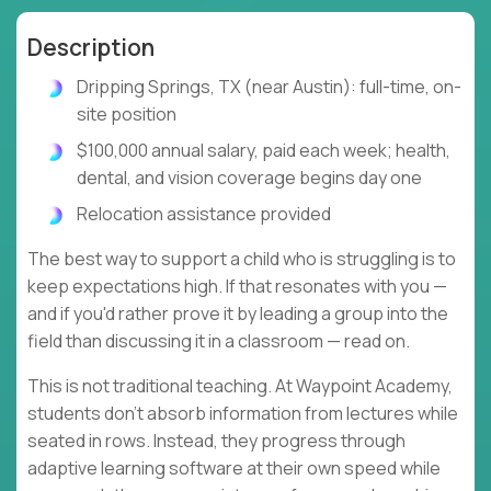
Description
Dripping Springs, TX (near Austin): full-time, on-
site position
$100,000 annual salary, paid each week; health,
dental, and vision coverage begins day one
Relocation assistance provided
The best way to support a child who is struggling is to
keep expectations high. If that resonates with you —
and if you'd rather prove it by leading a group into the
field than discussing it in a classroom — read on.
This is not traditional teaching. At Waypoint Academy,
students don't absorb information from lectures while
seated in rows. Instead, they progress through
adaptive learning software at their own speed while