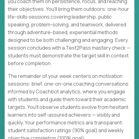
you coach them on persistence, focus, and reaching
their objectives. You'll bring them outdoors: one-hour
life-skills sessions covering leadership, public
speaking, problem-solving, and teamwork, delivered
through adventure-based, experiential methods
designed to be both challenging and engaging. Every
session concludes with a Test2Pass mastery check —
students must demonstrate the target skill in context
before completion.
The remainder of your week centers on motivation
sessions: brief, one-on-one coaching conversations
informed by Coachbot analytics, where you engage
with students and guide them toward their academic
targets. You'll observe students evolve from hesitant
learners into self-assured achievers — visibly and
quickly. Your performance metrics are transparent:
student satisfaction ratings (90% goal) and weekly
objective completion (100% goal).