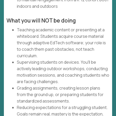
indoors and outdoors
What you will NOT be doing
Teaching academic content or presenting at a
whiteboard. Students acquire course material
through adaptive EdTech software; your role is
to coach them past obstacles, not teach
curriculum.
Supervising students on devices. You'll be
actively leading outdoor workshops, conducting
motivation sessions, and coaching students who
are facing challenges.
Grading assignments, creating lesson plans
from the ground up, or preparing students for
standardized assessments.
Reducing expectations for a struggling student.
Goals remain real, mastery is the expectation,