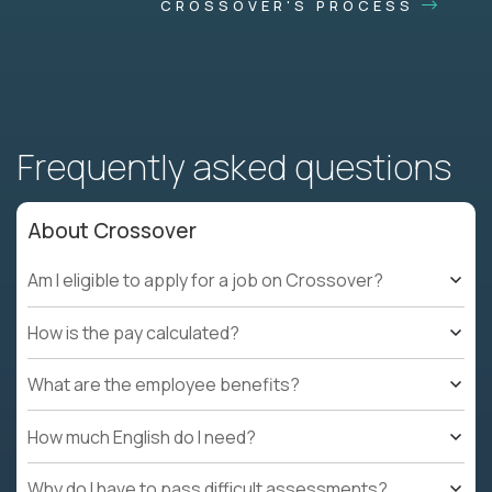
CROSSOVER'S PROCESS
Frequently asked questions
About Crossover
Am I eligible to apply for a job on Crossover?
How is the pay calculated?
What are the employee benefits?
How much English do I need?
Why do I have to pass difficult assessments?