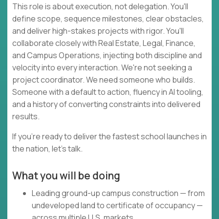
This role is about execution, not delegation. You'll
define scope, sequence milestones, clear obstacles,
and deliver high-stakes projects with rigor. You'll
collaborate closely with Real Estate, Legal, Finance,
and Campus Operations, injecting both discipline and
velocity into every interaction. We're not seeking a
project coordinator. We need someone who builds.
Someone with a default to action, fluency in AI tooling,
and a history of converting constraints into delivered
results.
If you're ready to deliver the fastest school launches in
the nation, let's talk.
What you will be doing
Leading ground-up campus construction — from
undeveloped land to certificate of occupancy —
across multiple U.S. markets.