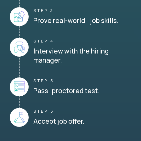
STEP 3
Prove real-world job skills.
STEP 4
Interview with the hiring
manager.
STEP 5
Pass proctored test.
STEP 6
Accept job offer.