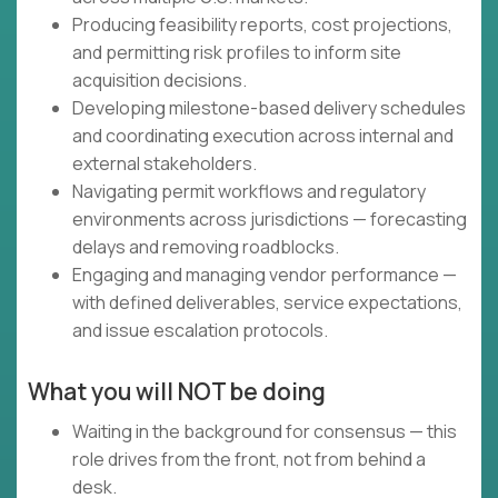
Producing feasibility reports, cost projections,
and permitting risk profiles to inform site
acquisition decisions.
Developing milestone-based delivery schedules
and coordinating execution across internal and
external stakeholders.
Navigating permit workflows and regulatory
environments across jurisdictions — forecasting
delays and removing roadblocks.
Engaging and managing vendor performance —
with defined deliverables, service expectations,
and issue escalation protocols.
What you will NOT be doing
Waiting in the background for consensus — this
role drives from the front, not from behind a
desk.