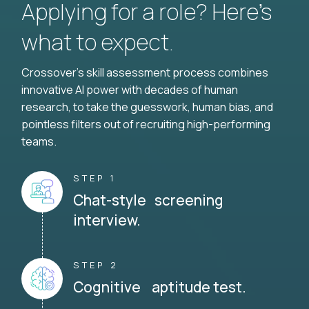
Applying for a role? Here’s
what to expect.
Crossover's skill assessment process combines
innovative AI power with decades of human
research, to take the guesswork, human bias, and
pointless filters out of recruiting high-performing
teams.
STEP 1
Chat-style screening
interview.
STEP 2
Cognitive aptitude test.