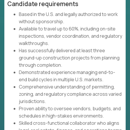
Candidate requirements
Based in the U.S. and legally authorized to work
without sponsorship.
Available to travel up to 60%, including on-site
inspections, vendor coordination, and regulatory
walkthroughs.
Has successfully delivered at least three
ground-up construction projects from planning
through completion.
Demonstrated experience managing end-to-
end build cycles in multiple U.S. markets.
Comprehensive understanding of permitting,
zoning, and regulatory compliance across varied
jurisdictions.
Proven ability to oversee vendors, budgets, and
schedules in high-stakes environments.
Skilled cross-functional collaborator who aligns