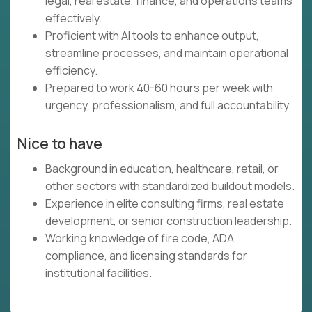
legal, real estate, finance, and operations teams
effectively.
Proficient with AI tools to enhance output,
streamline processes, and maintain operational
efficiency.
Prepared to work 40-60 hours per week with
urgency, professionalism, and full accountability.
Nice to have
Background in education, healthcare, retail, or
other sectors with standardized buildout models.
Experience in elite consulting firms, real estate
development, or senior construction leadership.
Working knowledge of fire code, ADA
compliance, and licensing standards for
institutional facilities.