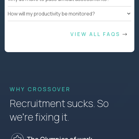
How will my productivity be monitored?
VIEW ALL FAQS
WHY CROSSOVER
Recruitment sucks. So
we’re fixing it.