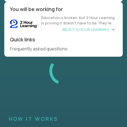
You will be working for
Education is broken, but 2 Hour Learning
is proving it doesn’t have to be. They’re
ABOUT 2 HOUR LEARNING
Quick links
Frequently asked questions
HOW IT WORKS