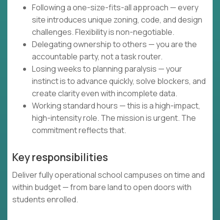
Following a one-size-fits-all approach — every
site introduces unique zoning, code, and design
challenges. Flexibility is non-negotiable.
Delegating ownership to others — you are the
accountable party, not a task router.
Losing weeks to planning paralysis — your
instinct is to advance quickly, solve blockers, and
create clarity even with incomplete data.
Working standard hours — this is a high-impact,
high-intensity role. The mission is urgent. The
commitment reflects that.
Key responsibilities
Deliver fully operational school campuses on time and
within budget — from bare land to open doors with
students enrolled.