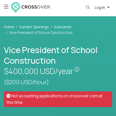
Log in
Home
Current Openings
Education
Vice President of School Construction
Vice President of School
Construction
Pay is set bas
$400,000
USD/year
($200 USD/hour)
Not accepting applications on
crossover.com
at
this time.