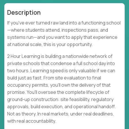
Description
If you've ever turned raw land into a functioning school
—where students attend, inspections pass, and
systems run—and you want to apply that experience
at national scale, this is your opportunity.
2 Hour Learning is building a nationwide network of
private schools that condense a full school day into
two hours. Learning speed is only valuable if we can
build just as fast. From site evaluation to final
occupancy permits, you'll own the delivery of that
promise. You'll oversee the complete lifecycle of
ground-up construction: site feasibility, regulatory
approvals, build execution, and operational handoff.
Not as theory. In real markets, under real deadlines,
with real accountability.