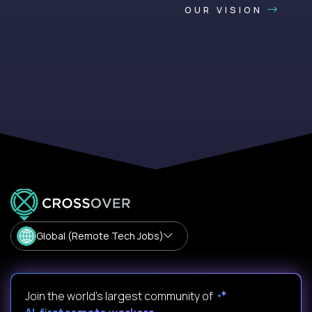
OUR VISION
Global (Remote Tech Jobs)
Join the world's largest community of