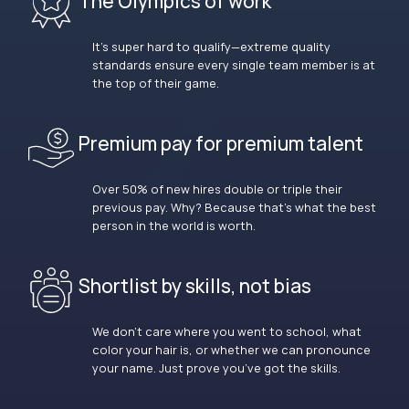
The Olympics of work
It’s super hard to qualify—extreme quality
standards ensure every single team member is at
the top of their game.
Premium pay for premium talent
Over 50% of new hires double or triple their
previous pay. Why? Because that’s what the best
person in the world is worth.
Shortlist by skills, not bias
We don’t care where you went to school, what
color your hair is, or whether we can pronounce
your name. Just prove you’ve got the skills.