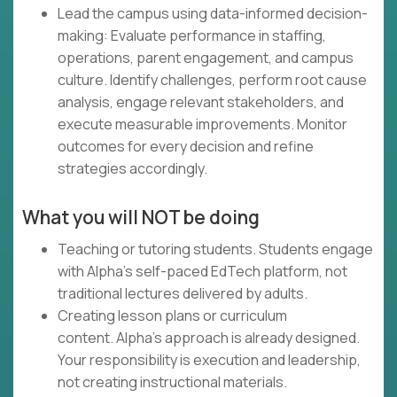
Lead the campus using data-informed decision-
making: Evaluate performance in staffing,
operations, parent engagement, and campus
culture. Identify challenges, perform root cause
analysis, engage relevant stakeholders, and
execute measurable improvements. Monitor
outcomes for every decision and refine
strategies accordingly.
What you will NOT be doing
Teaching or tutoring students. Students engage
with Alpha's self-paced EdTech platform, not
traditional lectures delivered by adults.
Creating lesson plans or curriculum
content. Alpha's approach is already designed.
Your responsibility is execution and leadership,
not creating instructional materials.