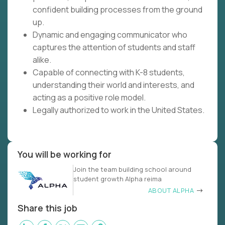
confident building processes from the ground
up.
Dynamic and engaging communicator who
captures the attention of students and staff
alike.
Capable of connecting with K-8 students,
understanding their world and interests, and
acting as a positive role model.
Legally authorized to work in the United States.
You will be working for
Join the team building school around
student growth Alpha reima
ABOUT ALPHA
Share this job