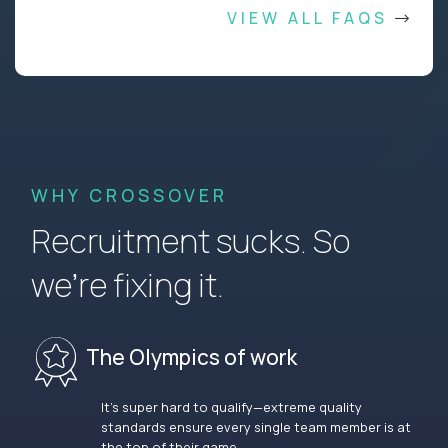
VIEW ALL FAQS
WHY CROSSOVER
Recruitment sucks. So
we’re fixing it.
The Olympics of work
It’s super hard to qualify—extreme quality
standards ensure every single team member is at
the top of their game.