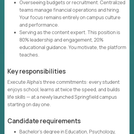
Overseeing budgets or recruitment. Centralized
teams manage financial operations and hiring.
Your focus remains entirely on campus culture
and performance.
Serving as the content expert. This position is
80% leadership and engagement, 20%
educational guidance. You motivate, the platform
teaches.
Key responsibilities
Execute Alpha's three commitments: every student
enjoys school, learns at twice the speed, and builds
life skills — at a newly launched Springfield campus
starting on day one.
Candidate requirements
Bachelor's degree in Education, Psychology,