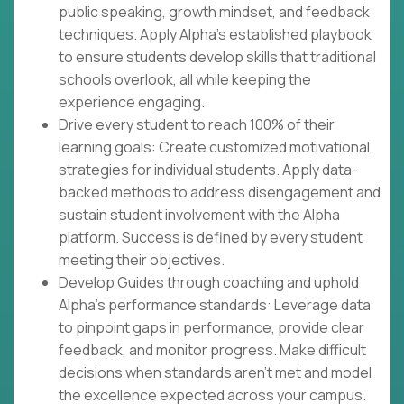
public speaking, growth mindset, and feedback
techniques. Apply Alpha's established playbook
to ensure students develop skills that traditional
schools overlook, all while keeping the
experience engaging.
Drive every student to reach 100% of their
learning goals: Create customized motivational
strategies for individual students. Apply data-
backed methods to address disengagement and
sustain student involvement with the Alpha
platform. Success is defined by every student
meeting their objectives.
Develop Guides through coaching and uphold
Alpha's performance standards: Leverage data
to pinpoint gaps in performance, provide clear
feedback, and monitor progress. Make difficult
decisions when standards aren't met and model
the excellence expected across your campus.