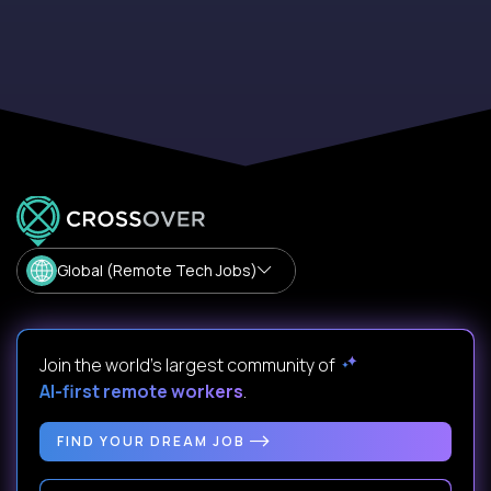
Global (Remote Tech Jobs)
Join the world's largest community of
AI-first remote workers
.
FIND YOUR DREAM JOB