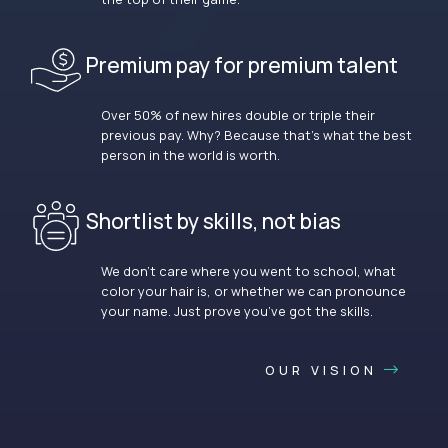
Premium pay for premium talent
Over 50% of new hires double or triple their
previous pay. Why? Because that’s what the best
person in the world is worth.
Shortlist by skills, not bias
We don’t care where you went to school, what
color your hair is, or whether we can pronounce
your name. Just prove you’ve got the skills.
OUR VISION