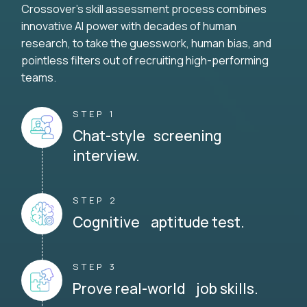
Crossover's skill assessment process combines
innovative AI power with decades of human
research, to take the guesswork, human bias, and
pointless filters out of recruiting high-performing
teams.
STEP 1
Chat-style screening
interview.
STEP 2
Cognitive aptitude test.
STEP 3
Prove real-world job skills.