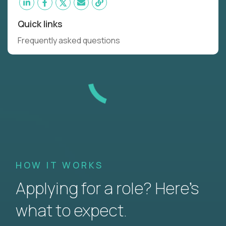
Quick links
Frequently asked questions
HOW IT WORKS
Applying for a role? Here’s
what to expect.