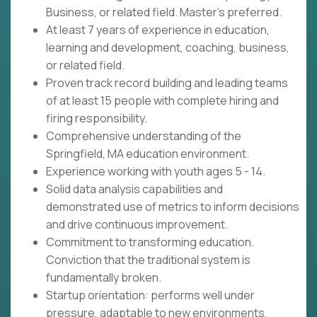
Business, or related field. Master's preferred.
At least 7 years of experience in education,
learning and development, coaching, business,
or related field.
Proven track record building and leading teams
of at least 15 people with complete hiring and
firing responsibility.
Comprehensive understanding of the
Springfield, MA education environment.
Experience working with youth ages 5 - 14.
Solid data analysis capabilities and
demonstrated use of metrics to inform decisions
and drive continuous improvement.
Commitment to transforming education.
Conviction that the traditional system is
fundamentally broken.
Startup orientation: performs well under
pressure, adaptable to new environments,