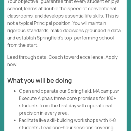
Your objective: guarantee that every student enjoys
school, learns at double the speed of conventional
classrooms, and develops essential life skills. This is
not a typical Principal position. You will maintain
rigorous standards, make decisions grounded in data,
and establish Springfield's top-performing school
from the start.
Lead through data. Coach toward excellence. Apply
now.
What you will be doing
Open and operate our Springfield, MA campus:
Execute Alpha's three core promises for 100+
students from the first day with operational
precision in every area.
Facilitate live skill-building workshops with K-8
students: Lead one-hour sessions covering