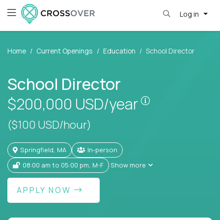
Log in
Home
Current Openings
Education
School Director
School Director
Pay is set bas
$200,000
USD/year
($100 USD/hour)
Springfield, MA
In-person
08:00 am to 05:00 pm, M-F
Show more
APPLY NOW