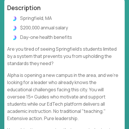
Description
Springfield, MA
$200,000 annual salary
Day-one health benefits
Are you tired of seeing Springfield's students limited
by a system that prevents you from upholding the
standards they need?
Alpha is opening a new campus in the area, and we're
looking for a leader who already knows the
educational challenges facing this city. You will
oversee 15+ Guides who motivate and support
students while our EdTech platform delivers all
academic instruction. No traditional "teaching."
Extensive action. Pure leadership.