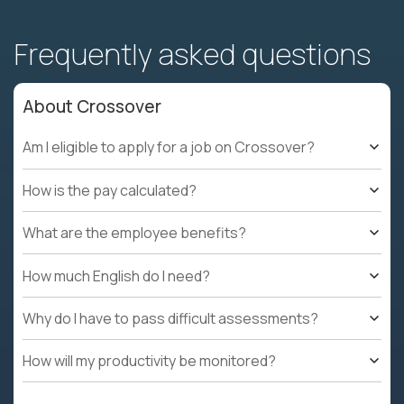
Frequently asked questions
About Crossover
Am I eligible to apply for a job on Crossover?
How is the pay calculated?
What are the employee benefits?
How much English do I need?
Why do I have to pass difficult assessments?
How will my productivity be monitored?