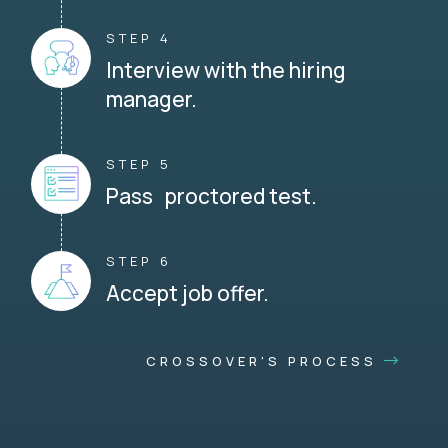
STEP 4
Interview with the hiring
manager.
STEP 5
Pass proctored test.
STEP 6
Accept job offer.
CROSSOVER'S PROCESS