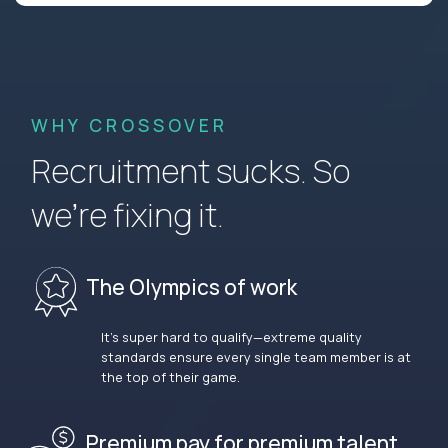
WHY CROSSOVER
Recruitment sucks. So
we’re fixing it.
The Olympics of work
It’s super hard to qualify—extreme quality
standards ensure every single team member is at
the top of their game.
Premium pay for premium talent