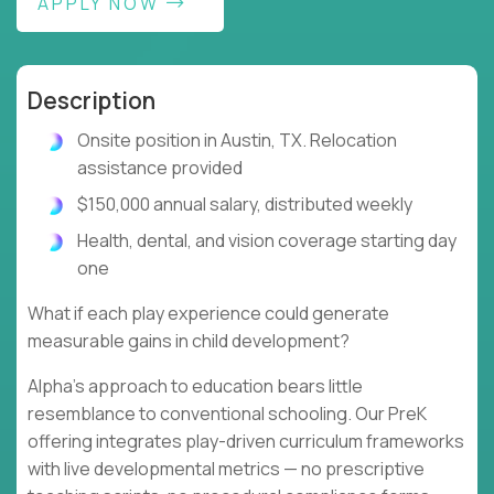
APPLY NOW
Description
Onsite position in Austin, TX. Relocation
assistance provided
$150,000 annual salary, distributed weekly
Health, dental, and vision coverage starting day
one
What if each play experience could generate
measurable gains in child development?
Alpha's approach to education bears little
resemblance to conventional schooling. Our PreK
offering integrates play-driven curriculum frameworks
with live developmental metrics — no prescriptive