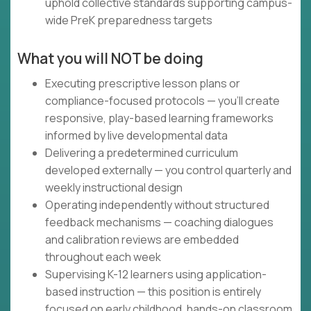
uphold collective standards supporting campus-
wide PreK preparedness targets
What you will NOT be doing
Executing prescriptive lesson plans or
compliance-focused protocols — you'll create
responsive, play-based learning frameworks
informed by live developmental data
Delivering a predetermined curriculum
developed externally — you control quarterly and
weekly instructional design
Operating independently without structured
feedback mechanisms — coaching dialogues
and calibration reviews are embedded
throughout each week
Supervising K-12 learners using application-
based instruction — this position is entirely
focused on early childhood, hands-on classroom