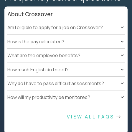
About Crossover
Am I eligible to apply for a job on Crossover?
How is the pay calculated?
What are the employee benefits?
How much English do I need?
Why do I have to pass difficult assessments?
How will my productivity be monitored?
VIEW ALL FAQS