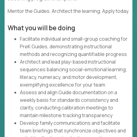
Mentor the Guides. Architect the learning. Apply today.
What you will be doing
Facilitate individual and small-group coaching for
PreK Guides, demonstrating instructional
methods and recognizing quantifiable progress
Architect and lead play-based instructional
sequences balancing social-emotional learning,
literacy, numeracy, and motor development,
exemplifying excellence for your team
Assess and align Guide documentation on a
weekly basis for standards consistency and
clarity, conducting calibration meetings to
maintain milestone tracking transparency
Develop family communications and facilitate
team briefings that synchronize objectives and