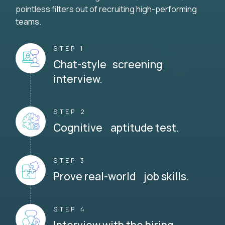
pointless filters out of recruiting high-performing
teams.
STEP 1
Chat-style screening
interview.
STEP 2
Cognitive aptitude test.
STEP 3
Prove real-world job skills.
STEP 4