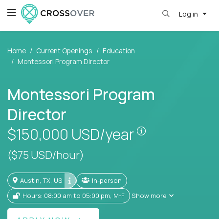
Log in
Home
Current Openings
Education
Montessori Program Director
Montessori Program
Director
Pay is set base
$150,000
USD/year
($75 USD/hour)
Austin, TX, US
In-person
Hours: 08:00 am to 05:00 pm, M-F
Show more