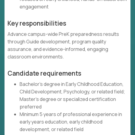
engagement
Key responsibilities
Advance campus-wide PreK preparedness results
through Guide development, program quality
assurance, and evidence-informed, engaging
classroom environments.
Candidate requirements
Bachelor's degree in Early Childhood Education,
Child Development, Psychology, or related field;
Master's degree or specialized certification
preferred
Minimum 5 years of professional experience in
early years education, early childhood
development, or related field