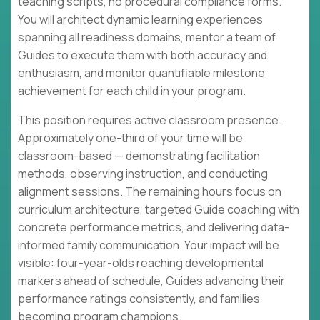
teaching scripts, no procedural compliance forms.
You will architect dynamic learning experiences
spanning all readiness domains, mentor a team of
Guides to execute them with both accuracy and
enthusiasm, and monitor quantifiable milestone
achievement for each child in your program.
This position requires active classroom presence.
Approximately one-third of your time will be
classroom-based — demonstrating facilitation
methods, observing instruction, and conducting
alignment sessions. The remaining hours focus on
curriculum architecture, targeted Guide coaching with
concrete performance metrics, and delivering data-
informed family communication. Your impact will be
visible: four-year-olds reaching developmental
markers ahead of schedule, Guides advancing their
performance ratings consistently, and families
becoming program champions.