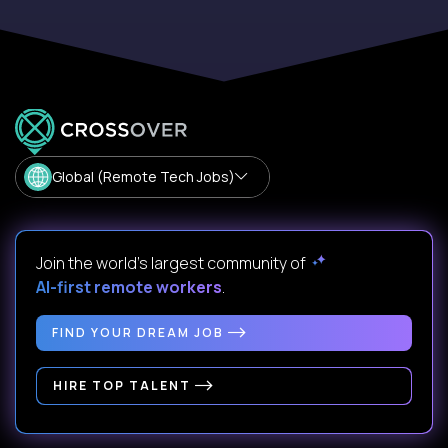
Global (Remote Tech Jobs)
Join the world's largest community of
AI-first remote workers
.
FIND YOUR DREAM JOB
HIRE TOP TALENT