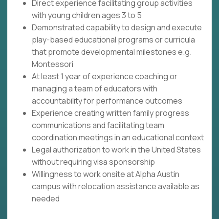
Direct experience facilitating group activities
with young children ages 3 to 5
Demonstrated capability to design and execute
play-based educational programs or curricula
that promote developmental milestones e.g.
Montessori
At least 1 year of experience coaching or
managing a team of educators with
accountability for performance outcomes
Experience creating written family progress
communications and facilitating team
coordination meetings in an educational context
Legal authorization to work in the United States
without requiring visa sponsorship
Willingness to work onsite at Alpha Austin
campus with relocation assistance available as
needed