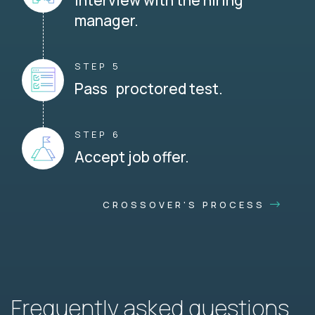
Interview with the hiring
manager.
STEP 5
Pass proctored test.
STEP 6
Accept job offer.
CROSSOVER'S PROCESS
Frequently asked questions