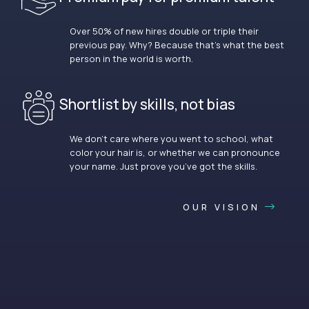
Over 50% of new hires double or triple their
previous pay. Why? Because that’s what the best
person in the world is worth.
Shortlist by skills, not bias
We don’t care where you went to school, what
color your hair is, or whether we can pronounce
your name. Just prove you’ve got the skills.
OUR VISION