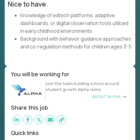
Nice to have
Knowledge of edtech platforms, adaptive
dashboards, or digital observation tools utilized
in early childhood environments
Background with behavior guidance approaches
and co-regulation methods for children ages 3-5
You will be working for
Join the team building school around
student growth Alpha reima
ABOUT ALPHA
Share this job
Quick links