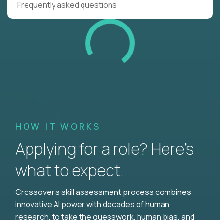
Frequently asked questions
HOW IT WORKS
Applying for a role? Here’s
what to expect.
Crossover's skill assessment process combines
innovative AI power with decades of human
research, to take the guesswork, human bias, and