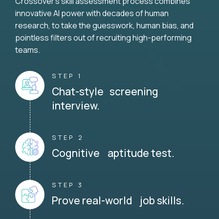
Crossover's skill assessment process combines
innovative AI power with decades of human
research, to take the guesswork, human bias, and
pointless filters out of recruiting high-performing
teams.
STEP 1
Chat-style screening
interview.
STEP 2
Cognitive aptitude test.
STEP 3
Prove real-world job skills.