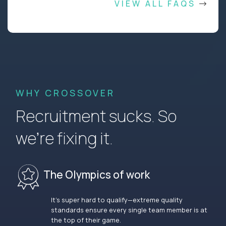
VIEW ALL FAQS
WHY CROSSOVER
Recruitment sucks. So
we’re fixing it.
The Olympics of work
It’s super hard to qualify—extreme quality
standards ensure every single team member is at
the top of their game.