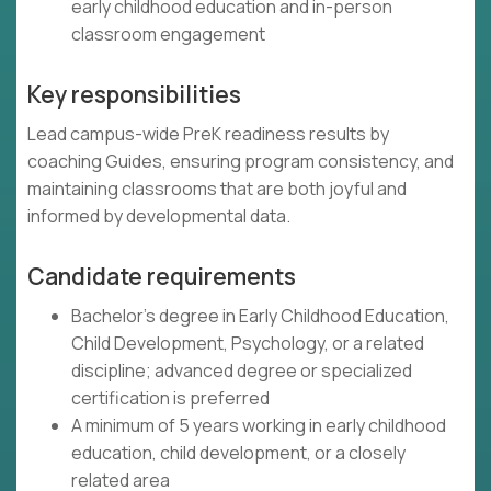
early childhood education and in-person
classroom engagement
Key responsibilities
Lead campus-wide PreK readiness results by
coaching Guides, ensuring program consistency, and
maintaining classrooms that are both joyful and
informed by developmental data.
Candidate requirements
Bachelor's degree in Early Childhood Education,
Child Development, Psychology, or a related
discipline; advanced degree or specialized
certification is preferred
A minimum of 5 years working in early childhood
education, child development, or a closely
related area