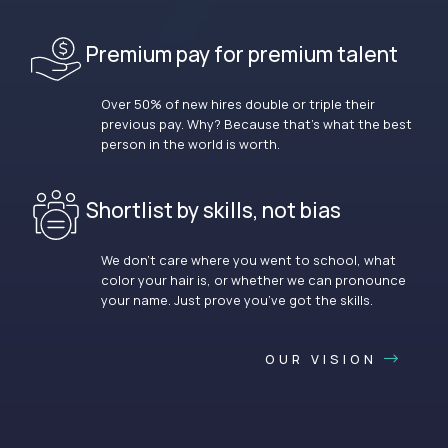
Premium pay for premium talent
Over 50% of new hires double or triple their
previous pay. Why? Because that’s what the best
person in the world is worth.
Shortlist by skills, not bias
We don’t care where you went to school, what
color your hair is, or whether we can pronounce
your name. Just prove you’ve got the skills.
OUR VISION