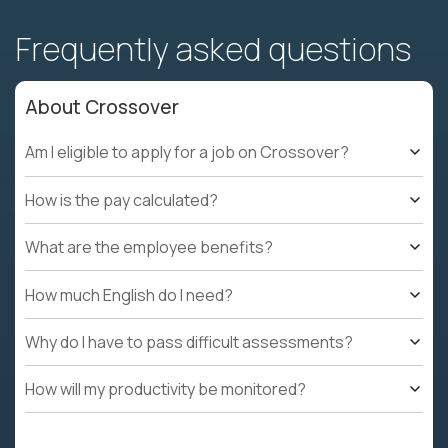
Frequently asked questions
About Crossover
Am I eligible to apply for a job on Crossover?
How is the pay calculated?
What are the employee benefits?
How much English do I need?
Why do I have to pass difficult assessments?
How will my productivity be monitored?