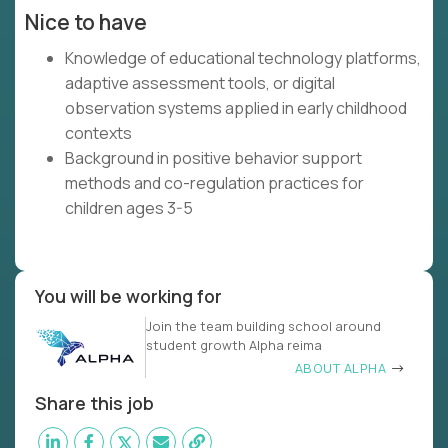
Nice to have
Knowledge of educational technology platforms,
adaptive assessment tools, or digital
observation systems applied in early childhood
contexts
Background in positive behavior support
methods and co-regulation practices for
children ages 3-5
You will be working for
Join the team building school around
student growth Alpha reima
ABOUT ALPHA
Share this job