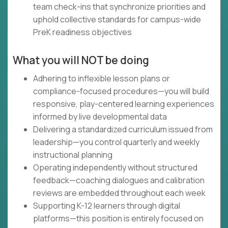
team check-ins that synchronize priorities and
uphold collective standards for campus-wide
PreK readiness objectives
What you will NOT be doing
Adhering to inflexible lesson plans or
compliance-focused procedures—you will build
responsive, play-centered learning experiences
informed by live developmental data
Delivering a standardized curriculum issued from
leadership—you control quarterly and weekly
instructional planning
Operating independently without structured
feedback—coaching dialogues and calibration
reviews are embedded throughout each week
Supporting K-12 learners through digital
platforms—this position is entirely focused on