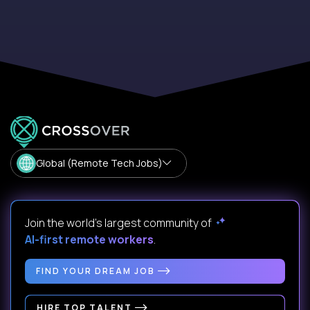
Global (Remote Tech Jobs)
Join the world's largest community of
AI-first remote workers
.
FIND YOUR DREAM JOB
HIRE TOP TALENT