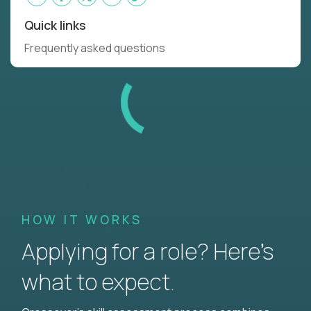
Quick links
Frequently asked questions
HOW IT WORKS
Applying for a role? Here’s
what to expect.