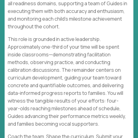
all readiness domains, supporting a team of Guides in
executing them with both accuracy and enthusiasm,
and monitoring each child's milestone achievement
throughout the cohort.
This role is grounded in active leadership.
Approximately one-third of your time will be spent
inside classrooms—demonstrating facilitation
methods, observing practice, and conducting
calibration discussions. The remainder centers on
curriculum development, guiding your team toward
concrete and quantifiable outcomes, and delivering
data-informed progress reports to families. You will
witness the tangible results of your efforts: four-
year-olds reaching milestones ahead of schedule,
Guides advancing their performance metrics weekly,
and families becoming vocal supporters.
Coach the team. Shape the curriculum. Submit your