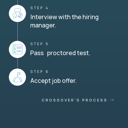
STEP 4
Interview with the hiring
manager.
STEP 5
Pass proctored test.
STEP 6
Accept job offer.
CROSSOVER'S PROCESS