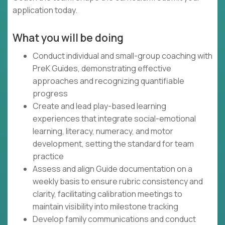
application today.
What you will be doing
Conduct individual and small-group coaching with
PreK Guides, demonstrating effective
approaches and recognizing quantifiable
progress
Create and lead play-based learning
experiences that integrate social-emotional
learning, literacy, numeracy, and motor
development, setting the standard for team
practice
Assess and align Guide documentation on a
weekly basis to ensure rubric consistency and
clarity, facilitating calibration meetings to
maintain visibility into milestone tracking
Develop family communications and conduct