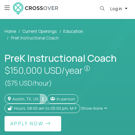
Log in
Home
Current Openings
Education
PreK Instructional Coach
PreK Instructional Coach
Pay is set base
$150,000
USD/year
($75 USD/hour)
Austin, TX, US
In-person
Hours: 08:00 am to 05:00 pm, M-F
Show more
APPLY NOW