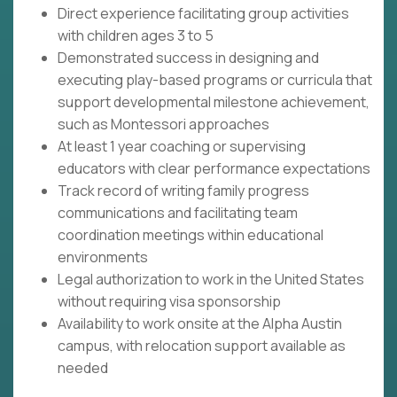
Direct experience facilitating group activities
with children ages 3 to 5
Demonstrated success in designing and
executing play-based programs or curricula that
support developmental milestone achievement,
such as Montessori approaches
At least 1 year coaching or supervising
educators with clear performance expectations
Track record of writing family progress
communications and facilitating team
coordination meetings within educational
environments
Legal authorization to work in the United States
without requiring visa sponsorship
Availability to work onsite at the Alpha Austin
campus, with relocation support available as
needed