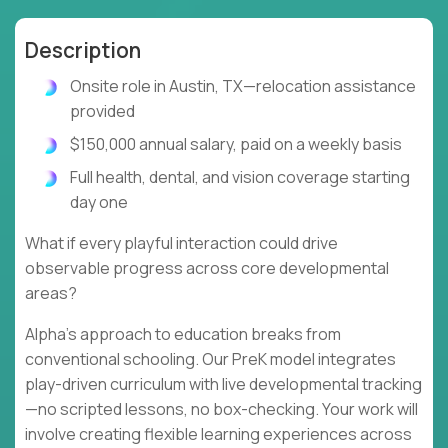
Description
Onsite role in Austin, TX—relocation assistance
provided
$150,000 annual salary, paid on a weekly basis
Full health, dental, and vision coverage starting
day one
What if every playful interaction could drive
observable progress across core developmental
areas?
Alpha's approach to education breaks from
conventional schooling. Our PreK model integrates
play-driven curriculum with live developmental tracking
—no scripted lessons, no box-checking. Your work will
involve creating flexible learning experiences across