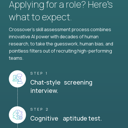
Applying for a role? Here’s
what to expect.
Crossover's skill assessment process combines
innovative AI power with decades of human
research, to take the guesswork, human bias, and
pointless filters out of recruiting high-performing
teams.
STEP 1
Chat-style screening
interview.
STEP 2
Cognitive aptitude test.