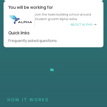
You will be working for
Join the team building school around
student growth Alpha reima
ABOUT ALPHA
Quick links
Frequently asked questions
HOW IT WORKS