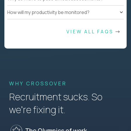
How will my productivity be monitored?
VIEW ALL FAQS
WHY CROSSOVER
Recruitment sucks. So
we’re fixing it.
The Olympics of work