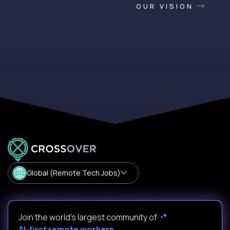
OUR VISION
Global (Remote Tech Jobs)
Join the world's largest community of
AI-first remote workers
.