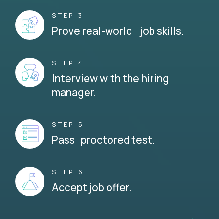
STEP 3
Prove real-world job skills.
STEP 4
Interview with the hiring
manager.
STEP 5
Pass proctored test.
STEP 6
Accept job offer.