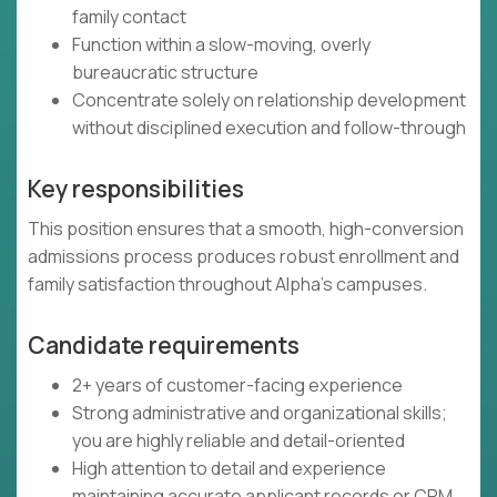
family contact
Function within a slow-moving, overly
bureaucratic structure
Concentrate solely on relationship development
without disciplined execution and follow-through
Key responsibilities
This position ensures that a smooth, high-conversion
admissions process produces robust enrollment and
family satisfaction throughout Alpha's campuses.
Candidate requirements
2+ years of customer-facing experience
Strong administrative and organizational skills;
you are highly reliable and detail-oriented
High attention to detail and experience
maintaining accurate applicant records or CRM