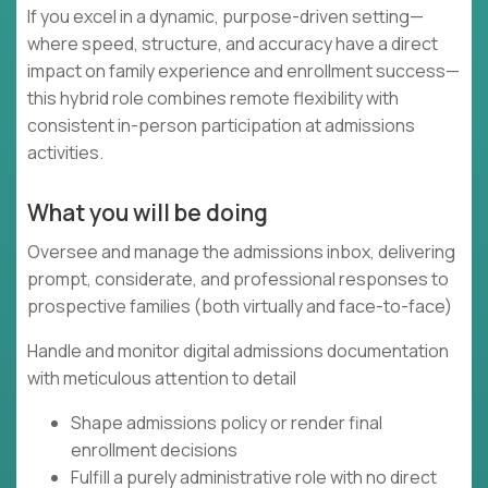
If you excel in a dynamic, purpose-driven setting—
where speed, structure, and accuracy have a direct
impact on family experience and enrollment success—
this hybrid role combines remote flexibility with
consistent in-person participation at admissions
activities.
What you will be doing
Oversee and manage the admissions inbox, delivering
prompt, considerate, and professional responses to
prospective families (both virtually and face-to-face)
Handle and monitor digital admissions documentation
with meticulous attention to detail
Shape admissions policy or render final
enrollment decisions
Fulfill a purely administrative role with no direct