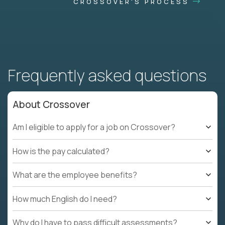
CROSSOVER'S PROCESS
Frequently asked questions
About Crossover
Am I eligible to apply for a job on Crossover?
How is the pay calculated?
What are the employee benefits?
How much English do I need?
Why do I have to pass difficult assessments?