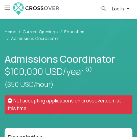
Log in
Home
Current Openings
Education
Admissions Coordinator
Admissions Coordinator
Pay is set base
$100,000
USD/year
($50 USD/hour)
Not accepting applications on
crossover.com
at
this time.