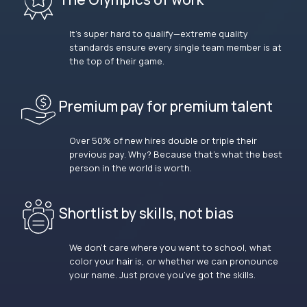
It’s super hard to qualify—extreme quality
standards ensure every single team member is at
the top of their game.
Premium pay for premium talent
Over 50% of new hires double or triple their
previous pay. Why? Because that’s what the best
person in the world is worth.
Shortlist by skills, not bias
We don’t care where you went to school, what
color your hair is, or whether we can pronounce
your name. Just prove you’ve got the skills.