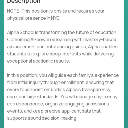
Description
NOTE: This position is onsite and requires your
physical presence in NYC.
Alpha School is transforming the future of education.
Combining AI-powered learning with mastery-based
advancement and outstanding guides, Alpha enables
students to explore deep interests while delivering
exceptional academic results.
In this position, you will guide each family's experience
from initial inquiry through enrollment, ensuring that
every touchpoint embodies Alpha's transparency,
care, and high standards. You will manage day-to-day
correspondence, organize engaging admissions
events, and keep precise applicant data that
supports sound decision-making.