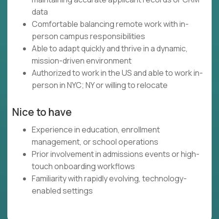
data
Comfortable balancing remote work with in-
person campus responsibilities
Able to adapt quickly and thrive in a dynamic,
mission-driven environment
Authorized to work in the US and able to work in-
person in NYC; NY or willing to relocate
Nice to have
Experience in education, enrollment
management, or school operations
Prior involvement in admissions events or high-
touch onboarding workflows
Familiarity with rapidly evolving, technology-
enabled settings