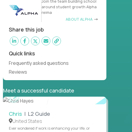
Join the team building school
around student growth Alpha
reima
ABOUT ALPHA
Share this job
Quick links
Frequently asked questions
Reviews
Meet a successful candidate
WATCH
INTERVIEW
Chris
| L2 Guide
United States
Ever wondered if work is enhancing your life, or