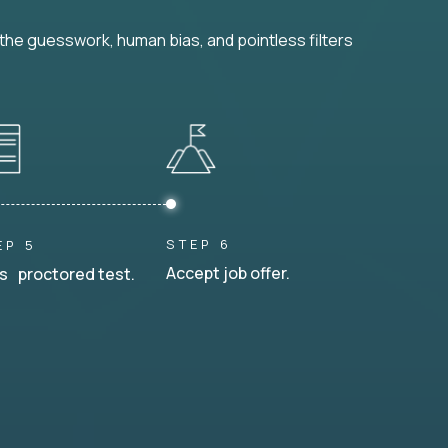
he guesswork, human bias, and pointless filters
STEP 6
EP 5
Accept job offer.
s proctored test.