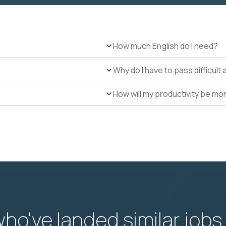
How much English do I need?
Why do I have to pass difficul
How will my productivity be mo
o've landed similar jobs