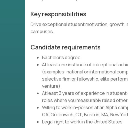
Key responsibilities
Drive exceptional student motivation, growth, a
campuses.
Candidate requirements
Bachelor's degree
At least one instance of exceptional achi
(examples: national or international compet
selective firm or fellowship, elite perform
venture)
At least 3 years of experience in student
roles where you measurably raised othe
Willing to work in-person at an Alpha ca
CA; Greenwich, CT; Boston, MA; New York 
Legal right to work in the United States