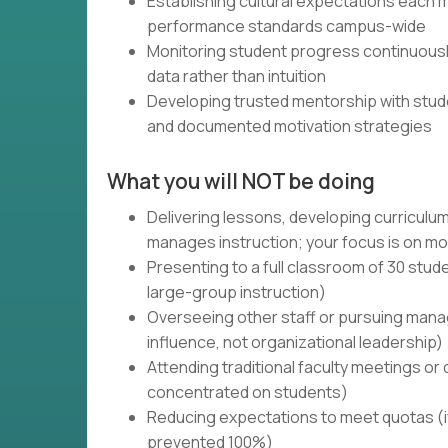
Establishing cultural expectations each m
performance standards campus-wide
Monitoring student progress continuousl
data rather than intuition
Developing trusted mentorship with stude
and documented motivation strategies
What you will NOT be doing
Delivering lessons, developing curriculum
manages instruction; your focus is on mo
Presenting to a full classroom of 30 stude
large-group instruction)
Overseeing other staff or pursuing manag
influence, not organizational leadership)
Attending traditional faculty meetings or 
concentrated on students)
Reducing expectations to meet quotas (if
prevented 100%)