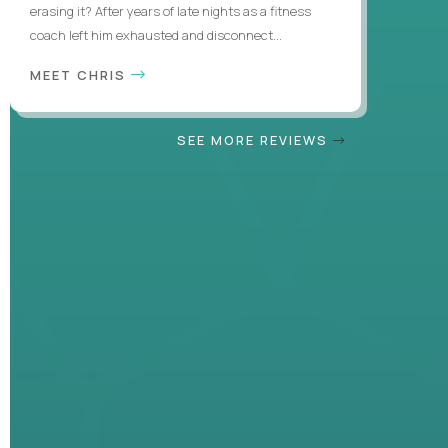
erasing it? After years of late nights as a fitness
coach left him exhausted and disconnect...
MEET CHRIS
SEE MORE REVIEWS