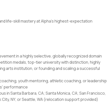
nd life-skill mastery at Alpha's highest-expectation
evement in a highly selective, globally recognized domain
ition medals, top-tier university with distinction, highly
ing arts institution, or founding and scaling a successful
 coaching, youth mentoring, athletic coaching, or leadership
rs' performance
mpus in Santa Barbara, CA; Santa Monica, CA; San Francisco,
City, NY; or Seattle, WA (relocation support provided)