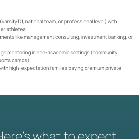
varsity D1, national team, or professional level) with
er athletes
onments like management consulting, investment banking, or
ugh mentoring in non-academic settings (community
sports camps)
 with high-expectation families paying premium private
 Here’s what to expect.