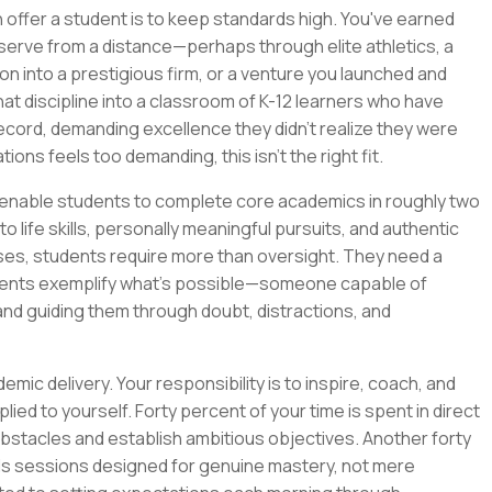
ffer a student is to keep standards high. You've earned
bserve from a distance—perhaps through elite athletics, a
ion into a prestigious firm, or a venture you launched and
t discipline into a classroom of K-12 learners who have
cord, demanding excellence they didn't realize they were
tions feels too demanding, this isn't the right fit.
o enable students to complete core academics in roughly two
 life skills, personally meaningful pursuits, and authentic
es, students require more than oversight. They need a
ents exemplify what's possible—someone capable of
and guiding them through doubt, distractions, and
emic delivery. Your responsibility is to inspire, coach, and
ed to yourself. Forty percent of your time is spent in direct
obstacles and establish ambitious objectives. Another forty
kills sessions designed for genuine mastery, not mere