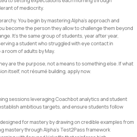
ted to setting expectations each morning through
lerant of mediocrity.
erarchy. You begin by mastering Alpha's approach and
 you become the person they allow to challenge them beyond
change. It's the same group of students, year after year,
bserving a student who struggled with eye contact in
 a room of adults by May.
hey are the purpose, not a means to something else. If what
ion itself, not résumé building, apply now.
ing sessions leveraging Coachbot analytics and student
establish ambitious targets, and ensure students follow
ons designed for mastery by drawing on credible examples from
ing mastery through Alpha's Test2Pass framework