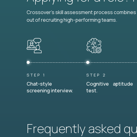
Crossover's skill assessment process combines i
out of recruiting high-performing teams.
STEP 1
STEP 2
Chat-style
Cognitive aptitude
screening interview.
test.
Frequently asked q