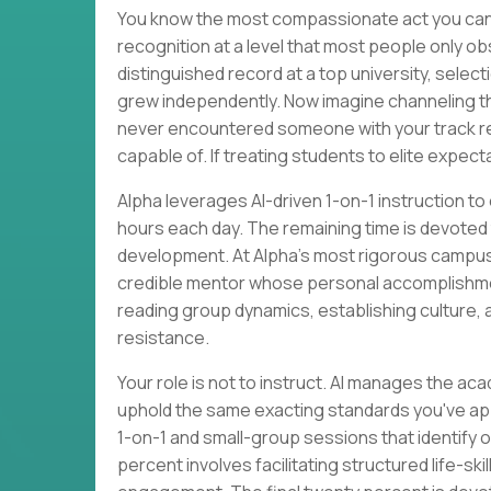
You know the most compassionate act you can o
recognition at a level that most people only o
distinguished record at a top university, select
grew independently. Now imagine channeling tha
never encountered someone with your track re
capable of. If treating students to elite expecta
Alpha leverages AI-driven 1-on-1 instruction t
hours each day. The remaining time is devoted to
development. At Alpha's most rigorous campus
credible mentor whose personal accomplishm
reading group dynamics, establishing culture, 
resistance.
Your role is not to instruct. AI manages the acad
uphold the same exacting standards you've appli
1-on-1 and small-group sessions that identify 
percent involves facilitating structured life-s