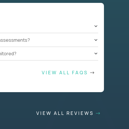
t assessments?
nitored?
VIEW ALL FAQS
VIEW ALL REVIEWS