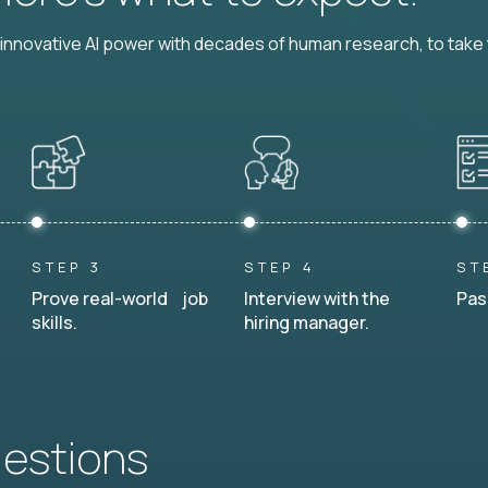
nnovative AI power with decades of human research, to take t
STEP 3
STEP 4
ST
Prove real-world job
Interview with the
Pas
skills.
hiring manager.
uestions