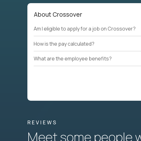
About Crossover
Am I eligible to apply for a job on Crossover?
How is the pay calculated?
What are the employee benefits?
REVIEWS
Meet some people wh