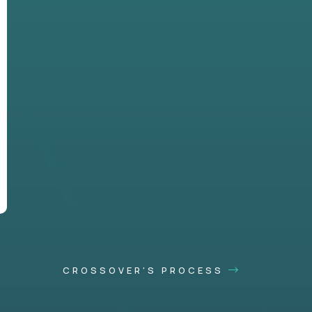
CROSSOVER'S PROCESS