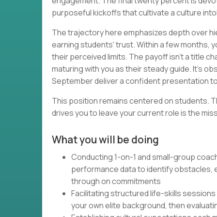
engagement. The final twenty percent is devo
purposeful kickoffs that cultivate a culture into
The trajectory here emphasizes depth over hi
earning students' trust. Within a few months,
their perceived limits. The payoff isn't a title 
maturing with you as their steady guide. It's o
September deliver a confident presentation to
This position remains centered on students. T
drives you to leave your current role is the miss
What you will be doing
Conducting 1-on-1 and small-group coach
performance data to identify obstacles, 
through on commitments
Facilitating structured life-skills sessi
your own elite background, then evaluat