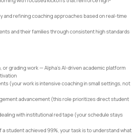
orning with focused kickoffs that reinforce high-
y and refining coaching approaches based on real-time
nts and their families through consistent high standards
, or grading work — Alpha's AI-driven academic platform
tivation
nts (your work is intensive coaching in small settings, not
ement advancement (this role prioritizes direct student
dealing with institutional red tape (your schedule stays
 a student achieved 99%, your task is to understand what