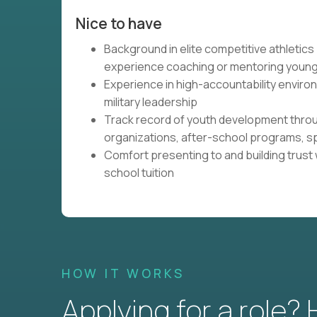
Nice to have
Background in elite competitive athletics (
experience coaching or mentoring young
Experience in high-accountability envir
military leadership
Track record of youth development thro
organizations, after-school programs, 
Comfort presenting to and building trust
school tuition
HOW IT WORKS
Applying for a role?