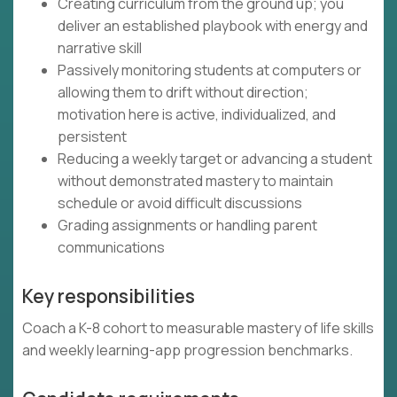
Creating curriculum from the ground up; you
deliver an established playbook with energy and
narrative skill
Passively monitoring students at computers or
allowing them to drift without direction;
motivation here is active, individualized, and
persistent
Reducing a weekly target or advancing a student
without demonstrated mastery to maintain
schedule or avoid difficult discussions
Grading assignments or handling parent
communications
Key responsibilities
Coach a K-8 cohort to measurable mastery of life skills
and weekly learning-app progression benchmarks.