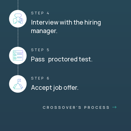
STEP 4
Interview with the hiring
manager.
STEP 5
Pass proctored test.
STEP 6
Accept job offer.
CROSSOVER'S PROCESS