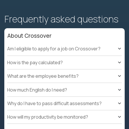
Frequently asked questions
About Crossover
Am I eligible to apply for a job on Crossover?
How is the pay calculated?
What are the employee benefits?
How much English do I need?
Why do I have to pass difficult assessments?
How will my productivity be monitored?