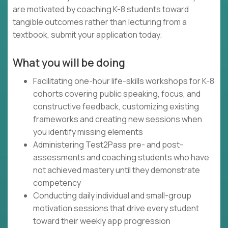
are motivated by coaching K-8 students toward
tangible outcomes rather than lecturing from a
textbook, submit your application today.
What you will be doing
Facilitating one-hour life-skills workshops for K-8
cohorts covering public speaking, focus, and
constructive feedback, customizing existing
frameworks and creating new sessions when
you identify missing elements
Administering Test2Pass pre- and post-
assessments and coaching students who have
not achieved mastery until they demonstrate
competency
Conducting daily individual and small-group
motivation sessions that drive every student
toward their weekly app progression