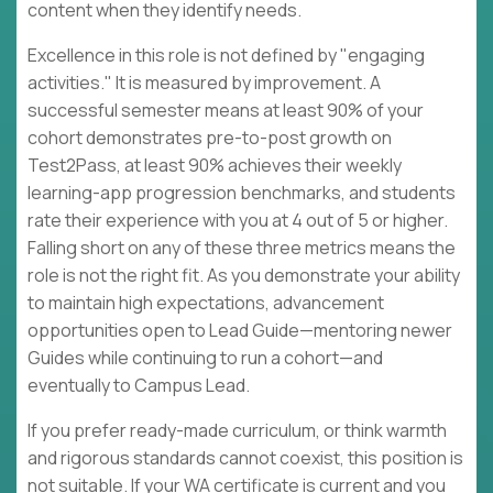
content when they identify needs.
Excellence in this role is not defined by "engaging
activities." It is measured by improvement. A
successful semester means at least 90% of your
cohort demonstrates pre-to-post growth on
Test2Pass, at least 90% achieves their weekly
learning-app progression benchmarks, and students
rate their experience with you at 4 out of 5 or higher.
Falling short on any of these three metrics means the
role is not the right fit. As you demonstrate your ability
to maintain high expectations, advancement
opportunities open to Lead Guide—mentoring newer
Guides while continuing to run a cohort—and
eventually to Campus Lead.
If you prefer ready-made curriculum, or think warmth
and rigorous standards cannot coexist, this position is
not suitable. If your WA certificate is current and you