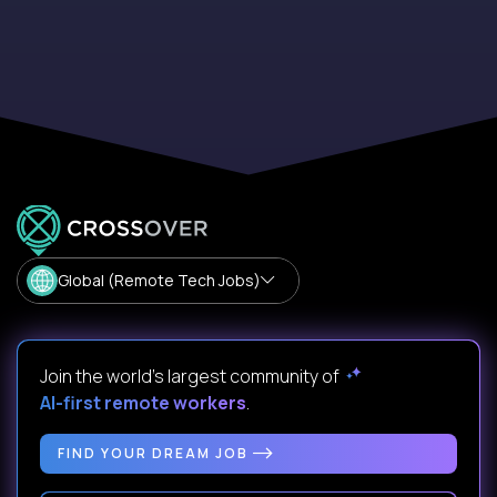
Global (Remote Tech Jobs)
Join the world's largest community of
AI-first remote workers
.
FIND YOUR DREAM JOB