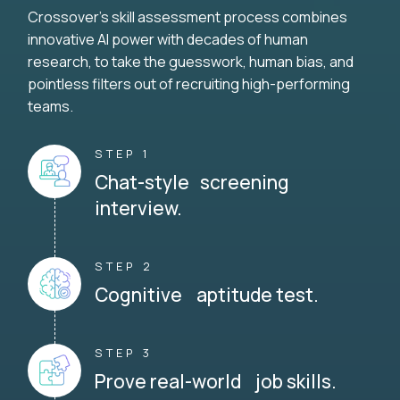
Crossover's skill assessment process combines
innovative AI power with decades of human
research, to take the guesswork, human bias, and
pointless filters out of recruiting high-performing
teams.
STEP 1
Chat-style screening
interview.
STEP 2
Cognitive aptitude test.
STEP 3
Prove real-world job skills.