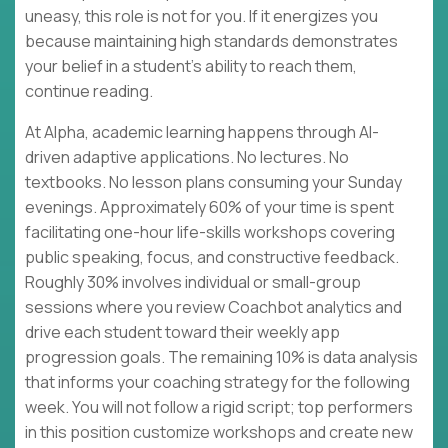
uneasy, this role is not for you. If it energizes you
because maintaining high standards demonstrates
your belief in a student's ability to reach them,
continue reading.
At Alpha, academic learning happens through AI-
driven adaptive applications. No lectures. No
textbooks. No lesson plans consuming your Sunday
evenings. Approximately 60% of your time is spent
facilitating one-hour life-skills workshops covering
public speaking, focus, and constructive feedback.
Roughly 30% involves individual or small-group
sessions where you review Coachbot analytics and
drive each student toward their weekly app
progression goals. The remaining 10% is data analysis
that informs your coaching strategy for the following
week. You will not follow a rigid script; top performers
in this position customize workshops and create new