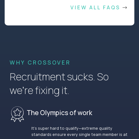
VIEW ALL FAQS
WHY CROSSOVER
Recruitment sucks. So
we’re fixing it.
The Olympics of work
It’s super hard to qualify—extreme quality
standards ensure every single team member is at