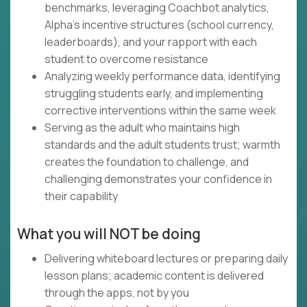
benchmarks, leveraging Coachbot analytics,
Alpha's incentive structures (school currency,
leaderboards), and your rapport with each
student to overcome resistance
Analyzing weekly performance data, identifying
struggling students early, and implementing
corrective interventions within the same week
Serving as the adult who maintains high
standards and the adult students trust; warmth
creates the foundation to challenge, and
challenging demonstrates your confidence in
their capability
What you will NOT be doing
Delivering whiteboard lectures or preparing daily
lesson plans; academic content is delivered
through the apps, not by you