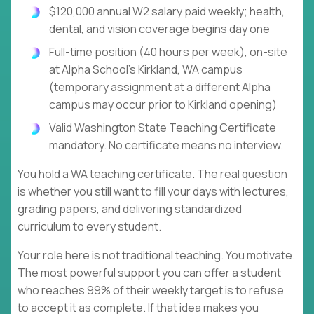
$120,000 annual W2 salary paid weekly; health,
dental, and vision coverage begins day one
Full-time position (40 hours per week), on-site
at Alpha School's Kirkland, WA campus
(temporary assignment at a different Alpha
campus may occur prior to Kirkland opening)
Valid Washington State Teaching Certificate
mandatory. No certificate means no interview.
You hold a WA teaching certificate. The real question
is whether you still want to fill your days with lectures,
grading papers, and delivering standardized
curriculum to every student.
Your role here is not traditional teaching. You motivate.
The most powerful support you can offer a student
who reaches 99% of their weekly target is to refuse
to accept it as complete. If that idea makes you