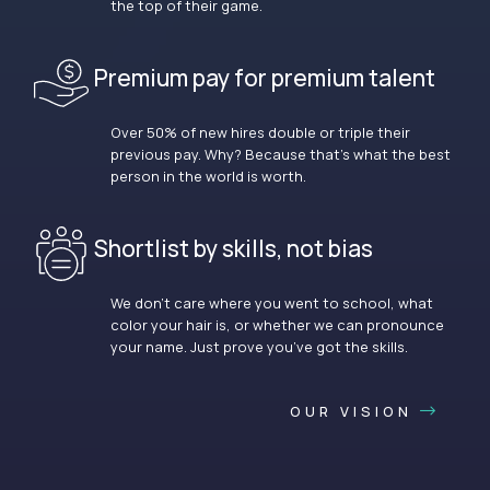
the top of their game.
Premium pay for premium talent
Over 50% of new hires double or triple their
previous pay. Why? Because that’s what the best
person in the world is worth.
Shortlist by skills, not bias
We don’t care where you went to school, what
color your hair is, or whether we can pronounce
your name. Just prove you’ve got the skills.
OUR VISION