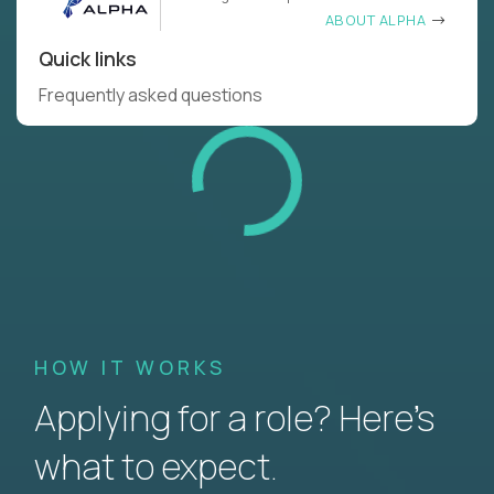
ABOUT ALPHA
Quick links
Frequently asked questions
HOW IT WORKS
Applying for a role? Here’s
what to expect.