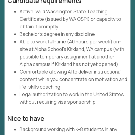
Candidate requirements
Active, valid Washington State Teaching
Certificate (issued by WA OSPI) or capacity to
obtain it promptly
Bachelor's degree in any discipline
Able to work full-time (40 hours per week) on-
site at Alpha School's Kirkland, WA campus (with
possible temporary assignment at another
Alpha campus if Kirkland has not yet opened)
Comfortable allowing AI to deliver instructional
content while you concentrate on motivation and
life-skills coaching
Legal authorization to work in the United States
without requiring visa sponsorship
Nice to have
Background working with K-8 students in any