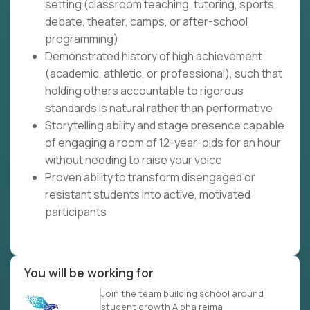
setting (classroom teaching, tutoring, sports,
debate, theater, camps, or after-school
programming)
Demonstrated history of high achievement
(academic, athletic, or professional), such that
holding others accountable to rigorous
standards is natural rather than performative
Storytelling ability and stage presence capable
of engaging a room of 12-year-olds for an hour
without needing to raise your voice
Proven ability to transform disengaged or
resistant students into active, motivated
participants
You will be working for
Join the team building school around
student growth Alpha reima