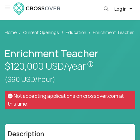
Log in
Home
Current Openings
Education
Enrichment Teacher
Enrichment Teacher
Pay is set base
$120,000
USD/year
($60 USD/hour)
Not accepting applications on
crossover.com
at
this time.
Description