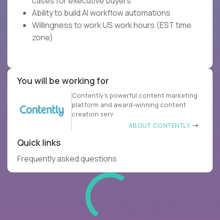
cases for executive buyers
Ability to build AI workflow automations
Willingness to work US work hours (EST time
zone)
You will be working for
Contently’s powerful content marketing
platform and award-winning content
creation serv
ABOUT CONTENTLY
Quick links
Frequently asked questions