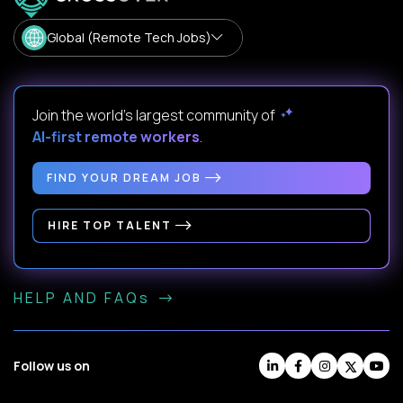
Global (Remote Tech Jobs)
Join the world's largest community of
AI-first remote workers
.
FIND YOUR DREAM JOB
HIRE TOP TALENT
HELP AND FAQs
Follow us on