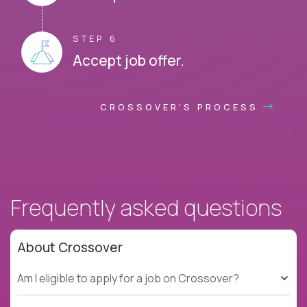
STEP 6
Accept job offer.
CROSSOVER'S PROCESS
Frequently asked questions
About Crossover
Am I eligible to apply for a job on Crossover?