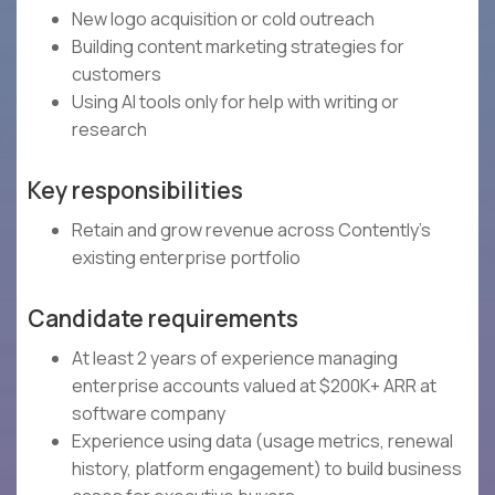
New logo acquisition or cold outreach
Building content marketing strategies for
customers
Using AI tools only for help with writing or
research
Key responsibilities
Retain and grow revenue across Contently's
existing enterprise portfolio
Candidate requirements
At least 2 years of experience managing
enterprise accounts valued at $200K+ ARR at
software company
Experience using data (usage metrics, renewal
history, platform engagement) to build business