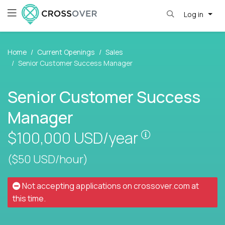
Log in
Home
Current Openings
Sales
Senior Customer Success Manager
Senior Customer Success
Manager
Pay is set base
$100,000
USD/year
($50 USD/hour)
Not accepting applications on
crossover.com
at
this time.