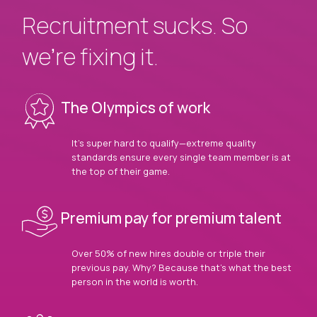
Recruitment sucks. So
we’re fixing it.
The Olympics of work
It’s super hard to qualify—extreme quality
standards ensure every single team member is at
the top of their game.
Premium pay for premium talent
Over 50% of new hires double or triple their
previous pay. Why? Because that’s what the best
person in the world is worth.