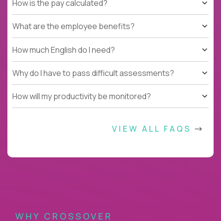
How is the pay calculated?
What are the employee benefits?
How much English do I need?
Why do I have to pass difficult assessments?
How will my productivity be monitored?
VIEW ALL FAQS
WHY CROSSOVER