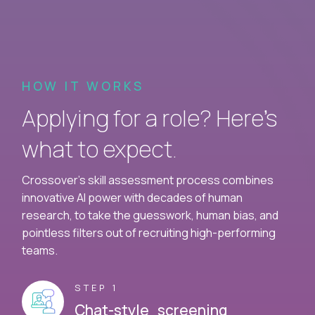
HOW IT WORKS
Applying for a role? Here’s
what to expect.
Crossover's skill assessment process combines
innovative AI power with decades of human
research, to take the guesswork, human bias, and
pointless filters out of recruiting high-performing
teams.
STEP 1
Chat-style screening