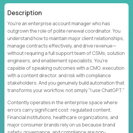
Description
You're an enterprise account manager who has
outgrown the role of polite renewal coordinator. You
understand how to maintain major client relationships,
manage contracts effectively, and drive revenue—
without requiring a full support team of CSMs, solution
engineers, and enablement specialists. You're
capable of speaking outcomes with a CMO, execution
with a content director, and risk with compliance
stakeholders. And you genuinely build automation that
transforms your workflow, not simply "I use ChatGPT."
Contently operates in the enterprise space where
errors carry significant cost: regulated content.
Financial institutions, healthcare organizations, and
major consumer brands rely on us because brand
safety, governance, and compliance are non-