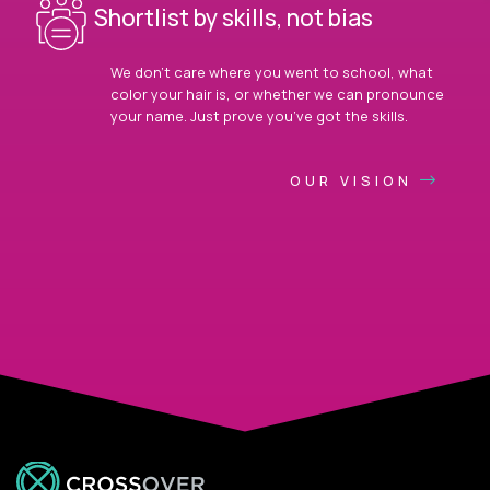
Shortlist by skills, not bias
We don’t care where you went to school, what
color your hair is, or whether we can pronounce
your name. Just prove you’ve got the skills.
OUR VISION