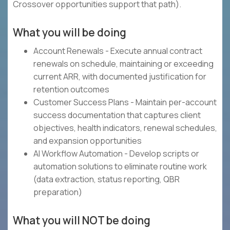
Crossover opportunities support that path).
What you will be doing
Account Renewals - Execute annual contract
renewals on schedule, maintaining or exceeding
current ARR, with documented justification for
retention outcomes
Customer Success Plans - Maintain per-account
success documentation that captures client
objectives, health indicators, renewal schedules,
and expansion opportunities
AI Workflow Automation - Develop scripts or
automation solutions to eliminate routine work
(data extraction, status reporting, QBR
preparation)
What you will NOT be doing