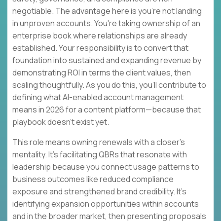
negotiable. The advantage here is you're not landing
in unproven accounts. You're taking ownership of an
enterprise book where relationships are already
established. Your responsibility is to convert that
foundation into sustained and expanding revenue by
demonstrating ROI in terms the client values, then
scaling thoughtfully. As you do this, you'll contribute to
defining what AI-enabled account management
means in 2026 for a content platform—because that
playbook doesn't exist yet.
This role means owning renewals with a closer's
mentality. It's facilitating QBRs that resonate with
leadership because you connect usage patterns to
business outcomes like reduced compliance
exposure and strengthened brand credibility. It's
identifying expansion opportunities within accounts
and in the broader market, then presenting proposals