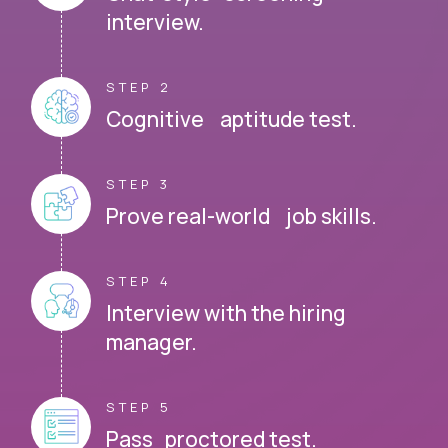
interview.
STEP 2
Cognitive aptitude test.
STEP 3
Prove real-world job skills.
STEP 4
Interview with the hiring
manager.
STEP 5
Pass proctored test.