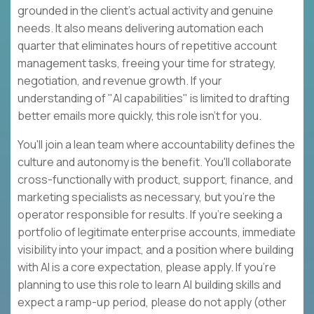
grounded in the client's actual activity and genuine
needs. It also means delivering automation each
quarter that eliminates hours of repetitive account
management tasks, freeing your time for strategy,
negotiation, and revenue growth. If your
understanding of "AI capabilities" is limited to drafting
better emails more quickly, this role isn't for you.
You'll join a lean team where accountability defines the
culture and autonomy is the benefit. You'll collaborate
cross-functionally with product, support, finance, and
marketing specialists as necessary, but you're the
operator responsible for results. If you're seeking a
portfolio of legitimate enterprise accounts, immediate
visibility into your impact, and a position where building
with AI is a core expectation, please apply. If you're
planning to use this role to learn AI building skills and
expect a ramp-up period, please do not apply (other