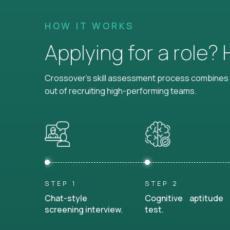
HOW IT WORKS
Applying for a role?
Crossover's skill assessment process combines i
out of recruiting high-performing teams.
STEP 1
STEP 2
Chat-style
Cognitive aptitude
screening interview.
test.