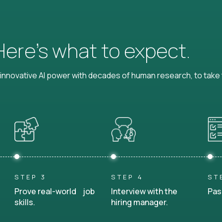
 Here’s what to expect.
nnovative AI power with decades of human research, to take t
STEP 3
STEP 4
ST
Prove real-world job
Interview with the
Pas
skills.
hiring manager.