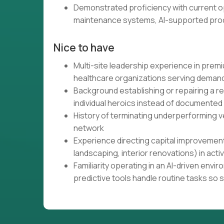
Demonstrated proficiency with current op
maintenance systems, AI-supported proc
Nice to have
Multi-site leadership experience in premium
healthcare organizations serving demand
Background establishing or repairing a 
individual heroics instead of documented
History of terminating underperforming ve
network
Experience directing capital improvement
landscaping, interior renovations) in acti
Familiarity operating in an AI-driven en
predictive tools handle routine tasks so