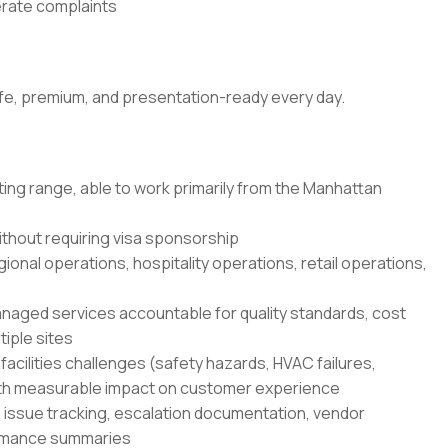
nerate complaints
fe, premium, and presentation-ready every day.
ting range, able to work primarily from the Manhattan
ithout requiring visa sponsorship
gional operations, hospitality operations, retail operations,
ged services accountable for quality standards, cost
iple sites
cilities challenges (safety hazards, HVAC failures,
 with measurable impact on customer experience
: issue tracking, escalation documentation, vendor
ormance summaries