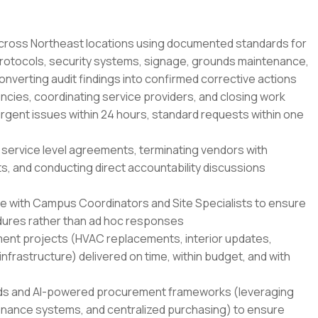
across Northeast locations using documented standards for
rotocols, security systems, signage, grounds maintenance,
converting audit findings into confirmed corrective actions
ncies, coordinating service providers, and closing work
urgent issues within 24 hours, standard requests within one
 service level agreements, terminating vendors with
s, and conducting direct accountability discussions
ce with Campus Coordinators and Site Specialists to ensure
ures rather than ad hoc responses
ent projects (HVAC replacements, interior updates,
rastructure) delivered on time, within budget, and with
ds and AI-powered procurement frameworks (leveraging
tenance systems, and centralized purchasing) to ensure