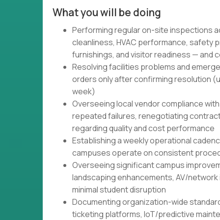
What you will be doing
Performing regular on-site inspections 
cleanliness, HVAC performance, safety p
furnishings, and visitor readiness — and 
Resolving facilities problems and emerge
orders only after confirming resolution (
week)
Overseeing local vendor compliance with
repeated failures, renegotiating contract
regarding quality and cost performance
Establishing a weekly operational caden
campuses operate on consistent proced
Overseeing significant campus improvem
landscaping enhancements, AV/network inf
minimal student disruption
Documenting organization-wide standar
ticketing platforms, IoT/predictive main