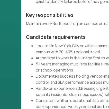
exist to identify failures before they ge
Key responsibilities
Maintain every Northeast region campus as sa
Candidate requirements
Located in New York City or within commu
campus with 20–40% regional travel
Authorized to work in the United States w
5+ years managing multi-site facilities, re
or school operations
Documented success holding vendor-mana
control, and SLA performance across mult
Hands-on experience addressing urgent fa
security incidents, cleanliness issues)
Consistent written operational discipline
correspondence, weekly regional perf