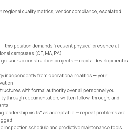
n regional quality metrics, vendor compliance, escalated
— this position demands frequent physical presence at
ional campuses (CT, MA, PA)
ground-up construction projects — capital development is
y independently from operational realities — your
vation
tructures with formal authority over all personnel you
lity through documentation, written follow-through, and
ents
ng leadership visits" as acceptable — repeat problems are
logged
he inspection schedule and predictive maintenance tools