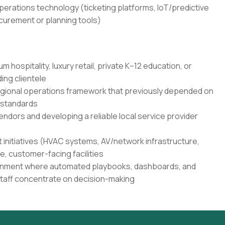
erations technology (ticketing platforms, IoT/predictive
urement or planning tools)
 hospitality, luxury retail, private K–12 education, or
ing clientele
regional operations framework that previously depended on
 standards
ndors and developing a reliable local service provider
 initiatives (HVAC systems, AV/network infrastructure,
ve, customer-facing facilities
vironment where automated playbooks, dashboards, and
 staff concentrate on decision-making