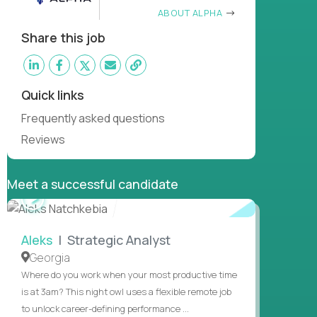
ABOUT ALPHA
Share this job
Quick links
Frequently asked questions
Reviews
Meet a successful candidate
WATCH
INTERVIEW
Aleks
| Strategic Analyst
Georgia
Where do you work when your most productive time
is at 3am? This night owl uses a flexible remote job
to unlock career-defining performance ...