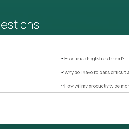
uestions
How much English do I need?
Why do I have to pass difficul
How will my productivity be mo