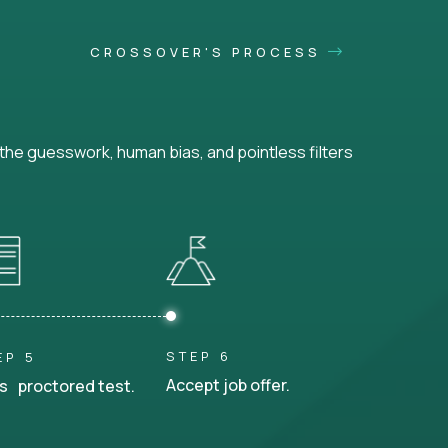
CROSSOVER'S PROCESS
he guesswork, human bias, and pointless filters
STEP 6
EP 5
Accept job offer.
s proctored test.