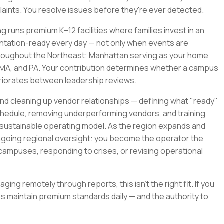
mplaints. You resolve issues before they're ever detected.
ng runs premium K–12 facilities where families invest in an
entation-ready every day — not only when events are
throughout the Northeast: Manhattan serving as your home
T, MA, and PA. Your contribution determines whether a campus
eriorates between leadership reviews.
d cleaning up vendor relationships — defining what "ready"
schedule, removing underperforming vendors, and training
 sustainable operating model. As the region expands and
ongoing regional oversight: you become the operator the
ampuses, responding to crises, or revising operational
ging remotely through reports, this isn't the right fit. If you
 maintain premium standards daily — and the authority to