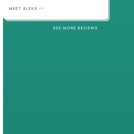
MEET ALEKS
SEE MORE REVIEWS