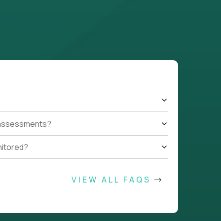
t assessments?
nitored?
VIEW ALL FAQS