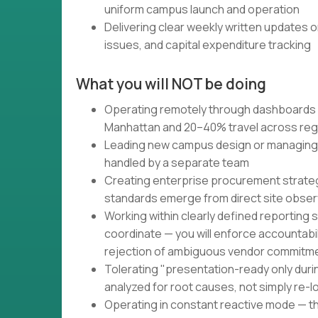
uniform campus launch and operation
Delivering clear weekly written updates o
issues, and capital expenditure tracking
What you will NOT be doing
Operating remotely through dashboards 
Manhattan and 20–40% travel across reg
Leading new campus design or managing 
handled by a separate team
Creating enterprise procurement strateg
standards emerge from direct site obser
Working within clearly defined reporting s
coordinate — you will enforce accountabi
rejection of ambiguous vendor commitm
Tolerating "presentation-ready only duri
analyzed for root causes, not simply re-
Operating in constant reactive mode — t