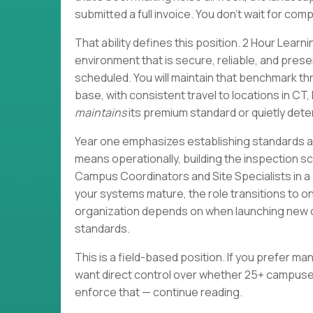
submitted a full invoice. You don't wait for co
That ability defines this position. 2 Hour Learni
environment that is secure, reliable, and pres
scheduled. You will maintain that benchmark 
base, with consistent travel to locations in C
maintains
its premium standard or quietly det
Year one emphasizes establishing standards an
means operationally, building the inspection 
Campus Coordinators and Site Specialists in a
your systems mature, the role transitions to 
organization depends on when launching new c
standards.
This is a field-based position. If you prefer mana
want direct control over whether 25+ campuses
enforce that — continue reading.