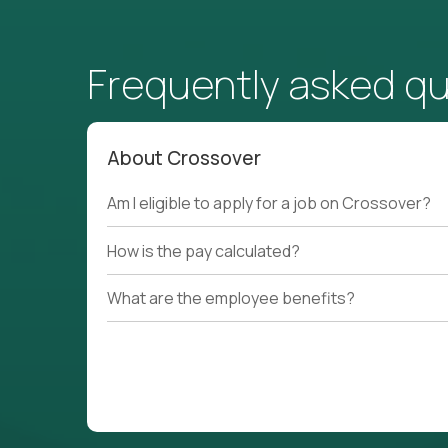
Frequently asked q
About Crossover
Am I eligible to apply for a job on Crossover?
How is the pay calculated?
What are the employee benefits?