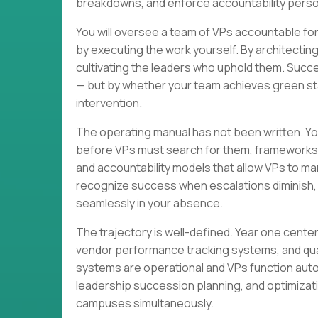
breakdowns, and enforce accountability perso
You will oversee a team of VPs accountable f
by executing the work yourself. By architectin
cultivating the leaders who uphold them. Succes
— but by whether your team achieves green stat
intervention.
The operating manual has not been written. You
before VPs must search for them, frameworks t
and accountability models that allow VPs to ma
recognize success when escalations diminish, a
seamlessly in your absence.
The trajectory is well-defined. Year one cent
vendor performance tracking systems, and qua
systems are operational and VPs function auto
leadership succession planning, and optimizati
campuses simultaneously.