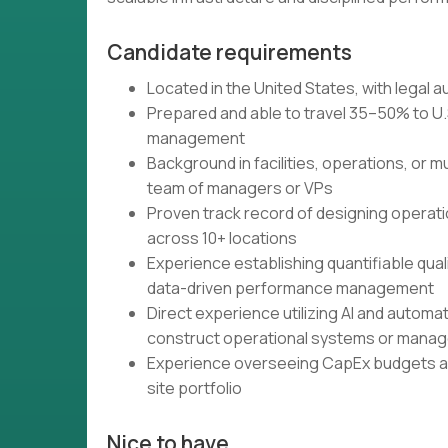
Candidate requirements
Located in the United States, with legal 
Prepared and able to travel 35–50% to U.
management
Background in facilities, operations, or m
team of managers or VPs
Proven track record of designing operat
across 10+ locations
Experience establishing quantifiable qua
data-driven performance management
Direct experience utilizing AI and automat
construct operational systems or mana
Experience overseeing CapEx budgets and
site portfolio
Nice to have