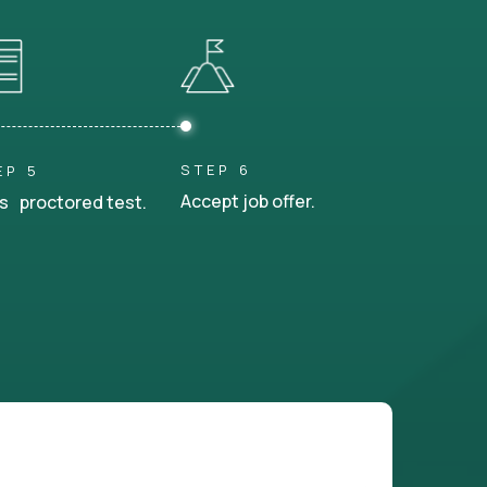
STEP 6
EP 5
Accept job offer.
s proctored test.