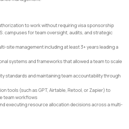
authorization to work without requiring visa sponsorship
S. campuses for team oversight, audits, and strategic
ulti-site management including at least 3+ years leading a
ional systems and frameworks that allowed a team to scale
lity standards and maintaining team accountability through
ion tools (such as GPT, Airtable, Retool, or Zapier) to
ge team workflows
 executing resource allocation decisions across a multi-