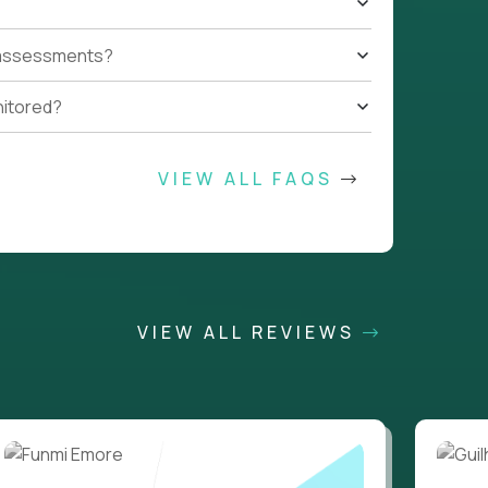
t assessments?
nitored?
VIEW ALL FAQS
VIEW ALL REVIEWS