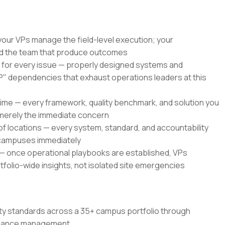
our VPs manage the field-level execution; your
nd the team that produce outcomes
l for every issue — properly designed systems and
 dependencies that exhaust operations leaders at this
time — every framework, quality benchmark, and solution you
t merely the immediate concern
 of locations — every system, standard, and accountability
 campuses immediately
 — once operational playbooks are established, VPs
folio-wide insights, not isolated site emergencies
ity standards across a 35+ campus portfolio through
ormance management.