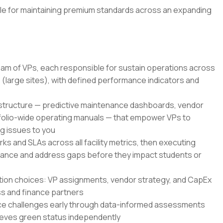
ble for maintaining premium standards across an expanding
am of VPs, each responsible for sustain operations across
large sites), with defined performance indicators and
rastructure — predictive maintenance dashboards, vendor
folio-wide operating manuals — that empower VPs to
ng issues to you
ks and SLAs across all facility metrics, then executing
liance and address gaps before they impact students or
ation choices: VP assignments, vendor strategy, and CapEx
ess and finance partners
ce challenges early through data-informed assessments
hieves green status independently