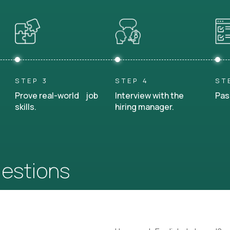
STEP 3
STEP 4
ST
Prove real-world job
Interview with the
Pas
skills.
hiring manager.
uestions