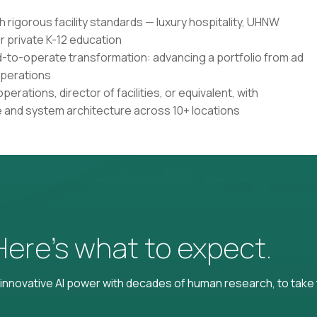
h rigorous facility standards — luxury hospitality, UHNW
r private K-12 education
d-to-operate transformation: advancing a portfolio from ad
operations
perations, director of facilities, or equivalent, with
e and system architecture across 10+ locations
 Here’s what to expect.
nnovative AI power with decades of human research, to take t