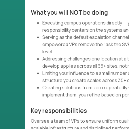
What you will NOT be doing
Executing campus operations directly — y
responsibility centers on the systems a
Serving as the default escalation channe
empowered VPs remove the "ask the SVP"
level
Addressing challenges one location at a 
develop applies across all 35+ sites, no
Limiting your influence to a small number
structure you create scales across 35+
Creating solutions from zero repeatedly
implement them; you refine based on port
Key responsibilities
Oversee a team of VPs to ensure uniform qual
scalable infrastructure and disciplined perf