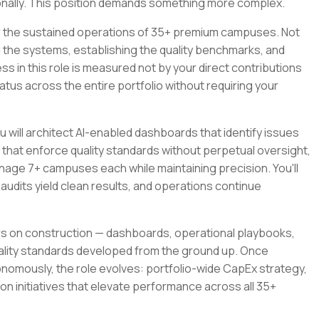
nally. This position demands something more complex.
or the sustained operations of 35+ premium campuses. Not
g the systems, establishing the quality benchmarks, and
s in this role is measured not by your direct contributions
us across the entire portfolio without requiring your
 will architect AI-enabled dashboards that identify issues
hat enforce quality standards without perpetual oversight,
nage 7+ campuses each while maintaining precision. You'll
udits yield clean results, and operations continue
ers on construction — dashboards, operational playbooks,
lity standards developed from the ground up. Once
nomously, the role evolves: portfolio-wide CapEx strategy,
on initiatives that elevate performance across all 35+