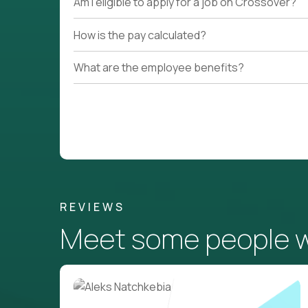
Am I eligible to apply for a job on Crossover?
How is the pay calculated?
What are the employee benefits?
REVIEWS
Meet some people wh