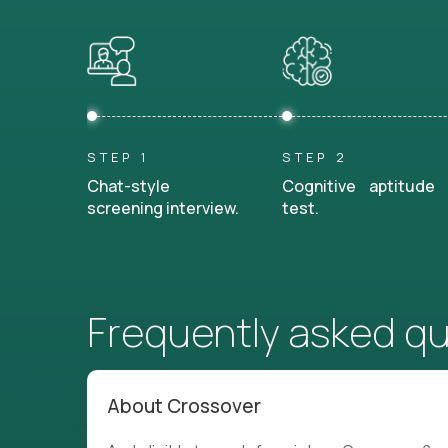
STEP 1
STEP 2
Chat-style
Cognitive aptitude
screening interview.
test.
Frequently asked q
About Crossover