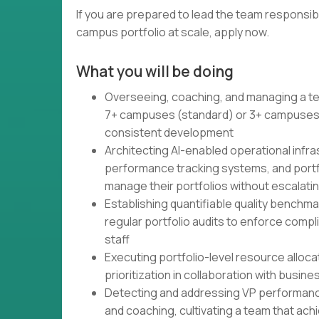
If you are prepared to lead the team responsi
campus portfolio at scale, apply now.
What you will be doing
Overseeing, coaching, and managing a te
7+ campuses (standard) or 3+ campuses (
consistent development
Architecting AI-enabled operational inf
performance tracking systems, and port
manage their portfolios without escalati
Establishing quantifiable quality benchmar
regular portfolio audits to enforce comp
staff
Executing portfolio-level resource alloc
prioritization in collaboration with busin
Detecting and addressing VP performan
and coaching, cultivating a team that ac