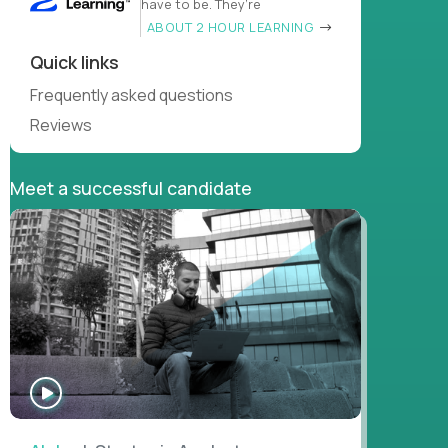
have to be. They’re
ABOUT 2 HOUR LEARNING
Quick links
Frequently asked questions
Reviews
Meet a successful candidate
WATCH
INTERVIEW