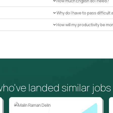
How much English do I need?
Why do I have to pass difficul
How will my productivity be mo
o've landed similar jobs