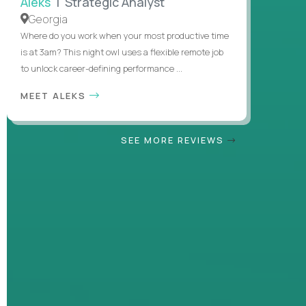
Aleks
| Strategic Analyst
Georgia
Where do you work when your most productive time
is at 3am? This night owl uses a flexible remote job
to unlock career-defining performance ...
MEET ALEKS
SEE MORE REVIEWS