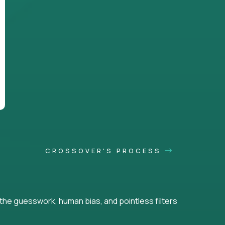
CROSSOVER'S PROCESS
he guesswork, human bias, and pointless filters