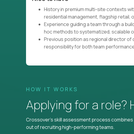
History in premium multi-site contexts wit
residential management, flagship retail, o
Experience guiding a team through a buil
hoc methods to systematized, scalable 
Previous position as regional director of o
responsibility for both team performanc
HOW IT WORKS
Applying for a role?
Crossover's skill assessment process combines i
out of recruiting high-performing teams.