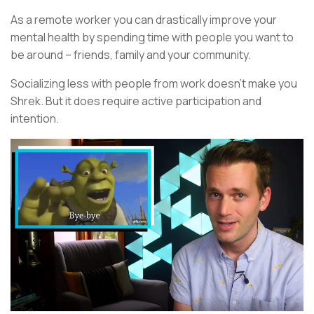
As a remote worker you can drastically improve your
mental health by spending time with people you want to
be around – friends, family and your community.
Socializing less with people from work doesn’t make you
Shrek. But it does require active participation and
intention.