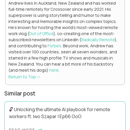
Andrew lives in Auckland, New Zealand and has worked
full-time remotely for Crossover since early 2021. His
superpower is using storytelling and humor to make
interesting and memorable insights on complex topics.
He's known for hosting the world's most-viewed remote
work vlog (
Out of Office
), co-creating one of the most-
subscribed newsletters on LinkedIn (
Radically Remote
),
and contributing to
Forbes
. Beyond work, Andrew has
visited over 100 countries, seen all seven wonders, and
starred in a few high profile TV shows and musicals in
New Zealand. You can hear a bit more of his backstory
(and meet his dogs)
here
.
Return to Top
Similar post
🔓 Unlocking the ultimate AI playbook for remote
workers ft. Iwo Szapar | Ep66 OoO
Hey, Welcome Back! Can you really behappier, healthier AND
READ MORE