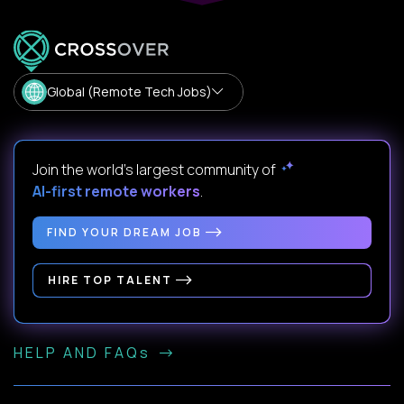
Global (Remote Tech Jobs)
Join the world's largest community of
AI-first remote workers
.
FIND YOUR DREAM JOB
HIRE TOP TALENT
HELP AND FAQs