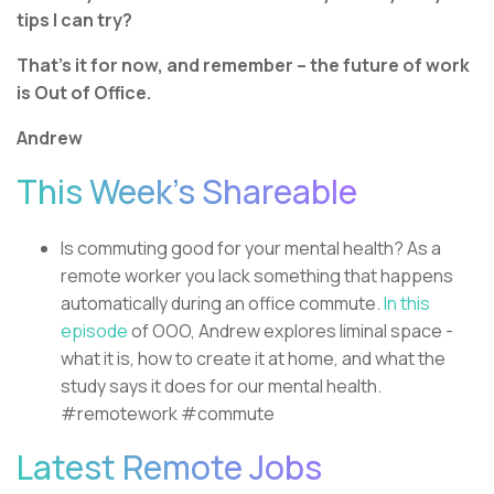
tips I can try?
That’s it for now, and remember – the future of work
is Out of Office.
Andrew
This Week’s Shareable
Is commuting good for your mental health? As a
remote worker you lack something that happens
automatically during an office commute.
In this
episode
of OOO, Andrew explores liminal space -
what it is, how to create it at home, and what the
study says it does for our mental health.
#remotework #commute
Latest Remote Jobs