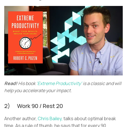
Read!
His book
‘Extreme Productivity’
is a classic and will
help you accelerate your impact.
2) Work 90 / Rest 20
Another author,
Chris Bailey,
talks about optimal break
time. As a rule of thumb, he says that for every 90