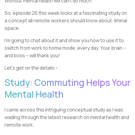
Without mental health we can’t do much.
So, episode 26 this week looks at a fascinating study on
a concept all remote workers should know about: liminal
space.
I’m going to chat about it and show you how to use it to
switch from work to home mode, every day. Your brain –
and boss – will thank you!
Let’s get on the details –
Study: Commuting Helps Your
Mental Health
I came across this intriguing conceptual study as I was
wading through the latest research on mental health and
remote work.