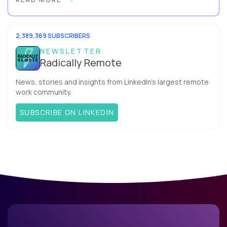
more productive? Up until recently, no one would have dared
mix these three elements with ...
2,389,369 SUBSCRIBERS
NEWSLETTER
Radically Remote
News, stories and insights from LinkedIn’s largest remote
work community.
SUBSCRIBE ON LINKEDIN