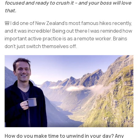
focused and ready to crush it – and your boss will love
that.
🎒 I did one of New Zealand’s most famous hikes recently,
and it was incredible! Being out there I was reminded how
important active practice is as a remote worker. Brains
don’t just switch themselves off.
How do you make time to unwind in your day? Any