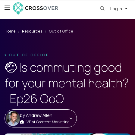
Log in
Home
Resources
Out of Office
OUT OF OFFICE
🤕 Is commuting good
for your mental health?
| Ep26 OoO
by
Andrew Allen
VP of Content Marketing