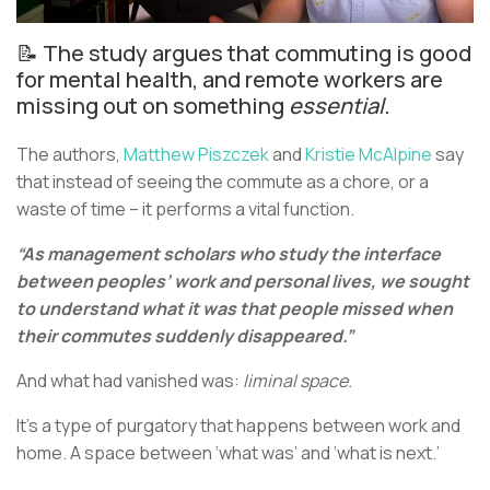
📝 The study argues that commuting is good
for mental health, and remote workers are
missing out on something
essential.
The authors,
Matthew Piszczek
and
Kristie McAlpine
say
that instead of seeing the commute as a chore, or a
waste of time – it performs a vital function.
“As management scholars who study the interface
between peoples’ work and personal lives, we sought
to understand what it was that people missed when
their commutes suddenly disappeared.”
And what had vanished was:
liminal space.
It’s a type of purgatory that happens between work and
home. A space between ‘what was’ and ‘what is next.’