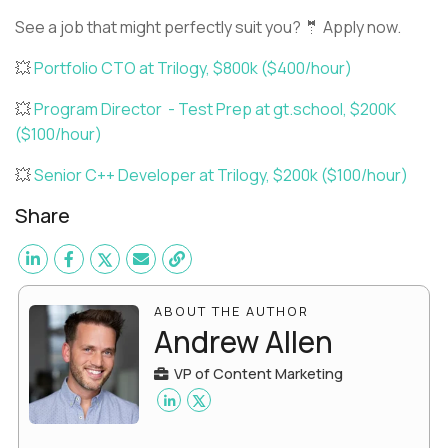
See a job that might perfectly suit you? 🤵 Apply now.
💥
Portfolio CTO at Trilogy, $800k ($400/hour)
💥
Program Director - Test Prep at gt.school, $200K
($100/hour)
💥
Senior C++ Developer at Trilogy, $200k ($100/hour)
Share
ABOUT THE AUTHOR
Andrew Allen
VP of Content Marketing