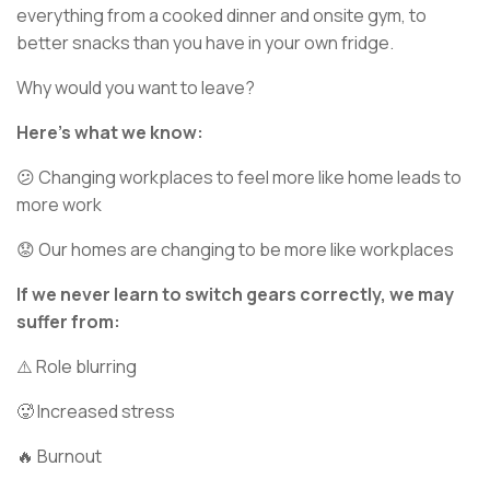
everything from a cooked dinner and onsite gym, to
better snacks than you have in your own fridge.
Why would you want to leave?
Here’s what we know:
😕 Changing workplaces to feel more like home leads to
more work
😟 Our homes are changing to be more like workplaces
If we never learn to switch gears correctly, we may
suffer from:
⚠️ Role blurring
🥵 Increased stress
🔥 Burnout