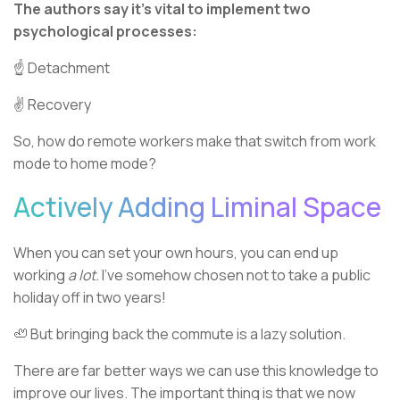
The authors say it’s vital to implement two
psychological processes:
☝ Detachment
✌️ Recovery
So, how do remote workers make that switch from work
mode to home mode?
Actively Adding Liminal Space
When you can set your own hours, you can end up
working
a lot.
I’ve somehow chosen not to take a public
holiday off in two years!
🦥 But bringing back the commute is a lazy solution.
There are far better ways we can use this knowledge to
improve our lives. The important thing is that we now