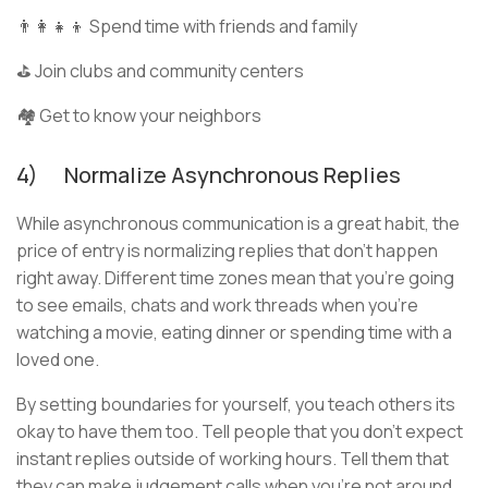
👨‍👩‍👧‍👦 Spend time with friends and family
⛳ Join clubs and community centers
🏘️ Get to know your neighbors
4) Normalize Asynchronous Replies
While asynchronous communication is a great habit, the
price of entry is normalizing replies that don’t happen
right away. Different time zones mean that you’re going
to see emails, chats and work threads when you’re
watching a movie, eating dinner or spending time with a
loved one.
By setting boundaries for yourself, you teach others its
okay to have them too. Tell people that you don’t expect
instant replies outside of working hours. Tell them that
they can make judgement calls when you’re not around