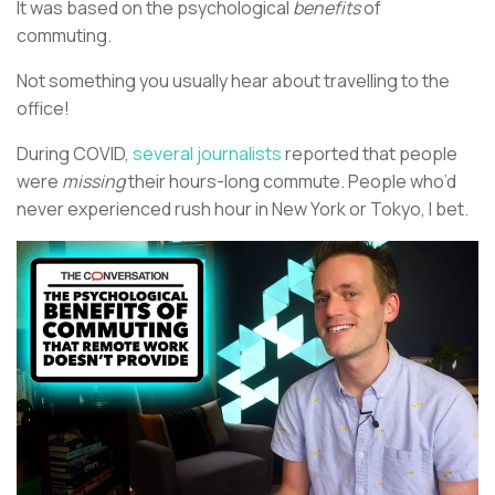
It was based on the psychological
benefits
of
commuting.
Not something you usually hear about travelling to the
office!
During COVID,
several journalists
reported that people
were
missing
their hours-long commute. People who’d
never experienced rush hour in New York or Tokyo, I bet.