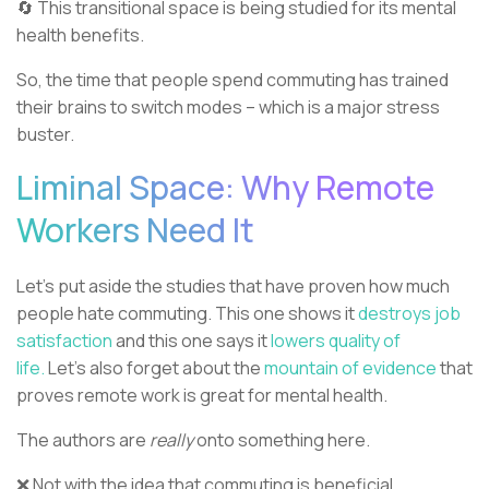
🔄 This transitional space is being studied for its mental
health benefits.
So, the time that people spend commuting has trained
their brains to switch modes – which is a major stress
buster.
Liminal Space: Why Remote
Workers Need It
Let’s put aside the studies that have proven how much
people hate commuting. This one shows it
destroys job
satisfaction
and this one says it
lowers quality of
life.
Let’s also forget about the
mountain of evidence
that
proves remote work is great for mental health.
The authors are
really
onto something here.
❌ Not with the idea that commuting is beneficial