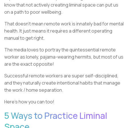
know that not actively creating liminal space can put us
on a path to poor wellbeing.
That doesn’t mean remote work is innately bad for mental
health. It just means it requires a different operating
manual to get right.
The media loves to portray the quintessential remote
worker as lonely, pajama-wearing hermits, but most of us
are the exact opposite!
Successful remote workers are super self-disciplined,
and they naturally create intentional habits that manage
the work / home separation.
Here’s how you can too!
5 Ways to Practice Liminal
Space