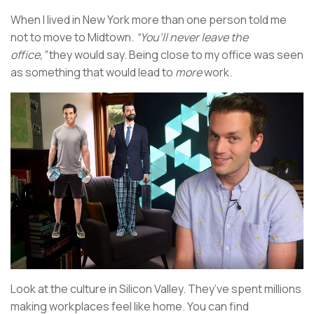
When I lived in New York more than one person told me
not to move to Midtown.
“You’ll never leave the
office,”
they would say. Being close to my office was seen
as something that would lead to
more
work.
Look at the culture in Silicon Valley. They’ve spent millions
making workplaces feel like home. You can find