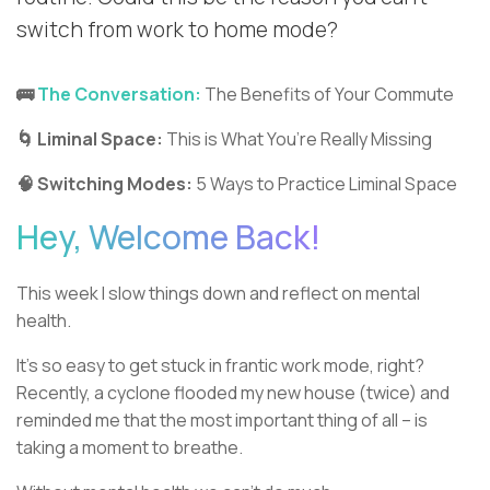
switch from work to home mode?
🚌
The Conversation:
The Benefits of Your Commute
🌀 Liminal Space:
This is What You’re Really Missing
🧠 Switching Modes:
5 Ways to Practice Liminal Space
Hey, Welcome Back!
This week I slow things down and reflect on mental
health.
It’s so easy to get stuck in frantic work mode, right?
Recently, a cyclone flooded my new house (twice) and
reminded me that the most important thing of all – is
taking a moment to breathe.