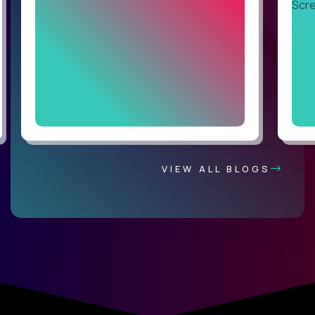
VIEW ALL BLOGS