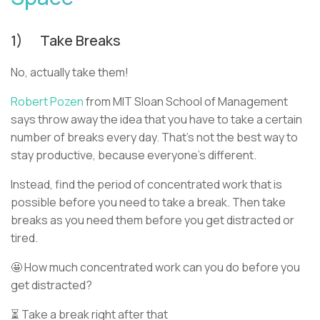
1) Take Breaks
No, actually take them!
Robert Pozen
from MIT Sloan School of Management
says throw away the idea that you have to take a certain
number of breaks every day. That’s not the best way to
stay productive, because everyone’s different.
Instead, find the period of concentrated work that is
possible before you need to take a break. Then take
breaks as you need them before you get distracted or
tired.
🤩 How much concentrated work can you do before you
get distracted?
⏳ Take a break right after that