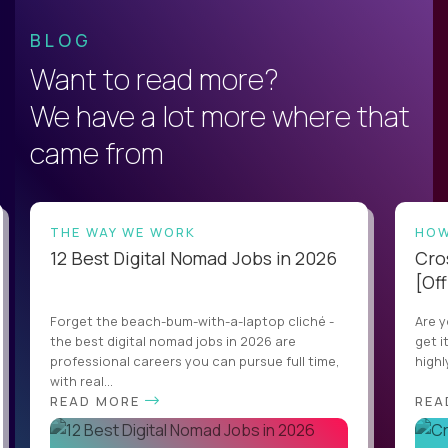
BLOG
Want to read more?
We have a lot more where that
came from
THE WAY WE WORK
HOW
12 Best Digital Nomad Jobs in 2026
Cro
[Off
Forget the beach-bum-with-a-laptop cliché -
Are y
the best digital nomad jobs in 2026 are
get i
professional careers you can pursue full time,
highl
with real...
READ MORE
REA