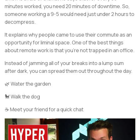
minutes worked, you need 20 minutes of downtime. So,
someone working a 9-5 would need just under 2 hours to
decompress.
It explains why people came to use their commute as an
opportunity for liminal space. One of the best things
about remote work is that you’re not trapped in an office.
Instead of jamming all of your breaks into a lump sum
after dark, you can spread them out throughout the day.
🌿 Water the garden
🐩 Walk the dog
☕ Meet your friend for a quick chat