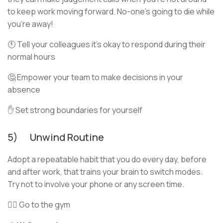
to keep work moving forward. No-one’s going to die while
you’re away!
🕚 Tell your colleagues it’s okay to respond during their
normal hours
🤔 Empower your team to make decisions in your
absence
✋ Set strong boundaries for yourself
5) Unwind Routine
Adopt a repeatable habit that you do every day, before
and after work, that trains your brain to switch modes.
Try not to involve your phone or any screen time.
🏋🏻 Go to the gym