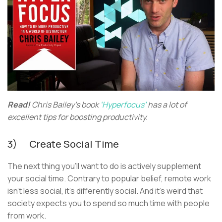
Read!
Chris Bailey’s book
‘Hyperfocus’
has a lot of
excellent tips for boosting productivity.
3) Create Social Time
The next thing you’ll want to do is actively supplement
your social time. Contrary to popular belief, remote work
isn’t less social, it’s differently social. And it’s weird that
society expects you to spend so much time with people
from work.