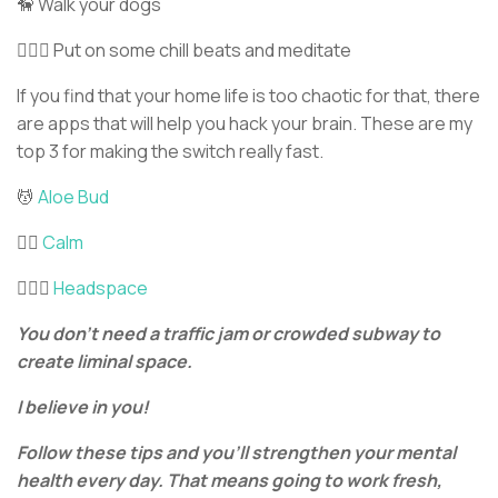
🦮 Walk your dogs
🧘🏼‍♀️ Put on some chill beats and meditate
If you find that your home life is too chaotic for that, there
are apps that will help you hack your brain. These are my
top 3 for making the switch really fast.
💆
Aloe Bud
💆‍♂️
Calm
💆🏽‍♂️
Headspace
You don’t need a traffic jam or crowded subway to
create liminal space.
I believe in you!
Follow these tips and you’ll strengthen your mental
health every day. That means going to work fresh,