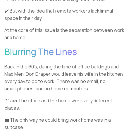
✔️ But with the idea that remote workers lack liminal
space in their day
At the core of this issue is the separation between work
and home.
Blurring The Lines
Back in the 60’s, during the time of office buildings and
Mad Men, Don Draper would leave his wife in the kitchen
every day to go to work. There was no email, no
smartphones, and no home computers.
👔 / 🏡 The office and the home were very different
places.
💼 The only way he could bring work home was in a
suitcase.