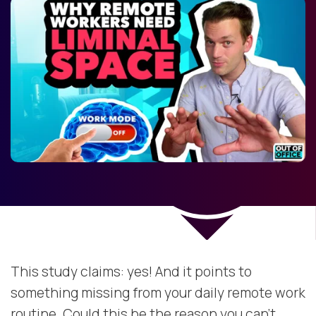
This study claims: yes! And it points to
something missing from your daily remote work
routine. Could this be the reason you can't