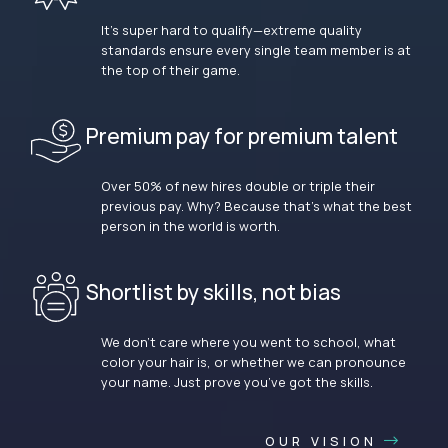
It’s super hard to qualify—extreme quality
standards ensure every single team member is at
the top of their game.
Premium pay for premium talent
Over 50% of new hires double or triple their
previous pay. Why? Because that’s what the best
person in the world is worth.
Shortlist by skills, not bias
We don’t care where you went to school, what
color your hair is, or whether we can pronounce
your name. Just prove you’ve got the skills.
OUR VISION