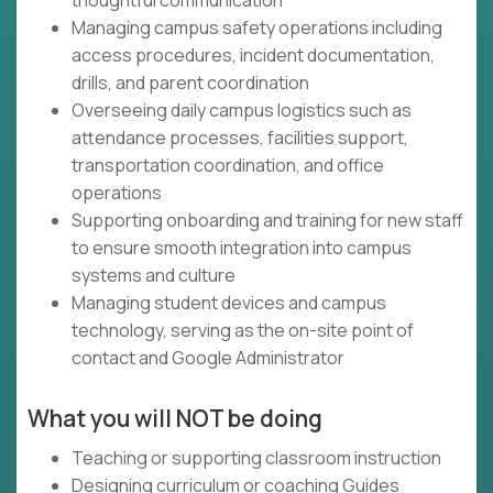
thoughtful communication
Managing campus safety operations including
access procedures, incident documentation,
drills, and parent coordination
Overseeing daily campus logistics such as
attendance processes, facilities support,
transportation coordination, and office
operations
Supporting onboarding and training for new staff
to ensure smooth integration into campus
systems and culture
Managing student devices and campus
technology, serving as the on-site point of
contact and Google Administrator
What you will NOT be doing
Teaching or supporting classroom instruction
Designing curriculum or coaching Guides