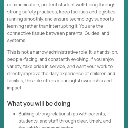
communication, protect student well-being through
strong safety practices, keep facilities and logistics
running smoothly, and ensure technology supports
learning rather than interrupting it. You are the
connective tissue between parents, Guides, and
systems.
This is not a narrow administrative role. It is hands-on,
people-facing, and constantly evolving. If you enjoy
variety, take pride in service, and want your work to
directly improve the daily experience of children and
families, this role offers meaningful ownership and
impact.
What you will be doing
Building strong relationships with parents,
students, and staff through clear, timely, and