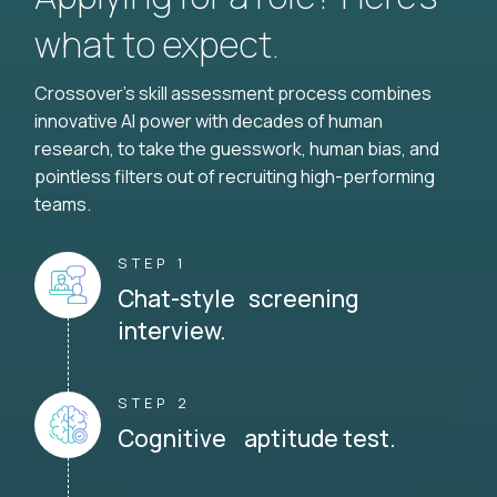
what to expect.
Crossover's skill assessment process combines
innovative AI power with decades of human
research, to take the guesswork, human bias, and
pointless filters out of recruiting high-performing
teams.
STEP 1
Chat-style screening
interview.
STEP 2
Cognitive aptitude test.