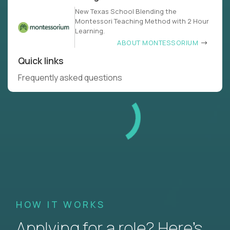
New Texas School Blending the
Montessori Teaching Method with 2 Hour
Learning.
ABOUT MONTESSORIUM
Quick links
Frequently asked questions
HOW IT WORKS
Applying for a role? Here’s