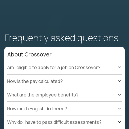
Frequently asked questions
About Crossover
Am I eligible to apply for a job on Crossover?
How is the pay calculated?
What are the employee benefits?
How much English do I need?
Why do I have to pass difficult assessments?