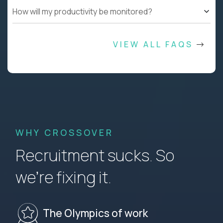
How will my productivity be monitored?
VIEW ALL FAQS
WHY CROSSOVER
Recruitment sucks. So
we’re fixing it.
The Olympics of work