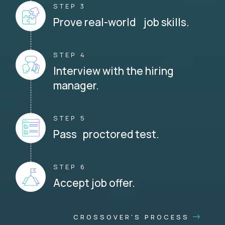
STEP 3
Prove real-world job skills.
STEP 4
Interview with the hiring
manager.
STEP 5
Pass proctored test.
STEP 6
Accept job offer.
CROSSOVER'S PROCESS