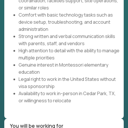
coordination, facilities support, site operations,
or similar roles
Comfort with basic technology tasks such as
device setup, troubleshooting, and account
administration
Strong written and verbal communication skills
with parents, staff, and vendors
High attention to detail with the ability to manage
multiple priorities
Genuine interest in Montessori elementary
education
Legal right to work in the United States without
visa sponsorship
Availability to work in-person in Cedar Park, TX,
or willingness to relocate
You will be working for