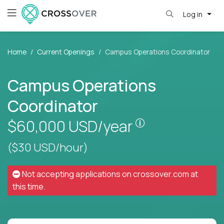
Log in
Home
Current Openings
Campus Operations Coordinator
Campus Operations
Coordinator
Pay is set based
$60,000
USD/year
($30 USD/hour)
Not accepting applications on
crossover.com
at
this time.