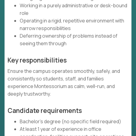
Working in a purely administrative or desk-bound
role
Operating in a rigid, repetitive environment with
narrow responsibilities
Deferring ownership of problems instead of
seeing them through
Key responsibilities
Ensure the campus operates smoothly, safely, and
consistently so students, staff, and families
experience Montessorium as calm, well-run, and
deeply trustworthy.
Candidate requirements
Bachelor’s degree (no specific field required)
At least 1 year of experience in office