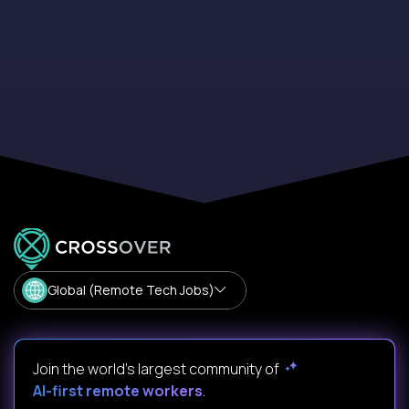
Global (Remote Tech Jobs)
Join the world's largest community of
AI-first remote workers
.