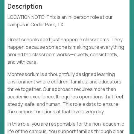
Description
LOCATION NOTE: This is an in-person role at our
campus in Cedar Park, TX.
Great schools don’t just happen in classrooms. They
happen because someone is making sure everything
around the classroom works—quietly, consistently,
and with care.
Montessorium is a thoughtfully designed learning
environment where children, families, and educators
thrive together. Our approach requires more than
academic excellence. It requires operations that feel
steady, safe, and human. This role exists to ensure
the campus functions at that level every day.
In this role, you are responsible for the non-academic
life of the campus. You support families through clear