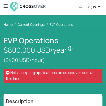
Log in
Home
Current Openings
EVP Operations
EVP Operations
Pay is set bas
$800,000
USD/year
($400 USD/hour)
Not accepting applications on
crossover.com
at
this time.
Description