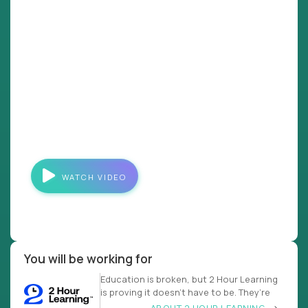
WATCH VIDEO
You will be working for
Education is broken, but 2 Hour Learning
is proving it doesn’t have to be. They’re