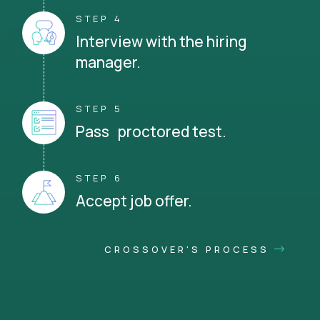
STEP 4
Interview with the hiring
manager.
STEP 5
Pass proctored test.
STEP 6
Accept job offer.
CROSSOVER'S PROCESS