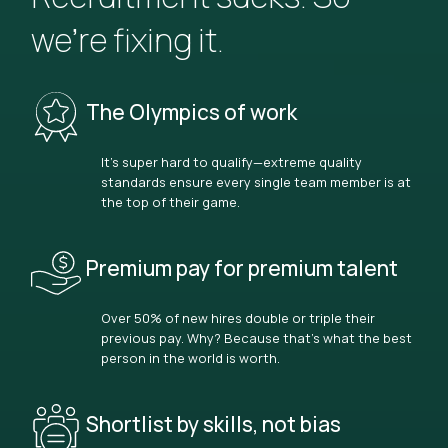
we’re fixing it.
The Olympics of work
It’s super hard to qualify—extreme quality
standards ensure every single team member is at
the top of their game.
Premium pay for premium talent
Over 50% of new hires double or triple their
previous pay. Why? Because that’s what the best
person in the world is worth.
Shortlist by skills, not bias