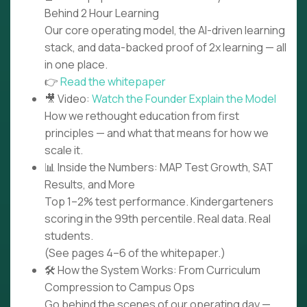
Behind 2 Hour Learning
Our core operating model, the AI-driven learning
stack, and data-backed proof of 2x learning — all
in one place.
👉
Read the whitepaper
🎥 Video:
Watch the Founder Explain the Model
How we rethought education from first
principles — and what that means for how we
scale it.
📊 Inside the Numbers: MAP Test Growth, SAT
Results, and More
Top 1–2% test performance. Kindergarteners
scoring in the 99th percentile. Real data. Real
students.
(See pages 4–6 of the whitepaper.)
🛠️ How the System Works: From Curriculum
Compression to Campus Ops
Go behind the scenes of our operating day —