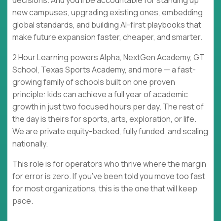
decisions. And you’ll be accountable for standing up
new campuses, upgrading existing ones, embedding
global standards, and building AI-first playbooks that
make future expansion faster, cheaper, and smarter.
2 Hour Learning powers Alpha, NextGen Academy, GT
School, Texas Sports Academy, and more — a fast-
growing family of schools built on one proven
principle: kids can achieve a full year of academic
growth in just two focused hours per day. The rest of
the day is theirs for sports, arts, exploration, or life.
We are private equity-backed, fully funded, and scaling
nationally.
This role is for operators who thrive where the margin
for error is zero. If you’ve been told you move too fast
for most organizations, this is the one that will keep
pace.