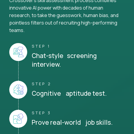
Crossover's skill assessment process combines
innovative AI power with decades of human
research, to take the guesswork, human bias, and
pointless filters out of recruiting high-performing
teams.
STEP 1
Chat-style screening
interview.
STEP 2
Cognitive aptitude test.
STEP 3
Prove real-world job skills.