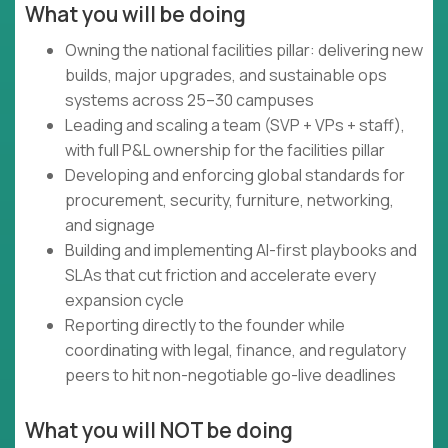
What you will be doing
Owning the national facilities pillar: delivering new
builds, major upgrades, and sustainable ops
systems across 25–30 campuses
Leading and scaling a team (SVP + VPs + staff),
with full P&L ownership for the facilities pillar
Developing and enforcing global standards for
procurement, security, furniture, networking,
and signage
Building and implementing AI-first playbooks and
SLAs that cut friction and accelerate every
expansion cycle
Reporting directly to the founder while
coordinating with legal, finance, and regulatory
peers to hit non-negotiable go-live deadlines
What you will NOT be doing