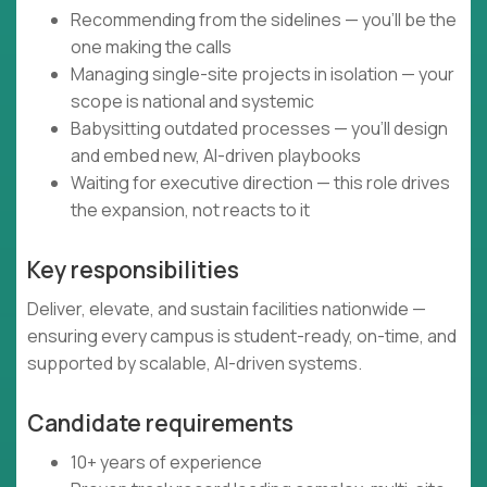
Recommending from the sidelines — you’ll be the
one making the calls
Managing single-site projects in isolation — your
scope is national and systemic
Babysitting outdated processes — you’ll design
and embed new, AI-driven playbooks
Waiting for executive direction — this role drives
the expansion, not reacts to it
Key responsibilities
Deliver, elevate, and sustain facilities nationwide —
ensuring every campus is student-ready, on-time, and
supported by scalable, AI-driven systems.
Candidate requirements
10+ years of experience