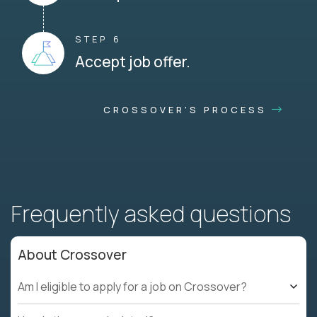
STEP 6
Accept job offer.
CROSSOVER'S PROCESS
Frequently asked questions
About Crossover
Am I eligible to apply for a job on Crossover?