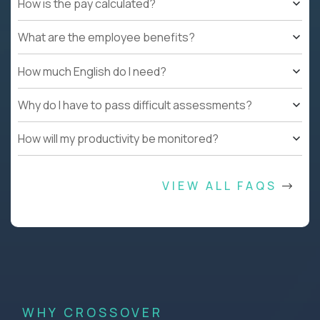
How is the pay calculated?
What are the employee benefits?
How much English do I need?
Why do I have to pass difficult assessments?
How will my productivity be monitored?
VIEW ALL FAQS
WHY CROSSOVER