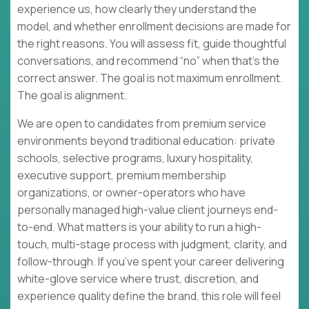
experience us, how clearly they understand the
model, and whether enrollment decisions are made for
the right reasons. You will assess fit, guide thoughtful
conversations, and recommend “no” when that’s the
correct answer. The goal is not maximum enrollment.
The goal is alignment.
We are open to candidates from premium service
environments beyond traditional education: private
schools, selective programs, luxury hospitality,
executive support, premium membership
organizations, or owner-operators who have
personally managed high-value client journeys end-
to-end. What matters is your ability to run a high-
touch, multi-stage process with judgment, clarity, and
follow-through. If you’ve spent your career delivering
white-glove service where trust, discretion, and
experience quality define the brand, this role will feel