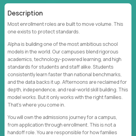
Description
Most enrollment roles are built to move volume. This
one exists to protect standards.
Alpha is building one of the most ambitious school
models in the world. Our campuses blend rigorous
academics, technology-powered learning, and high
standards for students and staff alike. Students
consistently learn faster than national benchmarks,
and the data backs it up. Afternoons are reclaimed for
depth, independence, and real-world skill building. This
model works. But it only works with the right families.
That’s where you come in.
You will own the admissions journey for a campus,
from application through enrollment. This is not a
handoff role. You are responsible for how families