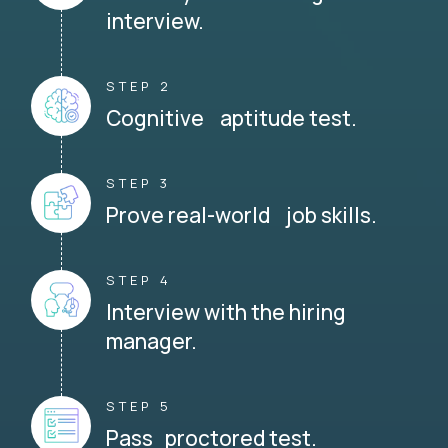
interview.
STEP 2
Cognitive aptitude test.
STEP 3
Prove real-world job skills.
STEP 4
Interview with the hiring
manager.
STEP 5
Pass proctored test.