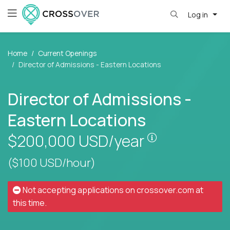
Log in
Home
Current Openings
Director of Admissions - Eastern Locations
Director of Admissions -
Eastern Locations
Pay is set bas
$200,000
USD/year
($100 USD/hour)
Not accepting applications on
crossover.com
at
this time.