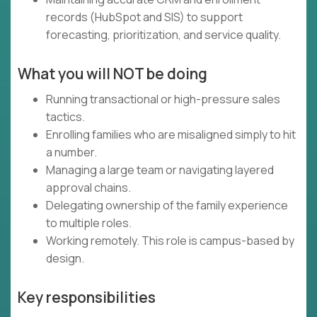
records (HubSpot and SIS) to support
forecasting, prioritization, and service quality.
What you will NOT be doing
Running transactional or high-pressure sales
tactics.
Enrolling families who are misaligned simply to hit
a number.
Managing a large team or navigating layered
approval chains.
Delegating ownership of the family experience
to multiple roles.
Working remotely. This role is campus-based by
design.
Key responsibilities