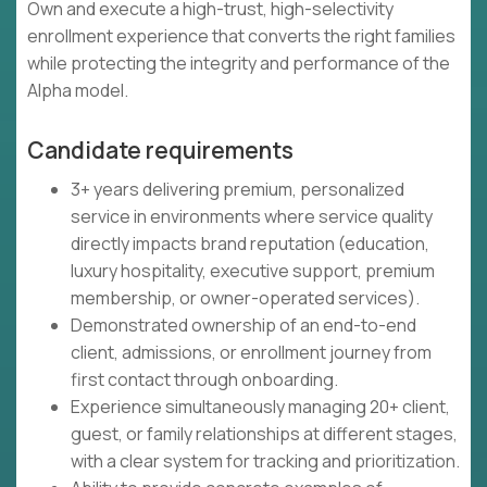
Own and execute a high-trust, high-selectivity
enrollment experience that converts the right families
while protecting the integrity and performance of the
Alpha model.
Candidate requirements
3+ years delivering premium, personalized
service in environments where service quality
directly impacts brand reputation (education,
luxury hospitality, executive support, premium
membership, or owner-operated services).
Demonstrated ownership of an end-to-end
client, admissions, or enrollment journey from
first contact through onboarding.
Experience simultaneously managing 20+ client,
guest, or family relationships at different stages,
with a clear system for tracking and prioritization.