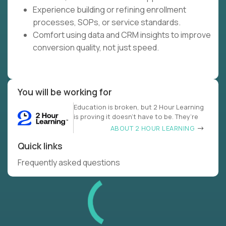
Experience building or refining enrollment
processes, SOPs, or service standards.
Comfort using data and CRM insights to improve
conversion quality, not just speed.
You will be working for
Education is broken, but 2 Hour Learning
is proving it doesn’t have to be. They’re
ABOUT 2 HOUR LEARNING
Quick links
Frequently asked questions