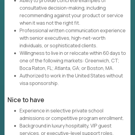
Ability to provide concrete examples of
consultative decision-making, including
recommending against your product or service
when it was not the right fit.
Professional written communication experience
with senior executives, high-net-worth
individuals, or sophisticated clients.
Willingness to live in or relocate within 60 days to
one of the following markets: Greenwich, CT;
Boca Raton, FL; Atlanta, GA; or Boston, MA.
Authorized to work in the United States without
visa sponsorship.
Nice to have
Experience in selective private school
admissions or competitive program enrollment.
Background in luxury hospitality, VIP guest
services, or executive-level support roles.