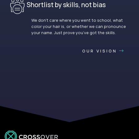
Shortlist by skills, not bias
We don’t care where you went to school, what
color your hair is, or whether we can pronounce
your name. Just prove you’ve got the skills.
OUR VISION