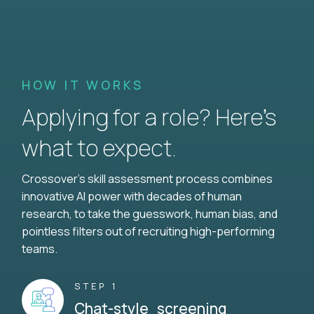
HOW IT WORKS
Applying for a role? Here’s
what to expect.
Crossover's skill assessment process combines
innovative AI power with decades of human
research, to take the guesswork, human bias, and
pointless filters out of recruiting high-performing
teams.
STEP 1
Chat-style screening