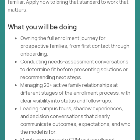
familiar. Apply now to bring that standard to work that
matters.
What you will be doing
Owning the full enrollment journey for
prospective families, from first contact through
onboarding.
Conducting needs-assessment conversations
to determine fit before presenting solutions or
recommending next steps.
Managing 20+ active family relationships at
different stages of the enrollment process, with
clear visibility into status and follow-ups.
Leading campus tours, shadow experiences,
and decision conversations that clearly
communicate outcomes, expectations, and who
the model is for.
Maintaining accurate CRM and enrollment