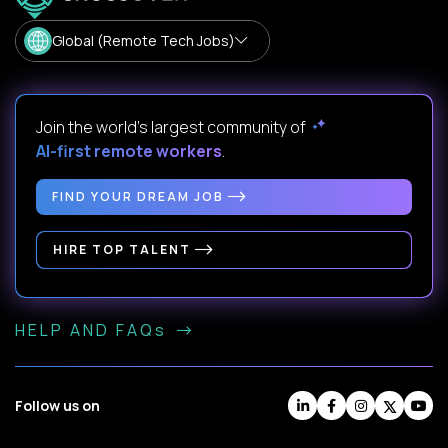
Global (Remote Tech Jobs)
Join the world's largest community of
AI-first remote workers
.
FIND YOUR DREAM JOB
HIRE TOP TALENT
HELP AND FAQs
Follow us on