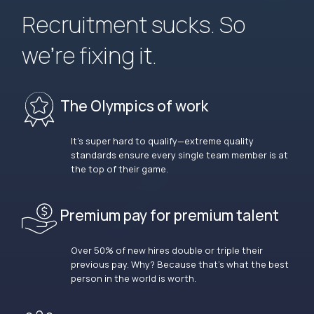
Recruitment sucks. So
we’re fixing it.
The Olympics of work
It’s super hard to qualify—extreme quality
standards ensure every single team member is at
the top of their game.
Premium pay for premium talent
Over 50% of new hires double or triple their
previous pay. Why? Because that’s what the best
person in the world is worth.