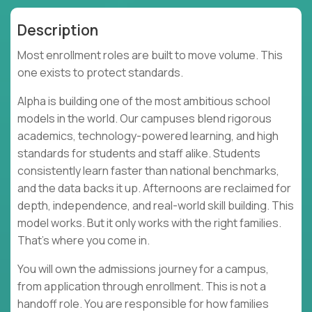
Description
Most enrollment roles are built to move volume. This
one exists to protect standards.
Alpha is building one of the most ambitious school
models in the world. Our campuses blend rigorous
academics, technology-powered learning, and high
standards for students and staff alike. Students
consistently learn faster than national benchmarks,
and the data backs it up. Afternoons are reclaimed for
depth, independence, and real-world skill building. This
model works. But it only works with the right families.
That’s where you come in.
You will own the admissions journey for a campus,
from application through enrollment. This is not a
handoff role. You are responsible for how families