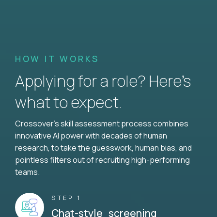
HOW IT WORKS
Applying for a role? Here’s
what to expect.
Crossover's skill assessment process combines
innovative AI power with decades of human
research, to take the guesswork, human bias, and
pointless filters out of recruiting high-performing
teams.
STEP 1
Chat-style screening