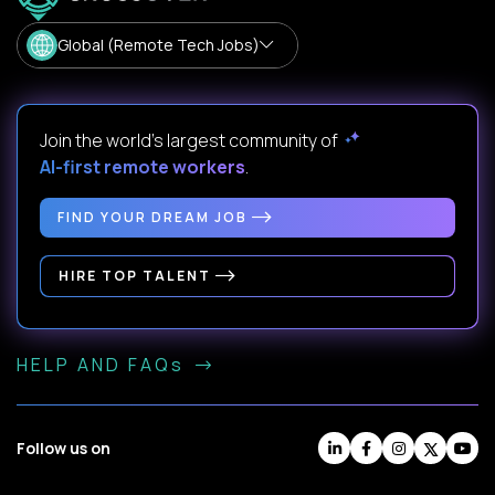
Global (Remote Tech Jobs)
Join the world's largest community of
AI-first remote workers
.
FIND YOUR DREAM JOB
HIRE TOP TALENT
HELP AND FAQs
Follow us on