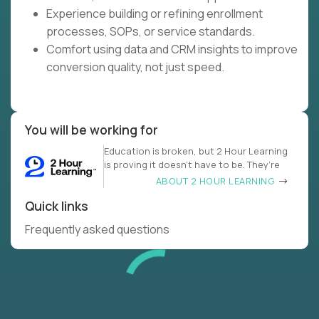
Experience building or refining enrollment
processes, SOPs, or service standards.
Comfort using data and CRM insights to improve
conversion quality, not just speed.
You will be working for
Education is broken, but 2 Hour Learning
is proving it doesn’t have to be. They’re
ABOUT 2 HOUR LEARNING
Quick links
Frequently asked questions