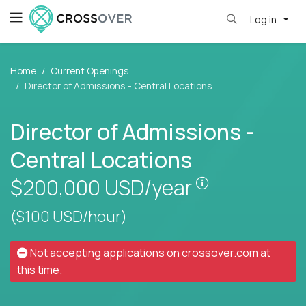
Log in
Home
Current Openings
Director of Admissions - Central Locations
Director of Admissions -
Central Locations
Pay is set bas
$200,000
USD/year
($100 USD/hour)
Not accepting applications on
crossover.com
at
this time.