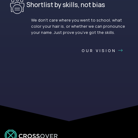
Shortlist by skills, not bias
We don’t care where you went to school, what
color your hair is, or whether we can pronounce
your name. Just prove you’ve got the skills.
OUR VISION