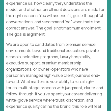
experience us, how clearly they understand the
model, and whether enrollment decisions are made for
the right reasons. You will assess fit, guide thoughtful
conversations, and recommend “no” when that’s the
correct answer. The goal is not maximum enrollment.
The goal is alignment.
We are open to candidates from premium service
environments beyond traditional education: private
schools, selective programs, luxury hospitality,
executive support, premium membership
organizations, or owner-operators who have
personally managed high-value client journeys end-
to-end. What matters is your ability to run a high-
touch, multi-stage process with judgment, clarity, and
follow-through. If you’ve spent your career delivering
white-glove service where trust, discretion, and
experience quality define the brand, this role will feel