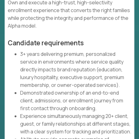
Own and execute a high-trust, high-selectivity
enrollment experience that converts the right families
while protecting the integrity and performance of the
Alpha model.
Candidate requirements
3+ years delivering premium, personalized
service in environments where service quality
directly impacts brand reputation (education,
luxury hospitality, executive support, premium
membership, or owner-operated services).
Demonstrated ownership of an end-to-end
client, admissions, or enrollment journey from
first contact through onboarding.
Experience simultaneously managing 20+ client,
guest, or family relationships at different stages,
with a clear system for tracking and prioritization.