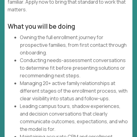
familiar. Apply now to bring that standard to work that
matters.
What you will be doing
Owning the full enrollment journey for
prospective families, from first contact through
onboarding.
Conducting needs-assessment conversations
to determine fit before presenting solutions or
recommending next steps.
Managing 20+ active family relationships at
different stages of the enrollment process, with
clear visibility into status and follow-ups.
Leading campus tours, shadow experiences,
and decision conversations that clearly
communicate outcomes, expectations, and who
the model is for.
Maintaining accurate CRM and enrollment