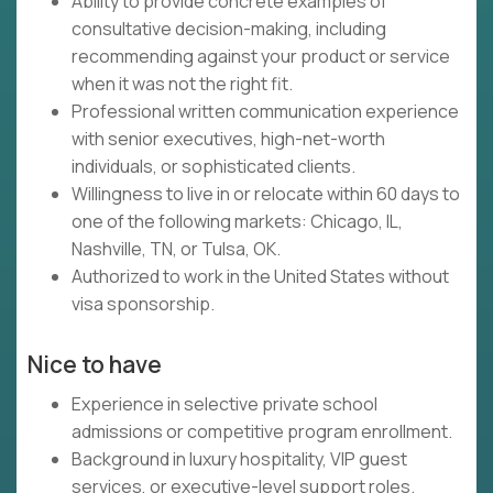
Ability to provide concrete examples of
consultative decision-making, including
recommending against your product or service
when it was not the right fit.
Professional written communication experience
with senior executives, high-net-worth
individuals, or sophisticated clients.
Willingness to live in or relocate within 60 days to
one of the following markets: Chicago, IL,
Nashville, TN, or Tulsa, OK.
Authorized to work in the United States without
visa sponsorship.
Nice to have
Experience in selective private school
admissions or competitive program enrollment.
Background in luxury hospitality, VIP guest
services, or executive-level support roles.