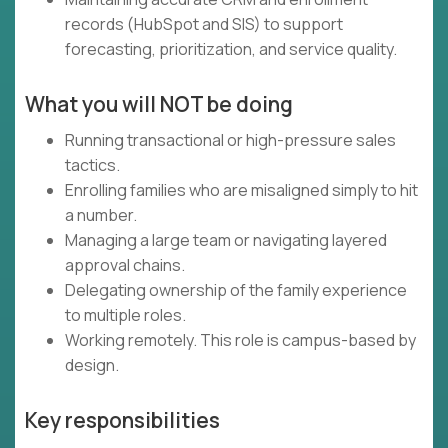
records (HubSpot and SIS) to support
forecasting, prioritization, and service quality.
What you will NOT be doing
Running transactional or high-pressure sales
tactics.
Enrolling families who are misaligned simply to hit
a number.
Managing a large team or navigating layered
approval chains.
Delegating ownership of the family experience
to multiple roles.
Working remotely. This role is campus-based by
design.
Key responsibilities