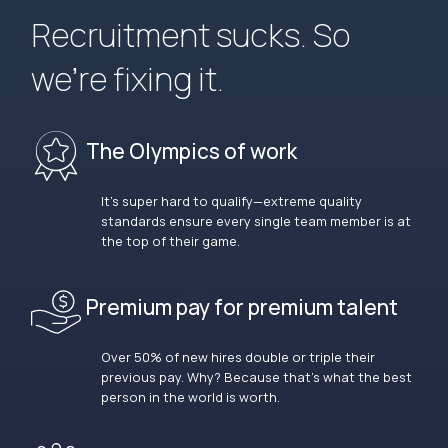
Recruitment sucks. So
we’re fixing it.
The Olympics of work
It’s super hard to qualify—extreme quality
standards ensure every single team member is at
the top of their game.
Premium pay for premium talent
Over 50% of new hires double or triple their
previous pay. Why? Because that’s what the best
person in the world is worth.