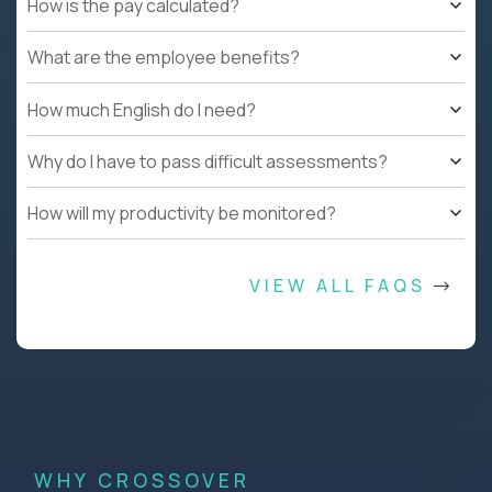
How is the pay calculated?
What are the employee benefits?
How much English do I need?
Why do I have to pass difficult assessments?
How will my productivity be monitored?
VIEW ALL FAQS
WHY CROSSOVER