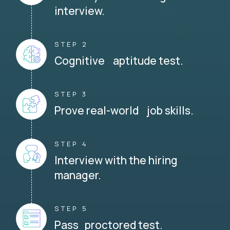
interview.
STEP 2
Cognitive aptitude test.
STEP 3
Prove real-world job skills.
STEP 4
Interview with the hiring
manager.
STEP 5
Pass proctored test.