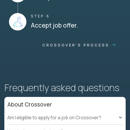
STEP 6
Accept job offer.
CROSSOVER'S PROCESS
Frequently asked questions
About Crossover
Am I eligible to apply for a job on Crossover?