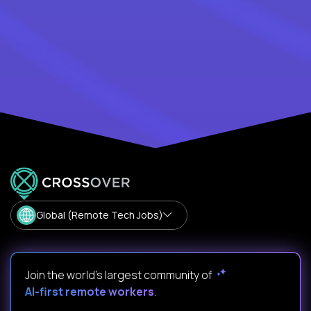
Global (Remote Tech Jobs)
Join the world's largest community of
AI-first remote workers
.