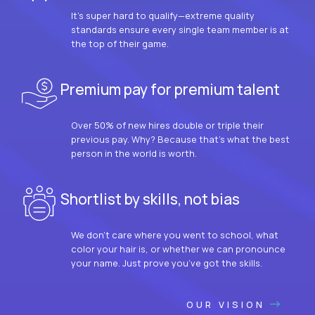
It’s super hard to qualify—extreme quality
standards ensure every single team member is at
the top of their game.
Premium pay for premium talent
Over 50% of new hires double or triple their
previous pay. Why? Because that’s what the best
person in the world is worth.
Shortlist by skills, not bias
We don’t care where you went to school, what
color your hair is, or whether we can pronounce
your name. Just prove you’ve got the skills.
OUR VISION