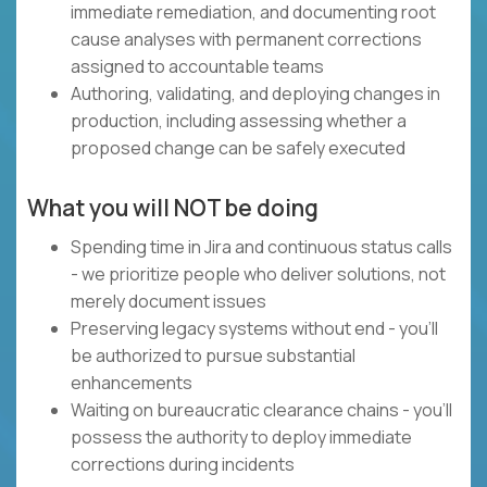
immediate remediation, and documenting root
cause analyses with permanent corrections
assigned to accountable teams
Authoring, validating, and deploying changes in
production, including assessing whether a
proposed change can be safely executed
What you will NOT be doing
Spending time in Jira and continuous status calls
- we prioritize people who deliver solutions, not
merely document issues
Preserving legacy systems without end - you'll
be authorized to pursue substantial
enhancements
Waiting on bureaucratic clearance chains - you'll
possess the authority to deploy immediate
corrections during incidents