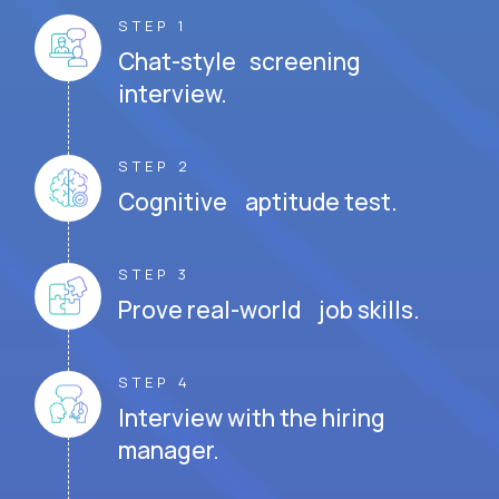
STEP 1
Chat-style screening
interview.
STEP 2
Cognitive aptitude test.
STEP 3
Prove real-world job skills.
STEP 4
Interview with the hiring
manager.