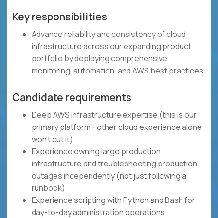
Key responsibilities
Advance reliability and consistency of cloud
infrastructure across our expanding product
portfolio by deploying comprehensive
monitoring, automation, and AWS best practices.
Candidate requirements
Deep AWS infrastructure expertise (this is our
primary platform - other cloud experience alone
won't cut it)
Experience owning large production
infrastructure and troubleshooting production
outages independently (not just following a
runbook)
Experience scripting with Python and Bash for
day-to-day administration operations