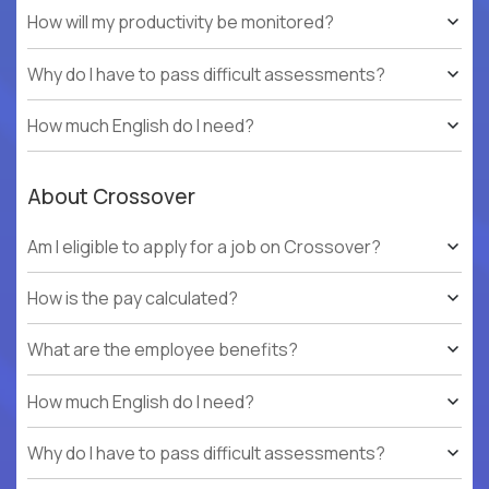
How will my productivity be monitored?
Why do I have to pass difficult assessments?
How much English do I need?
About Crossover
Am I eligible to apply for a job on Crossover?
How is the pay calculated?
What are the employee benefits?
How much English do I need?
Why do I have to pass difficult assessments?