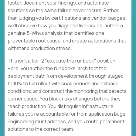
faster, document your findings, and automate
solutions so the same failure never recurs. Rather
than judging you by certifications and vendor badges,
we'll observe how you diagnose live issues, author a
genuine 5-Whys analysis that identifies one
preventable root cause, and create automations that
withstand production stress.
This isn't a tier-2 "execute the runbook" position.
Here, you author the runbooks, architect the
deployment path from development through staged
to 10% to full rollout with soak periods and rollback
conditions, and construct the monitoring that detects
corner cases. You block risky changes before they
reach production. You distinguish infrastructure
failures you're accountable for from application bugs
Engineering must address, and you route permanent
solutions to the correct team.