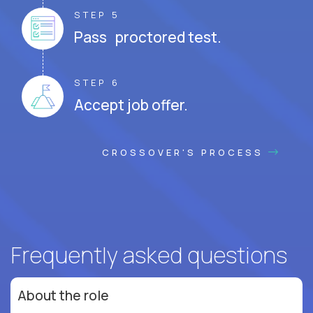
STEP 5
Pass proctored test.
STEP 6
Accept job offer.
CROSSOVER'S PROCESS
Frequently asked questions
About the role