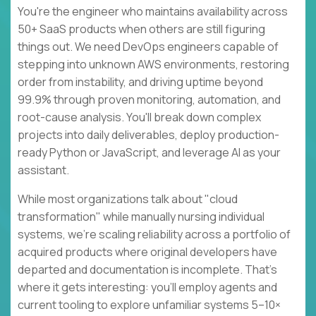
You're the engineer who maintains availability across
50+ SaaS products when others are still figuring
things out. We need DevOps engineers capable of
stepping into unknown AWS environments, restoring
order from instability, and driving uptime beyond
99.9% through proven monitoring, automation, and
root-cause analysis. You'll break down complex
projects into daily deliverables, deploy production-
ready Python or JavaScript, and leverage AI as your
assistant.
While most organizations talk about "cloud
transformation" while manually nursing individual
systems, we're scaling reliability across a portfolio of
acquired products where original developers have
departed and documentation is incomplete. That's
where it gets interesting: you'll employ agents and
current tooling to explore unfamiliar systems 5–10×