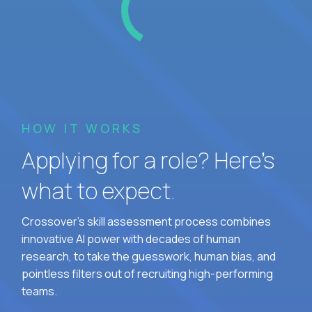
HOW IT WORKS
Applying for a role? Here’s
what to expect.
Crossover's skill assessment process combines
innovative AI power with decades of human
research, to take the guesswork, human bias, and
pointless filters out of recruiting high-performing
teams.