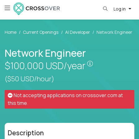
Log in
Home
Current Openings
AI Developer
Network Engineer
Network Engineer
Pay is set base
$100,000
USD/year
($50 USD/hour)
Not accepting applications on
crossover.com
at
this time.
Description