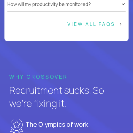
How will my productivity be monitored?
VIEW ALL FAQS
WHY CROSSOVER
Recruitment sucks. So
we’re fixing it.
The Olympics of work