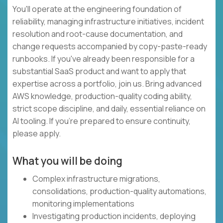
You'll operate at the engineering foundation of
reliability, managing infrastructure initiatives, incident
resolution and root-cause documentation, and
change requests accompanied by copy-paste-ready
runbooks. If you've already been responsible for a
substantial SaaS product and want to apply that
expertise across a portfolio, join us. Bring advanced
AWS knowledge, production-quality coding ability,
strict scope discipline, and daily, essential reliance on
AI tooling. If you're prepared to ensure continuity,
please apply.
What you will be doing
Complex infrastructure migrations,
consolidations, production-quality automations,
monitoring implementations
Investigating production incidents, deploying