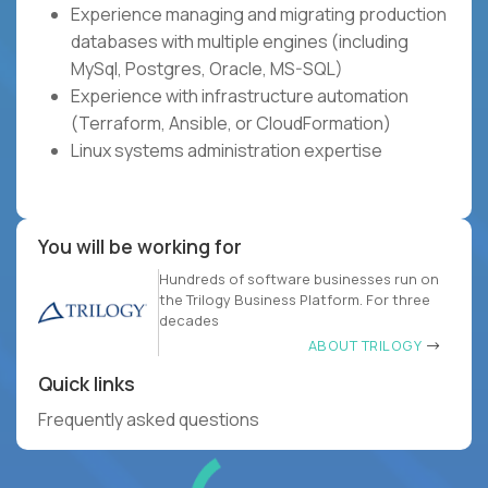
Experience managing and migrating production
databases with multiple engines (including
MySql, Postgres, Oracle, MS-SQL)
Experience with infrastructure automation
(Terraform, Ansible, or CloudFormation)
Linux systems administration expertise
You will be working for
Hundreds of software businesses run on
the Trilogy Business Platform. For three
decades
ABOUT TRILOGY
Quick links
Frequently asked questions