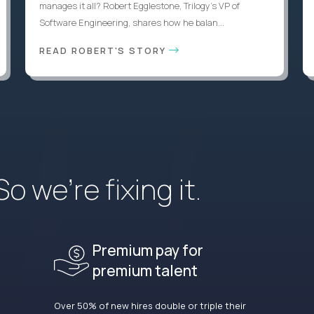
manages it all? Robert Egglestone, Trilogy’s VP of
Software Engineering, shares how he balan...
READ ROBERT'S STORY
 we’re fixing it.
Premium pay for
premium talent
Over 50% of new hires double or triple their