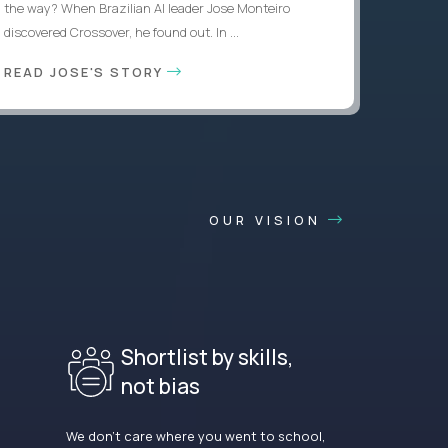
the way? When Brazilian AI leader Jose Monteiro
discovered Crossover, he found out. In ...
READ JOSE'S STORY
OUR VISION
Shortlist by skills,
not bias
We don’t care where you went to school,