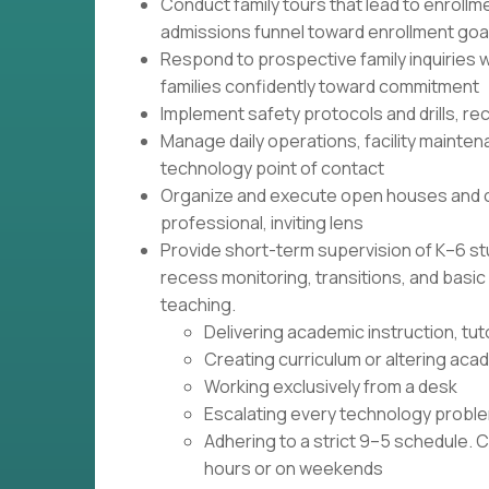
Conduct family tours that lead to enroll
admissions funnel toward enrollment goa
Respond to prospective family inquiries w
families confidently toward commitment
Implement safety protocols and drills, r
Manage daily operations, facility mainten
technology point of contact
Organize and execute open houses and 
professional, inviting lens
Provide short-term supervision of K–6 st
recess monitoring, transitions, and basi
teaching.
Delivering academic instruction, tut
Creating curriculum or altering ac
Working exclusively from a desk
Escalating every technology proble
Adhering to a strict 9–5 schedule. 
hours or on weekends