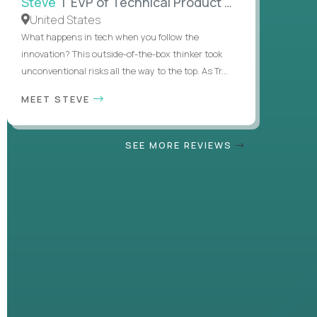
Steve
| EVP of Technical Product Management
United States
What happens in tech when you follow the
innovation? This outside-of-the-box thinker took
unconventional risks all the way to the top. As Tr...
MEET STEVE
SEE MORE REVIEWS