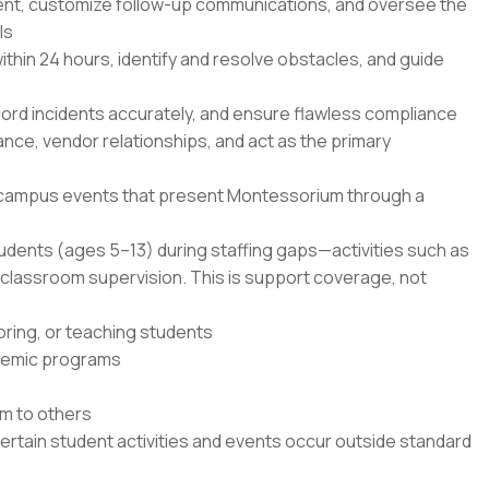
ment, customize follow-up communications, and oversee the
ls
ithin 24 hours, identify and resolve obstacles, and guide
ecord incidents accurately, and ensure flawless compliance
ance, vendor relationships, and act as the primary
campus events that present Montessorium through a
udents (ages 5–13) during staffing gaps—activities such as
c classroom supervision. This is support coverage, not
oring, or teaching students
ademic programs
m to others
Certain student activities and events occur outside standard