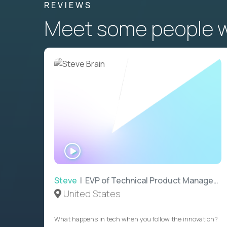
REVIEWS
Meet some people wh
WATCH
INTERVIEW
Steve
| EVP of Technical Product Management
United States
What happens in tech when you follow the innovation?