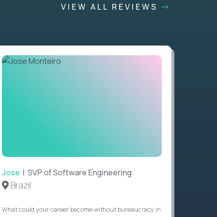
VIEW ALL REVIEWS
Jose
| SVP of Software Engineering
Brazil
What could your career become without bureaucracy in