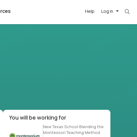
rces
Help
Log in
t. Most roles = hourly rate x 40 hrs x 50 wee
argest
best remote
's best AI
killed
, with AI-
our team, in
t
h companies
You will be working for
New Texas School Blending the
Montessori Teaching Method