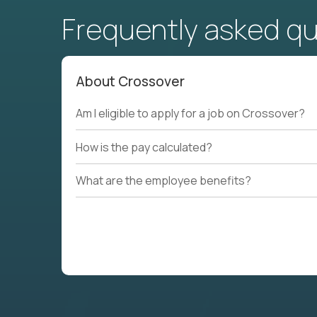
Frequently asked q
About Crossover
Am I eligible to apply for a job on Crossover?
How is the pay calculated?
What are the employee benefits?