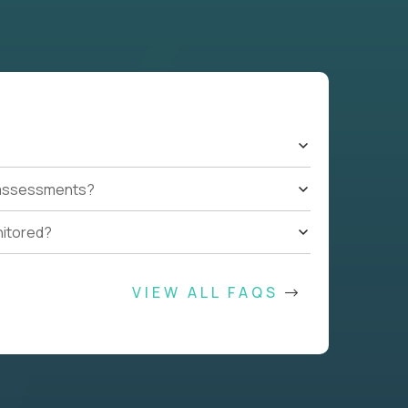
t assessments?
nitored?
VIEW ALL FAQS