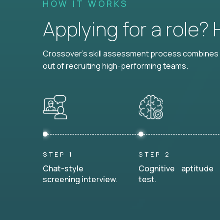
HOW IT WORKS
Applying for a role?
Crossover's skill assessment process combines i
out of recruiting high-performing teams.
STEP 1
STEP 2
Chat-style
Cognitive aptitude
screening interview.
test.