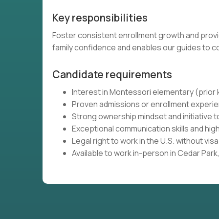
Key responsibilities
Foster consistent enrollment growth and provi
family confidence and enables our guides to 
Candidate requirements
Interest in Montessori elementary (prio
Proven admissions or enrollment experie
Strong ownership mindset and initiative 
Exceptional communication skills and high
Legal right to work in the U.S. without vi
Available to work in-person in Cedar Park, 