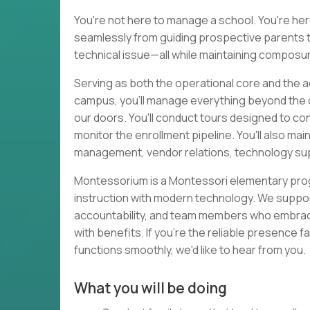
You're not here to manage a school. You're her
seamlessly from guiding prospective parents t
technical issue—all while maintaining composur
Serving as both the operational core and the
campus, you'll manage everything beyond the c
our doors. You'll conduct tours designed to con
monitor the enrollment pipeline. You'll also mai
management, vendor relations, technology supp
Montessorium is a Montessori elementary prog
instruction with modern technology. We suppo
accountability, and team members who embrace o
with benefits. If you're the reliable presence
functions smoothly, we'd like to hear from you.
What you will be doing