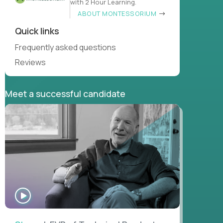
with 2 Hour Learning.
ABOUT MONTESSORIUM
Quick links
Frequently asked questions
Reviews
Meet a successful candidate
WATCH
INTERVIEW