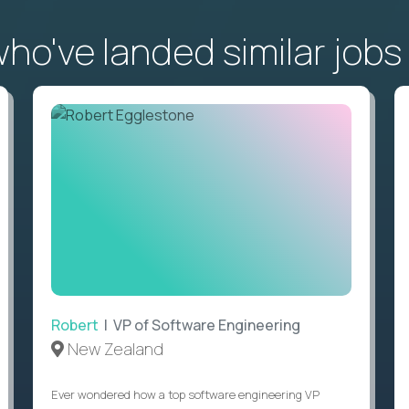
o've landed similar jobs
Robert
| VP of Software Engineering
New Zealand
Ever wondered how a top software engineering VP