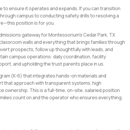
e to ensure it operates and expands. If you can transition
hrough campus to conducting safety drills to resolving a
e—this position is for you.
 admissions gateway for Montessorium's Cedar Park, TX
lassroom walls and everything that brings families through
vert prospects, follow up thoughtfully with leads, and
ntain campus operations: daily coordination, facility
ort, and upholding the trust parents place in us.
ram (K-6) that integrates hands-on materials and
rt that approach with transparent systems, high
wnership. This is a full-time, on-site, salaried position
 families count on and the operator who ensures everything