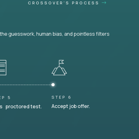
CROSSOVER'S PROCESS
he guesswork, human bias, and pointless filters
STEP 6
EP 5
Accept job offer.
s proctored test.