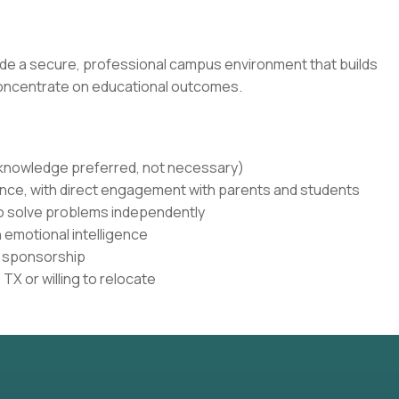
de a secure, professional campus environment that builds
concentrate on educational outcomes.
r knowledge preferred, not necessary)
nce, with direct engagement with parents and students
to solve problems independently
 emotional intelligence
sa sponsorship
TX or willing to relocate