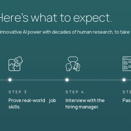
 Here’s what to expect.
nnovative AI power with decades of human research, to take t
STEP 3
STEP 4
ST
Prove real-world job
Interview with the
Pas
skills.
hiring manager.