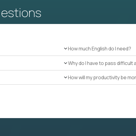
uestions
How much English do I need?
Why do I have to pass difficul
How will my productivity be mo