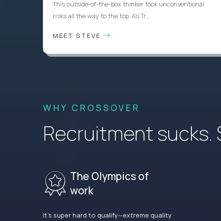
This outside-of-the-box thinker took unconventional
risks all the way to the top. As Tr...
MEET STEVE
WHY CROSSOVER
Recruitment sucks. So
The Olympics of
work
It’s super hard to qualify—extreme quality