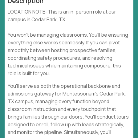
Description
LOCATION NOTE: This is an in-person role at our
campus in Cedar Park, TX.
You won't be managing classrooms. You'll be ensuring
everything else works seamlessly. If you can pivot
smoothly between hosting prospective families,
coordinating safety procedures, and resolving
technical issues while maintaining composure, this
role is built for you.
You'll serve as both the operational backbone and
admissions gateway for Montessorium's Cedar Park,
TX campus, managing every function beyond
classroom instruction and every touchpoint that
brings families through our doors. You'll conduct tours
designed to enroll, follow up with leads strategically,
and monitor the pipeline. Simultaneously, you'll