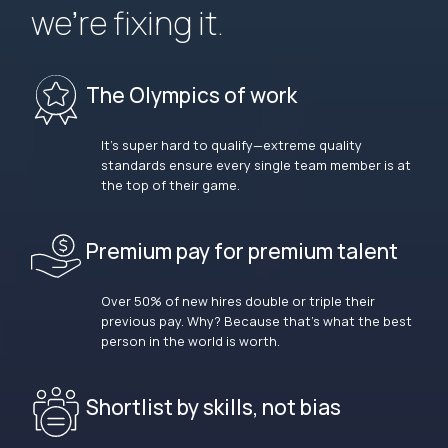
we’re fixing it.
The Olympics of work
It’s super hard to qualify—extreme quality
standards ensure every single team member is at
the top of their game.
Premium pay for premium talent
Over 50% of new hires double or triple their
previous pay. Why? Because that’s what the best
person in the world is worth.
Shortlist by skills, not bias