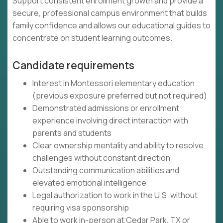
Support consistent enrollment growth and provide a
secure, professional campus environment that builds
family confidence and allows our educational guides to
concentrate on student learning outcomes.
Candidate requirements
Interest in Montessori elementary education
(previous exposure preferred but not required)
Demonstrated admissions or enrollment
experience involving direct interaction with
parents and students
Clear ownership mentality and ability to resolve
challenges without constant direction
Outstanding communication abilities and
elevated emotional intelligence
Legal authorization to work in the U.S. without
requiring visa sponsorship
Able to work in-person at Cedar Park, TX or