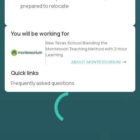
prepared to relocate
You will be working for
New Texas School Blending the
Montessori Teaching Method with 2 Hour
Learning.
ABOUT MONTESSORIUM
Quick links
Frequently asked questions