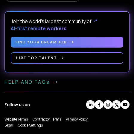
Join the world's largest community of
AI-first remote workers
.
FIND YOUR DREAM JOB
HIRE TOP TALENT
HELP AND FAQs
Follow us on
Website Terms
Contractor Terms
Privacy Policy
Legal
Cookie Settings