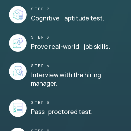
STEP 2
Cognitive aptitude test.
STEP 3
Prove real-world job skills.
STEP 4
Interview with the hiring
manager.
STEP 5
Pass proctored test.
STEP 6