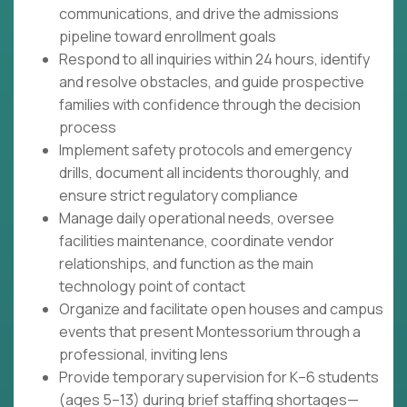
communications, and drive the admissions
pipeline toward enrollment goals
Respond to all inquiries within 24 hours, identify
and resolve obstacles, and guide prospective
families with confidence through the decision
process
Implement safety protocols and emergency
drills, document all incidents thoroughly, and
ensure strict regulatory compliance
Manage daily operational needs, oversee
facilities maintenance, coordinate vendor
relationships, and function as the main
technology point of contact
Organize and facilitate open houses and campus
events that present Montessorium through a
professional, inviting lens
Provide temporary supervision for K–6 students
(ages 5–13) during brief staffing shortages—