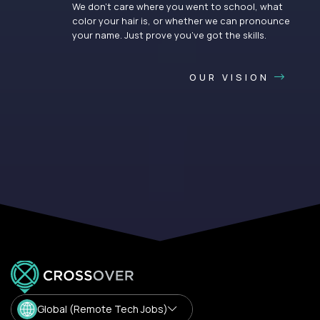
We don’t care where you went to school, what
color your hair is, or whether we can pronounce
your name. Just prove you’ve got the skills.
OUR VISION
Global (Remote Tech Jobs)