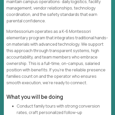
maintain campus operations: daily logistics, facility
management, vendor relationships, technology
coordination, and the safety standards that earn
parental confidence.
Montessorium operates as a K-6 Montessori
elementary program that integrates traditional hands-
on materials with advanced technology. We support
this approach through transparent systems, high
accountability, and team members who embrace
ownership. This is a full-time, on-campus, salaried
position with benefits. If you're the reliable presence
families count on and the operator who ensures
smooth execution, we're ready to connect.
What you will be doing
Conduct family tours with strong conversion
rates, craft personalized follow-up