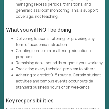
managing recess periods, transitions, and
general classroom monitoring. This is support
coverage, not teaching.
What you will NOT be doing
Delivering lessons, tutoring, or providing any
form of academic instruction
Creating curriculum or altering educational
programs
Remaining desk-bound throughout your workday
Escalating every technical problem to others
Adhering to a strict 9–5 routine. Certain student
activities and campus events occur outside
standard business hours or on weekends
Key responsibilities