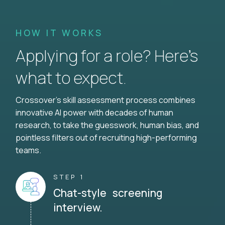
HOW IT WORKS
Applying for a role? Here’s
what to expect.
Crossover's skill assessment process combines
innovative AI power with decades of human
research, to take the guesswork, human bias, and
pointless filters out of recruiting high-performing
teams.
STEP 1
Chat-style screening
interview.