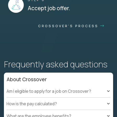
Accept job offer.
CROSSOVER'S PROCESS
Frequently asked questions
About Crossover
Am I eligible to apply for a job on Crossover?
How is the pay calculated?
What are the employee benefits?