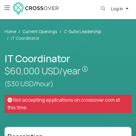
Log in
Home
Current Openings
C-Suite Leadership
IT Coordinator
IT Coordinator
Pay is set based
$60,000
USD/year
($30 USD/hour)
Not accepting applications on
crossover.com
at
this time.