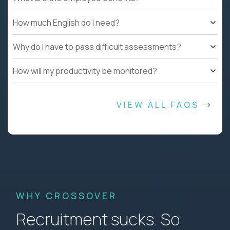
How much English do I need?
Why do I have to pass difficult assessments?
How will my productivity be monitored?
VIEW ALL FAQS
WHY CROSSOVER
Recruitment sucks. So