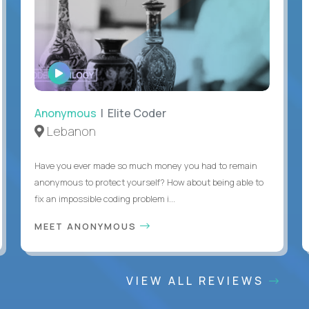
WATCH
INTERVIEW
Anonymous
| Elite Coder
Lebanon
Have you ever made so much money you had to remain
anonymous to protect yourself? How about being able to
fix an impossible coding problem i...
MEET ANONYMOUS
VIEW ALL REVIEWS