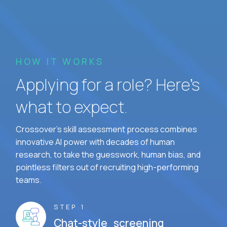
HOW IT WORKS
Applying for a role? Here’s
what to expect.
Crossover's skill assessment process combines
innovative AI power with decades of human
research, to take the guesswork, human bias, and
pointless filters out of recruiting high-performing
teams.
STEP 1
Chat-style screening