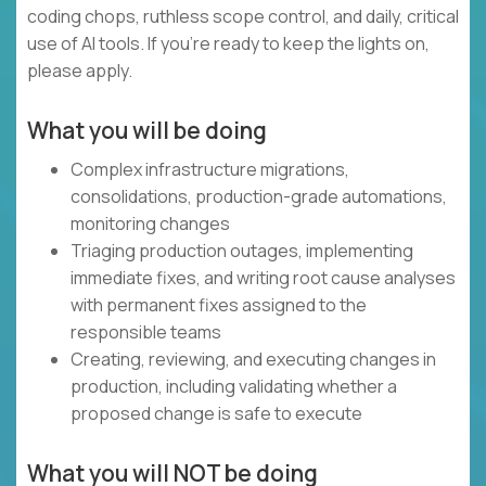
coding chops, ruthless scope control, and daily, critical
use of AI tools. If you’re ready to keep the lights on,
please apply.
What you will be doing
Complex infrastructure migrations,
consolidations, production-grade automations,
monitoring changes
Triaging production outages, implementing
immediate fixes, and writing root cause analyses
with permanent fixes assigned to the
responsible teams
Creating, reviewing, and executing changes in
production, including validating whether a
proposed change is safe to execute
What you will NOT be doing