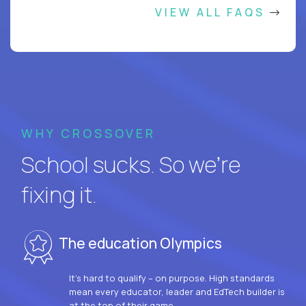
VIEW ALL FAQS
WHY CROSSOVER
School sucks. So we’re
fixing it.
The education Olympics
It’s hard to qualify – on purpose. High standards
mean every educator, leader and EdTech builder is
at the top of their game.