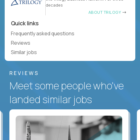
decades
ABOUT TRILOGY
Quick links
Frequently asked questions
Reviews
Similar jobs
REVIEWS
Meet some people who've
landed similar jobs