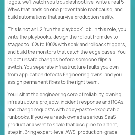
logos, we’ll watch you troubleshoot live, write a real 5-
Whys that lands on one preventable root cause, and
build automations that survive production reality.
This is not an L2 “run the playbook” job. In this role, you
write the playbooks, design the rollout from dev to
staged to 10% to 100% with soak and rollback triggers,
and build the monitors that catch the edge cases. You
reject unsafe changes before someone flips a
switch. You separate infrastructure faults you own
from application defects Engineering owns, and you
assign permanent fixes to the right team.
You’ll sit at the engineering core of reliability, owning
infrastructure projects, incident response and RCAs,
and change requests with copy-paste-executable
runbooks. If you’ve already owned a serious SaaS
product and want to scale that discipline to a fleet,
step in. Bring expert-level AWS, production-grade