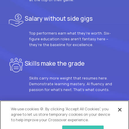
Salary without side gigs
Top performers earn what they’re worth. Six-
figure education roles aren’t fantasy here –
they’re the baseline for excellence.
Skills make the grade
Skills carry more weight that resumes here.
Demonstrate learning mastery, AI fluency and
passion for what’s next. That’s what counts.
OUR VISION
We use cookies 🍪. By clicking “Accept All Cookies”, you
agree to let us store temporary cookies on your device
to help improve your Crossover experience.