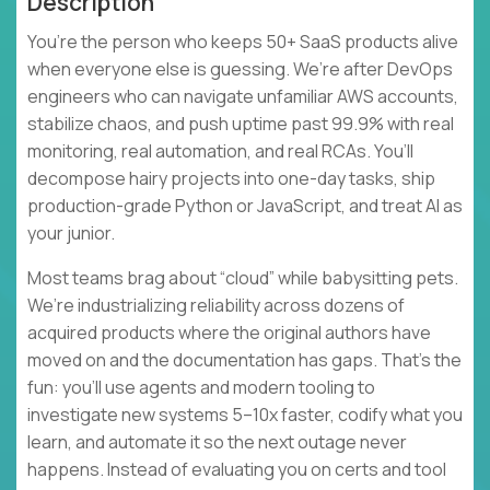
Description
You’re the person who keeps 50+ SaaS products alive
when everyone else is guessing. We’re after DevOps
engineers who can navigate unfamiliar AWS accounts,
stabilize chaos, and push uptime past 99.9% with real
monitoring, real automation, and real RCAs. You’ll
decompose hairy projects into one-day tasks, ship
production-grade Python or JavaScript, and treat AI as
your junior.
Most teams brag about “cloud” while babysitting pets.
We’re industrializing reliability across dozens of
acquired products where the original authors have
moved on and the documentation has gaps. That’s the
fun: you’ll use agents and modern tooling to
investigate new systems 5–10x faster, codify what you
learn, and automate it so the next outage never
happens. Instead of evaluating you on certs and tool