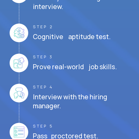
interview.
STEP 2
Cognitive aptitude test.
STEP 3
Prove real-world job skills.
STEP 4
Interview with the hiring
manager.
STEP 5
Pass proctored test.