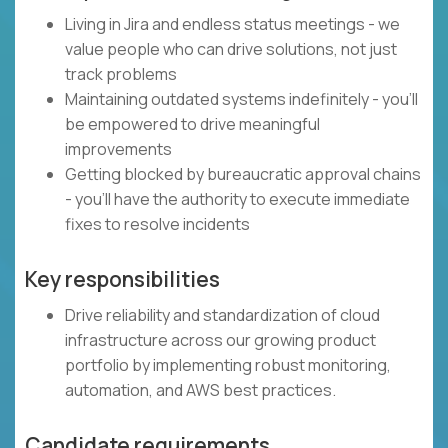
Living in Jira and endless status meetings - we
value people who can drive solutions, not just
track problems
Maintaining outdated systems indefinitely - you'll
be empowered to drive meaningful
improvements
Getting blocked by bureaucratic approval chains
- you'll have the authority to execute immediate
fixes to resolve incidents
Key responsibilities
Drive reliability and standardization of cloud
infrastructure across our growing product
portfolio by implementing robust monitoring,
automation, and AWS best practices.
Candidate requirements