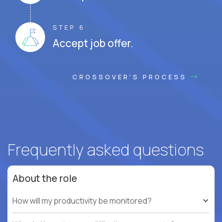
STEP 6
Accept job offer.
CROSSOVER'S PROCESS
Frequently asked questions
About the role
How will my productivity be monitored?