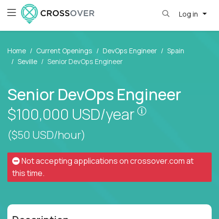
Log in
Home
Current Openings
DevOps Engineer
Spain
Seville
Senior DevOps Engineer
Senior DevOps Engineer
Pay is set base
$100,000
USD/year
($50 USD/hour)
Not accepting applications on
crossover.com
at
this time.