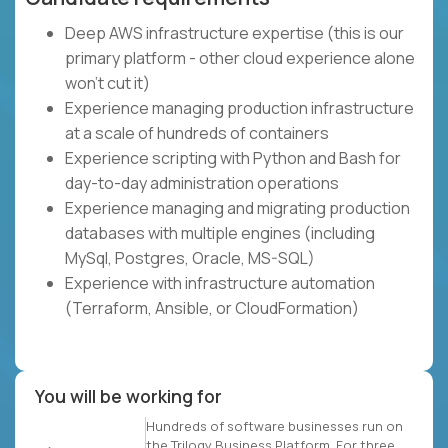
Deep AWS infrastructure expertise (this is our
primary platform - other cloud experience alone
won't cut it)
Experience managing production infrastructure
at a scale of hundreds of containers
Experience scripting with Python and Bash for
day-to-day administration operations
Experience managing and migrating production
databases with multiple engines (including
MySql, Postgres, Oracle, MS-SQL)
Experience with infrastructure automation
(Terraform, Ansible, or CloudFormation)
You will be working for
Hundreds of software businesses run on
the Trilogy Business Platform. For three