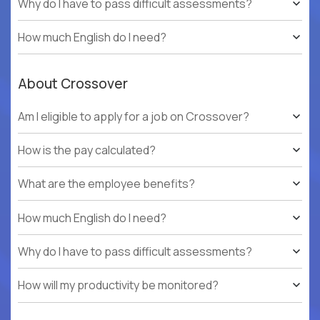
Why do I have to pass difficult assessments?
How much English do I need?
About Crossover
Am I eligible to apply for a job on Crossover?
How is the pay calculated?
What are the employee benefits?
How much English do I need?
Why do I have to pass difficult assessments?
How will my productivity be monitored?