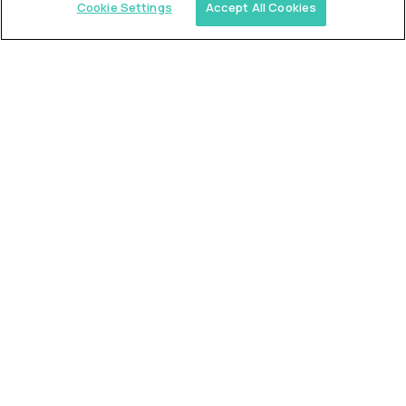
Cookie Settings
Accept All Cookies
Similar jobs
Trilogy
L2 Customer Support Engineer
$60,000
USD/year
($30 USD/hour)
Worldwide
Hours: 1:00 p.m. to 10:00 p.m. UTC
Fully-remote
full-time (40 hrs/week)
Long-term role
READ MORE
Alpha
L2 Customer Support Engineer