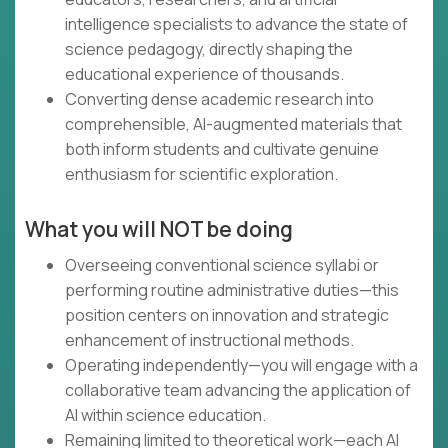
intelligence specialists to advance the state of
science pedagogy, directly shaping the
educational experience of thousands.
Converting dense academic research into
comprehensible, AI-augmented materials that
both inform students and cultivate genuine
enthusiasm for scientific exploration.
What you will NOT be doing
Overseeing conventional science syllabi or
performing routine administrative duties—this
position centers on innovation and strategic
enhancement of instructional methods.
Operating independently—you will engage with a
collaborative team advancing the application of
AI within science education.
Remaining limited to theoretical work—each AI