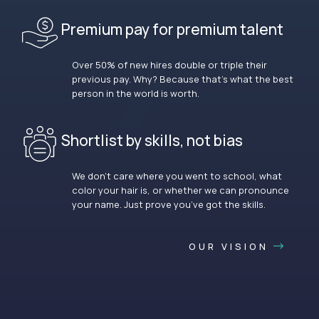
Premium pay for premium talent
Over 50% of new hires double or triple their
previous pay. Why? Because that’s what the best
person in the world is worth.
Shortlist by skills, not bias
We don’t care where you went to school, what
color your hair is, or whether we can pronounce
your name. Just prove you’ve got the skills.
OUR VISION