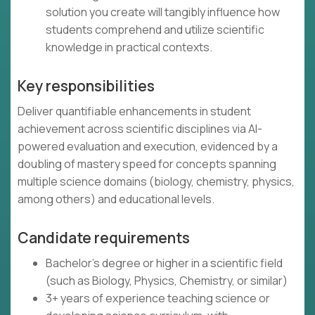
solution you create will tangibly influence how
students comprehend and utilize scientific
knowledge in practical contexts.
Key responsibilities
Deliver quantifiable enhancements in student
achievement across scientific disciplines via AI-
powered evaluation and execution, evidenced by a
doubling of mastery speed for concepts spanning
multiple science domains (biology, chemistry, physics,
among others) and educational levels.
Candidate requirements
Bachelor's degree or higher in a scientific field
(such as Biology, Physics, Chemistry, or similar)
3+ years of experience teaching science or