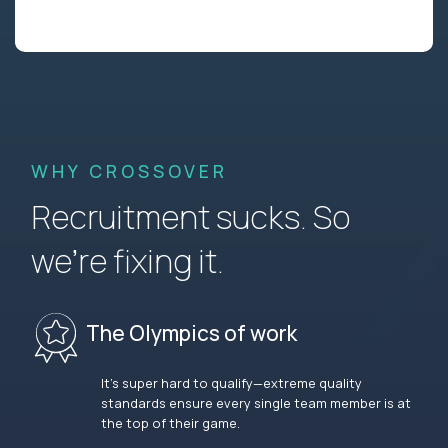
WHY CROSSOVER
Recruitment sucks. So
we’re fixing it.
The Olympics of work
It’s super hard to qualify—extreme quality
standards ensure every single team member is at
the top of their game.