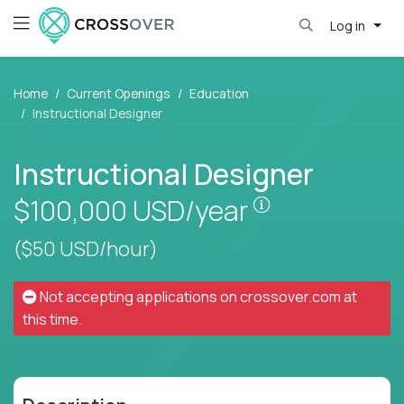
Log in
Home
Current Openings
Education
Instructional Designer
Instructional Designer
Pay is set base
$100,000
USD/year
($50 USD/hour)
Not accepting applications on
crossover.com
at
this time.