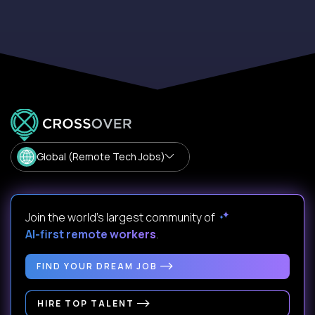
Global (Remote Tech Jobs)
Join the world's largest community of
AI-first remote workers
.
FIND YOUR DREAM JOB
HIRE TOP TALENT