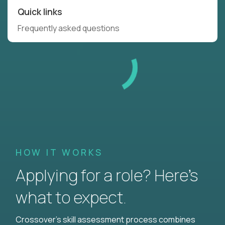
Quick links
Frequently asked questions
HOW IT WORKS
Applying for a role? Here’s
what to expect.
Crossover's skill assessment process combines