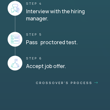
STEP 4
Interview with the hiring
manager.
STEP 5
Pass proctored test.
STEP 6
Accept job offer.
CROSSOVER'S PROCESS