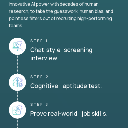
innovative AI power with decades of human
research, to take the guesswork, human bias, and
pointless filters out of recruiting high-performing
teams.
STEP 1
Chat-style screening
interview.
STEP 2
Cognitive aptitude test.
STEP 3
Prove real-world job skills.