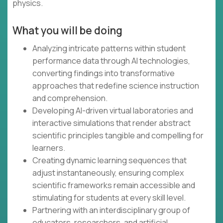
physics.
What you will be doing
Analyzing intricate patterns within student
performance data through AI technologies,
converting findings into transformative
approaches that redefine science instruction
and comprehension.
Developing AI-driven virtual laboratories and
interactive simulations that render abstract
scientific principles tangible and compelling for
learners.
Creating dynamic learning sequences that
adjust instantaneously, ensuring complex
scientific frameworks remain accessible and
stimulating for students at every skill level.
Partnering with an interdisciplinary group of
educators, researchers, and artificial