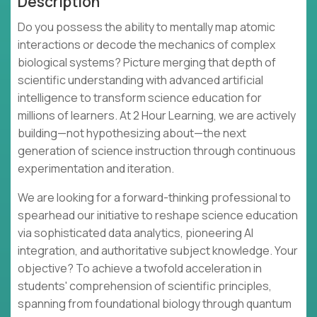
Description
Do you possess the ability to mentally map atomic
interactions or decode the mechanics of complex
biological systems? Picture merging that depth of
scientific understanding with advanced artificial
intelligence to transform science education for
millions of learners. At 2 Hour Learning, we are actively
building—not hypothesizing about—the next
generation of science instruction through continuous
experimentation and iteration.
We are looking for a forward-thinking professional to
spearhead our initiative to reshape science education
via sophisticated data analytics, pioneering AI
integration, and authoritative subject knowledge. Your
objective? To achieve a twofold acceleration in
students' comprehension of scientific principles,
spanning from foundational biology through quantum