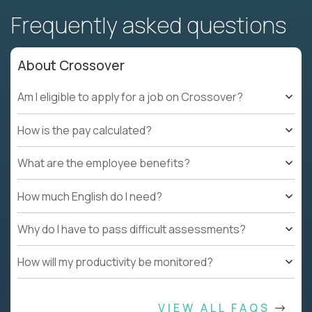
Frequently asked questions
About Crossover
Am I eligible to apply for a job on Crossover?
How is the pay calculated?
What are the employee benefits?
How much English do I need?
Why do I have to pass difficult assessments?
How will my productivity be monitored?
VIEW ALL FAQS