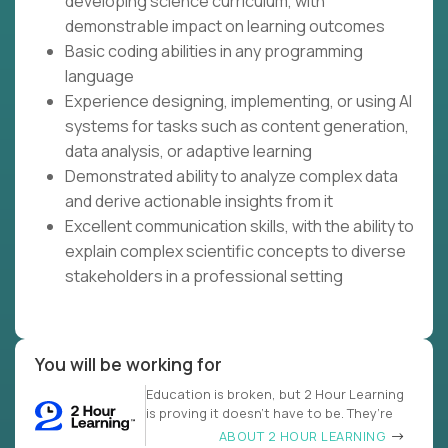
developing science curriculum, with
demonstrable impact on learning outcomes
Basic coding abilities in any programming
language
Experience designing, implementing, or using AI
systems for tasks such as content generation,
data analysis, or adaptive learning
Demonstrated ability to analyze complex data
and derive actionable insights from it
Excellent communication skills, with the ability to
explain complex scientific concepts to diverse
stakeholders in a professional setting
You will be working for
Education is broken, but 2 Hour Learning
is proving it doesn’t have to be. They’re
ABOUT 2 HOUR LEARNING