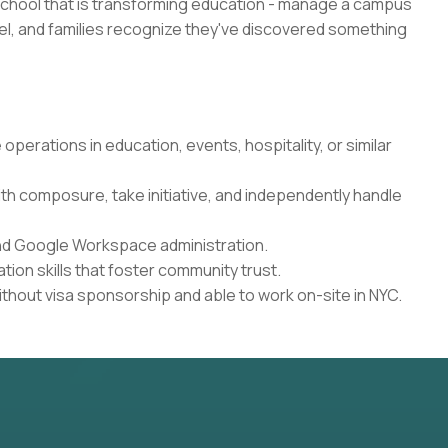
school that is transforming education - manage a campus
l, and families recognize they've discovered something
perations in education, events, hospitality, or similar
th composure, take initiative, and independently handle
and Google Workspace administration.
ion skills that foster community trust.
ithout visa sponsorship and able to work on-site in NYC.