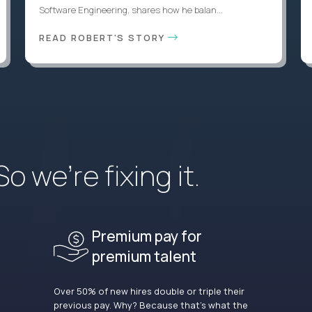
Software Engineering, shares how he balan...
READ ROBERT'S STORY
 we’re fixing it.
Premium pay for
premium talent
Over 50% of new hires double or triple their
previous pay. Why? Because that’s what the