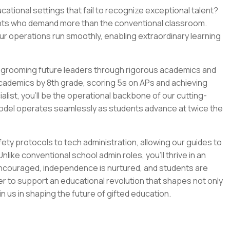
tional settings that fail to recognize exceptional talent?
dents who demand more than the conventional classroom.
 our operations run smoothly, enabling extraordinary learning
re grooming future leaders through rigorous academics and
 academics by 8th grade, scoring 5s on APs and achieving
alist, you'll be the operational backbone of our cutting-
del operates seamlessly as students advance at twice the
ty protocols to tech administration, allowing our guides to
ike conventional school admin roles, you'll thrive in an
ncouraged, independence is nurtured, and students are
eager to support an educational revolution that shapes not only
in us in shaping the future of gifted education.