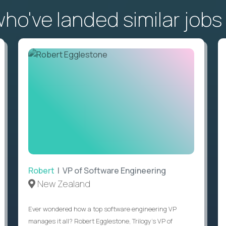
o've landed similar jobs
Robert
| VP of Software Engineering
New Zealand
Ever wondered how a top software engineering VP
manages it all? Robert Egglestone, Trilogy’s VP of