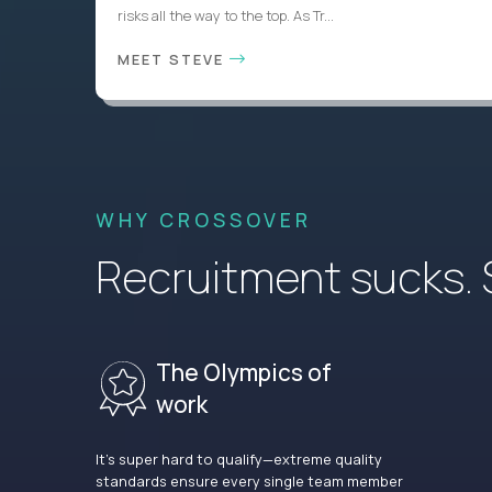
risks all the way to the top. As Tr...
MEET STEVE
WHY CROSSOVER
Recruitment sucks. So
The Olympics of
work
It’s super hard to qualify—extreme quality
standards ensure every single team member