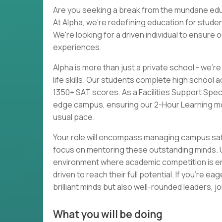
Are you seeking a break from the mundane educa
At Alpha, we're redefining education for stu
We're looking for a driven individual to ensure
experiences.
Alpha is more than just a private school - we'
life skills. Our students complete high school
1350+ SAT scores. As a Facilities Support Speci
edge campus, ensuring our 2-Hour Learning mo
usual pace.
Your role will encompass managing campus safe
focus on mentoring these outstanding minds. Unl
environment where academic competition is e
driven to reach their full potential. If you're 
brilliant minds but also well-rounded leaders, jo
What you will be doing