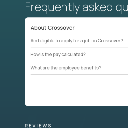
Frequently asked q
About Crossover
Am I eligible to apply for a job on Crossover?
How is the pay calculated?
What are the employee benefits?
REVIEWS