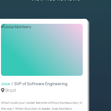
Jose
| SVP of Software Engineering
Brazil
What could your career become without bureaucracy in
the way? When Brazilian AI leader Jose Monteiro