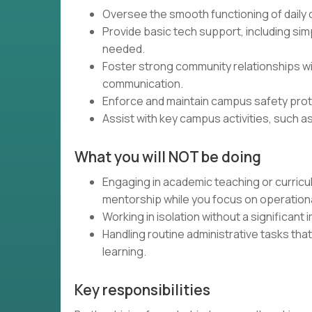
Oversee the smooth functioning of daily
Provide basic tech support, including sim
needed.
Foster strong community relationships wi
communication.
Enforce and maintain campus safety prot
Assist with key campus activities, such a
What you will NOT be doing
Engaging in academic teaching or curric
mentorship while you focus on operation
Working in isolation without a significant
Handling routine administrative tasks that
learning.
Key responsibilities