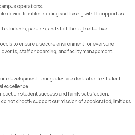
 campus operations.
ple device troubleshooting and liaising with IT support as
th students, parents, and staff through effective
ocols to ensure a secure environment for everyone.
s events, staff onboarding, and facility management.
ulum development - our guides are dedicated to student
al excellence.
 impact on student success and family satisfaction.
 do not directly support our mission of accelerated, limitless