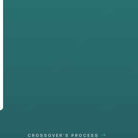
CROSSOVER'S PROCESS