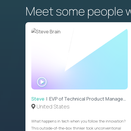
Meet some people wh
WATCH
INTERVIEW
Steve
| EVP of Technical Product Management
United States
What happens in tech when you follow the innovation?
This outside-of-the-box thinker took unconventional