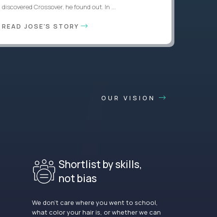
discovered Crossover, he found out. In ...
READ JOSE'S STORY
OUR VISION
Shortlist by skills,
not bias
We don’t care where you went to school,
what color your hair is, or whether we can