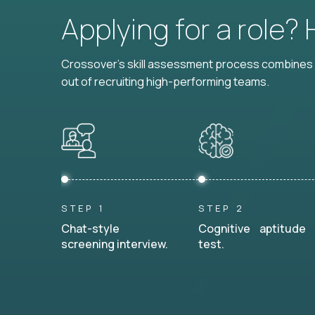
Applying for a role?
Crossover's skill assessment process combines i
out of recruiting high-performing teams.
STEP 1
STEP 2
Chat-style
Cognitive aptitude
screening interview.
test.