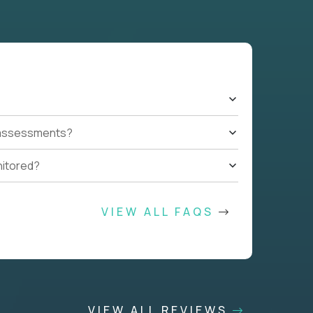
t assessments?
nitored?
VIEW ALL FAQS
VIEW ALL REVIEWS