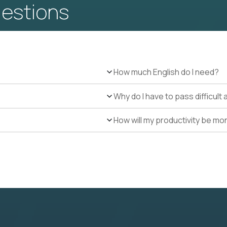
uestions
How much English do I need?
Why do I have to pass difficul
How will my productivity be mo