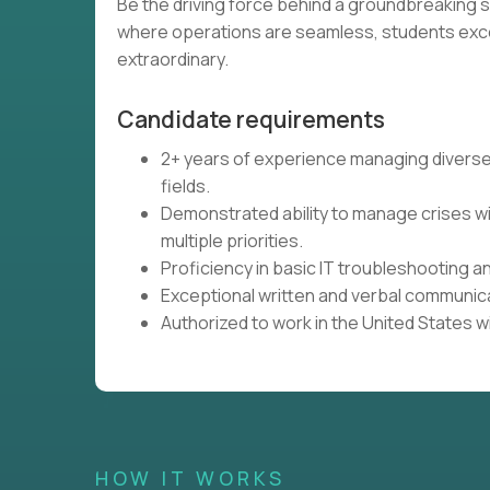
Be the driving force behind a groundbreaking 
where operations are seamless, students exce
extraordinary.
Candidate requirements
2+ years of experience managing diverse o
fields.
Demonstrated ability to manage crises wi
multiple priorities.
Proficiency in basic IT troubleshooting 
Exceptional written and verbal communicat
Authorized to work in the United States w
HOW IT WORKS