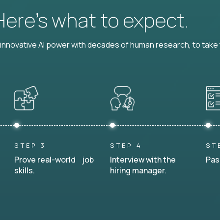
 Here’s what to expect.
nnovative AI power with decades of human research, to take t
STEP 3
STEP 4
ST
Prove real-world job
Interview with the
Pas
skills.
hiring manager.