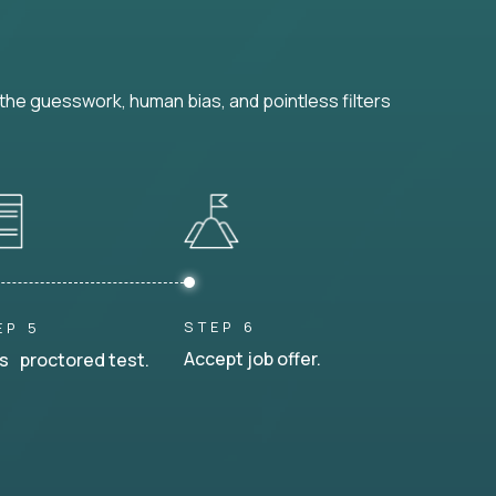
he guesswork, human bias, and pointless filters
STEP 6
EP 5
Accept job offer.
s proctored test.