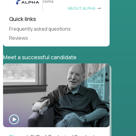
reima
ABOUT ALPHA
Quick links
Frequently asked questions
Reviews
Meet a successful candidate
WATCH
INTERVIEW