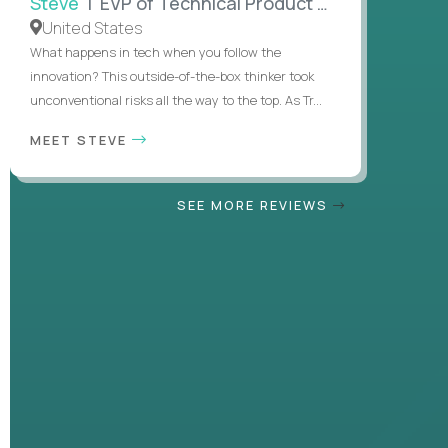
Steve
| EVP of Technical Product Management
United States
What happens in tech when you follow the
innovation? This outside-of-the-box thinker took
unconventional risks all the way to the top. As Tr...
MEET STEVE
SEE MORE REVIEWS