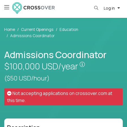
Log in
Home
Current Openings
Education
Admissions Coordinator
Admissions Coordinator
Pay is set base
$100,000
USD/year
($50 USD/hour)
Not accepting applications on
crossover.com
at
this time.