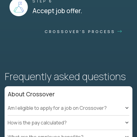
STEP 6
Accept job offer.
CROSSOVER'S PROCESS
Frequently asked questions
About Crossover
Am I eligible to apply for a job on Crossover?
How is the pay calculated?