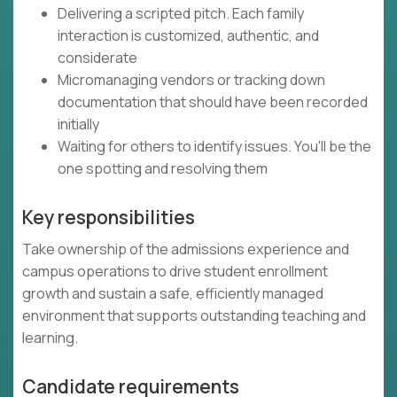
Delivering a scripted pitch. Each family
interaction is customized, authentic, and
considerate
Micromanaging vendors or tracking down
documentation that should have been recorded
initially
Waiting for others to identify issues. You'll be the
one spotting and resolving them
Key responsibilities
Take ownership of the admissions experience and
campus operations to drive student enrollment
growth and sustain a safe, efficiently managed
environment that supports outstanding teaching and
learning.
Candidate requirements