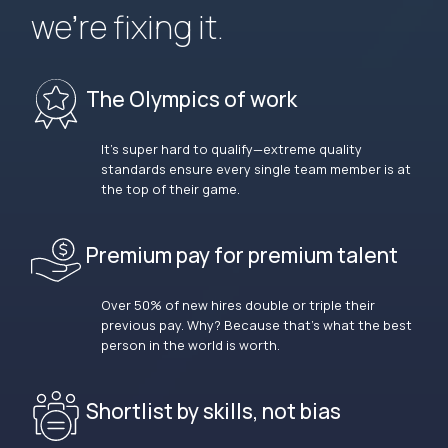
we’re fixing it.
The Olympics of work
It’s super hard to qualify—extreme quality
standards ensure every single team member is at
the top of their game.
Premium pay for premium talent
Over 50% of new hires double or triple their
previous pay. Why? Because that’s what the best
person in the world is worth.
Shortlist by skills, not bias