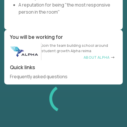
A reputation for being "the most responsive
person in the room"
You will be working for
Join the team building school around
student growth Alpha reima
ABOUT ALPHA
Quick links
Frequently asked questions