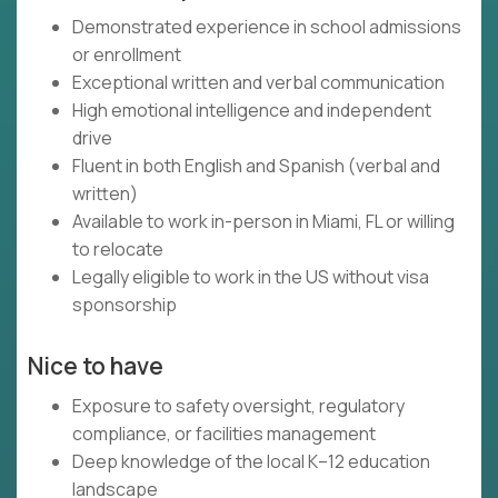
Demonstrated experience in school admissions
or enrollment
Exceptional written and verbal communication
High emotional intelligence and independent
drive
Fluent in both English and Spanish (verbal and
written)
Available to work in-person in Miami, FL or willing
to relocate
Legally eligible to work in the US without visa
sponsorship
Nice to have
Exposure to safety oversight, regulatory
compliance, or facilities management
Deep knowledge of the local K–12 education
landscape