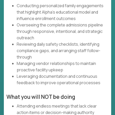
Conducting personalized family engagements
that highlight Alpha's educational model and
influence enrollment outcomes
Overseeing the complete admissions pipeline
through responsive, intentional, and strategic
outreach
Reviewing daily safety checklists, identifying
compliance gaps, and arranging staff follow-
through
Managing vendor relationships to maintain
proactive facility upkeep
Leveraging documentation and continuous
feedback to improve operational processes
What you will NOT be doing
Attending endless meetings that lack clear
action items or decision-making authority