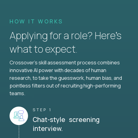
HOW IT WORKS
Applying for a role? Here’s
what to expect.
Crossover's skill assessment process combines
innovative AI power with decades of human
research, to take the guesswork, human bias, and
pointless filters out of recruiting high-performing
teams.
STEP 1
Chat-style screening
interview.