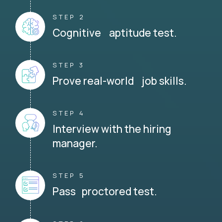
STEP 2
Cognitive aptitude test.
STEP 3
Prove real-world job skills.
STEP 4
Interview with the hiring
manager.
STEP 5
Pass proctored test.