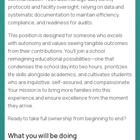
protocols and facility oversight, relying on data and
systematic documentation to maintain efficiency,
compliance, and readiness for audits.
This position is designed for someone who excels
with autonomy and values seeing tangible outcomes
from their contributions. You'll join a school
reimagining educational possibilities—one that
condenses the school day into two hours, prioritizes
life skills alongside academics, and cultivates students
who are inquisitive, self-assured, and compassionate.
Your mission is to bring more families into this
experience and ensure excellence from the moment
they arrive.
Ready to take full ownership from beginning to end?
What you will be doing