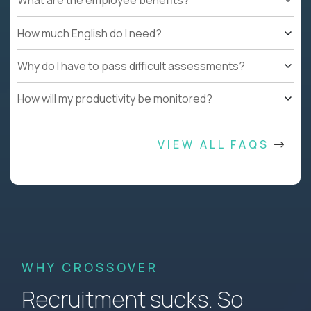
What are the employee benefits?
How much English do I need?
Why do I have to pass difficult assessments?
How will my productivity be monitored?
VIEW ALL FAQS
WHY CROSSOVER
Recruitment sucks. So