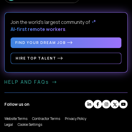
Join the world's largest community of
AI-first remote workers
.
FIND YOUR DREAM JOB
HIRE TOP TALENT
HELP AND FAQs
Follow us on
Website Terms
Contractor Terms
Privacy Policy
Legal
Cookie Settings