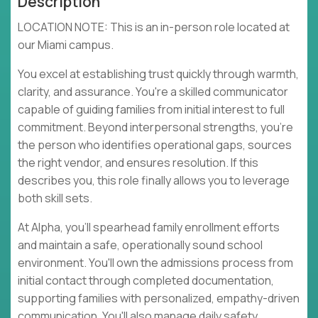
Description
LOCATION NOTE: This is an in-person role located at
our Miami campus.
You excel at establishing trust quickly through warmth,
clarity, and assurance. You're a skilled communicator
capable of guiding families from initial interest to full
commitment. Beyond interpersonal strengths, you're
the person who identifies operational gaps, sources
the right vendor, and ensures resolution. If this
describes you, this role finally allows you to leverage
both skill sets.
At Alpha, you'll spearhead family enrollment efforts
and maintain a safe, operationally sound school
environment. You'll own the admissions process from
initial contact through completed documentation,
supporting families with personalized, empathy-driven
communication. You'll also manage daily safety