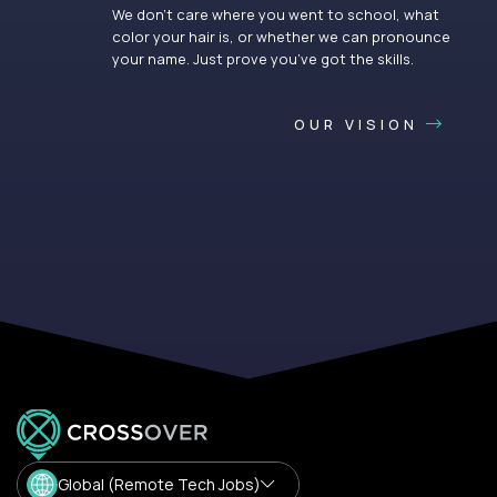
We don’t care where you went to school, what
color your hair is, or whether we can pronounce
your name. Just prove you’ve got the skills.
OUR VISION
Global (Remote Tech Jobs)