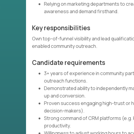
Relying on marketing departments to cr
awareness and demand firsthand.
Key responsibilities
Own top-of-funnel visibility and lead qualific
enabled community outreach.
Candidate requirements
3+ years of experience in community part
outreach functions.
Demonstrated ability to independently ma
up and conversion.
Proven success engaging high-trust or hi
decision-makers).
Strong command of CRM platforms (e.g. 
productivity.
Willingness to adjust working hours to a