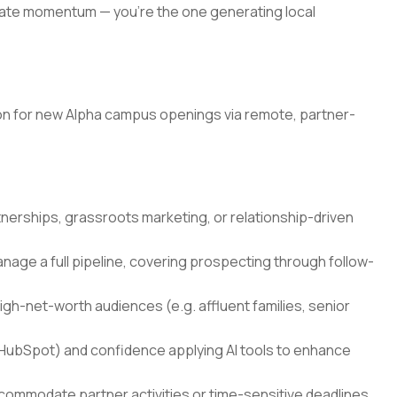
eate momentum — you're the one generating local
ation for new Alpha campus openings via remote, partner-
nerships, grassroots marketing, or relationship-driven
nage a full pipeline, covering prospecting through follow-
gh-net-worth audiences (e.g. affluent families, senior
HubSpot) and confidence applying AI tools to enhance
ccommodate partner activities or time-sensitive deadlines