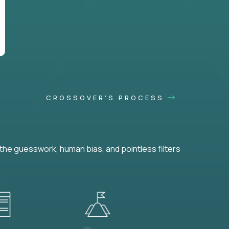
CROSSOVER'S PROCESS
he guesswork, human bias, and pointless filters