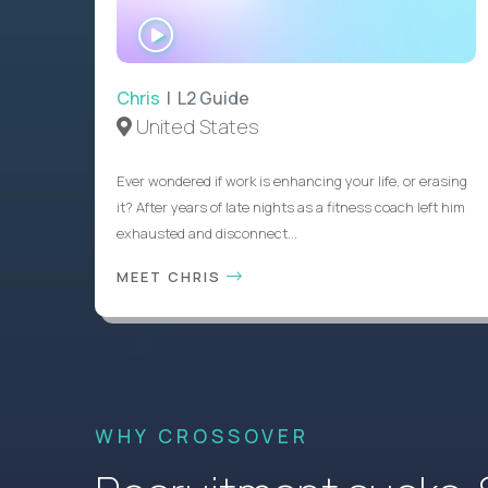
WATCH
INTERVIEW
Chris
| L2 Guide
United States
Ever wondered if work is enhancing your life, or erasing
it? After years of late nights as a fitness coach left him
exhausted and disconnect...
MEET CHRIS
WHY CROSSOVER