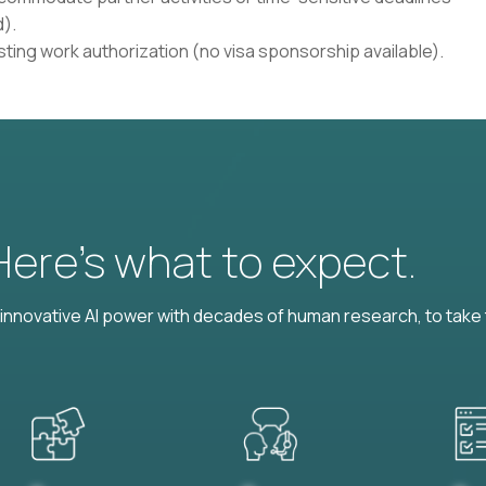
).
isting work authorization (no visa sponsorship available).
 Here’s what to expect.
nnovative AI power with decades of human research, to take t