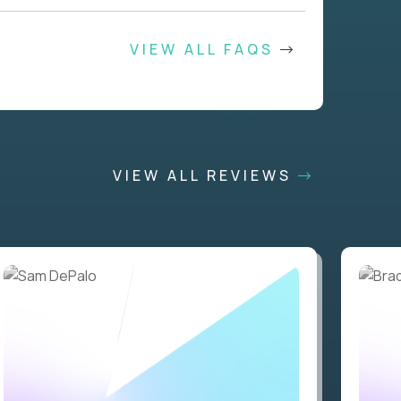
VIEW ALL FAQS
VIEW ALL REVIEWS