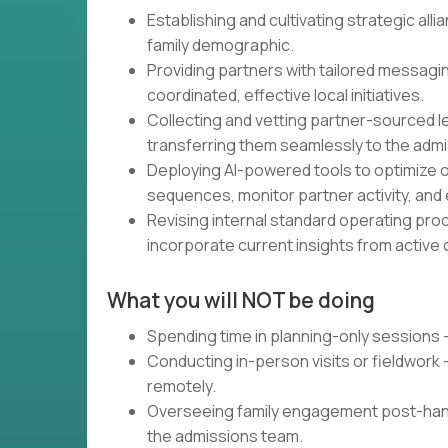
Establishing and cultivating strategic all
family demographic.
Providing partners with tailored messagi
coordinated, effective local initiatives.
Collecting and vetting partner-sourced l
transferring them seamlessly to the admi
Deploying AI-powered tools to optimize 
sequences, monitor partner activity, and
Revising internal standard operating pr
incorporate current insights from active
What you will NOT be doing
Spending time in planning-only sessions 
Conducting in-person visits or fieldwork
remotely.
Overseeing family engagement post-hand
the admissions team.