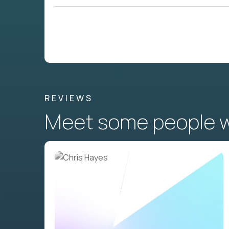
REVIEWS
Meet some people wh