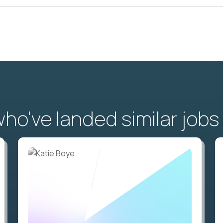
o've landed similar jobs