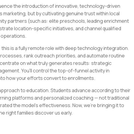
luence the introduction of innovative, technology-driven
s marketing, but by cultivating genuine trust within local
ity partners (such as: elite preschools, leading enrichment
strate location-specific initiatives, and channel qualified
s operations.
this is a fully remote role with deep technology integration.
r processes, rank outreach priorities, and automate routine
centrate on what truly generates results: strategic
ement. You'll control the top-of-funnel activity in
into how your efforts convert to enrollments.
approach to education. Students advance according to their
arning platforms and personalized coaching — not traditional
ated the model's effectiveness. Now, we're bringing it to
e right families discover us early.