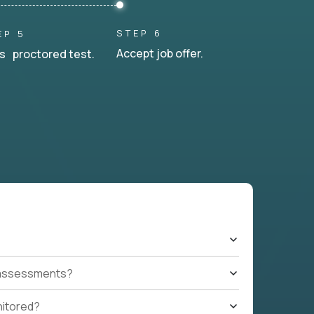
STEP 6
EP 5
Accept job offer.
s proctored test.
t assessments?
nitored?