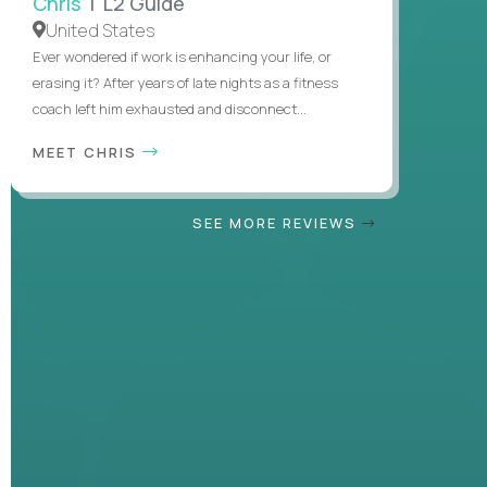
Chris
| L2 Guide
United States
Ever wondered if work is enhancing your life, or
erasing it? After years of late nights as a fitness
coach left him exhausted and disconnect...
MEET CHRIS
SEE MORE REVIEWS