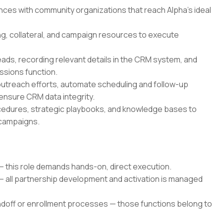
iances with community organizations that reach Alpha's ideal
ng, collateral, and campaign resources to execute
eads, recording relevant details in the CRM system, and
ssions function.
outreach efforts, automate scheduling and follow-up
 ensure CRM data integrity.
ocedures, strategic playbooks, and knowledge bases to
 campaigns.
— this role demands hands-on, direct execution.
 — all partnership development and activation is managed
off or enrollment processes — those functions belong to