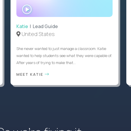
WATCH
INTERVIEW
Katie
| Lead Guide
United States
She never wanted to just manage a classroom. Katie
wanted to help students see what they were capable of.
After years of trying to make that...
MEET KATIE