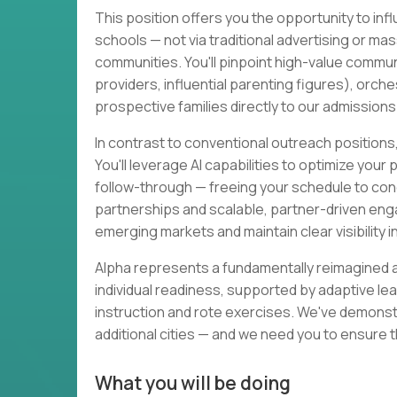
This position offers you the opportunity to inf
schools — not via traditional advertising or mas
communities. You'll pinpoint high-value commun
providers, influential parenting figures), orche
prospective families directly to our admission
In contrast to conventional outreach positions, 
You'll leverage AI capabilities to optimize you
follow-through — freeing your schedule to con
partnerships and scalable, partner-driven engag
emerging markets and maintain clear visibility 
Alpha represents a fundamentally reimagined 
individual readiness, supported by adaptive le
instruction and rote exercises. We've demonstr
additional cities — and we need you to ensure th
What you will be doing