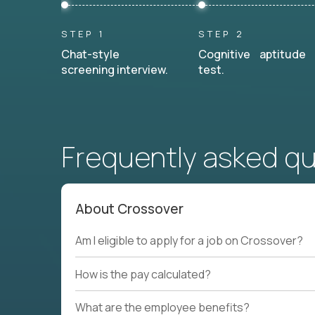
STEP 1
STEP 2
Chat-style
Cognitive aptitude
screening interview.
test.
Frequently asked q
About Crossover
Am I eligible to apply for a job on Crossover?
How is the pay calculated?
What are the employee benefits?