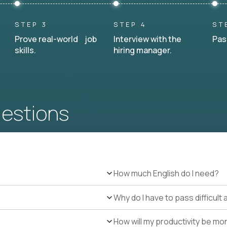
STEP 3
STEP 4
ST
Prove real-world job
Interview with the
Pas
skills.
hiring manager.
uestions
How much English do I need?
Why do I have to pass difficul
How will my productivity be mo