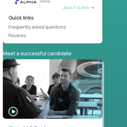
reima
ABOUT ALPHA
Quick links
Frequently asked questions
Reviews
Meet a successful candidate
WATCH
INTERVIEW