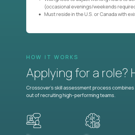
(occasional evenings/weekends required
Must reside in the U.S. or Canada with ex
HOW IT WORKS
Applying for a role?
Crossover's skill assessment process combines i
out of recruiting high-performing teams.