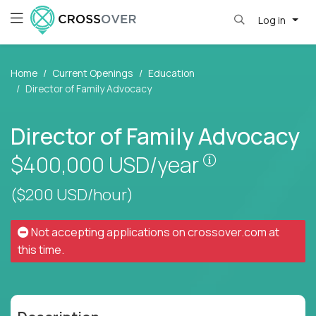
Log in
Home
Current Openings
Education
Director of Family Advocacy
Director of Family Advocacy
Pay is set bas
$400,000
USD/year
($200 USD/hour)
Not accepting applications on
crossover.com
at
this time.