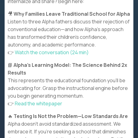
internalize and share? Begin here:
🎥
Why Families Leave Traditional School for Alpha
Listen to three Alpha fathers discuss their rejection of
conventional education—and how Alpha's approach
has transformed their children's confidence,
autonomy, and academic performance.
👉
Watch the conversation (24 min)
📘
Alpha's Learning Model: The Science Behind 2x
Results
This represents the educational foundation you'll be
advocating for. Grasp the instructional engine before
you begin generating momentum.
👉
Read the whitepaper
🔥
Testing Is Not the Problem—Low Standards Are
Alpha doesn't avoid standardized assessment. We
embrace it. If you're seeking a school that diminishes