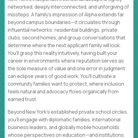
networked, deeply interconnected, and unforgiving of
missteps. A family's impression of Alpha extends far
beyond campus boundaries—it circulates through
influential networks: residential buildings, private
clubs, second homes, and group conversations that
determine where the next applicant family will look.
You'll grasp this reality intuitively, having built your
career in environments where reputation serves as
the sole measure of value and one error in judgment
can eclipse years of good work. You'll cultivate a
community families want to protect, where inclusion
feels natural and advocacy flows organically from
earned trust.
Beyond New York's established private school circles,
you'll engage with diplomatic families, international
business leaders, and globally mobile households
whose perspectives on education—and institutions