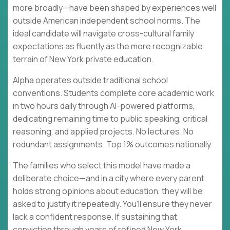
more broadly—have been shaped by experiences well
outside American independent school norms. The
ideal candidate will navigate cross-cultural family
expectations as fluently as the more recognizable
terrain of New York private education.
Alpha operates outside traditional school
conventions. Students complete core academic work
in two hours daily through AI-powered platforms,
dedicating remaining time to public speaking, critical
reasoning, and applied projects. No lectures. No
redundant assignments. Top 1% outcomes nationally.
The families who select this model have made a
deliberate choice—and in a city where every parent
holds strong opinions about education, they will be
asked to justify it repeatedly. You'll ensure they never
lack a confident response. If sustaining that
conviction through years of refined New York