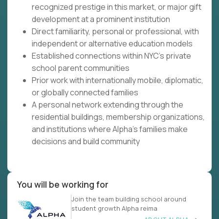
recognized prestige in this market, or major gift
development at a prominent institution
Direct familiarity, personal or professional, with
independent or alternative education models
Established connections within NYC's private
school parent communities
Prior work with internationally mobile, diplomatic,
or globally connected families
A personal network extending through the
residential buildings, membership organizations,
and institutions where Alpha's families make
decisions and build community
You will be working for
Join the team building school around
student growth Alpha reima