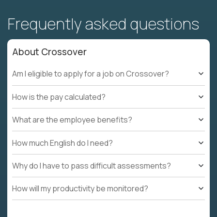
Frequently asked questions
About Crossover
Am I eligible to apply for a job on Crossover?
How is the pay calculated?
What are the employee benefits?
How much English do I need?
Why do I have to pass difficult assessments?
How will my productivity be monitored?