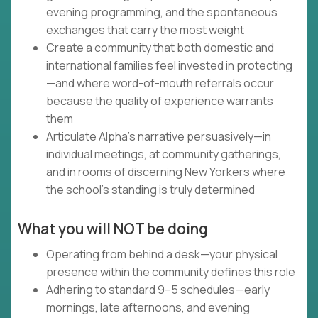
evening programming, and the spontaneous
exchanges that carry the most weight
Create a community that both domestic and
international families feel invested in protecting
—and where word-of-mouth referrals occur
because the quality of experience warrants
them
Articulate Alpha's narrative persuasively—in
individual meetings, at community gatherings,
and in rooms of discerning New Yorkers where
the school's standing is truly determined
What you will NOT be doing
Operating from behind a desk—your physical
presence within the community defines this role
Adhering to standard 9–5 schedules—early
mornings, late afternoons, and evening