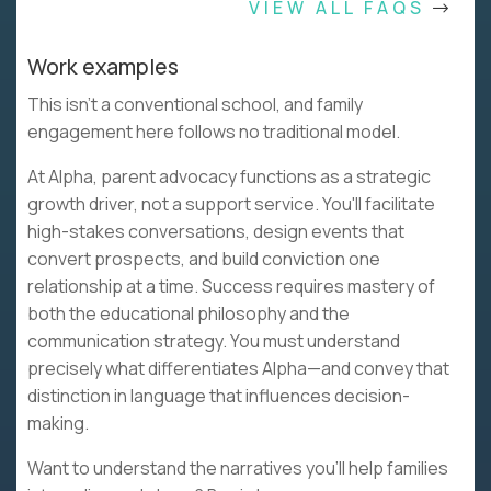
VIEW ALL FAQS
Work examples
This isn't a conventional school, and family
engagement here follows no traditional model.
At Alpha, parent advocacy functions as a strategic
growth driver, not a support service. You'll facilitate
high-stakes conversations, design events that
convert prospects, and build conviction one
relationship at a time. Success requires mastery of
both the educational philosophy and the
communication strategy. You must understand
precisely what differentiates Alpha—and convey that
distinction in language that influences decision-
making.
Want to understand the narratives you'll help families