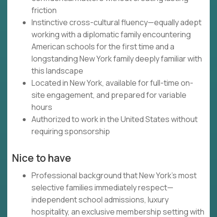
friction
Instinctive cross-cultural fluency—equally adept
working with a diplomatic family encountering
American schools for the first time and a
longstanding New York family deeply familiar with
this landscape
Located in New York, available for full-time on-
site engagement, and prepared for variable
hours
Authorized to work in the United States without
requiring sponsorship
Nice to have
Professional background that New York's most
selective families immediately respect—
independent school admissions, luxury
hospitality, an exclusive membership setting with