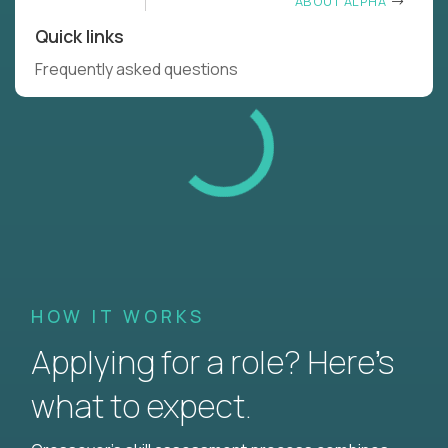
ABOUT ALPHA
Quick links
Frequently asked questions
HOW IT WORKS
Applying for a role? Here’s
what to expect.