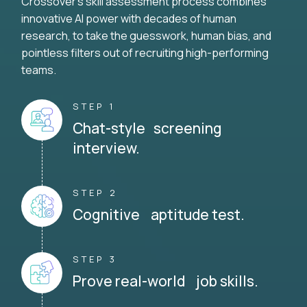
Crossover's skill assessment process combines
innovative AI power with decades of human
research, to take the guesswork, human bias, and
pointless filters out of recruiting high-performing
teams.
STEP 1
Chat-style screening
interview.
STEP 2
Cognitive aptitude test.
STEP 3
Prove real-world job skills.