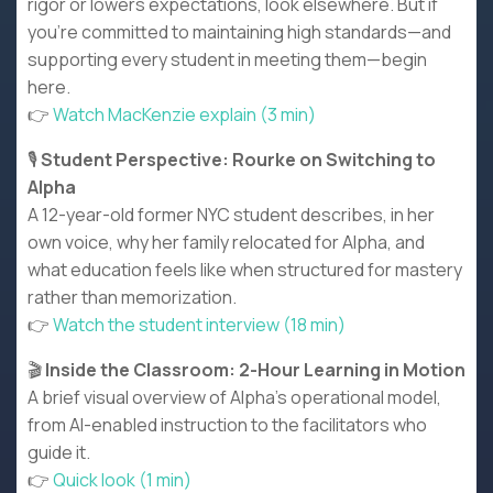
rigor or lowers expectations, look elsewhere. But if
you're committed to maintaining high standards—and
supporting every student in meeting them—begin
here.
👉
Watch MacKenzie explain (3 min)
🎙️
Student Perspective: Rourke on Switching to
Alpha
A 12-year-old former NYC student describes, in her
own voice, why her family relocated for Alpha, and
what education feels like when structured for mastery
rather than memorization.
👉
Watch the student interview (18 min)
🎬
Inside the Classroom: 2-Hour Learning in Motion
A brief visual overview of Alpha's operational model,
from AI-enabled instruction to the facilitators who
guide it.
👉
Quick look (1 min)