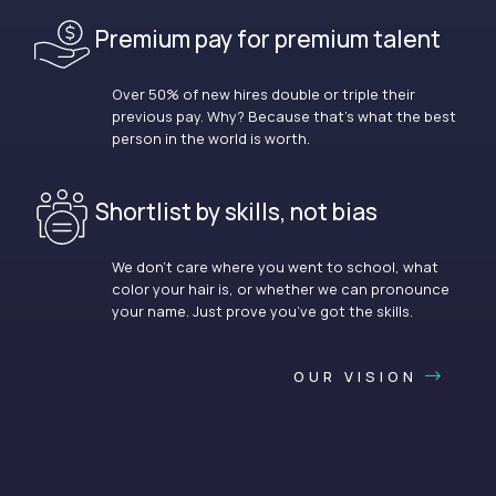
Premium pay for premium talent
Over 50% of new hires double or triple their
previous pay. Why? Because that’s what the best
person in the world is worth.
Shortlist by skills, not bias
We don’t care where you went to school, what
color your hair is, or whether we can pronounce
your name. Just prove you’ve got the skills.
OUR VISION