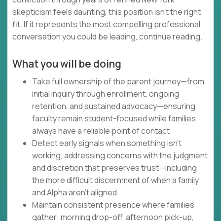
skepticism feels daunting, this position isn't the right
fit. If it represents the most compelling professional
conversation you could be leading, continue reading.
What you will be doing
Take full ownership of the parent journey—from
initial inquiry through enrollment, ongoing
retention, and sustained advocacy—ensuring
faculty remain student-focused while families
always have a reliable point of contact
Detect early signals when something isn't
working, addressing concerns with the judgment
and discretion that preserves trust—including
the more difficult discernment of when a family
and Alpha aren't aligned
Maintain consistent presence where families
gather: morning drop-off, afternoon pick-up,