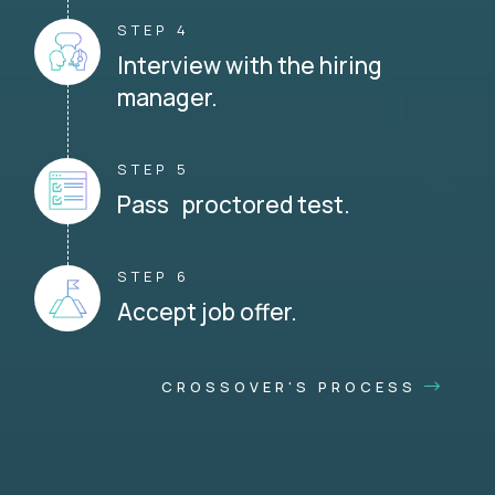
STEP 4
Interview with the hiring
manager.
STEP 5
Pass proctored test.
STEP 6
Accept job offer.
CROSSOVER'S PROCESS