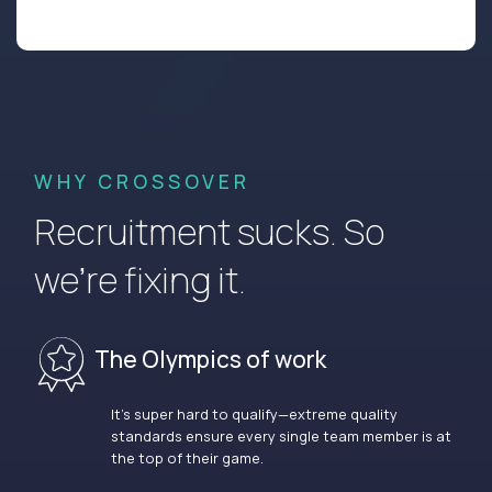
WHY CROSSOVER
Recruitment sucks. So
we’re fixing it.
The Olympics of work
It’s super hard to qualify—extreme quality
standards ensure every single team member is at
the top of their game.