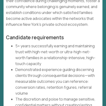
their confidence during challenging moments, foster a
community where belonging is genuinely earned, and
establish conditions under which satisfied families
become active advocates within the networks that
influence New York's private school ecosystem.
Candidate requirements
5+ years successfully earning and maintaining
trust with high-net-worth or ultra-high-net-
worth families in a relationship-intensive, high-
touch capacity
Demonstrated experience guiding discerning
clients through consequential decisions—with
measurable outcomes you can reference:
conversion rates, retention figures, referral
volume
The discretion and poise to manage sensitive,
confidential matters without creating lasting