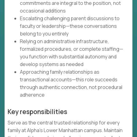
commitments are integral to the position, not
occasional additions
Escalating challenging parent discussions to
faculty or leadership—these conversations
belong to you entirely
Relying on administrative infrastructure,
formalized procedures, or complete staffing—
you function with substantial autonomy and
develop systems as needed
Approaching family relationships as
transactional accounts—this role succeeds
through authentic connection, not procedural
adherence
Key responsibilities
Serve as the central trusted relationship for every
family at Alpha's Lower Manhattan campus. Maintain