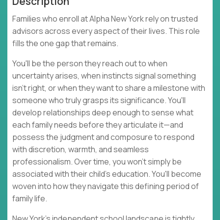
Description
Families who enroll at Alpha New York rely on trusted
advisors across every aspect of their lives. This role
fills the one gap that remains.
You'll be the person they reach out to when
uncertainty arises, when instincts signal something
isn't right, or when they want to share a milestone with
someone who truly grasps its significance. You'll
develop relationships deep enough to sense what
each family needs before they articulate it—and
possess the judgment and composure to respond
with discretion, warmth, and seamless
professionalism. Over time, you won't simply be
associated with their child's education. You'll become
woven into how they navigate this defining period of
family life.
New York's independent school landscape is tightly