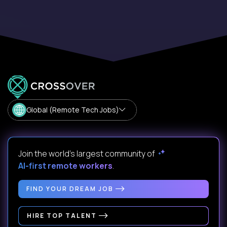
Global (Remote Tech Jobs)
Join the world's largest community of
AI-first remote workers
.
FIND YOUR DREAM JOB
HIRE TOP TALENT