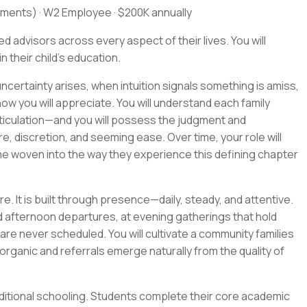
ments) · W2 Employee · $200K annually
 advisors across every aspect of their lives. You will
 their child's education.
ncertainty arises, when intuition signals something is amiss,
ow you will appreciate. You will understand each family
ticulation—and you will possess the judgment and
, discretion, and seeming ease. Over time, your role will
me woven into the way they experience this defining chapter
e. It is built through presence—daily, steady, and attentive.
and afternoon departures, at evening gatherings that hold
are never scheduled. You will cultivate a community families
organic and referrals emerge naturally from the quality of
ditional schooling. Students complete their core academic