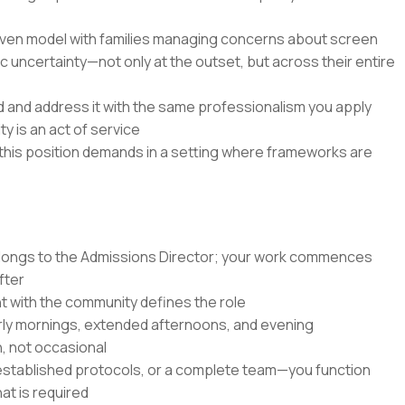
riven model with families managing concerns about screen
c uncertainty—not only at the outset, but across their entire
d and address it with the same professionalism you apply
y is an act of service
s this position demands in a setting where frameworks are
longs to the Admissions Director; your work commences
fter
with the community defines the role
ly mornings, extended afternoons, and evening
, not occasional
, established protocols, or a complete team—you function
at is required