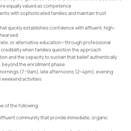
ere equally valued as competence
ents with sophisticated families and maintain trust
t quickly establishes confidence with affluent, high-
ehearsed
vate, or alternative education—through professional
credibility when families question the approach
n and the capacity to sustain that belief authentically
, beyond the enrollment phase
ly mornings (7–9am), late afternoons (2–4pm), evening
 weekend activities
e of the following:
 affluent community that provide immediate, organic