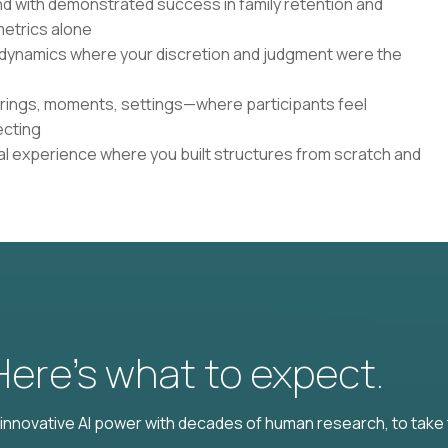
d with demonstrated success in family retention and
etrics alone
 dynamics where your discretion and judgment were the
rings, moments, settings—where participants feel
ecting
nal experience where you built structures from scratch and
 Here’s what to expect.
nnovative AI power with decades of human research, to take t