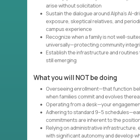
arise without solicitation
Sustain the dialogue around Alpha's AI-d
exposure, skeptical relatives, and periodi
campus experience
Recognize when a family is not well-suite
universally—protecting community integrit
Establish the infrastructure and routine
still emerging
What you will NOT be doing
Overseeing enrollment—that function be
when families commit and evolves therea
Operating from a desk—your engagement 
Adhering to standard 9–5 schedules—ear
commitments are inherent to the position
Relying on administrative infrastructure
with significant autonomy and develop wh