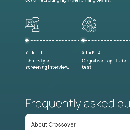
out of recruiting high-performing teams.
STEP 1
STEP 2
Chat-style
Cognitive aptitude
screening interview.
test.
Frequently asked q
About Crossover