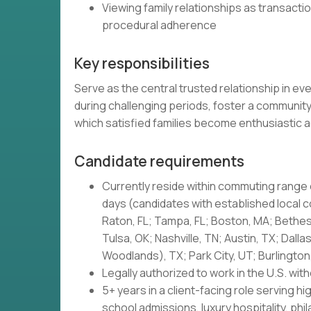
Viewing family relationships as transact
procedural adherence
Key responsibilities
Serve as the central trusted relationship in ev
during challenging periods, foster a community
which satisfied families become enthusiastic 
Candidate requirements
Currently reside within commuting range 
days (candidates with established local
Raton, FL; Tampa, FL; Boston, MA; Bethes
Tulsa, OK; Nashville, TN; Austin, TX; Dall
Woodlands), TX; Park City, UT; Burlington
Legally authorized to work in the U.S. wi
5+ years in a client-facing role serving 
school admissions, luxury hospitality, phi