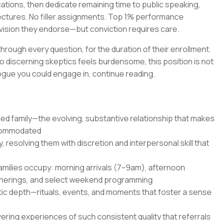
cations, then dedicate remaining time to public speaking,
lectures. No filler assignments. Top 1% performance
 a vision they endorse—but conviction requires care.
 through every question, for the duration of their enrollment.
o discerning skeptics feels burdensome, this position is not
ialogue you could engage in, continue reading.
led family—the evolving, substantive relationship that makes
ccommodated
 resolving them with discretion and interpersonal skill that
families occupy: morning arrivals (7–9am), afternoon
therings, and select weekend programming
c depth—rituals, events, and moments that foster a sense
ering experiences of such consistent quality that referrals