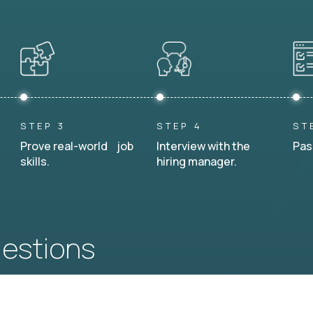
STEP 3
STEP 4
ST
Prove real-world job
Interview with the
Pas
skills.
hiring manager.
uestions