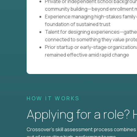
Private or independent school backgroun
community building—beyond enrollment m
Experience managing high-stakes family
foundation of sustained trust
Talent for designing experiences—gathe
connected to something they value prot
Prior startup or early-stage organizatio
remained effective amid rapid change
HOW IT WORKS
Applying for a role?
Crossover's skill assessment process combines i