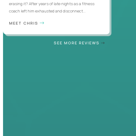
erasing it? After years of late nights as a fitness
coach left him exhausted and disconnect...
MEET CHRIS
SEE MORE REVIEWS