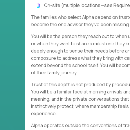
On-site (multiple locations—see Require
The families who select Alpha depend on trusted
become the one advisor they've been missing in
You will be the person they reach out to when u
or when they want to share a milestone they kn
deeply enough to sense their needs before ar
composure to address what they bring with care
extend beyond the school itself. You will beco
of their family journey.
Trust of this depth is not produced by procedur
You will be a familiar face at morning arrivals 
meaning, and in the private conversations that 
instinctively protect, where membership feels 
experience.
Alpha operates outside the conventions of tra