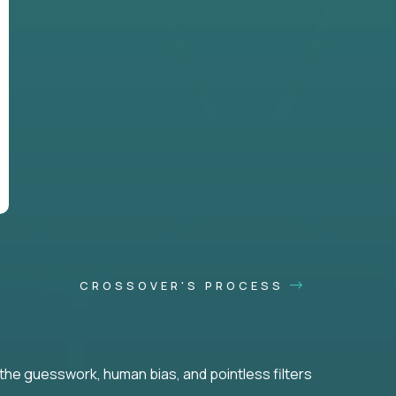
CROSSOVER'S PROCESS
he guesswork, human bias, and pointless filters