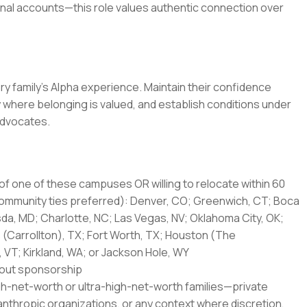
ional accounts—this role values authentic connection over
ery family's Alpha experience. Maintain their confidence
 where belonging is valued, and establish conditions under
advocates.
of one of these campuses OR willing to relocate within 60
 community ties preferred): Denver, CO; Greenwich, CT; Boca
da, MD; Charlotte, NC; Las Vegas, NV; Oklahoma City, OK;
as (Carrollton), TX; Fort Worth, TX; Houston (The
, VT; Kirkland, WA; or Jackson Hole, WY
thout sponsorship
high-net-worth or ultra-high-net-worth families—private
lanthropic organizations, or any context where discretion,