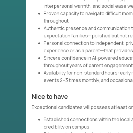
interpersonal warmth, and social ease w
Proven capacity to navigate difficult mom
throughout
Authentic presence and communication tha
expectation families—polished but not r
Personal connection to independent, pri
experience or as a parent—that provides 
Sincere confidence in AI-powered educatio
throughout years of parent engagement
Availability for non-standard hours: ear
events 2–3 times monthly, and occasional
Nice to have
Exceptional candidates will possess at least on
Established connections within the local
credibility on campus