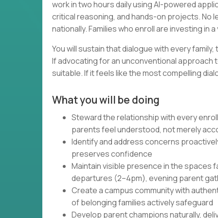
work in two hours daily using AI-powered appli
critical reasoning, and hands-on projects. No 
nationally. Families who enroll are investing in
You will sustain that dialogue with every family,
If advocating for an unconventional approach t
suitable. If it feels like the most compelling d
What you will be doing
Steward the relationship with every enrol
parents feel understood, not merely a
Identify and address concerns proactively,
preserves confidence
Maintain visible presence in the spaces 
departures (2–4pm), evening parent ga
Create a campus community with authenti
of belonging families actively safeguard
Develop parent champions naturally, deliv