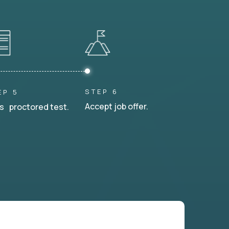
STEP 6
EP 5
Accept job offer.
s proctored test.