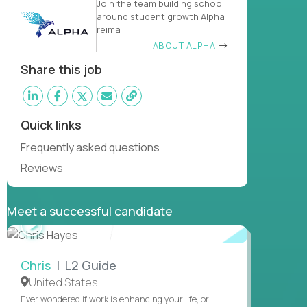
Join the team building school
around student growth Alpha
reima
ABOUT ALPHA
Share this job
Quick links
Frequently asked questions
Reviews
Meet a successful candidate
WATCH
INTERVIEW
Chris
| L2 Guide
United States
Ever wondered if work is enhancing your life, or