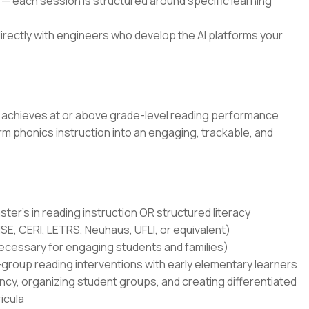
 — each session is structured around specific learning
rectly with engineers who develop the AI platforms your
p achieves at or above grade-level reading performance
 phonics instruction into an engaging, trackable, and
ter's in reading instruction OR structured literacy
MSE, CERI, LETRS, Neuhaus, UFLI, or equivalent)
(necessary for engaging students and families)
group reading interventions with early elementary learners
ncy, organizing student groups, and creating differentiated
icula