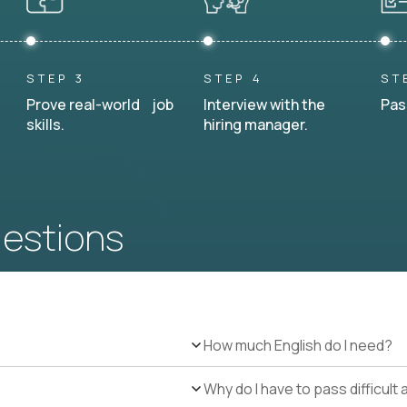
STEP 3
STEP 4
ST
Prove real-world job
Interview with the
Pas
skills.
hiring manager.
uestions
How much English do I need?
Why do I have to pass difficul