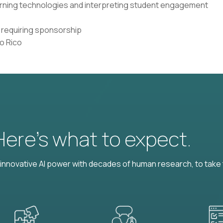
arning technologies and interpreting student engagement
t requiring sponsorship
to Rico
 Here’s what to expect.
nnovative AI power with decades of human research, to take t