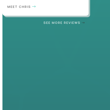
MEET CHRIS
SEE MORE REVIEWS