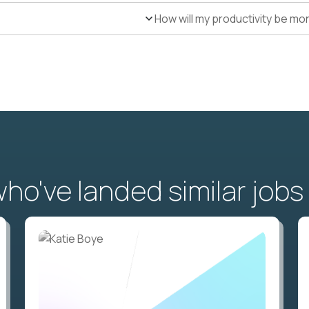
How will my productivity be mo
o've landed similar jobs