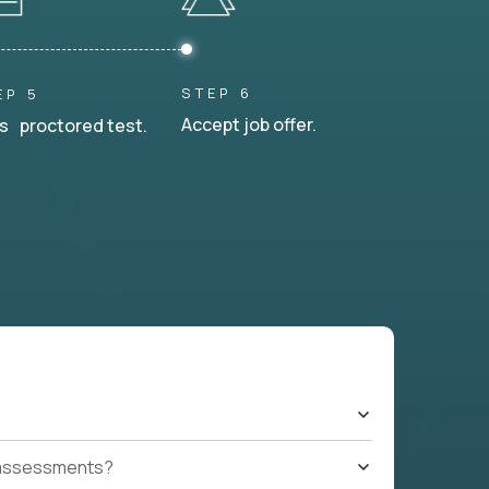
STEP 6
EP 5
Accept job offer.
s proctored test.
t assessments?