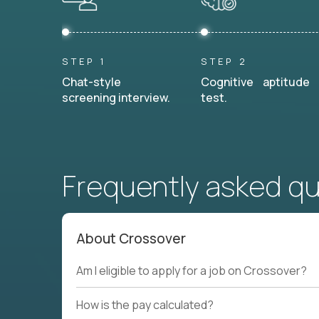
STEP 1
STEP 2
Chat-style
Cognitive aptitude
screening interview.
test.
Frequently asked q
About Crossover
Am I eligible to apply for a job on Crossover?
How is the pay calculated?