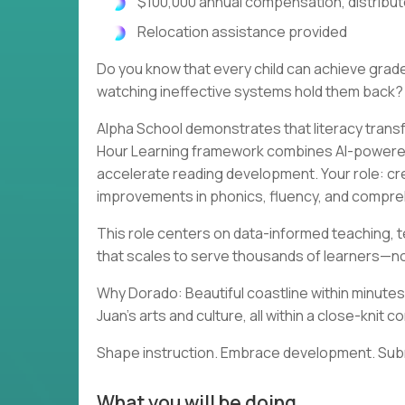
$100,000 annual compensation, distribu
Relocation assistance provided
Do you know that every child can achieve grad
watching ineffective systems hold them back?
Alpha School demonstrates that literacy trans
Hour Learning framework combines AI-powered 
accelerate reading development. Your role: c
improvements in phonics, fluency, and compreh
This role centers on data-informed teaching, t
that scales to serve thousands of learners—no
Why Dorado: Beautiful coastline within minutes.
Juan's arts and culture, all within a close-kni
Shape instruction. Embrace development. Submi
What you will be doing