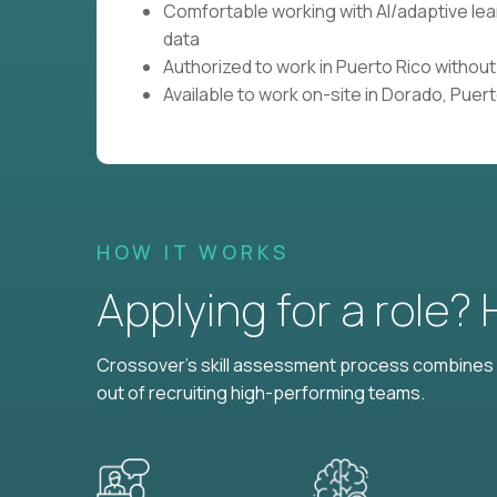
Comfortable working with AI/adaptive le
data
Authorized to work in Puerto Rico withou
Available to work on-site in Dorado, Puer
HOW IT WORKS
Applying for a role?
Crossover's skill assessment process combines i
out of recruiting high-performing teams.