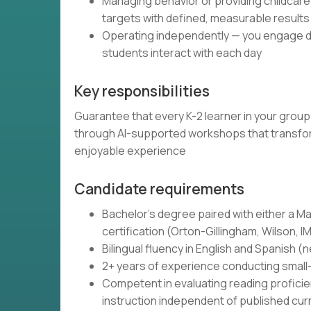
Managing behavior or providing childcare
targets with defined, measurable results
Operating independently — you engage di
students interact with each day
Key responsibilities
Guarantee that every K-2 learner in your grou
through AI-supported workshops that transform
enjoyable experience
Candidate requirements
Bachelor's degree paired with either a Mas
certification (Orton-Gillingham, Wilson, I
Bilingual fluency in English and Spanish 
2+ years of experience conducting small-
Competent in evaluating reading proficie
instruction independent of published curr