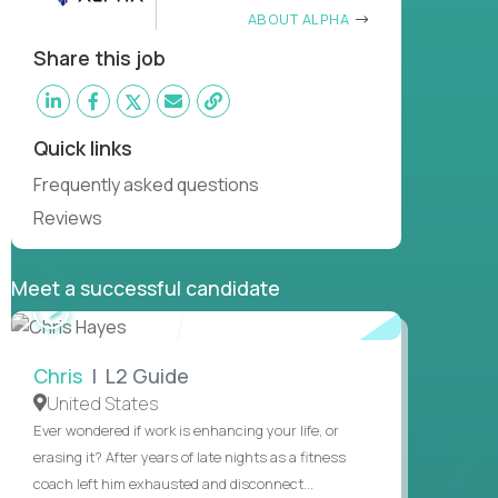
ABOUT ALPHA
Share this job
Quick links
Frequently asked questions
Reviews
Meet a successful candidate
WATCH
INTERVIEW
Chris
| L2 Guide
United States
Ever wondered if work is enhancing your life, or
erasing it? After years of late nights as a fitness
coach left him exhausted and disconnect...