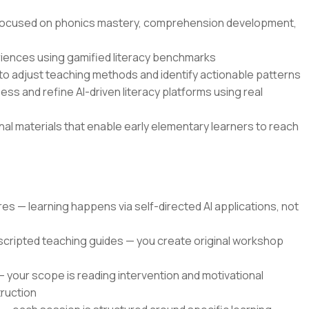
s focused on phonics mastery, comprehension development,
eriences using gamified literacy benchmarks
o adjust teaching methods and identify actionable patterns
ss and refine AI-driven literacy platforms using real
onal materials that enable early elementary learners to reach
res — learning happens via self-directed AI applications, not
 scripted teaching guides — you create original workshop
 — your scope is reading intervention and motivational
truction