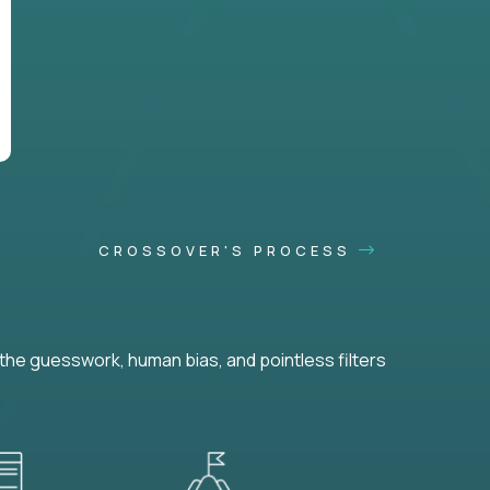
CROSSOVER'S PROCESS
he guesswork, human bias, and pointless filters