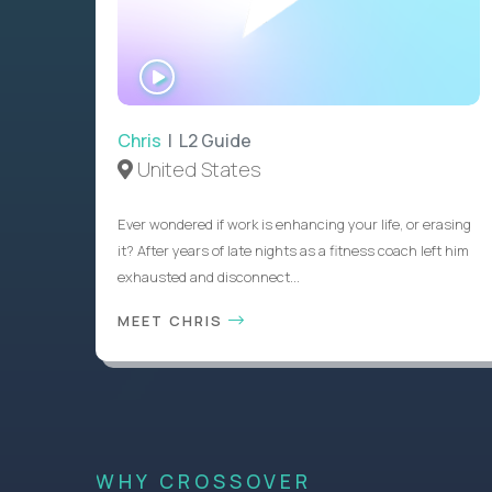
WATCH
INTERVIEW
Chris
| L2 Guide
United States
Ever wondered if work is enhancing your life, or erasing
it? After years of late nights as a fitness coach left him
exhausted and disconnect...
MEET CHRIS
WHY CROSSOVER