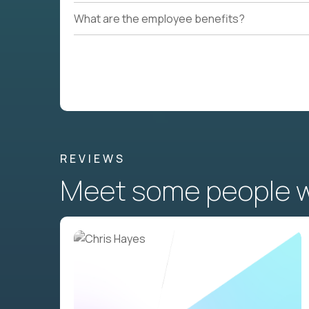
What are the employee benefits?
REVIEWS
Meet some people wh