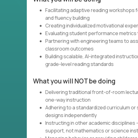
Facilitating adaptive reading workshop
and fluency building
Creating individualized motivational exp
Evaluating student performance metrics t
Partnering with engineering teams to asse
classroom outcomes
Building scalable, AI-integrated instructi
grade-level reading standards
What you will NOT be doing
Delivering traditional front-of-room lectu
one-way instruction
Adhering to a standardized curriculum or
designs independently
Instructing in other academic disciplines
support, not mathematics or science ins