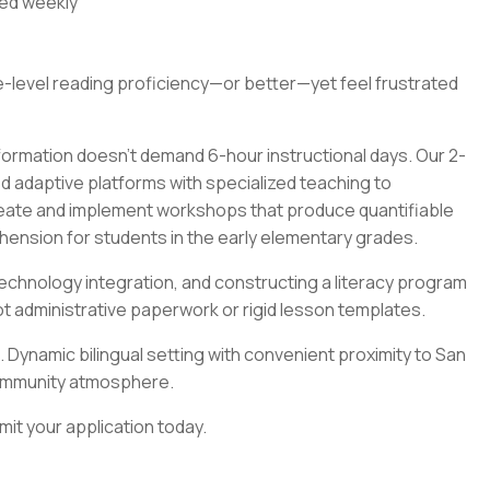
ted weekly
e-level reading proficiency—or better—yet feel frustrated
formation doesn't demand 6-hour instructional days. Our 2-
adaptive platforms with specialized teaching to
reate and implement workshops that produce quantifiable
ension for students in the early elementary grades.
echnology integration, and constructing a literacy program
t administrative paperwork or rigid lesson templates.
 Dynamic bilingual setting with convenient proximity to San
t community atmosphere.
t your application today.