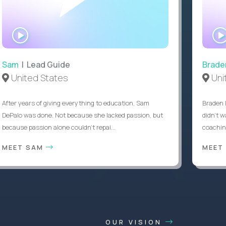
WATCH
INTERVIEW
Sam
| Lead Guide
Brade
United States
Uni
After years of giving everything to education, Sam
Braden 
DePalo was done. Not because she lacked passion, but
didn’t w
because passion alone couldn’t repai...
coaching
MEET SAM
MEET
OUR VISION