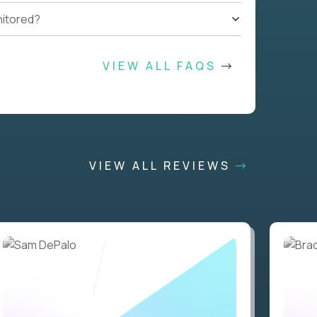
nitored?
VIEW ALL FAQS
VIEW ALL REVIEWS