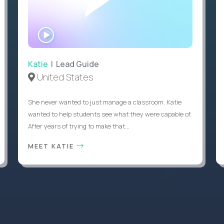
WATCH
INTERVIEW
Katie
| Lead Guide
United States
She never wanted to just manage a classroom. Katie
wanted to help students see what they were capable of.
After years of trying to make that...
MEET KATIE