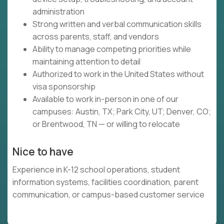
administration
Strong written and verbal communication skills
across parents, staff, and vendors
Ability to manage competing priorities while
maintaining attention to detail
Authorized to work in the United States without
visa sponsorship
Available to work in-person in one of our
campuses: Austin, TX; Park City, UT; Denver, CO;
or Brentwood, TN — or willing to relocate
Nice to have
Experience in K-12 school operations, student
information systems, facilities coordination, parent
communication, or campus-based customer service