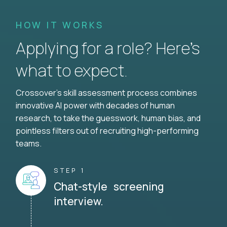
HOW IT WORKS
Applying for a role? Here’s
what to expect.
Crossover's skill assessment process combines
innovative AI power with decades of human
research, to take the guesswork, human bias, and
pointless filters out of recruiting high-performing
teams.
STEP 1
Chat-style screening
interview.