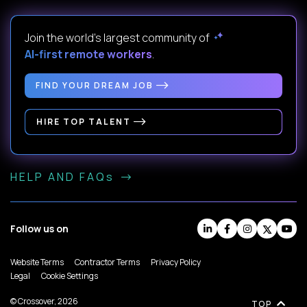
Join the world's largest community of
AI-first remote workers
.
FIND YOUR DREAM JOB
HIRE TOP TALENT
HELP AND FAQs
Follow us on
Website Terms
Contractor Terms
Privacy Policy
Legal
Cookie Settings
© Crossover, 2026
TOP