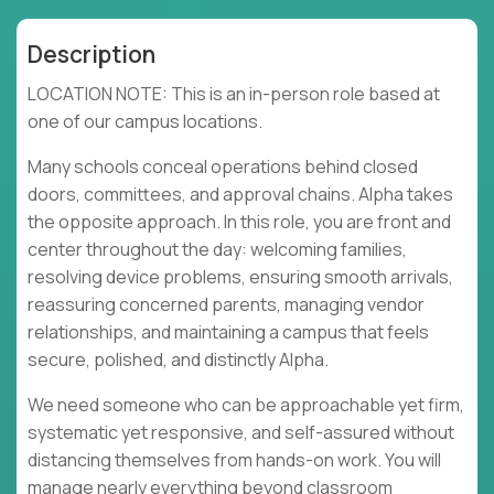
Description
LOCATION NOTE: This is an in-person role based at
one of our campus locations.
Many schools conceal operations behind closed
doors, committees, and approval chains. Alpha takes
the opposite approach. In this role, you are front and
center throughout the day: welcoming families,
resolving device problems, ensuring smooth arrivals,
reassuring concerned parents, managing vendor
relationships, and maintaining a campus that feels
secure, polished, and distinctly Alpha.
We need someone who can be approachable yet firm,
systematic yet responsive, and self-assured without
distancing themselves from hands-on work. You will
manage nearly everything beyond classroom