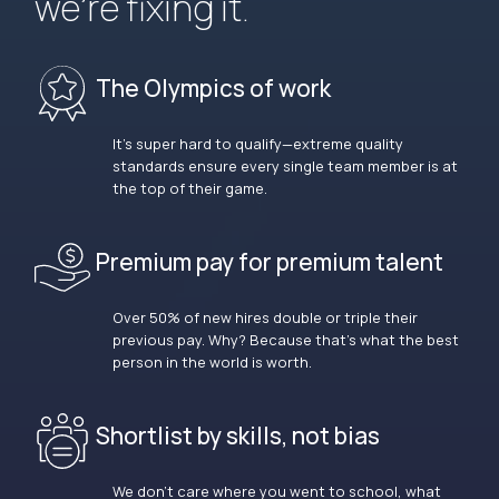
we’re fixing it.
The Olympics of work
It’s super hard to qualify—extreme quality
standards ensure every single team member is at
the top of their game.
Premium pay for premium talent
Over 50% of new hires double or triple their
previous pay. Why? Because that’s what the best
person in the world is worth.
Shortlist by skills, not bias
We don’t care where you went to school, what