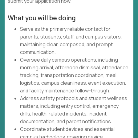
submit your application now.
What you will be doing
Serve as the primary reliable contact for
parents, students, staff, and campus visitors,
maintaining clear, composed, and prompt
communication.
Oversee daily campus operations, including
morning arrival, afternoon dismissal, attendance
tracking, transportation coordination, meal
logistics, campus cleanliness, event execution,
and facility maintenance follow-through.
Address safety protocols and student wellness
matters, including entry control, emergency
drills, health-related incidents, incident
documentation, and parent notifications.
Coordinate student devices and essential
campus technology, covering device