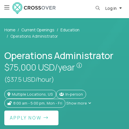
Log in
Home
Current Openings
Education
Operations Administrator
Operations Administrator
Pay is set based
$75,000
USD/year
($37.5 USD/hour)
Multiple Locations, US
In-person
8:00 am - 5:00 pm, Mon - Fri
Show more
APPLY NOW