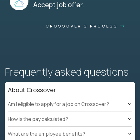
Accept job offer.
CROSSOVER'S PROCESS
Frequently asked questions
About Crossover
Am I eligible to apply for a job on Crossover?
How is the pay calculated?
What are the employee benefits?