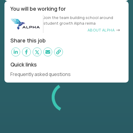
You will be working for
Join the team building school around
student growth Alpha reima
ABOUT ALPHA
Share this job
Quick links
Frequently asked questions