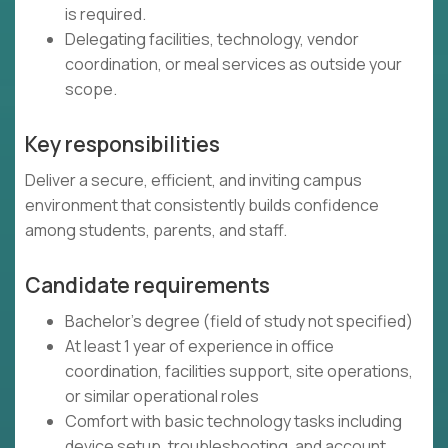
is required.
Delegating facilities, technology, vendor
coordination, or meal services as outside your
scope.
Key responsibilities
Deliver a secure, efficient, and inviting campus
environment that consistently builds confidence
among students, parents, and staff.
Candidate requirements
Bachelor's degree (field of study not specified)
At least 1 year of experience in office
coordination, facilities support, site operations,
or similar operational roles
Comfort with basic technology tasks including
device setup, troubleshooting, and account