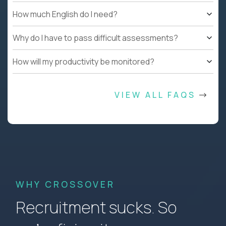
How much English do I need?
Why do I have to pass difficult assessments?
How will my productivity be monitored?
VIEW ALL FAQS
WHY CROSSOVER
Recruitment sucks. So