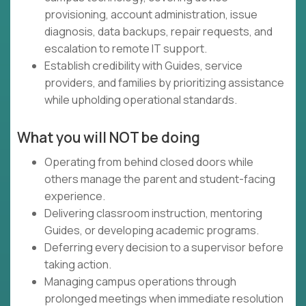
provisioning, account administration, issue
diagnosis, data backups, repair requests, and
escalation to remote IT support.
Establish credibility with Guides, service
providers, and families by prioritizing assistance
while upholding operational standards.
What you will NOT be doing
Operating from behind closed doors while
others manage the parent and student-facing
experience.
Delivering classroom instruction, mentoring
Guides, or developing academic programs.
Deferring every decision to a supervisor before
taking action.
Managing campus operations through
prolonged meetings when immediate resolution