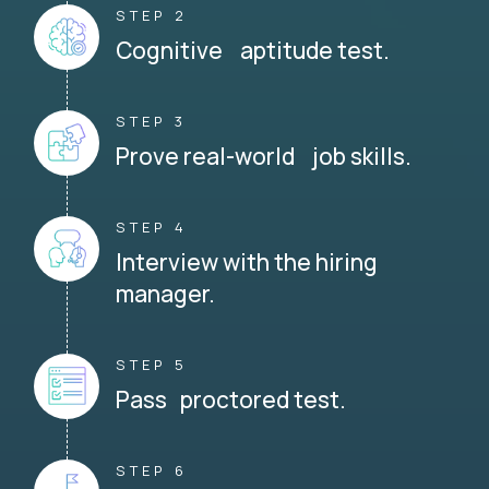
STEP 2
Cognitive aptitude test.
STEP 3
Prove real-world job skills.
STEP 4
Interview with the hiring
manager.
STEP 5
Pass proctored test.
STEP 6