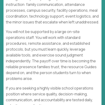
instruction: family communication, attendance
processes, campus security, facility operations, meal
coordination, technology support, event logistics, and
the minor issues that escalate when left unaddressed.
You will not be supported by a large on-site
operations staff. You will work with standard
procedures, remote assistance, and established
protocols, but you must learn quickly, leverage
available tools, and exercise sound judgment
independently. The payoff over time is becoming the
reliable presence families trust, the resource Guides
depend on, and the person students turn to when
problems arise.
If you are seeking a highly visible school operations
position where service quality, decision-making,
communication, and accountability are tested daily,