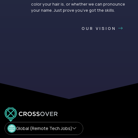
color your hair is, or whether we can pronounce
your name. Just prove you’ve got the skills.
OUR VISION
Global (Remote Tech Jobs)