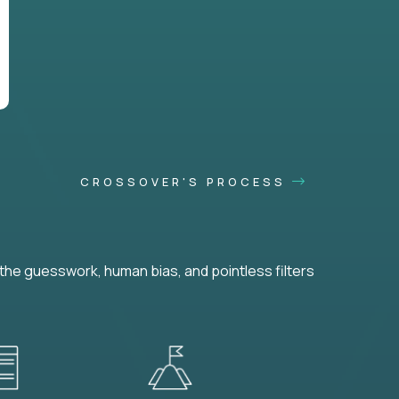
CROSSOVER'S PROCESS
he guesswork, human bias, and pointless filters