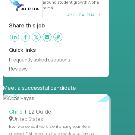
around student growth Alpha
reima
ABOUT ALPHA
Share this job
Quick links
Frequently asked questions
Reviews
Meet a successful candidate
WATCH
INTERVIEW
Chris
| L2 Guide
United States
Ever wondered if work is enhancing your life, or
erasing it? After years of late nights as a fitness