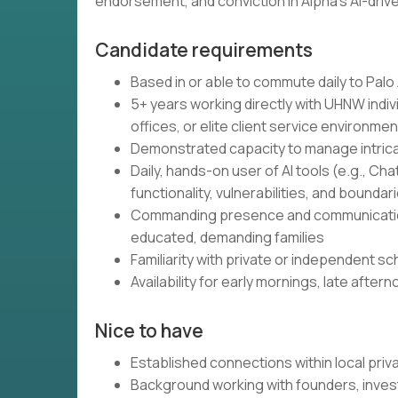
endorsement, and conviction in Alpha's AI-dri
Candidate requirements
Based in or able to commute daily to Palo 
5+ years working directly with UHNW individ
offices, or elite client service environme
Demonstrated capacity to manage intrica
Daily, hands-on user of AI tools (e.g., Cha
functionality, vulnerabilities, and boundar
Commanding presence and communication 
educated, demanding families
Familiarity with private or independent s
Availability for early mornings, late aft
Nice to have
Established connections within local pr
Background working with founders, inves