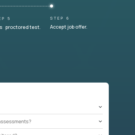
STEP 6
EP 5
Accept job offer.
s proctored test.
t assessments?