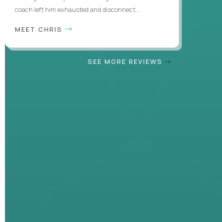
coach left him exhausted and disconnect...
MEET CHRIS
SEE MORE REVIEWS