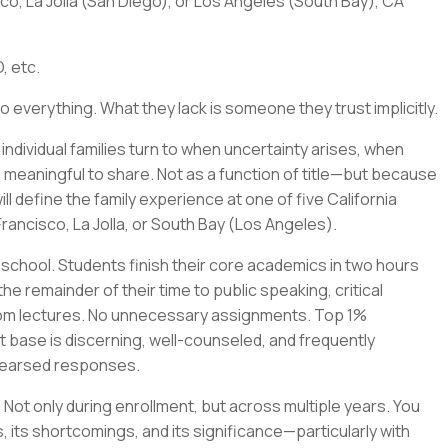
co, La Jolla (San Diego), or Los Angeles (South Bay), CA
, etc.
o everything. What they lack is someone they trust implicitly.
e individual families turn to when uncertainty arises, when
 meaningful to share. Not as a function of title—but because
l define the family experience at one of five California
rancisco, La Jolla, or South Bay (Los Angeles).
 school. Students finish their core academics in two hours
e remainder of their time to public speaking, critical
oom lectures. No unnecessary assignments. Top 1%
base is discerning, well-counseled, and frequently
ehearsed responses.
. Not only during enrollment, but across multiple years. You
, its shortcomings, and its significance—particularly with