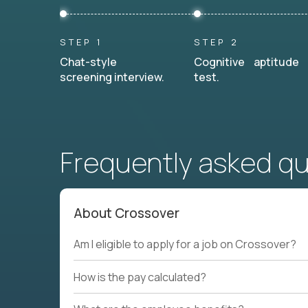
STEP 1
STEP 2
Chat-style
Cognitive aptitude
screening interview.
test.
Frequently asked q
About Crossover
Am I eligible to apply for a job on Crossover?
How is the pay calculated?