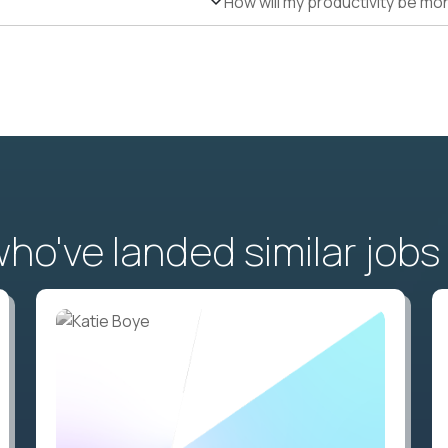
How will my productivity be mo
o've landed similar jobs