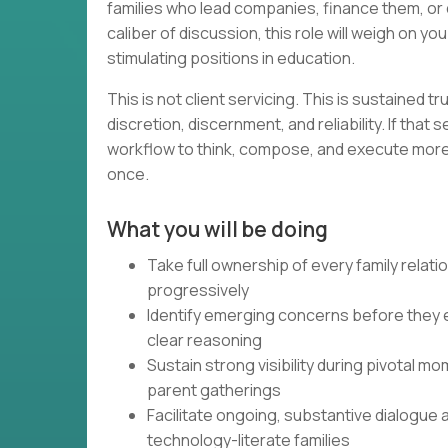
families who lead companies, finance them, or 
caliber of discussion, this role will weigh on yo
stimulating positions in education.
This is not client servicing. This is sustained t
discretion, discernment, and reliability. If that
workflow to think, compose, and execute more e
once.
What you will be doing
Take full ownership of every family relat
progressively
Identify emerging concerns before they e
clear reasoning
Sustain strong visibility during pivotal 
parent gatherings
Facilitate ongoing, substantive dialogue 
technology-literate families