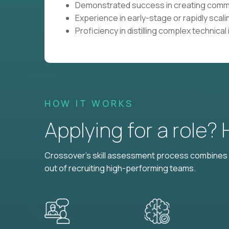
Demonstrated success in creating commun
Experience in early-stage or rapidly sca
Proficiency in distilling complex technical
HOW IT WORKS
Applying for a role?
Crossover's skill assessment process combines i
out of recruiting high-performing teams.