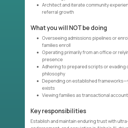
Architect and iterate community experie
referral growth
What you will NOT be doing
Overseeing admissions pipelines or enr
families enroll
Operating primarily from an office or rel
presence
Adhering to prepared scripts or evading 
philosophy
Depending on established frameworks—you
exists
Viewing families as transactional accoun
Key responsibilities
Establish and maintain enduring trust with ultr