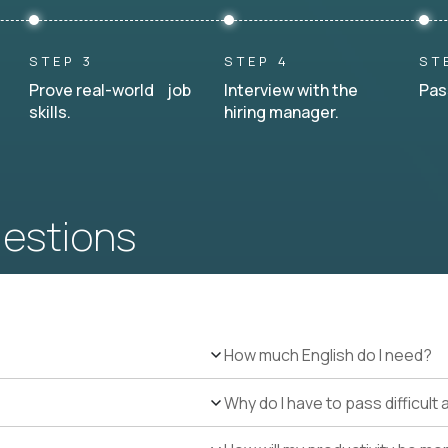
STEP 3
STEP 4
ST
Prove real-world job
Interview with the
Pas
skills.
hiring manager.
uestions
How much English do I need?
Why do I have to pass difficul