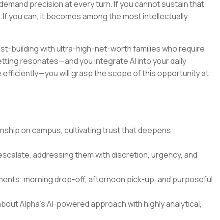
demand precision at every turn. If you cannot sustain that
u. If you can, it becomes among the most intellectually
rust-building with ultra-high-net-worth families who require
 setting resonates—and you integrate AI into your daily
fficiently—you will grasp the scope of this opportunity at
ionship on campus, cultivating trust that deepens
scalate, addressing them with discretion, urgency, and
moments: morning drop-off, afternoon pick-up, and purposeful
about Alpha's AI-powered approach with highly analytical,