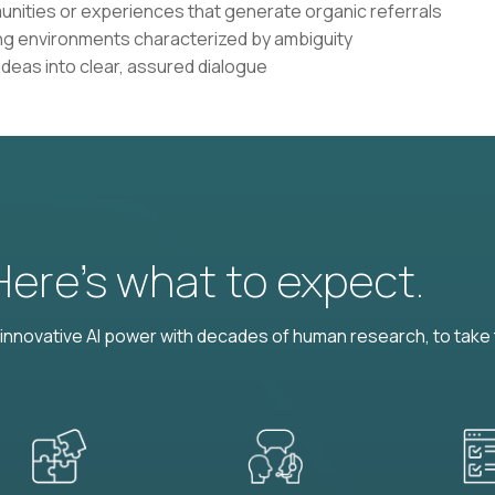
ities or experiences that generate organic referrals
ling environments characterized by ambiguity
 ideas into clear, assured dialogue
 Here’s what to expect.
nnovative AI power with decades of human research, to take t