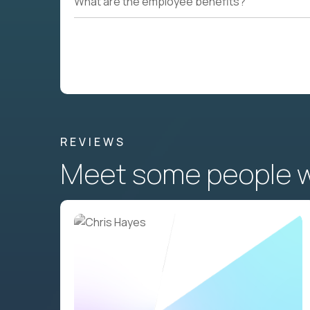
What are the employee benefits?
REVIEWS
Meet some people wh