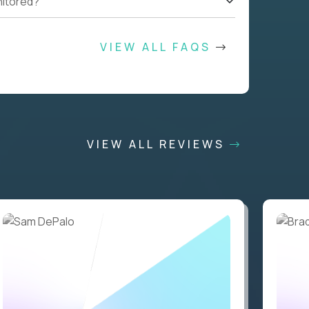
nitored?
VIEW ALL FAQS
VIEW ALL REVIEWS