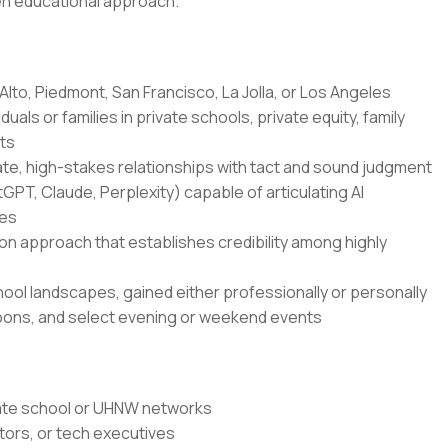
ven educational approach.
Alto, Piedmont, San Francisco, La Jolla, or Los Angeles
uals or families in private schools, private equity, family
nts
te, high-stakes relationships with tact and sound judgment
tGPT, Claude, Perplexity) capable of articulating AI
ies
approach that establishes credibility among highly
chool landscapes, gained either professionally or personally
ernoons, and select evening or weekend events
ivate school or UHNW networks
tors, or tech executives