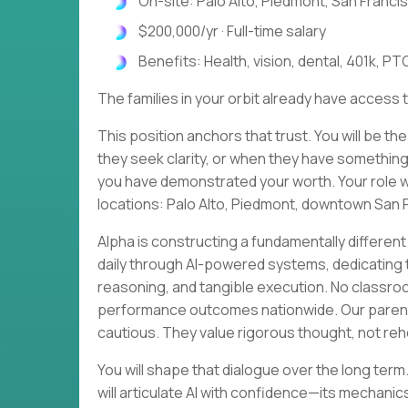
On-site: Palo Alto, Piedmont, San Francis
$200,000/yr · Full-time salary
Benefits: Health, vision, dental, 401k, PTO
The families in your orbit already have access t
This position anchors that trust. You will be th
they seek clarity, or when they have something
you have demonstrated your worth. Your role wil
locations: Palo Alto, Piedmont, downtown San F
Alpha is constructing a fundamentally different
daily through AI-powered systems, dedicating th
reasoning, and tangible execution. No classr
performance outcomes nationwide. Our parent 
cautious. They value rigorous thought, not r
You will shape that dialogue over the long term
will articulate AI with confidence—its mechanics