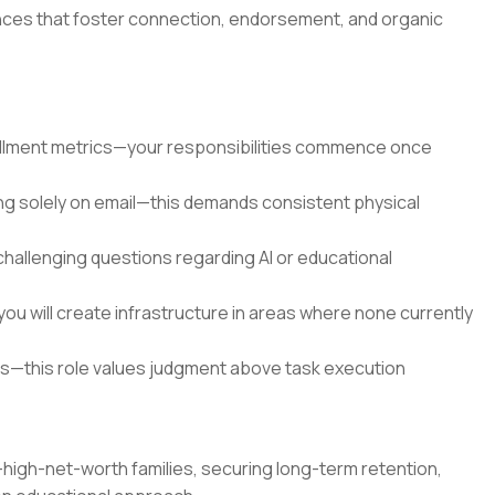
nces that foster connection, endorsement, and organic
ollment metrics—your responsibilities commence once
ying solely on email—this demands consistent physical
challenging questions regarding AI or educational
 will create infrastructure in areas where none currently
ts—this role values judgment above task execution
a-high-net-worth families, securing long-term retention,