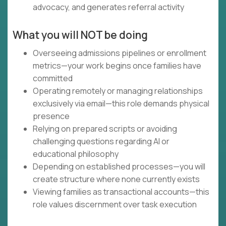
advocacy, and generates referral activity
What you will NOT be doing
Overseeing admissions pipelines or enrollment
metrics—your work begins once families have
committed
Operating remotely or managing relationships
exclusively via email—this role demands physical
presence
Relying on prepared scripts or avoiding
challenging questions regarding AI or
educational philosophy
Depending on established processes—you will
create structure where none currently exists
Viewing families as transactional accounts—this
role values discernment over task execution