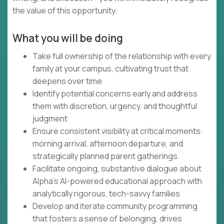
the value of this opportunity.
What you will be doing
Take full ownership of the relationship with every
family at your campus, cultivating trust that
deepens over time
Identify potential concerns early and address
them with discretion, urgency, and thoughtful
judgment
Ensure consistent visibility at critical moments:
morning arrival, afternoon departure, and
strategically planned parent gatherings
Facilitate ongoing, substantive dialogue about
Alpha's AI-powered educational approach with
analytically rigorous, tech-savvy families
Develop and iterate community programming
that fosters a sense of belonging, drives