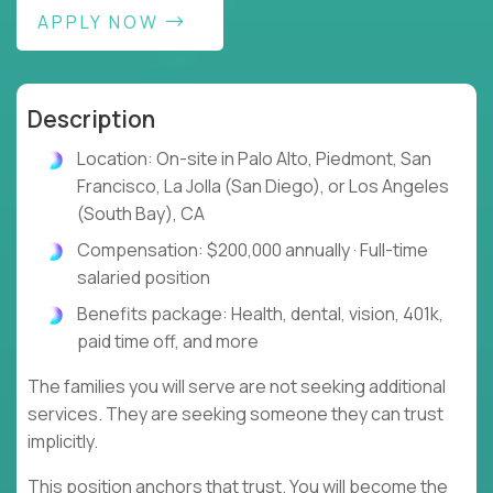
APPLY NOW
Description
Location: On-site in Palo Alto, Piedmont, San
Francisco, La Jolla (San Diego), or Los Angeles
(South Bay), CA
Compensation: $200,000 annually · Full-time
salaried position
Benefits package: Health, dental, vision, 401k,
paid time off, and more
The families you will serve are not seeking additional
services. They are seeking someone they can trust
implicitly.
This position anchors that trust. You will become the