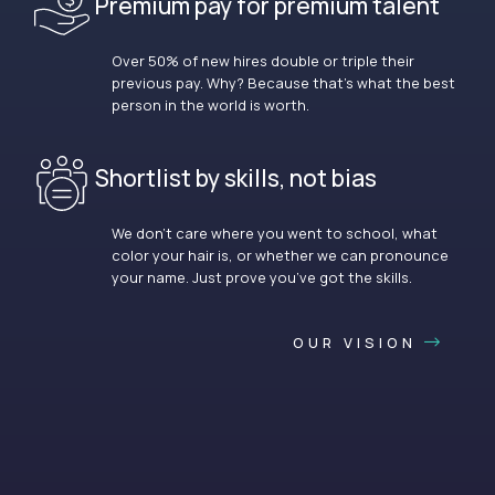
Premium pay for premium talent
Over 50% of new hires double or triple their
previous pay. Why? Because that’s what the best
person in the world is worth.
Shortlist by skills, not bias
We don’t care where you went to school, what
color your hair is, or whether we can pronounce
your name. Just prove you’ve got the skills.
OUR VISION