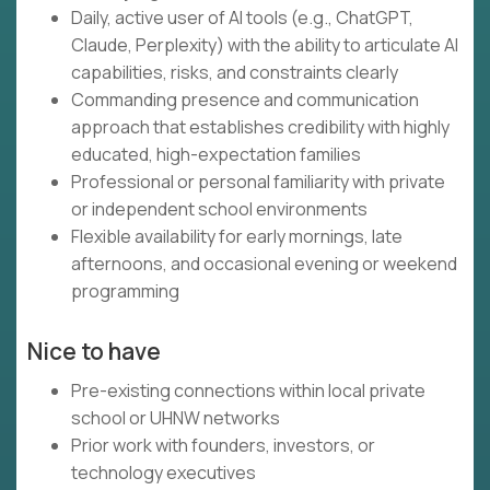
Daily, active user of AI tools (e.g., ChatGPT,
Claude, Perplexity) with the ability to articulate AI
capabilities, risks, and constraints clearly
Commanding presence and communication
approach that establishes credibility with highly
educated, high-expectation families
Professional or personal familiarity with private
or independent school environments
Flexible availability for early mornings, late
afternoons, and occasional evening or weekend
programming
Nice to have
Pre-existing connections within local private
school or UHNW networks
Prior work with founders, investors, or
technology executives