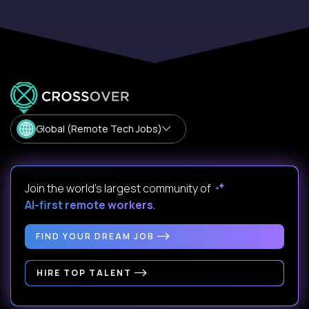
Global (Remote Tech Jobs)
Join the world's largest community of
AI-first remote workers
.
FIND YOUR DREAM JOB
HIRE TOP TALENT