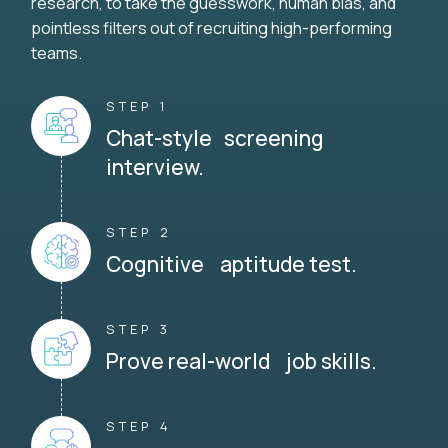
research, to take the guesswork, human bias, and
pointless filters out of recruiting high-performing
teams.
STEP 1
Chat-style screening
interview.
STEP 2
Cognitive aptitude test.
STEP 3
Prove real-world job skills.
STEP 4