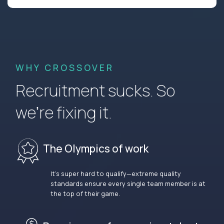
WHY CROSSOVER
Recruitment sucks. So
we’re fixing it.
The Olympics of work
It’s super hard to qualify—extreme quality
standards ensure every single team member is at
the top of their game.