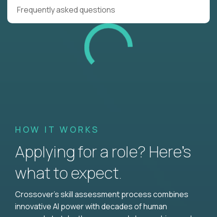
Frequently asked questions
HOW IT WORKS
Applying for a role? Here’s
what to expect.
Crossover's skill assessment process combines
innovative AI power with decades of human