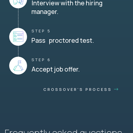
Interview with the hiring
manager.
STEP 5
Pass proctored test.
STEP 6
Accept job offer.
CROSSOVER'S PROCESS