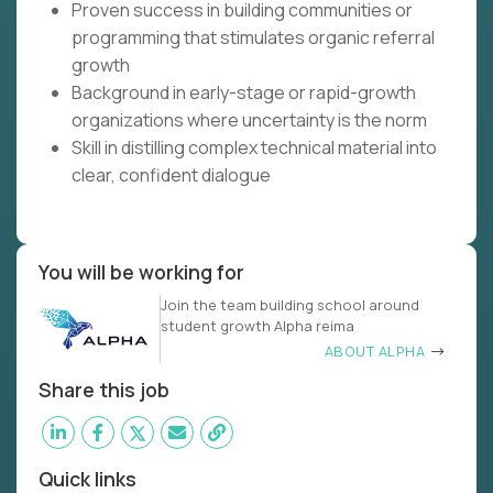
Proven success in building communities or
programming that stimulates organic referral
growth
Background in early-stage or rapid-growth
organizations where uncertainty is the norm
Skill in distilling complex technical material into
clear, confident dialogue
You will be working for
Join the team building school around
student growth Alpha reima
ABOUT ALPHA
Share this job
Quick links