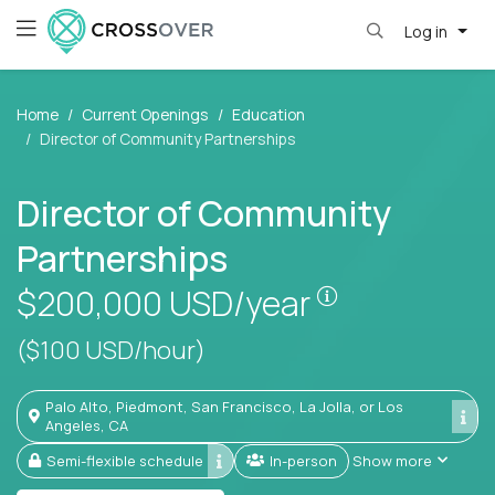
Log in
Home
Current Openings
Education
Director of Community Partnerships
Director of Community
Partnerships
Pay is set bas
$200,000
USD/year
($100 USD/hour)
Palo Alto, Piedmont, San Francisco, La Jolla, or Los
Angeles, CA
Semi-flexible schedule
In-person
Show more