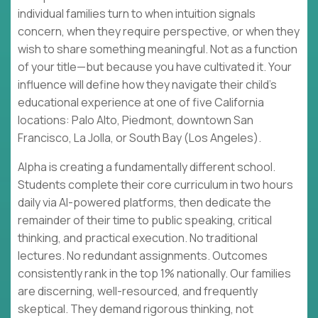
individual families turn to when intuition signals
concern, when they require perspective, or when they
wish to share something meaningful. Not as a function
of your title—but because you have cultivated it. Your
influence will define how they navigate their child's
educational experience at one of five California
locations: Palo Alto, Piedmont, downtown San
Francisco, La Jolla, or South Bay (Los Angeles).
Alpha is creating a fundamentally different school.
Students complete their core curriculum in two hours
daily via AI-powered platforms, then dedicate the
remainder of their time to public speaking, critical
thinking, and practical execution. No traditional
lectures. No redundant assignments. Outcomes
consistently rank in the top 1% nationally. Our families
are discerning, well-resourced, and frequently
skeptical. They demand rigorous thinking, not