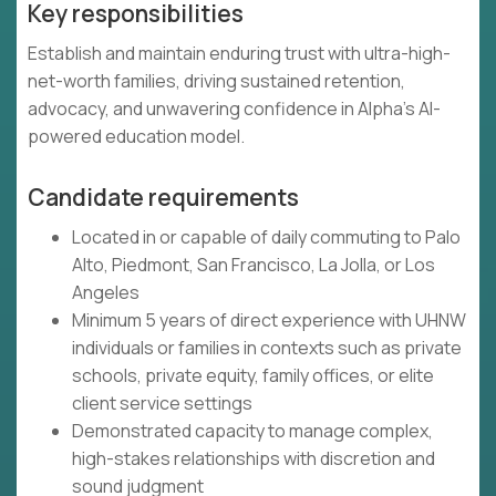
Key responsibilities
Establish and maintain enduring trust with ultra-high-
net-worth families, driving sustained retention,
advocacy, and unwavering confidence in Alpha's AI-
powered education model.
Candidate requirements
Located in or capable of daily commuting to Palo
Alto, Piedmont, San Francisco, La Jolla, or Los
Angeles
Minimum 5 years of direct experience with UHNW
individuals or families in contexts such as private
schools, private equity, family offices, or elite
client service settings
Demonstrated capacity to manage complex,
high-stakes relationships with discretion and
sound judgment