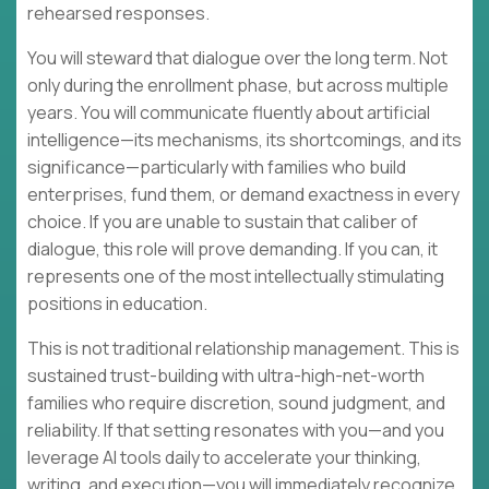
rehearsed responses.
You will steward that dialogue over the long term. Not
only during the enrollment phase, but across multiple
years. You will communicate fluently about artificial
intelligence—its mechanisms, its shortcomings, and its
significance—particularly with families who build
enterprises, fund them, or demand exactness in every
choice. If you are unable to sustain that caliber of
dialogue, this role will prove demanding. If you can, it
represents one of the most intellectually stimulating
positions in education.
This is not traditional relationship management. This is
sustained trust-building with ultra-high-net-worth
families who require discretion, sound judgment, and
reliability. If that setting resonates with you—and you
leverage AI tools daily to accelerate your thinking,
writing, and execution—you will immediately recognize