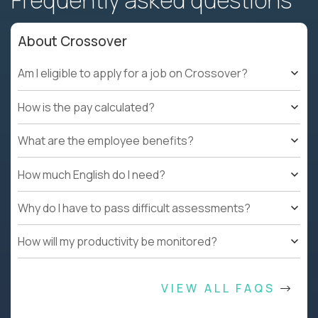
Frequently asked questions
About Crossover
Am I eligible to apply for a job on Crossover?
How is the pay calculated?
What are the employee benefits?
How much English do I need?
Why do I have to pass difficult assessments?
How will my productivity be monitored?
VIEW ALL FAQS