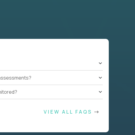
t assessments?
nitored?
VIEW ALL FAQS