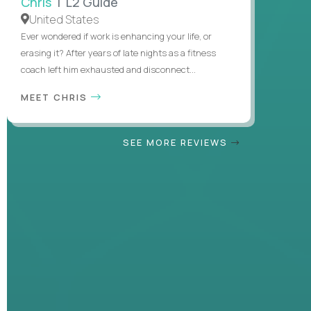
Chris
| L2 Guide
United States
Ever wondered if work is enhancing your life, or
erasing it? After years of late nights as a fitness
coach left him exhausted and disconnect...
MEET CHRIS
SEE MORE REVIEWS