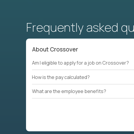
Frequently asked q
About Crossover
Am I eligible to apply for a job on Crossover?
How is the pay calculated?
What are the employee benefits?