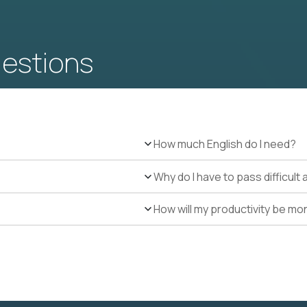
uestions
How much English do I need?
Why do I have to pass difficul
How will my productivity be mo