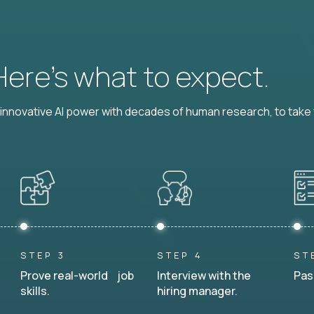
 Here’s what to expect.
nnovative AI power with decades of human research, to take t
STEP 3
STEP 4
ST
Prove real-world job
Interview with the
Pas
skills.
hiring manager.