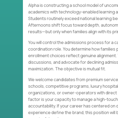
Alpha is constructing a school model of unc
academics with technology-enabled learning an
Students routinely exceed national learning
Afternoons shift focus toward depth, autonomy,
results—but only when families align with its pri
You will control the admissions process for a c
coordination role. You determine how families 
enrollment choices reflect genuine alignment. Yo
discussions, and advocate for declining admis
maximization. The objective is mutual fit.
We welcome candidates from premium service s
schools, competitive programs, luxury hospit
organizations, or owner-operators with direct a
factor is your capacity to manage a high-touc
accountability. If your career has centered on 
experience define the brand, this position will