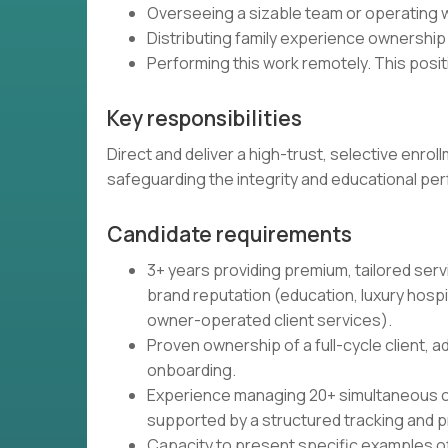
Overseeing a sizable team or operating w
Distributing family experience ownership
Performing this work remotely. This posit
Key responsibilities
Direct and deliver a high-trust, selective enrol
safeguarding the integrity and educational pe
Candidate requirements
3+ years providing premium, tailored serv
brand reputation (education, luxury hosp
owner-operated client services).
Proven ownership of a full-cycle client, 
onboarding.
Experience managing 20+ simultaneous clie
supported by a structured tracking and pr
Capacity to present specific examples of