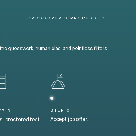
CROSSOVER'S PROCESS
he guesswork, human bias, and pointless filters
STEP 6
EP 5
Accept job offer.
s proctored test.