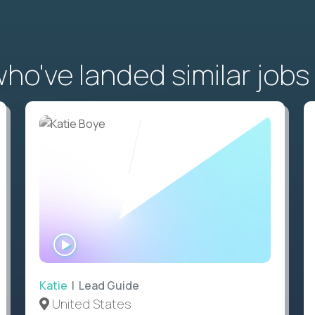
o've landed similar jobs
WATCH
INTERVIEW
Katie
| Lead Guide
United States