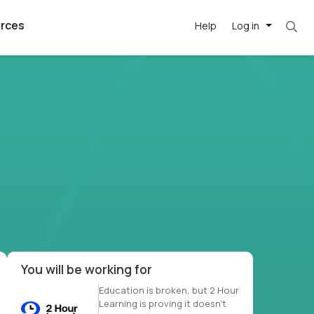
rces
Help
Log in
et. Most roles = hourly rate x 40 hrs x 50 we
argest
best remote
's best AI
killed
, with AI-
our team, in
t
h companies
You will be working for
Education is broken, but 2 Hour
Learning is proving it doesn’t