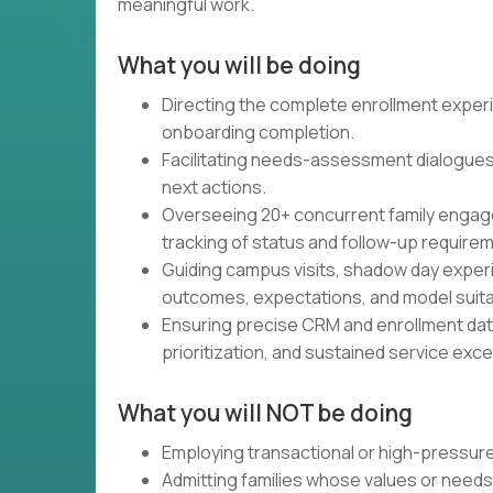
meaningful work.
What you will be doing
Directing the complete enrollment experien
onboarding completion.
Facilitating needs-assessment dialogues t
next actions.
Overseeing 20+ concurrent family engage
tracking of status and follow-up require
Guiding campus visits, shadow day experi
outcomes, expectations, and model suitabil
Ensuring precise CRM and enrollment da
prioritization, and sustained service exce
What you will NOT be doing
Employing transactional or high-pressure
Admitting families whose values or needs 