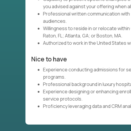
you advised against your offering when 
Professional written communication with 
audiences.
Willingness to reside in or relocate with
Raton, FL; Atlanta, GA; or Boston, MA.
Authorized to work in the United States w
Nice to have
Experience conducting admissions for sel
programs.
Professional background in luxury hospita
Experience designing or enhancing enrol
service protocols.
Proficiency leveraging data and CRM analyt