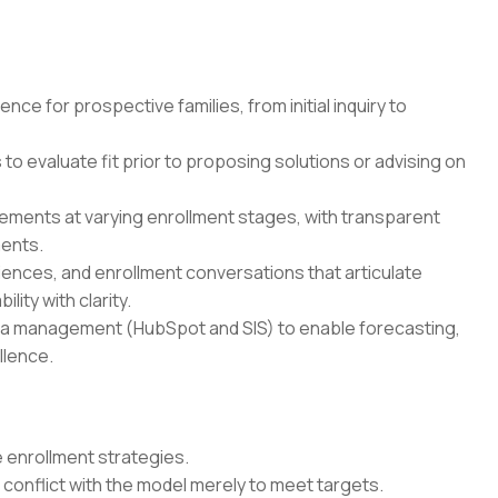
ce for prospective families, from initial inquiry to
o evaluate fit prior to proposing solutions or advising on
ments at varying enrollment stages, with transparent
ments.
ences, and enrollment conversations that articulate
ity with clarity.
ta management (HubSpot and SIS) to enable forecasting,
llence.
 enrollment strategies.
conflict with the model merely to meet targets.