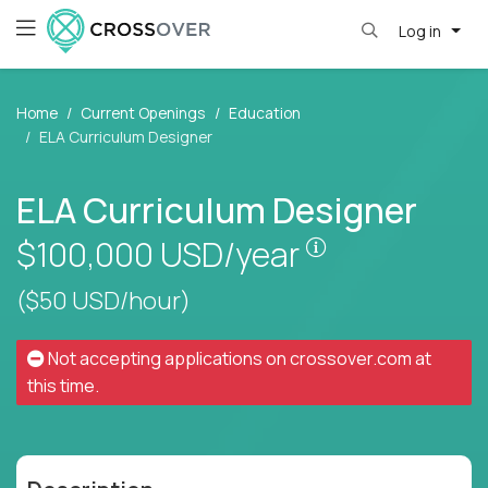
Log in
Home
Current Openings
Education
ELA Curriculum Designer
ELA Curriculum Designer
Pay is set base
$100,000
USD/year
($50 USD/hour)
Not accepting applications on
crossover.com
at
this time.