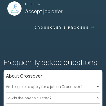
STEP 6
Accept job offer.
CROSSOVER'S PROCESS
Frequently asked questions
About Crossover
Am I eligible to apply for a job on Crossover?
How is the pay calculated?