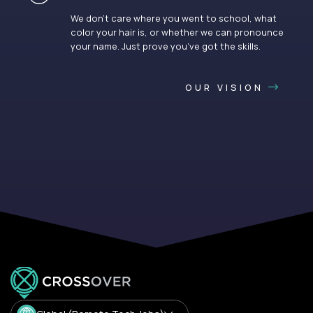
We don’t care where you went to school, what
color your hair is, or whether we can pronounce
your name. Just prove you’ve got the skills.
OUR VISION