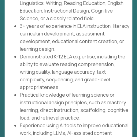
Linguistics, Writing, Reading Education, English
Education, Instructional Design, Cognitive
Science, or a closely related field.
3+ years of experience in ELA instruction, literacy
curriculum development, assessment
development, educational content creation, or
learning design.
Demonstrated K-12 ELA expertise, including the
ability to evaluate reading comprehension,
writing quality, language accuracy, text
complexity, sequencing, and grade-level
appropriateness.
Practical knowledge of learning science or
instructional design principles, such as mastery
learning, direct instruction, scaffolding, cognitive
load, and retrieval practice.
Experience using AI tools to improve educational
work, including LLMs, AI-assisted content