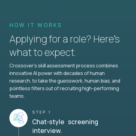
HOW IT WORKS
Applying for a role? Here’s
what to expect.
Crossover's skill assessment process combines
innovative AI power with decades of human
research, to take the guesswork, human bias, and
pointless filters out of recruiting high-performing
teams.
STEP 1
Chat-style screening
interview.