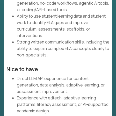
generation, no-code workflows, agentic AI tools,
or coding/API-based tools.
Ability to use student learning data and student
work to identify ELA gaps and improve
curriculum, assessments, scaffolds, or
interventions.
Strong written communication skills, including the
ability to explain complex ELA concepts clearly to
non-specialists.
Nice to have
Direct LLM API experience for content
generation, data analysis, adaptive learning, or
assessment improvement.
Experience with edtech, adaptive learning
platforms, literacy assessment, or AI-supported
academic design.