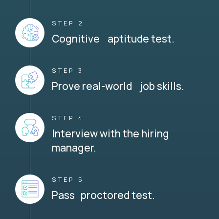
STEP 2
Cognitive aptitude test.
STEP 3
Prove real-world job skills.
STEP 4
Interview with the hiring
manager.
STEP 5
Pass proctored test.