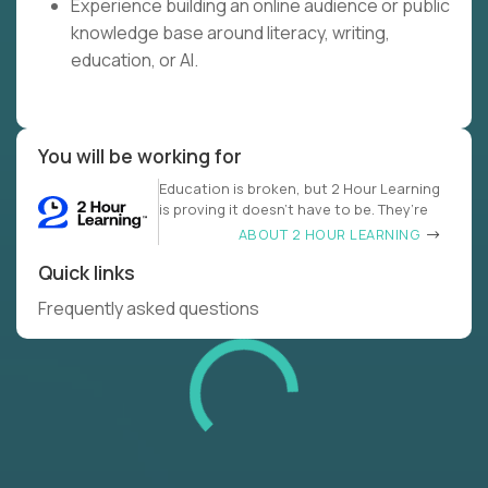
Experience building an online audience or public
knowledge base around literacy, writing,
education, or AI.
You will be working for
Education is broken, but 2 Hour Learning
is proving it doesn’t have to be. They’re
ABOUT 2 HOUR LEARNING
Quick links
Frequently asked questions