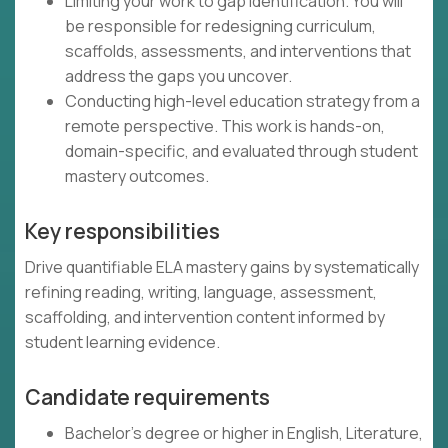
Limiting your work to gap identification. You will
be responsible for redesigning curriculum,
scaffolds, assessments, and interventions that
address the gaps you uncover.
Conducting high-level education strategy from a
remote perspective. This work is hands-on,
domain-specific, and evaluated through student
mastery outcomes.
Key responsibilities
Drive quantifiable ELA mastery gains by systematically
refining reading, writing, language, assessment,
scaffolding, and intervention content informed by
student learning evidence.
Candidate requirements
Bachelor's degree or higher in English, Literature,