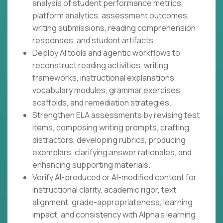
analysis of student performance metrics,
platform analytics, assessment outcomes,
writing submissions, reading comprehension
responses, and student artifacts.
Deploy AI tools and agentic workflows to
reconstruct reading activities, writing
frameworks, instructional explanations,
vocabulary modules, grammar exercises,
scaffolds, and remediation strategies.
Strengthen ELA assessments by revising test
items, composing writing prompts, crafting
distractors, developing rubrics, producing
exemplars, clarifying answer rationales, and
enhancing supporting materials.
Verify AI-produced or AI-modified content for
instructional clarity, academic rigor, text
alignment, grade-appropriateness, learning
impact, and consistency with Alpha's learning