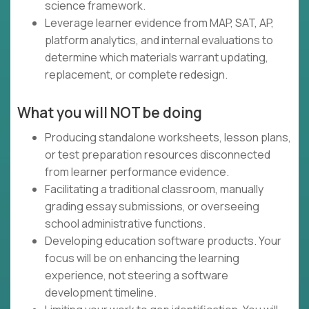
science framework.
Leverage learner evidence from MAP, SAT, AP,
platform analytics, and internal evaluations to
determine which materials warrant updating,
replacement, or complete redesign.
What you will NOT be doing
Producing standalone worksheets, lesson plans,
or test preparation resources disconnected
from learner performance evidence.
Facilitating a traditional classroom, manually
grading essay submissions, or overseeing
school administrative functions.
Developing education software products. Your
focus will be on enhancing the learning
experience, not steering a software
development timeline.