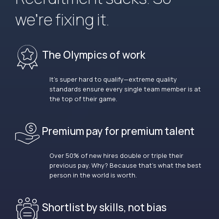
we’re fixing it.
The Olympics of work
It’s super hard to qualify—extreme quality
standards ensure every single team member is at
the top of their game.
Premium pay for premium talent
Over 50% of new hires double or triple their
previous pay. Why? Because that’s what the best
person in the world is worth.
Shortlist by skills, not bias