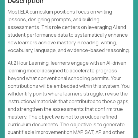
Description
Most ELA curriculum positions focus on writing
lessons, designing prompts, and building
assessments. This role centers on leveraging AI and
student performance data to systematically enhance
how learners achieve mastery in reading, writing,
vocabulary, language, and evidence-based reasoning.
At 2 Hour Learning, learners engage with an AI-driven
learning model designed to accelerate progress
beyond what conventional schooling permits. Your
contributions will be embedded within this system. You
will identify points where learners struggle, revise the
instructional materials that contributed to these gaps,
and strengthen the assessments that confirm true
mastery. The objective is not to produce refined
curriculum documents. The objective is to generate
quantifiable improvement on MAP, SAT, AP, and other