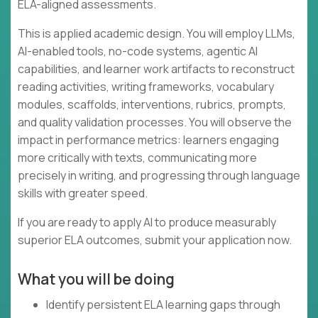
ELA-aligned assessments.
This is applied academic design. You will employ LLMs,
AI-enabled tools, no-code systems, agentic AI
capabilities, and learner work artifacts to reconstruct
reading activities, writing frameworks, vocabulary
modules, scaffolds, interventions, rubrics, prompts,
and quality validation processes. You will observe the
impact in performance metrics: learners engaging
more critically with texts, communicating more
precisely in writing, and progressing through language
skills with greater speed.
If you are ready to apply AI to produce measurably
superior ELA outcomes, submit your application now.
What you will be doing
Identify persistent ELA learning gaps through