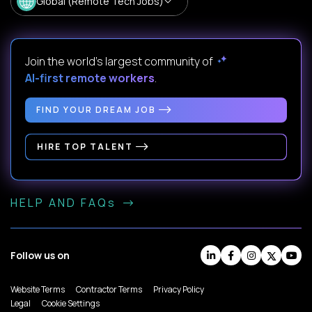
Global (Remote Tech Jobs)
Join the world's largest community of
AI-first remote workers
.
FIND YOUR DREAM JOB
HIRE TOP TALENT
HELP AND FAQs
Follow us on
Website Terms
Contractor Terms
Privacy Policy
Legal
Cookie Settings