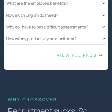
What are the employee benefits?
How much English do I need?
Why do I have to pass difficult assessments?
How will my productivity be monitored?
VIEW ALL FAQS
WHY CROSSOVER
Recruitment sucks. So