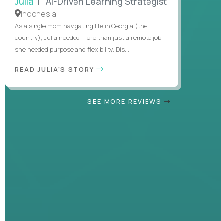
Julia
| AI-Driven Learning Strategist
Indonesia
As a single mom navigating life in Georgia (the
country), Julia needed more than just a remote job -
she needed purpose and flexibility. Dis...
READ JULIA'S STORY
SEE MORE REVIEWS