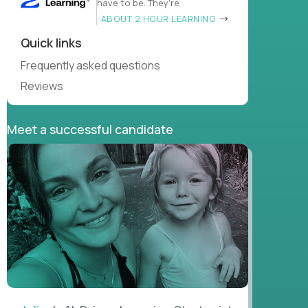
have to be. They’re
ABOUT 2 HOUR LEARNING
Quick links
Frequently asked questions
Reviews
Meet a successful candidate