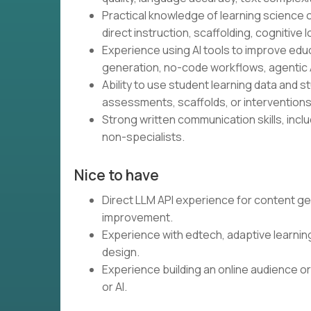
Practical knowledge of learning science o
direct instruction, scaffolding, cognitive l
Experience using AI tools to improve educ
generation, no-code workflows, agentic A
Ability to use student learning data and 
assessments, scaffolds, or interventions
Strong written communication skills, inclu
non-specialists.
Nice to have
Direct LLM API experience for content ge
improvement.
Experience with edtech, adaptive learnin
design.
Experience building an online audience or
or AI.