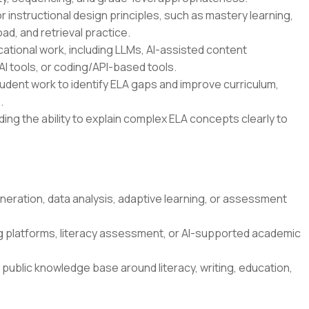
r instructional design principles, such as mastery learning,
oad, and retrieval practice.
ational work, including LLMs, AI-assisted content
I tools, or coding/API-based tools.
student work to identify ELA gaps and improve curriculum,
.
ding the ability to explain complex ELA concepts clearly to
neration, data analysis, adaptive learning, or assessment
g platforms, literacy assessment, or AI-supported academic
 public knowledge base around literacy, writing, education,