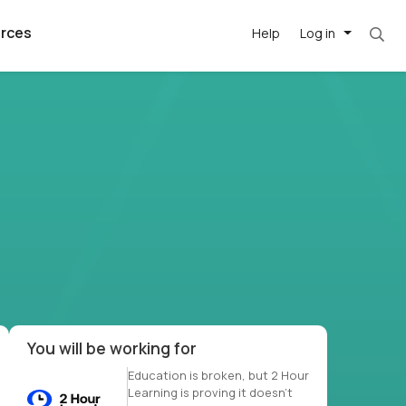
rces
Help
Log in
et. Most roles = hourly rate x 40 hrs x 50 we
argest
best remote
's best AI
killed
, with AI-
our team, in
t
h companies
You will be working for
Education is broken, but 2 Hour
Learning is proving it doesn’t