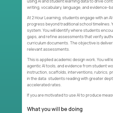
using AI and student learning data to drive c
writing, vocabulary, language, and evidence-b
At 2 Hour Learning, students engage with an A
progress beyond traditional school timelines. Yo
system. You will identify where students encou
gaps, and refine assessments that verify auth
curriculum documents. The objective is delive
relevant assessments.
This is applied academic design work. You will
agentic AI tools, and evidence from student wor
instruction, scaffolds, interventions, rubrics, 
in the data: students reading with greater dept
accelerated rates.
If you are motivated to use AI to produce mea
What you will be doing