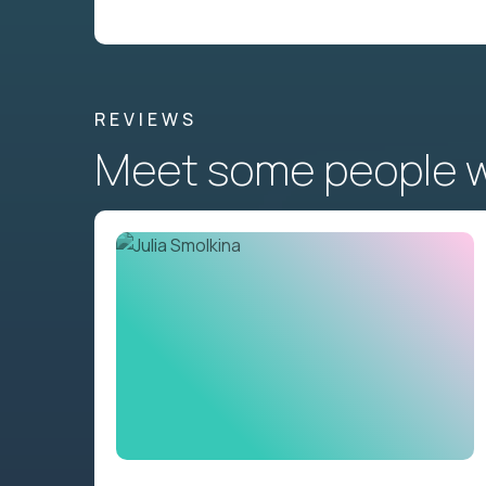
REVIEWS
Meet some people wh