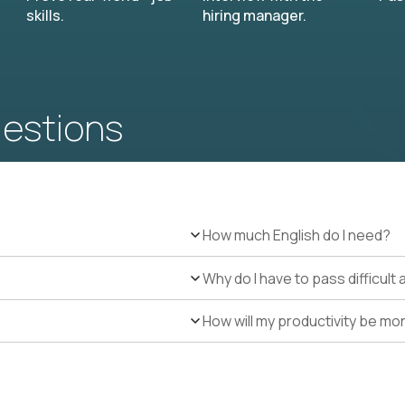
skills.
hiring manager.
uestions
How much English do I need?
Why do I have to pass difficul
How will my productivity be mo