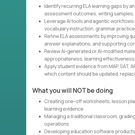
Identify recurring ELA learning gaps by a
assessment outcomes, writing samples, 
Leverage AI tools and agentic workflows 
vocabulary instruction, grammar practice,
Refine ELA assessments by improving ques
answer explanations, and supporting con
Review AI-generated or AI-modified materia
appropriateness, learning effectiveness,
Apply student evidence from MAP, SAT, AP
which content should be updated, replaced
What you will NOT be doing
Creating one-off worksheets, lesson pla
learning evidence.
Managing a traditional classroom, gradin
operations.
Developing education software products.