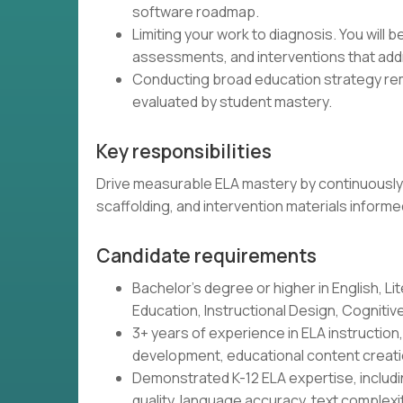
software roadmap.
Limiting your work to diagnosis. You will 
assessments, and interventions that addr
Conducting broad education strategy remo
evaluated by student mastery.
Key responsibilities
Drive measurable ELA mastery by continuously 
scaffolding, and intervention materials inform
Candidate requirements
Bachelor's degree or higher in English, Lit
Education, Instructional Design, Cognitive 
3+ years of experience in ELA instructio
development, educational content creatio
Demonstrated K-12 ELA expertise, includin
quality, language accuracy, text complex