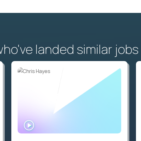
o've landed similar jobs
WATCH
INTERVIEW