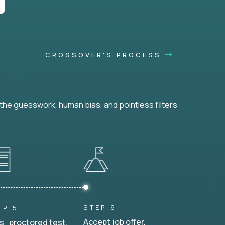
CROSSOVER'S PROCESS
he guesswork, human bias, and pointless filters
STEP 6
EP 5
Accept job offer.
s proctored test.