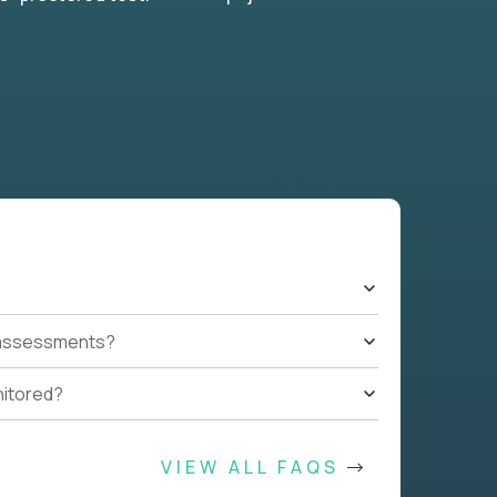
t assessments?
nitored?
VIEW ALL FAQS