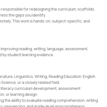
be responsible for redesigning the curriculum, scaffolds,
ess the gaps you identify.
tely. This work is hands-on, subject-specific, and
improving reading, writing, language, assessment,
ed by student learning evidence.
erature, Linguistics, Writing, Reading Education, English
Science, or a closely related field.
n, literacy curriculum development, assessment
n, or learning design.
g the ability to evaluate reading comprehension, writing
ity, sequencing, and grade-level appropriateness.