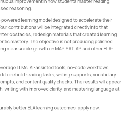
ontinuous improvement in how students master reading,
ased reasoning.
I-powered learning model designed to accelerate their
ur contributions will be integrated directly into that
nter obstacles, redesign materials that created learning
entic mastery. The objective is not producing polished
ring measurable growth on MAP, SAT, AP, and other ELA-
 leverage LLMs, AI-assisted tools, no-code workflows,
k to rebuild reading tasks, writing supports, vocabulary
prompts, and content quality checks. The results will appear
h, writing with improved clarity, and mastering language at
surably better ELA learning outcomes, apply now.