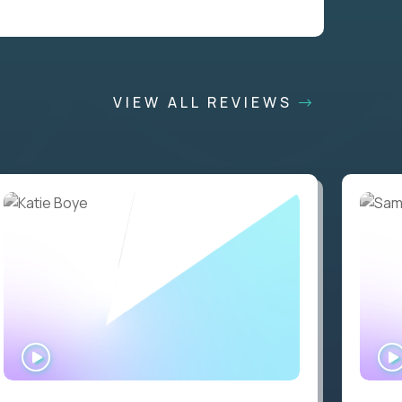
VIEW ALL REVIEWS
WATCH
INTERVIEW