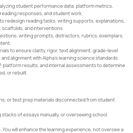
nalyzing student performance data, platform metrics,
reading responses, and student work.
to redesign reading tasks, writing supports, explanations,
 scaffolds, and interventions.
tions, writing prompts, distractors, rubrics, exemplars,
tent.
ls to ensure clarity, rigor, text alignment, grade-level
 and alignment with Alpha's learning science standards.
, platform results, and internal assessments to determine
, or rebuilt.
ns, or test prep materials disconnected from student
g stacks of essays manually, or overseeing school
 You will enhance the learning experience, not oversee a