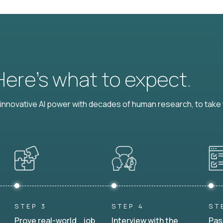
 Here’s what to expect.
nnovative AI power with decades of human research, to take t
STEP 3
STEP 4
ST
Prove real-world job
Interview with the
Pas