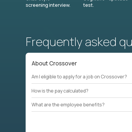
screening interview.
test.
Frequently asked q
About Crossover
Am I eligible to apply for a job on Crossover?
How is the pay calculated?
What are the employee benefits?