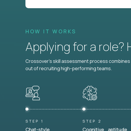
HOW IT WORKS
Applying for a role?
Crossover's skill assessment process combines i
out of recruiting high-performing teams.
STEP 1
STEP 2
Chat-style
Cognitive aptitude