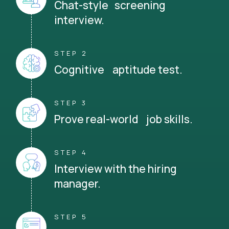
Chat-style screening
interview.
STEP 2
Cognitive aptitude test.
STEP 3
Prove real-world job skills.
STEP 4
Interview with the hiring
manager.
STEP 5