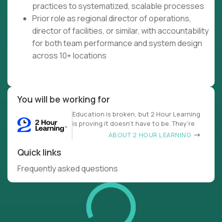
practices to systematized, scalable processes
Prior role as regional director of operations,
director of facilities, or similar, with accountability
for both team performance and system design
across 10+ locations
You will be working for
Education is broken, but 2 Hour Learning
is proving it doesn’t have to be. They’re
ABOUT 2 HOUR LEARNING
Quick links
Frequently asked questions