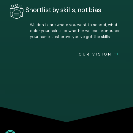
Shortlist by skills, not bias
We don’t care where you went to school, what
color your hair is, or whether we can pronounce
your name. Just prove you’ve got the skills.
OUR VISION