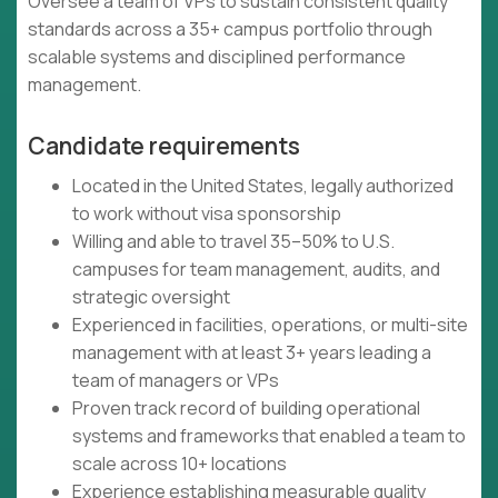
Oversee a team of VPs to sustain consistent quality
standards across a 35+ campus portfolio through
scalable systems and disciplined performance
management.
Candidate requirements
Located in the United States, legally authorized
to work without visa sponsorship
Willing and able to travel 35–50% to U.S.
campuses for team management, audits, and
strategic oversight
Experienced in facilities, operations, or multi-site
management with at least 3+ years leading a
team of managers or VPs
Proven track record of building operational
systems and frameworks that enabled a team to
scale across 10+ locations
Experience establishing measurable quality