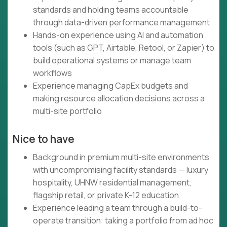
standards and holding teams accountable
through data-driven performance management
Hands-on experience using AI and automation
tools (such as GPT, Airtable, Retool, or Zapier) to
build operational systems or manage team
workflows
Experience managing CapEx budgets and
making resource allocation decisions across a
multi-site portfolio
Nice to have
Background in premium multi-site environments
with uncompromising facility standards — luxury
hospitality, UHNW residential management,
flagship retail, or private K-12 education
Experience leading a team through a build-to-
operate transition: taking a portfolio from ad hoc