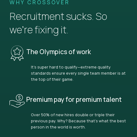
WHY CROSSOVER
Recruitment sucks. So
we’re fixing it.
The Olympics of work
It’s super hard to qualify—extreme quality
standards ensure every single team member is at
the top of their game.
Premium pay for premium talent
Over 50% of new hires double or triple their
previous pay. Why? Because that’s what the best
person in the world is worth.